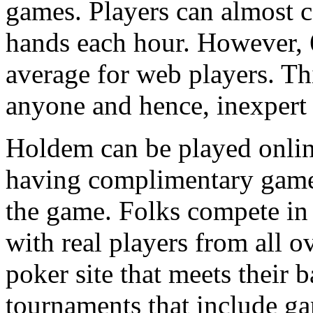
games. Players can almost c
hands each hour. However, 
average for web players. Thi
anyone and hence, inexpert p
Holdem can be played onlin
having complimentary games
the game. Folks compete in
with real players from all o
poker site that meets their b
tournaments that include ga