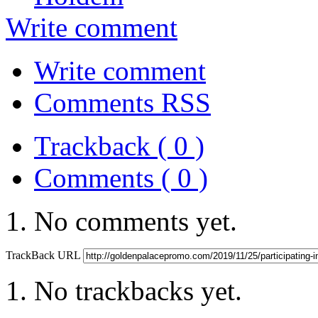
Write comment
Write comment
Comments RSS
Trackback ( 0 )
Comments ( 0 )
No comments yet.
TrackBack URL
No trackbacks yet.