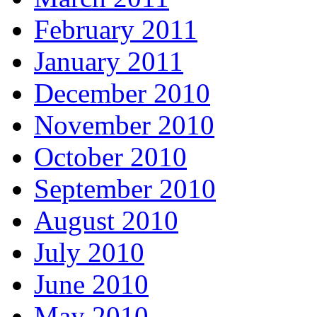
February 2011
January 2011
December 2010
November 2010
October 2010
September 2010
August 2010
July 2010
June 2010
May 2010