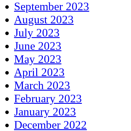
September 2023
August 2023
July 2023
June 2023
May 2023
April 2023
March 2023
February 2023
January 2023
December 2022