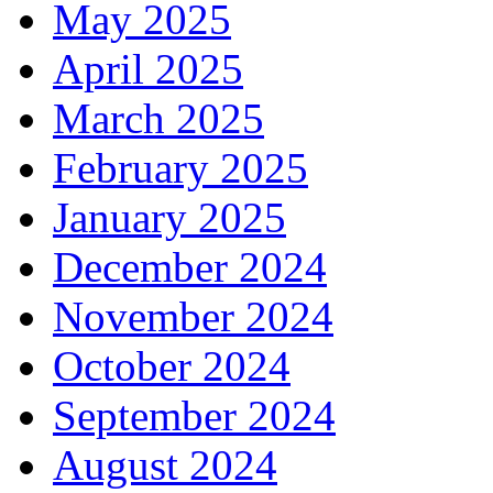
May 2025
April 2025
March 2025
February 2025
January 2025
December 2024
November 2024
October 2024
September 2024
August 2024