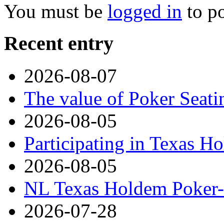
You must be
logged in
to p
Recent entry
2026-08-07
The value of Poker Seati
2026-08-05
Participating in Texas H
2026-08-05
NL Texas Holdem Poker- 
2026-07-28