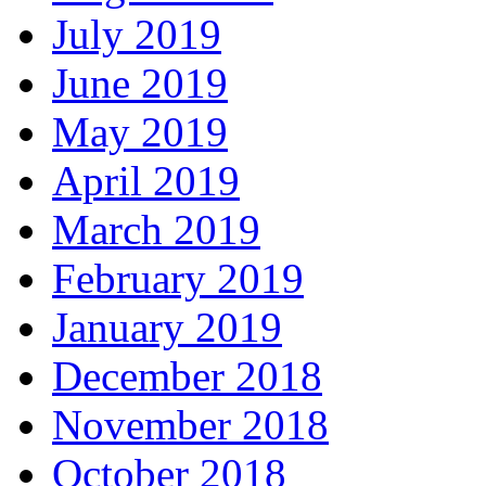
July 2019
June 2019
May 2019
April 2019
March 2019
February 2019
January 2019
December 2018
November 2018
October 2018