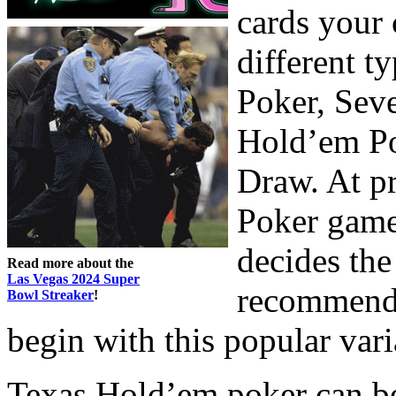
cards your
different 
Poker, Sev
Hold’em Po
Draw. At pr
Poker game 
decides the
Read more about the
Las Vegas 2024 Super
recommende
Bowl Streaker
!
begin with this popular vari
Texas Hold’em poker can be