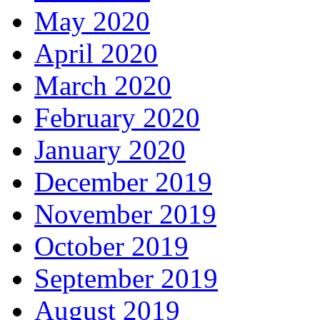
May 2020
April 2020
March 2020
February 2020
January 2020
December 2019
November 2019
October 2019
September 2019
August 2019