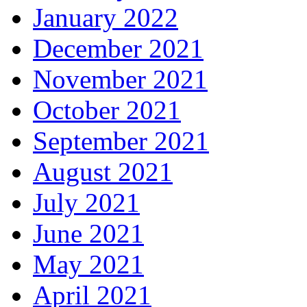
January 2022
December 2021
November 2021
October 2021
September 2021
August 2021
July 2021
June 2021
May 2021
April 2021