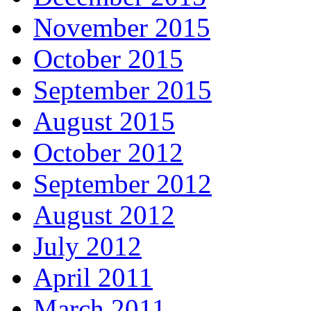
November 2015
October 2015
September 2015
August 2015
October 2012
September 2012
August 2012
July 2012
April 2011
March 2011