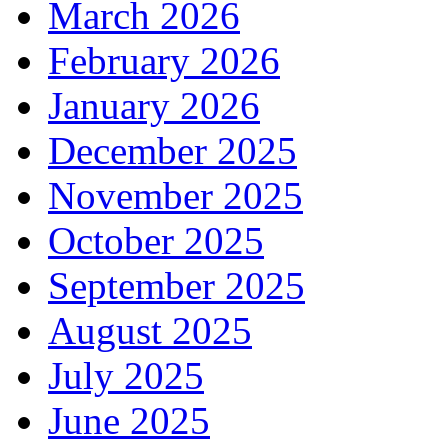
March 2026
February 2026
January 2026
December 2025
November 2025
October 2025
September 2025
August 2025
July 2025
June 2025