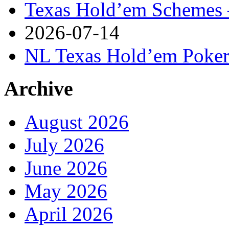
Texas Hold’em Schemes 
2026-07-14
NL Texas Hold’em Poker-
Archive
August 2026
July 2026
June 2026
May 2026
April 2026