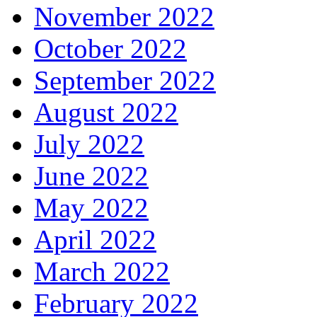
November 2022
October 2022
September 2022
August 2022
July 2022
June 2022
May 2022
April 2022
March 2022
February 2022