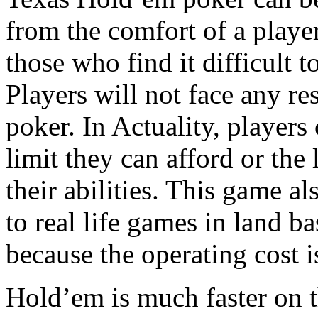
from the comfort of a player
those who find it difficult 
Players will not face any re
poker. In Actuality, players
limit they can afford or the 
their abilities. This game a
to real life games in land ba
because the operating cost 
Hold’em is much faster on t