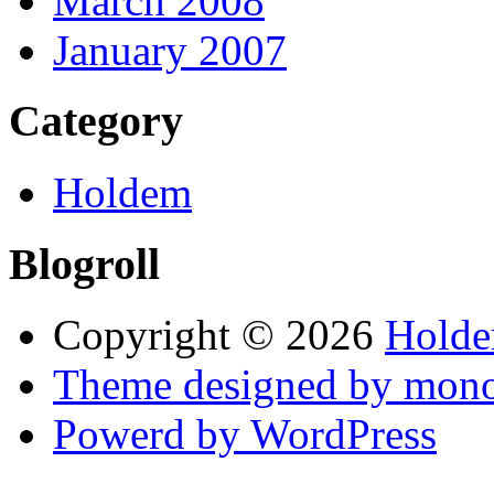
March 2008
January 2007
Category
Holdem
Blogroll
Copyright © 2026
Holde
Theme designed by mono
Powerd by WordPress