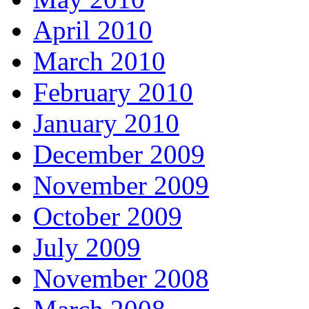
April 2010
March 2010
February 2010
January 2010
December 2009
November 2009
October 2009
July 2009
November 2008