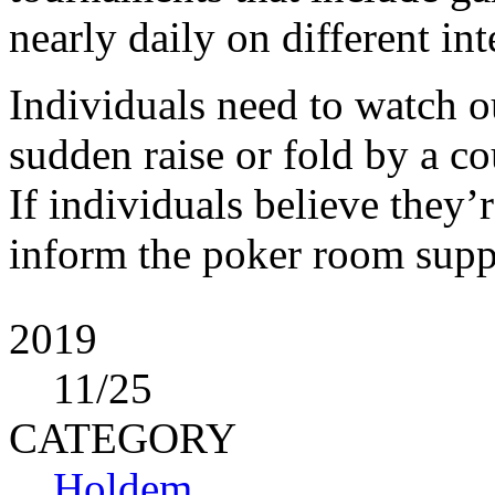
nearly daily on different in
Individuals need to watch ou
sudden raise or fold by a c
If individuals believe they’r
inform the poker room supp
2019
11
/25
CATEGORY
Holdem