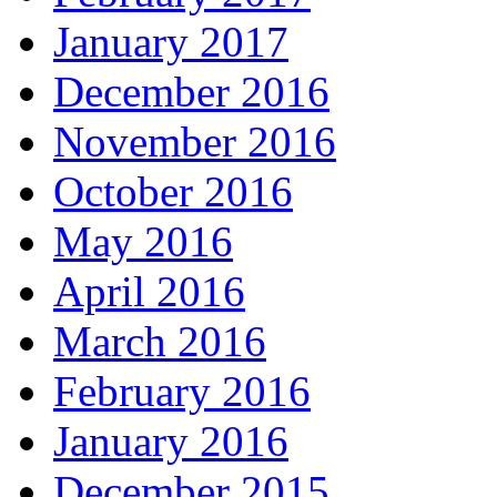
January 2017
December 2016
November 2016
October 2016
May 2016
April 2016
March 2016
February 2016
January 2016
December 2015