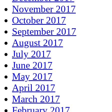
November 2017
October 2017
September 2017
August 2017
July 2017
June 2017
May 2017
April 2017
March 2017
February 2017