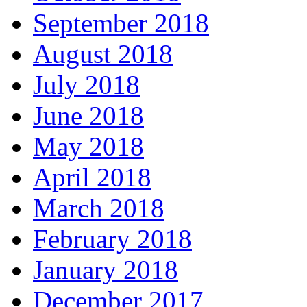
September 2018
August 2018
July 2018
June 2018
May 2018
April 2018
March 2018
February 2018
January 2018
December 2017