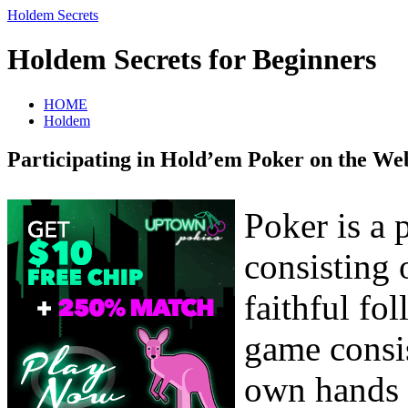
Holdem Secrets
Holdem Secrets for Beginners
HOME
Holdem
Participating in Hold’em Poker on the We
Poker is a 
consisting 
faithful fo
game consis
own hands 