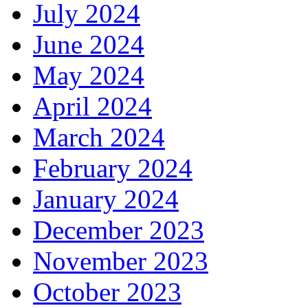
July 2024
June 2024
May 2024
April 2024
March 2024
February 2024
January 2024
December 2023
November 2023
October 2023