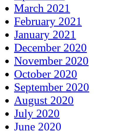
March 2021
February 2021
January 2021
December 2020
November 2020
October 2020
September 2020
August 2020
July 2020
June 2020