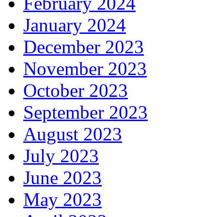
February 2024
January 2024
December 2023
November 2023
October 2023
September 2023
August 2023
July 2023
June 2023
May 2023