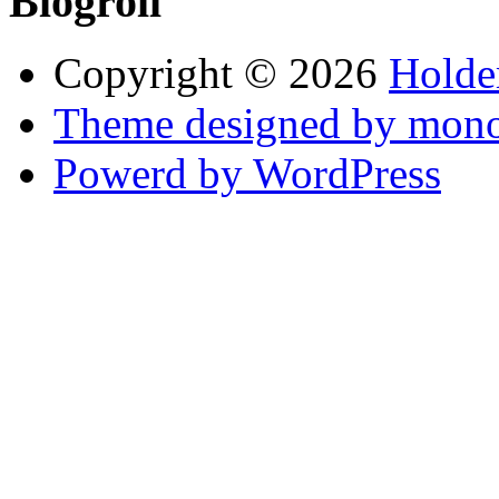
Blogroll
Copyright © 2026
Holde
Theme designed by mono
Powerd by WordPress