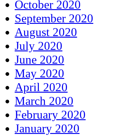
October 2020
September 2020
August 2020
July 2020
June 2020
May 2020
April 2020
March 2020
February 2020
January 2020