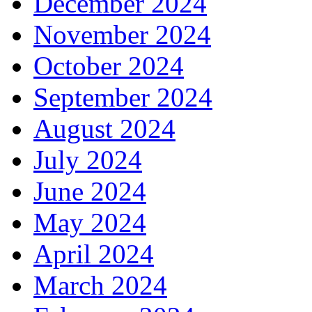
December 2024
November 2024
October 2024
September 2024
August 2024
July 2024
June 2024
May 2024
April 2024
March 2024