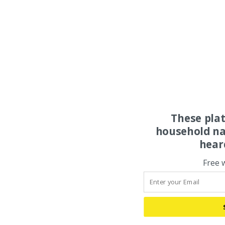
These pla
household na
hear
Free 