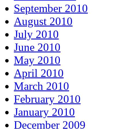
September 2010
August 2010
July 2010
June 2010
May 2010
April 2010
March 2010
February 2010
January 2010
December 2009