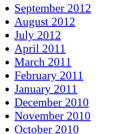
September 2012
August 2012
July 2012
April 2011
March 2011
February 2011
January 2011
December 2010
November 2010
October 2010