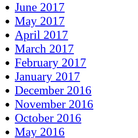
June 2017
May 2017
April 2017
March 2017
February 2017
January 2017
December 2016
November 2016
October 2016
May 2016