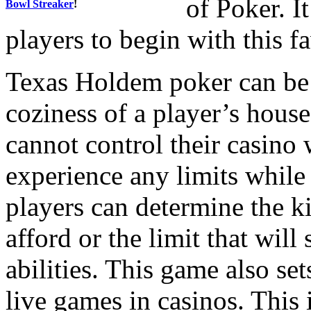
of Poker. 
Bowl Streaker
!
players to begin with this 
Texas Holdem poker can be 
coziness of a player’s house
cannot control their casino
experience any limits while 
players can determine the k
afford or the limit that will 
abilities. This game also se
live games in casinos. This