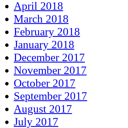
April 2018
March 2018
February 2018
January 2018
December 2017
November 2017
October 2017
September 2017
August 2017
July 2017