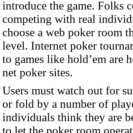
introduce the game. Folks 
competing with real individ
choose a web poker room that
level. Internet poker tourna
to games like hold’em are 
net poker sites.
Users must watch out for sus
or fold by a number of play
individuals think they are 
to let the poker room opera