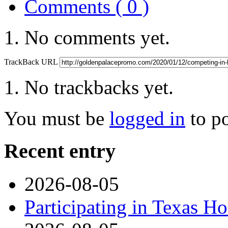
Comments ( 0 )
No comments yet.
TrackBack URL
No trackbacks yet.
You must be
logged in
to p
Recent entry
2026-08-05
Participating in Texas H