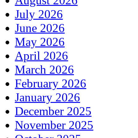
August 2026
July 2026
June 2026
May 2026
April 2026
March 2026
February 2026
January 2026
December 2025
November 2025