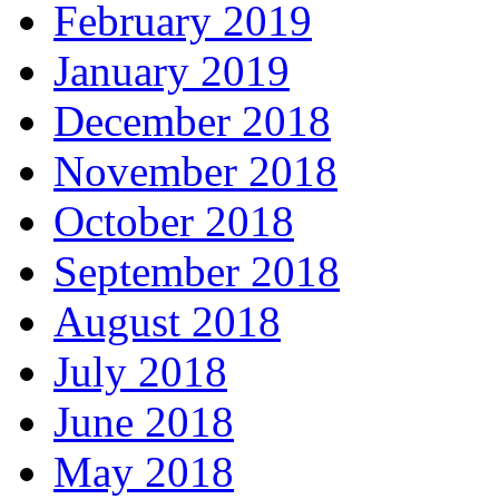
February 2019
January 2019
December 2018
November 2018
October 2018
September 2018
August 2018
July 2018
June 2018
May 2018