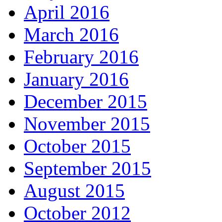
April 2016
March 2016
February 2016
January 2016
December 2015
November 2015
October 2015
September 2015
August 2015
October 2012