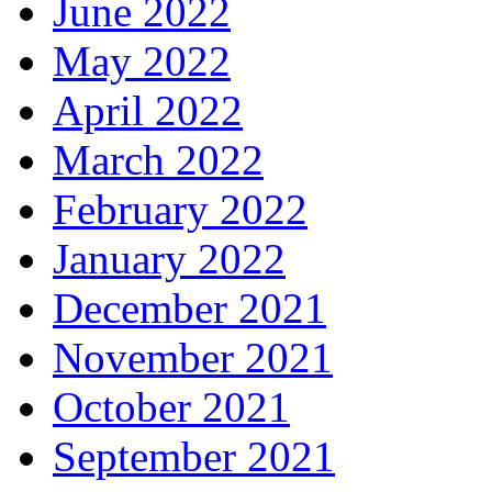
June 2022
May 2022
April 2022
March 2022
February 2022
January 2022
December 2021
November 2021
October 2021
September 2021