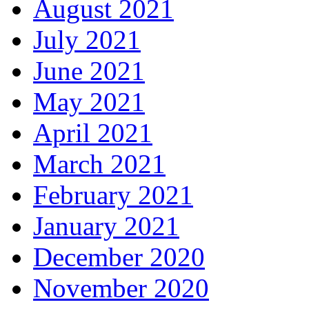
August 2021
July 2021
June 2021
May 2021
April 2021
March 2021
February 2021
January 2021
December 2020
November 2020