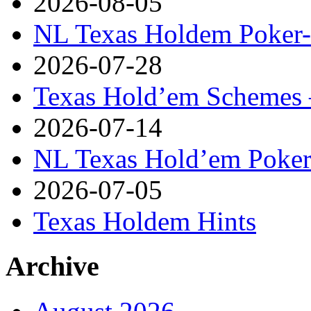
2026-08-05
NL Texas Holdem Poker- 
2026-07-28
Texas Hold’em Schemes 
2026-07-14
NL Texas Hold’em Poker-
2026-07-05
Texas Holdem Hints
Archive