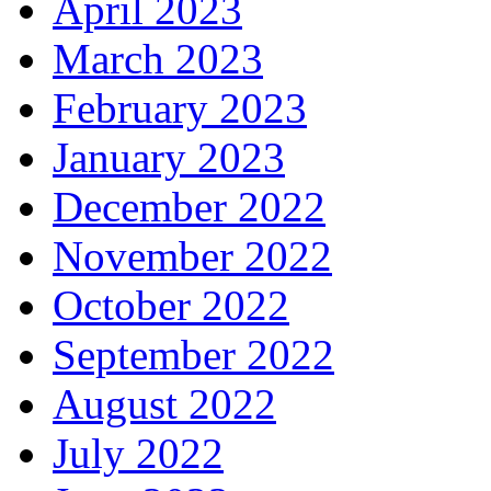
April 2023
March 2023
February 2023
January 2023
December 2022
November 2022
October 2022
September 2022
August 2022
July 2022