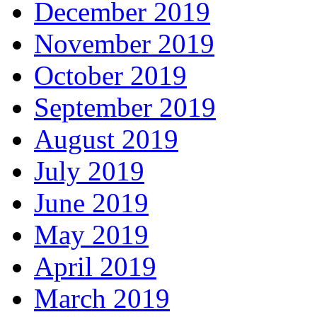
December 2019
November 2019
October 2019
September 2019
August 2019
July 2019
June 2019
May 2019
April 2019
March 2019