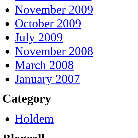
November 2009
October 2009
July 2009
November 2008
March 2008
January 2007
Category
Holdem