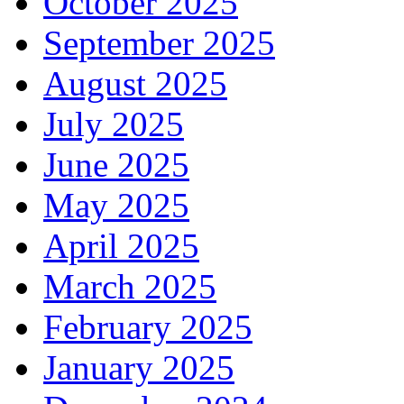
October 2025
September 2025
August 2025
July 2025
June 2025
May 2025
April 2025
March 2025
February 2025
January 2025