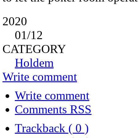
2020
01
/12
CATEGORY
Holdem
Write comment
Write comment
Comments RSS
Trackback ( 0 )