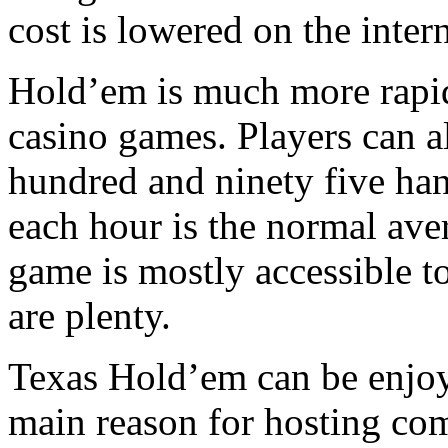
cost is lowered on the intern
Hold’em is much more rapid
casino games. Players can a
hundred and ninety five ha
each hour is the normal aver
game is mostly accessible to
are plenty.
Texas Hold’em can be enjoy
main reason for hosting co