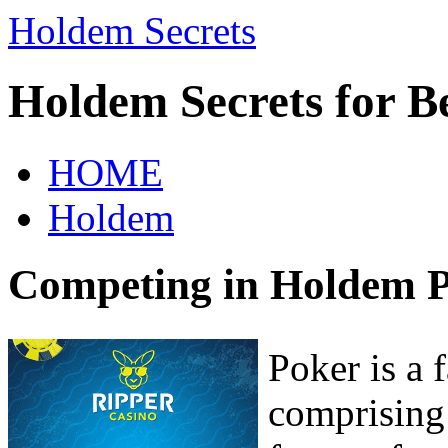
Holdem Secrets
Holdem Secrets for B
HOME
Holdem
Competing in Holdem Po
Poker is a 
comprising 