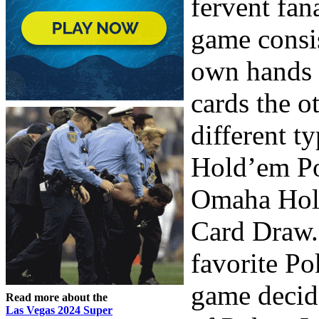
fervent fan
game consis
own hands 
cards the o
different t
Hold’em Po
Omaha Hold
Card Draw.
favorite Po
game decide
Read more about the
Las Vegas 2024 Super