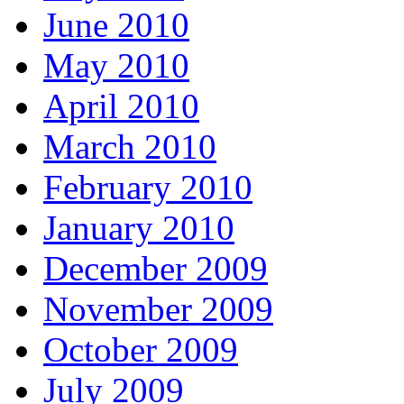
June 2010
May 2010
April 2010
March 2010
February 2010
January 2010
December 2009
November 2009
October 2009
July 2009