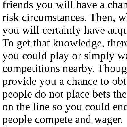
friends you will have a cha
risk circumstances. Then, w
you will certainly have acq
To get that knowledge, there
you could play or simply w
competitions nearby. Thou
provide you a chance to ob
people do not place bets the
on the line so you could en
people compete and wager.