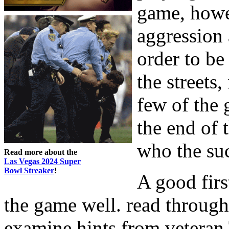
game, howev
aggression 
order to be
the streets,
few of the 
the end of
who the suc
Read more about the
Las Vegas 2024 Super
Bowl Streaker
!
A good firs
the game well. read through
examine hints from veteran