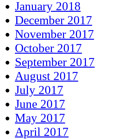
January 2018
December 2017
November 2017
October 2017
September 2017
August 2017
July 2017
June 2017
May 2017
April 2017