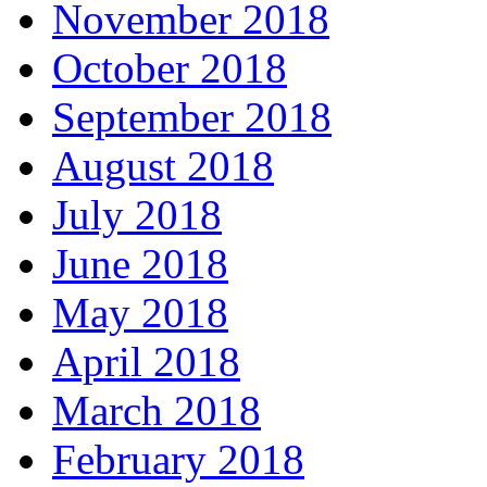
November 2018
October 2018
September 2018
August 2018
July 2018
June 2018
May 2018
April 2018
March 2018
February 2018