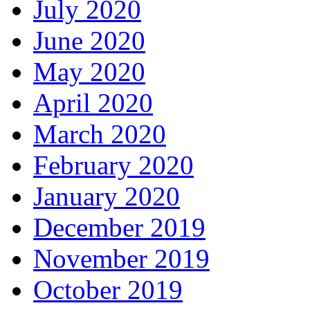
July 2020
June 2020
May 2020
April 2020
March 2020
February 2020
January 2020
December 2019
November 2019
October 2019