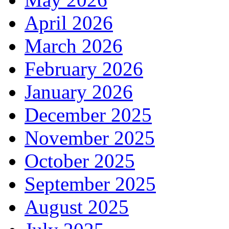
April 2026
March 2026
February 2026
January 2026
December 2025
November 2025
October 2025
September 2025
August 2025