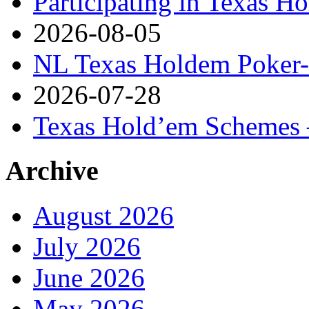
Participating in Texas H
2026-08-05
NL Texas Holdem Poker- 
2026-07-28
Texas Hold’em Schemes 
Archive
August 2026
July 2026
June 2026
May 2026