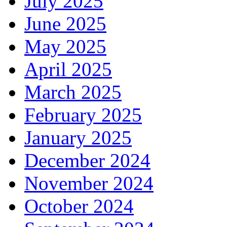
July 2025
June 2025
May 2025
April 2025
March 2025
February 2025
January 2025
December 2024
November 2024
October 2024