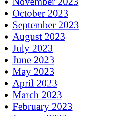
November 2023
October 2023
September 2023
August 2023
July 2023
June 2023
May 2023
April 2023
March 2023
February 2023