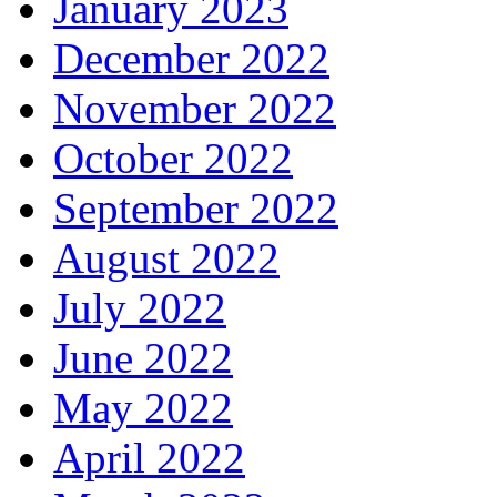
January 2023
December 2022
November 2022
October 2022
September 2022
August 2022
July 2022
June 2022
May 2022
April 2022