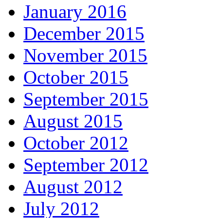
January 2016
December 2015
November 2015
October 2015
September 2015
August 2015
October 2012
September 2012
August 2012
July 2012