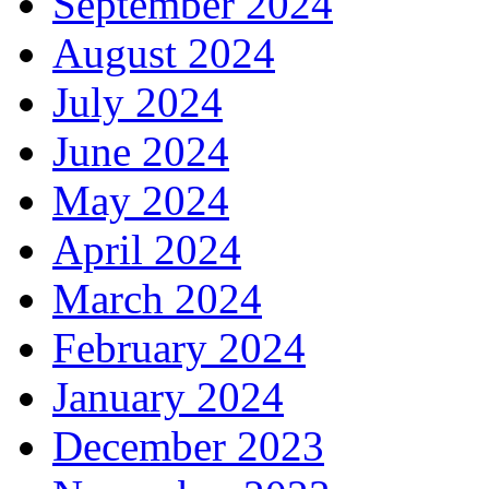
September 2024
August 2024
July 2024
June 2024
May 2024
April 2024
March 2024
February 2024
January 2024
December 2023