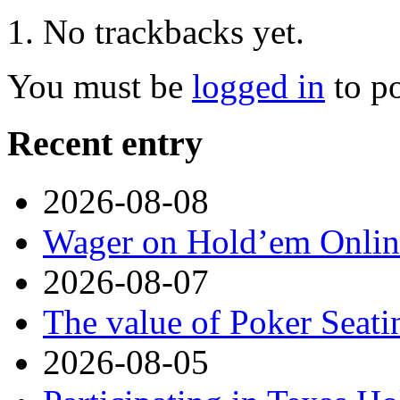
No trackbacks yet.
You must be
logged in
to p
Recent entry
2026-08-08
Wager on Hold’em Onlin
2026-08-07
The value of Poker Seati
2026-08-05