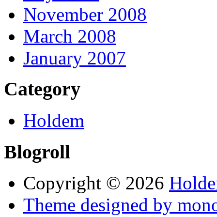
November 2008
March 2008
January 2007
Category
Holdem
Blogroll
Copyright © 2026
Holde
Theme designed by mono