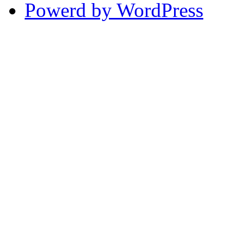
Powerd by WordPress