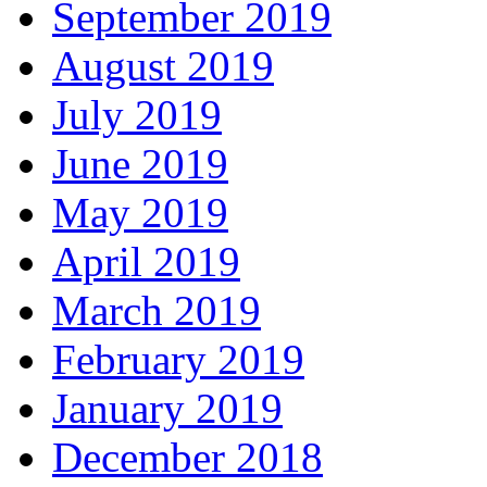
September 2019
August 2019
July 2019
June 2019
May 2019
April 2019
March 2019
February 2019
January 2019
December 2018