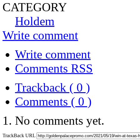
CATEGORY
Holdem
Write comment
Write comment
Comments RSS
Trackback ( 0 )
Comments ( 0 )
No comments yet.
TrackBack URL