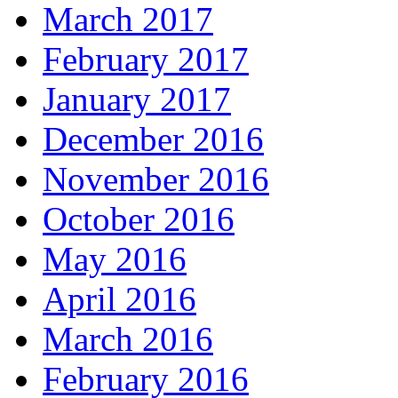
March 2017
February 2017
January 2017
December 2016
November 2016
October 2016
May 2016
April 2016
March 2016
February 2016