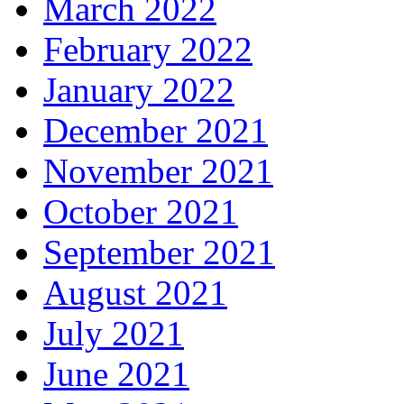
March 2022
February 2022
January 2022
December 2021
November 2021
October 2021
September 2021
August 2021
July 2021
June 2021