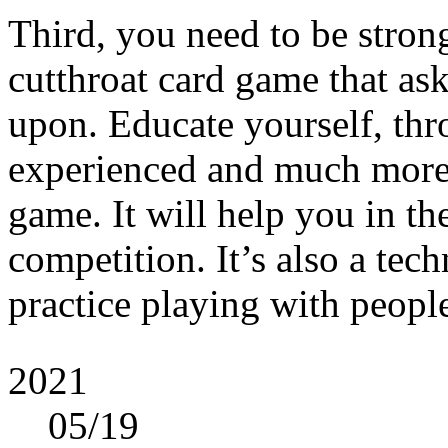
Third, you need to be stron
cutthroat card game that ask
upon. Educate yourself, thr
experienced and much more 
game. It will help you in t
competition. It’s also a tec
practice playing with people
2021
05
/19