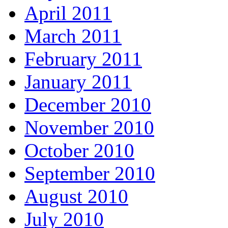
April 2011
March 2011
February 2011
January 2011
December 2010
November 2010
October 2010
September 2010
August 2010
July 2010