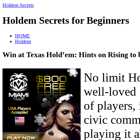
Holdem Secrets
Holdem Secrets for Beginners
HOME
Holdem
Win at Texas Hold’em: Hints on Rising to 
No limit Ho
well-loved 
of players, 
civic commu
playing it a