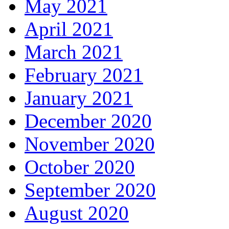
May 2021
April 2021
March 2021
February 2021
January 2021
December 2020
November 2020
October 2020
September 2020
August 2020