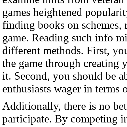
games heightened popularit
finding books on schemes, r
game. Reading such info mi
different methods. First, yo
the game through creating 
it. Second, you should be a
enthusiasts wager in terms of
Additionally, there is no bet
participate. By competing 