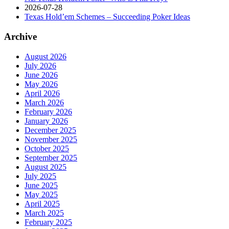
2026-07-28
Texas Hold’em Schemes – Succeeding Poker Ideas
Archive
August 2026
July 2026
June 2026
May 2026
April 2026
March 2026
February 2026
January 2026
December 2025
November 2025
October 2025
September 2025
August 2025
July 2025
June 2025
May 2025
April 2025
March 2025
February 2025