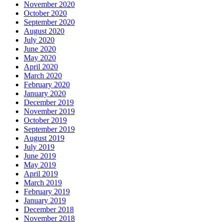
November 2020
October 2020
September 2020
August 2020
July 2020
June 2020
May 2020
April 2020
March 2020
February 2020
January 2020
December 2019
November 2019
October 2019
September 2019
August 2019
July 2019
June 2019
May 2019
April 2019
March 2019
February 2019
January 2019
December 2018
November 2018