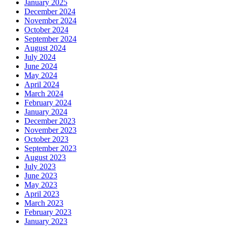
January 2025
December 2024
November 2024
October 2024
September 2024
August 2024
July 2024
June 2024
May 2024
April 2024
March 2024
February 2024
January 2024
December 2023
November 2023
October 2023
September 2023
August 2023
July 2023
June 2023
May 2023
April 2023
March 2023
February 2023
January 2023