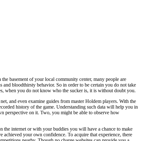
in the basement of your local community center, many people are
ss and bloodthirsty behavior. So in order to be certain you do not take
sides, when you do not know who the sucker is, it is without doubt you.
the net, and even examine guides from master Holdem players. With the
recorded history of the game. Understanding such data will help you in
own perspective on it. Two, you might be able to observe how
 on the internet or with your buddies you will have a chance to make
ave achieved your own confidence. To acquire that experience, there
competitions nearby. Though no charge websites can provide you a