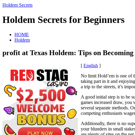
Holdem Secrets
Holdem Secrets for Beginners
HOME
Holdem
profit at Texas Holdem: Tips on Becoming 
[
English
]
No limit Hold’em is one of t
taking part in it and enjoyin
a trip to the streets, it’s i
A good initial step is to be
games increased draw, you wi
several separate methods. On
competing enthusiasts wager 
Additionally, there is no su
your blunders in small stake
are plenty of sites on the 