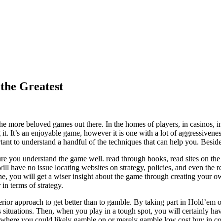
the Greatest
he more beloved games out there. In the homes of players, in casinos, 
g it. It’s an enjoyable game, however it is one with a lot of aggressivene
mportant to understand a handful of the techniques that can help you. Be
 sure you understand the game well. read through books, read sites on 
ll have no issue locating websites on strategy, policies, and even the 
e, you will get a wiser insight about the game through creating your 
in terms of strategy.
perior approach to get better than to gamble. By taking part in Hold’em
s situations. Then, when you play in a tough spot, you will certainly h
net where you could likely gamble on or merely gamble low cost buy in 