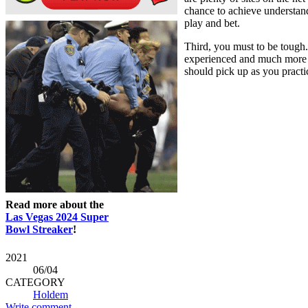
chance to achieve understand
play and bet.
Third, you must to be tough.
experienced and much more cu
should pick up as you practic
Read more about the
Las Vegas 2024 Super
Bowl Streaker
!
2021
06
/04
CATEGORY
Holdem
Write comment