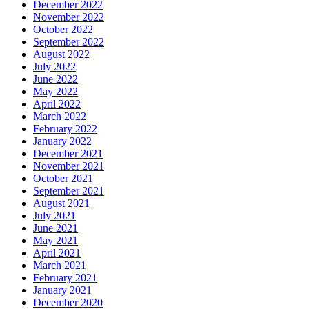
December 2022
November 2022
October 2022
September 2022
August 2022
July 2022
June 2022
May 2022
April 2022
March 2022
February 2022
January 2022
December 2021
November 2021
October 2021
September 2021
August 2021
July 2021
June 2021
May 2021
April 2021
March 2021
February 2021
January 2021
December 2020