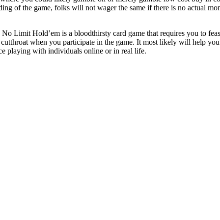
ing of the game, folks will not wager the same if there is no actual mo
 No Limit Hold’em is a bloodthirsty card game that requires you to fea
tthroat when you participate in the game. It most likely will help you i
e playing with individuals online or in real life.