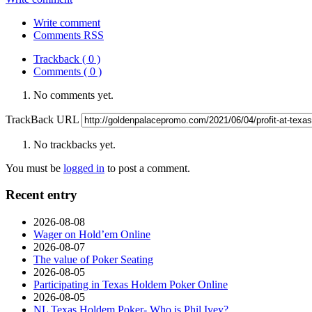
Write comment
Comments RSS
Trackback ( 0 )
Comments ( 0 )
No comments yet.
TrackBack URL
No trackbacks yet.
You must be
logged in
to post a comment.
Recent entry
2026-08-08
Wager on Hold’em Online
2026-08-07
The value of Poker Seating
2026-08-05
Participating in Texas Holdem Poker Online
2026-08-05
NL Texas Holdem Poker- Who is Phil Ivey?