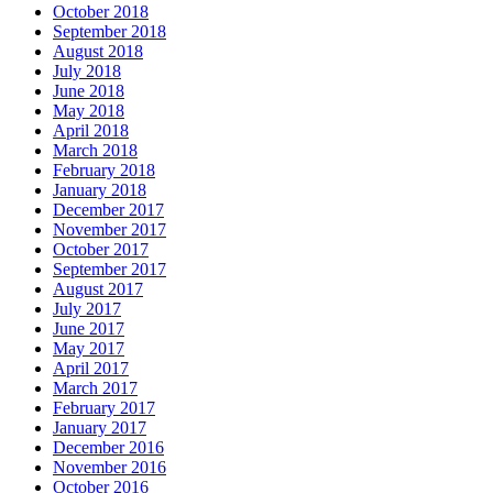
October 2018
September 2018
August 2018
July 2018
June 2018
May 2018
April 2018
March 2018
February 2018
January 2018
December 2017
November 2017
October 2017
September 2017
August 2017
July 2017
June 2017
May 2017
April 2017
March 2017
February 2017
January 2017
December 2016
November 2016
October 2016