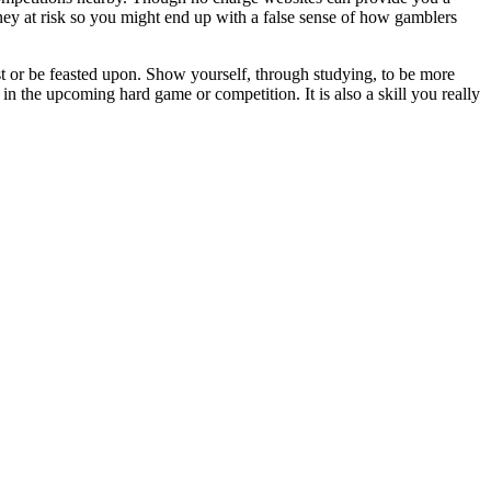
ney at risk so you might end up with a false sense of how gamblers
st or be feasted upon. Show yourself, through studying, to be more
n the upcoming hard game or competition. It is also a skill you really