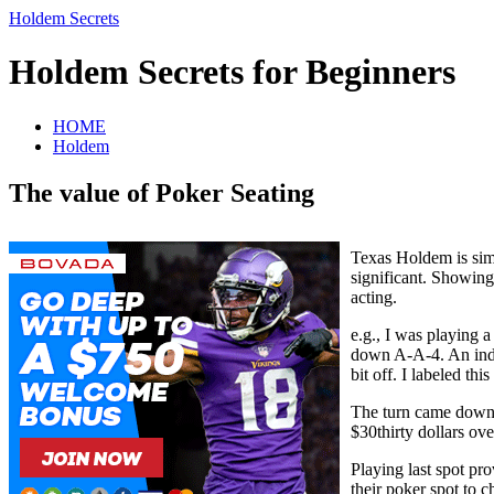
Holdem Secrets
Holdem Secrets for Beginners
HOME
Holdem
The value of Poker Seating
Texas Holdem is sim
significant. Showing
acting.
e.g., I was playing a
down A-A-4. An indiv
bit off. I labeled th
The turn came down w
$30thirty dollars ov
Playing last spot pr
their poker spot to c