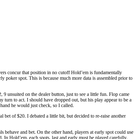
rs concur that position in no cutoff Hold’em is fundamentally
arly poker spot. This is because much more data is assembled prior to
9 unsuited on the dealer button, just to see a little fun. Flop came
y turn to act. I should have dropped out, but his play appear to be a
e hand he would just check, so I called.
t of $20. I debated a little bit, but decided to re-raise another
ls behave and bet. On the other hand, players at early spot could use
d. In Hold’em, each spots, last and early must be played carefully.