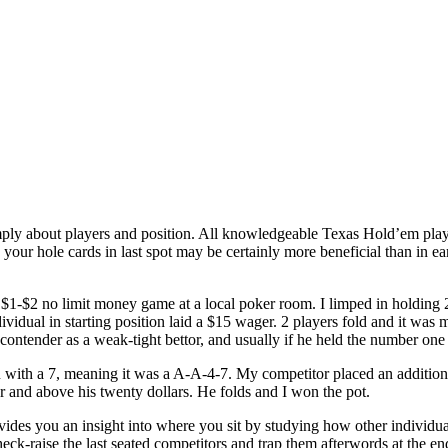
ply about players and position. All knowledgeable Texas Hold’em playe
 your hole cards in last spot may be certainly more beneficial than in e
 $1-$2 no limit money game at a local poker room. I limped in holding 2, 
idual in starting position laid a $15 wager. 2 players fold and it was m
is contender as a weak-tight bettor, and usually if he held the number on
ith a 7, meaning it was a A-A-4-7. My competitor placed an additional be
er and above his twenty dollars. He folds and I won the pot.
ovides you an insight into where you sit by studying how other individua
heck-raise the last seated competitors and trap them afterwords at the en