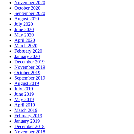
November 2020
October 2020
September 2020
August 2020
July 2020
June 2020
May 2020
April 2020
March 2020
February 2020
January 2020
December 2019
November 2019
October 2019
September 2019
August 2019
July 2019
June 2019
May 2019
April 2019
March 2019
February 2019
January 2019
December 2018
November 2018