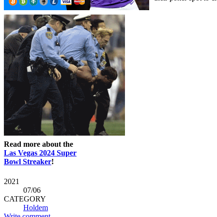
Read more about the
Las Vegas 2024 Super
Bowl Streaker
!
2021
07
/06
CATEGORY
Holdem
Write comment