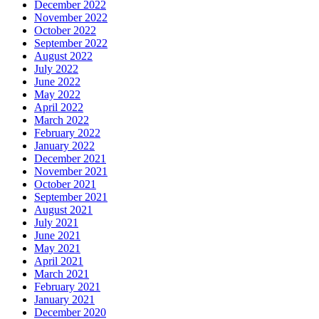
December 2022
November 2022
October 2022
September 2022
August 2022
July 2022
June 2022
May 2022
April 2022
March 2022
February 2022
January 2022
December 2021
November 2021
October 2021
September 2021
August 2021
July 2021
June 2021
May 2021
April 2021
March 2021
February 2021
January 2021
December 2020