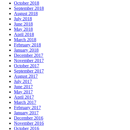
October 2018
September 2018
August 2018
July 2018
June 2018
May 2018
April 2018
March 2018
February 2018
January 2018
December 2017
November 2017
October 2017
September 2017
August 2017
July 2017
June 2017
May 2017
April 2017
March 2017
February 2017
January 2017
December 2016
November 2016
October 2016