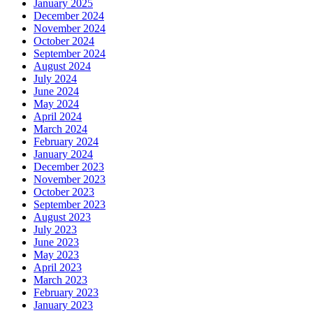
January 2025
December 2024
November 2024
October 2024
September 2024
August 2024
July 2024
June 2024
May 2024
April 2024
March 2024
February 2024
January 2024
December 2023
November 2023
October 2023
September 2023
August 2023
July 2023
June 2023
May 2023
April 2023
March 2023
February 2023
January 2023