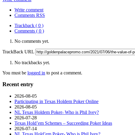
Write comment
Comments RSS
Trackback ( 0 )
Comments ( 0 )
No comments yet.
TrackBack URL
No trackbacks yet.
You must be
logged in
to post a comment.
Recent entry
2026-08-05
Participating in Texas Holdem Poker Online
2026-08-05
NL Texas Holdem Poker- Who is Phil Ivey?
2026-07-28
Texas Hold’em Schemes – Succeeding Poker Ideas
2026-07-14
NL Texas Hold’em Poker- Who is Phil Ivey?