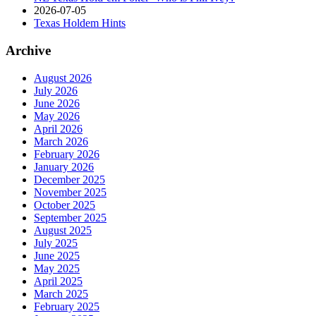
2026-07-05
Texas Holdem Hints
Archive
August 2026
July 2026
June 2026
May 2026
April 2026
March 2026
February 2026
January 2026
December 2025
November 2025
October 2025
September 2025
August 2025
July 2025
June 2025
May 2025
April 2025
March 2025
February 2025