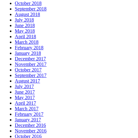
October 2018
September 2018
August 2018
July 2018
June 2018
May 2018
April 2018
March 2018
February 2018
January 2018
December 2017
November 2017
October 2017
September 2017
August 2017
July 2017
June 2017
May 2017
April 2017
March 2017
February 2017
January 2017
December 2016
November 2016
October 2016