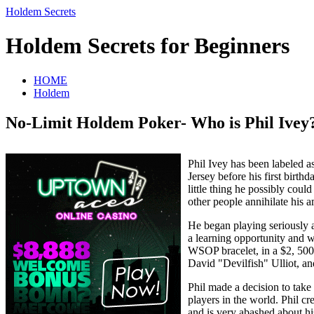
Holdem Secrets
Holdem Secrets for Beginners
HOME
Holdem
No-Limit Holdem Poker- Who is Phil Ivey
Phil Ivey has been labeled a
Jersey before his first birt
little thing he possibly coul
other people annihilate his a
He began playing seriously a
a learning opportunity and 
WSOP bracelet, in a $2, 500 
David "Devilfish" Ulliot, an
Phil made a decision to take
players in the world. Phil cr
and is very abashed about h