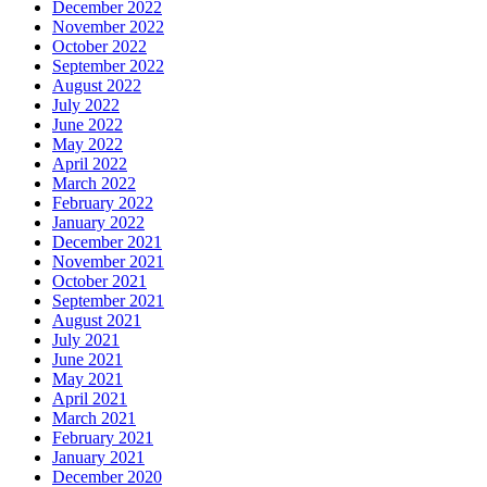
December 2022
November 2022
October 2022
September 2022
August 2022
July 2022
June 2022
May 2022
April 2022
March 2022
February 2022
January 2022
December 2021
November 2021
October 2021
September 2021
August 2021
July 2021
June 2021
May 2021
April 2021
March 2021
February 2021
January 2021
December 2020