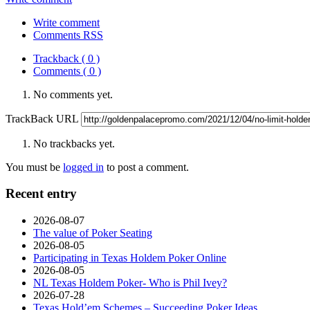
Write comment
Comments RSS
Trackback ( 0 )
Comments ( 0 )
No comments yet.
TrackBack URL
No trackbacks yet.
You must be
logged in
to post a comment.
Recent entry
2026-08-07
The value of Poker Seating
2026-08-05
Participating in Texas Holdem Poker Online
2026-08-05
NL Texas Holdem Poker- Who is Phil Ivey?
2026-07-28
Texas Hold’em Schemes – Succeeding Poker Ideas