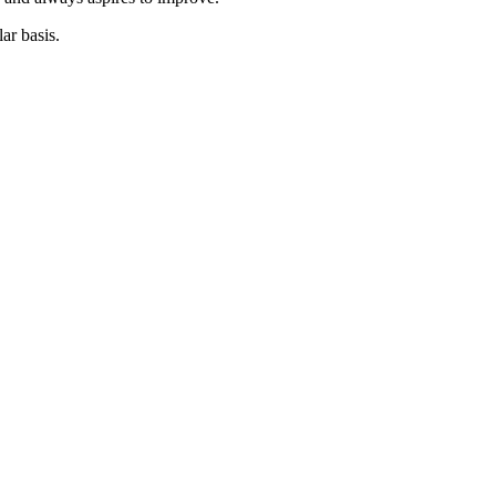
ar basis.