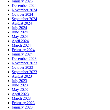
January 2025
December 2024
November 2024
October 2024
September 2024
August 2024
July 2024
June 2024
May 2024
April 2024
March 2024
February 2024
January 2024
December 2023
November 2023
October 2023
September 2023
August 2023
July 2023
June 2023
May 2023
April 2023
March 2023
February 2023
January 2023