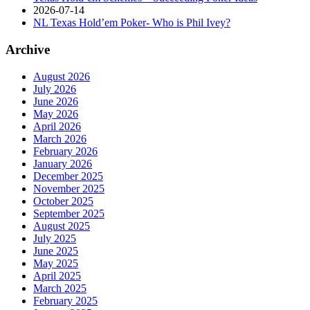
2026-07-14
NL Texas Hold’em Poker- Who is Phil Ivey?
Archive
August 2026
July 2026
June 2026
May 2026
April 2026
March 2026
February 2026
January 2026
December 2025
November 2025
October 2025
September 2025
August 2025
July 2025
June 2025
May 2025
April 2025
March 2025
February 2025