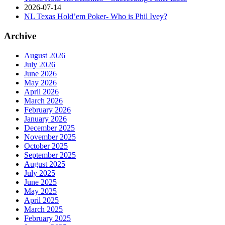
2026-07-14
NL Texas Hold’em Poker- Who is Phil Ivey?
Archive
August 2026
July 2026
June 2026
May 2026
April 2026
March 2026
February 2026
January 2026
December 2025
November 2025
October 2025
September 2025
August 2025
July 2025
June 2025
May 2025
April 2025
March 2025
February 2025