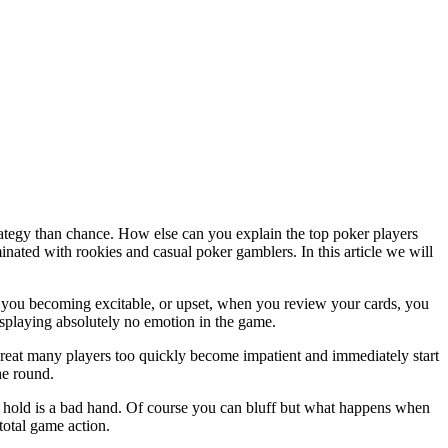
rategy than chance. How else can you explain the top poker players
nated with rookies and casual poker gamblers. In this article we will
 you becoming excitable, or upset, when you review your cards, you
isplaying absolutely no emotion in the game.
A great many players too quickly become impatient and immediately start
he round.
u hold is a bad hand. Of course you can bluff but what happens when
total game action.