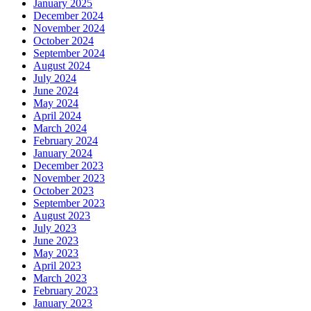
January 2025
December 2024
November 2024
October 2024
September 2024
August 2024
July 2024
June 2024
May 2024
April 2024
March 2024
February 2024
January 2024
December 2023
November 2023
October 2023
September 2023
August 2023
July 2023
June 2023
May 2023
April 2023
March 2023
February 2023
January 2023