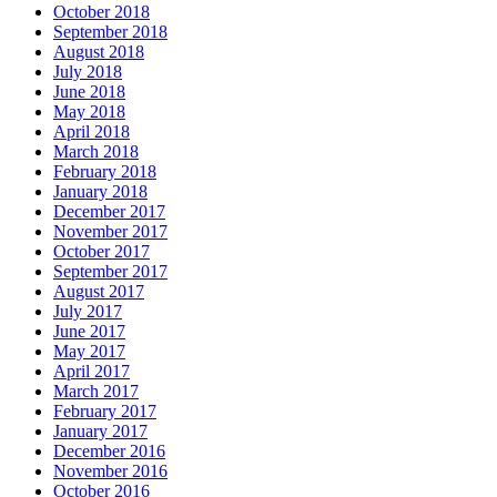
October 2018
September 2018
August 2018
July 2018
June 2018
May 2018
April 2018
March 2018
February 2018
January 2018
December 2017
November 2017
October 2017
September 2017
August 2017
July 2017
June 2017
May 2017
April 2017
March 2017
February 2017
January 2017
December 2016
November 2016
October 2016