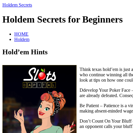
Holdem Secrets
Holdem Secrets for Beginners
HOME
Holdem
Hold’em Hints
Think texas hold’em is just 
who continue winning all the
look at tips on how one cou
Ddevelop Your Poker Face – 
are already defeated. Conseq
Be Patient – Patience is a v
making absent-minded wageri
Don’t Count On Your Bluff –
an opponent calls your bluff