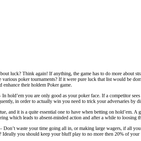
about luck? Think again! If anything, the game has to do more about st
 various poker tournaments? If it were pure luck that list would be domi
ld enhance their holdem Poker game.
In hold’em you are only good as your poker face. If a competitor sees
uently, in order to actually win you need to trick your adversaries by d
irtue, and it is a quite essential one to have when betting on hold’em. 
ng which leads to absent-minded action and after a while to loosing t
 Don’t waste your time going all in, or making large wagers, if all yo
? Ideally you should keep your bluff play to no more then 20% of your 