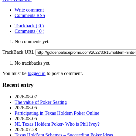
Write comment
Comments RSS
Trackback ( 0 )
Comments ( 0 )
No comments yet.
TrackBack URL
No trackbacks yet.
You must be
logged in
to post a comment.
Recent entry
2026-08-07
The value of Poker Seating
2026-08-05
Participating in Texas Holdem Poker Online
2026-08-05
NL Texas Holdem Poker- Who is Phil Ivey?
2026-07-28
Texas Hold’em Schemes – Succeeding Poker Ideas