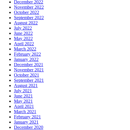
December 2022
November 2022
October 2022
September 2022
August 2022
July 2022
June 2022
May 2022
April 2022
March 2022
February 2022
January 2022
December 2021
November 2021
October 2021
September 2021
August 2021
July 2021
June 2021
May 2021
April 2021
March 2021
February 2021
January 2021
December 2020