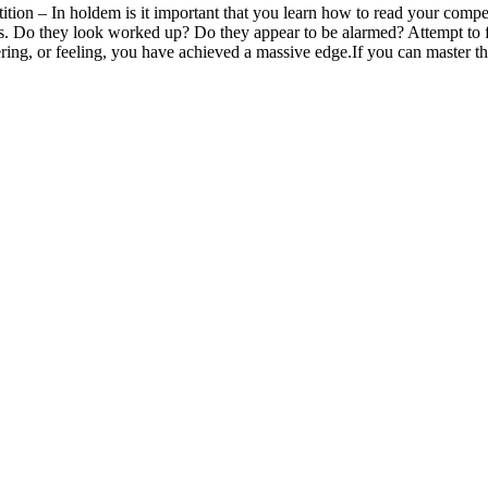
ion – In holdem is it important that you learn how to read your compet
ds. Do they look worked up? Do they appear to be alarmed? Attempt to 
ring, or feeling, you have achieved a massive edge.If you can master t