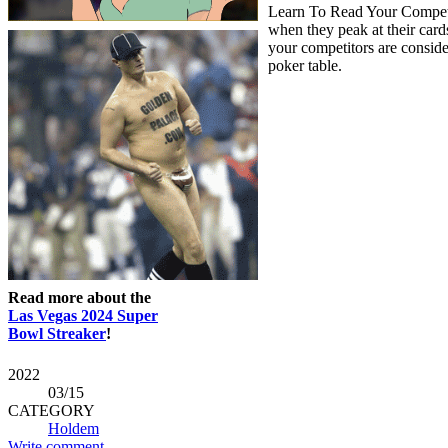
Learn To Read Your Competit
when they peak at their car
your competitors are conside
poker table.
Read more about the
Las Vegas 2024 Super
Bowl Streaker
!
2022
03
/15
CATEGORY
Holdem
Write comment