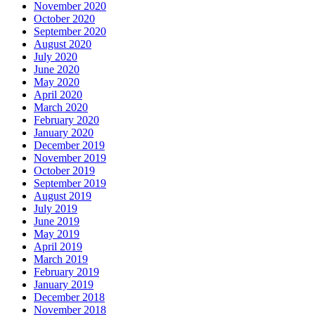
November 2020
October 2020
September 2020
August 2020
July 2020
June 2020
May 2020
April 2020
March 2020
February 2020
January 2020
December 2019
November 2019
October 2019
September 2019
August 2019
July 2019
June 2019
May 2019
April 2019
March 2019
February 2019
January 2019
December 2018
November 2018