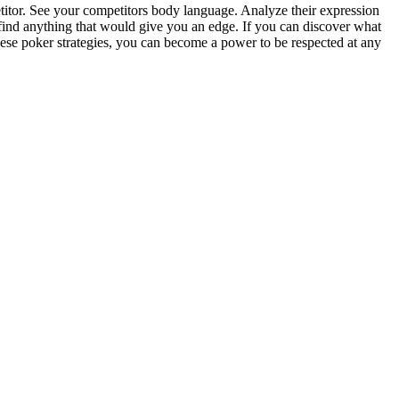
itor. See your competitors body language. Analyze their expression
find anything that would give you an edge. If you can discover what
hese poker strategies, you can become a power to be respected at any