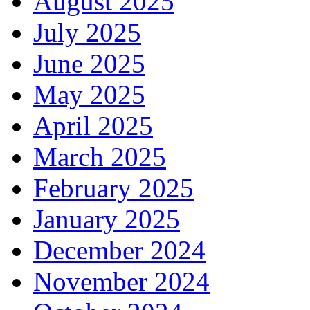
August 2025
July 2025
June 2025
May 2025
April 2025
March 2025
February 2025
January 2025
December 2024
November 2024