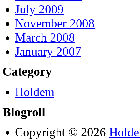
July 2009
November 2008
March 2008
January 2007
Category
Holdem
Blogroll
Copyright © 2026
Holde