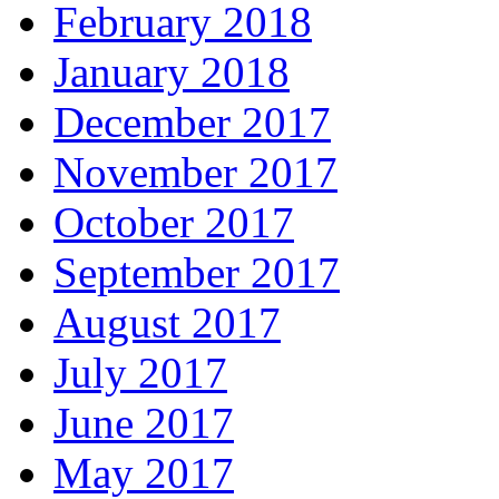
February 2018
January 2018
December 2017
November 2017
October 2017
September 2017
August 2017
July 2017
June 2017
May 2017