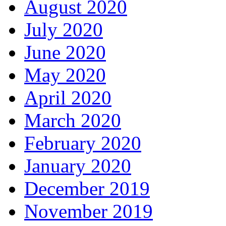
August 2020
July 2020
June 2020
May 2020
April 2020
March 2020
February 2020
January 2020
December 2019
November 2019