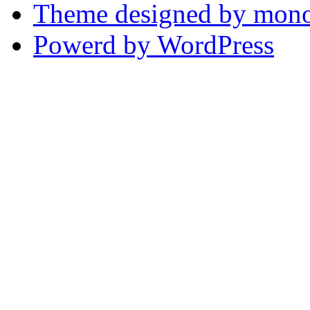
Theme designed by mono
Powerd by WordPress