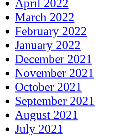
April 2022
March 2022
February 2022
January 2022
December 2021
November 2021
October 2021
September 2021
August 2021
July 2021