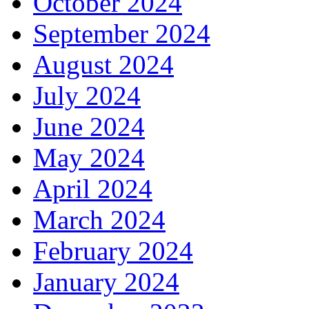
October 2024
September 2024
August 2024
July 2024
June 2024
May 2024
April 2024
March 2024
February 2024
January 2024