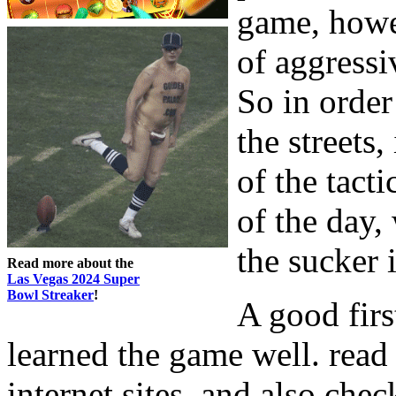
game, howev
of aggressi
So in order
the streets,
of the tact
of the day
the sucker i
Read more about the
Las Vegas 2024 Super
Bowl Streaker
!
A good firs
learned the game well. read
internet sites, and also che