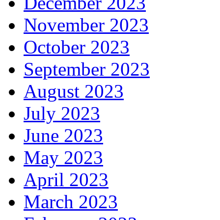
December 2023
November 2023
October 2023
September 2023
August 2023
July 2023
June 2023
May 2023
April 2023
March 2023