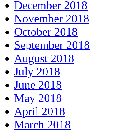
December 2018
November 2018
October 2018
September 2018
August 2018
July 2018
June 2018
May 2018
April 2018
March 2018