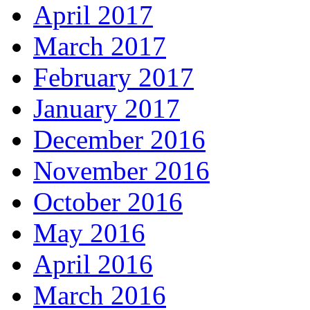
April 2017
March 2017
February 2017
January 2017
December 2016
November 2016
October 2016
May 2016
April 2016
March 2016