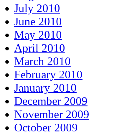
July 2010
June 2010
May 2010
April 2010
March 2010
February 2010
January 2010
December 2009
November 2009
October 2009