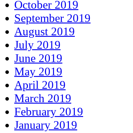
October 2019
September 2019
August 2019
July 2019
June 2019
May 2019
April 2019
March 2019
February 2019
January 2019