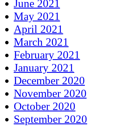
June 2021
May 2021
April 2021
March 2021
February 2021
January 2021
December 2020
November 2020
October 2020
September 2020