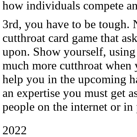
how individuals compete an
3rd, you have to be tough.
cutthroat card game that ask
upon. Show yourself, using 
much more cutthroat when y
help you in the upcoming ha
an expertise you must get a
people on the internet or in
2022