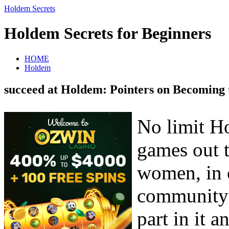
Holdem Secrets
Holdem Secrets for Beginners
HOME
Holdem
succeed at Holdem: Pointers on Becoming 
No limit H
games out t
women, in c
community 
part in it a