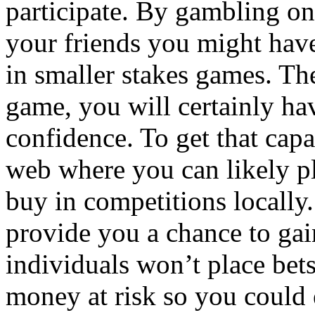
participate. By gambling o
your friends you might hav
in smaller stakes games. Th
game, you will certainly h
confidence. To get that capab
web where you can likely pl
buy in competitions locally
provide you a chance to gai
individuals won’t place bets
money at risk so you could 