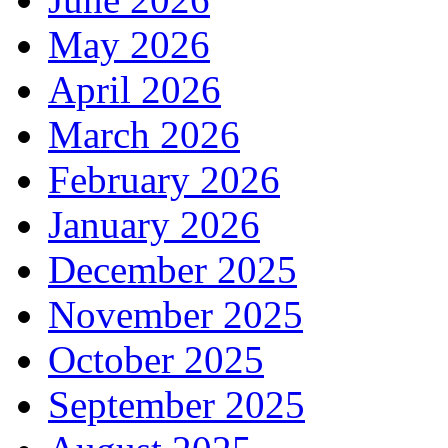
May 2026
April 2026
March 2026
February 2026
January 2026
December 2025
November 2025
October 2025
September 2025