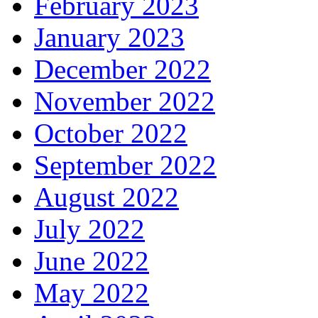
February 2023
January 2023
December 2022
November 2022
October 2022
September 2022
August 2022
July 2022
June 2022
May 2022