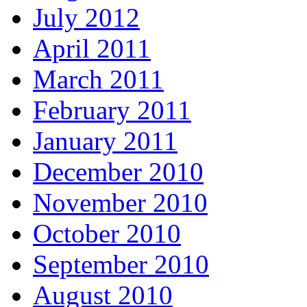
July 2012
April 2011
March 2011
February 2011
January 2011
December 2010
November 2010
October 2010
September 2010
August 2010