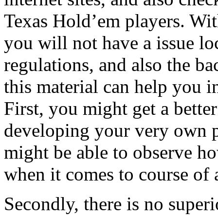
Texas Hold’em players. Wit
you will not have a issue lo
regulations, and also the b
this material can help you 
First, you might get a bette
developing your very own p
might be able to observe h
when it comes to course of 
Secondly, there is no superi