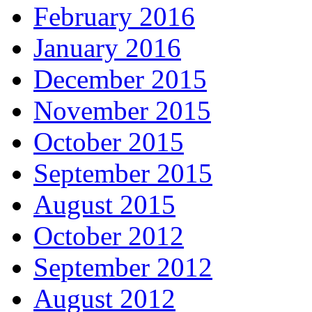
February 2016
January 2016
December 2015
November 2015
October 2015
September 2015
August 2015
October 2012
September 2012
August 2012