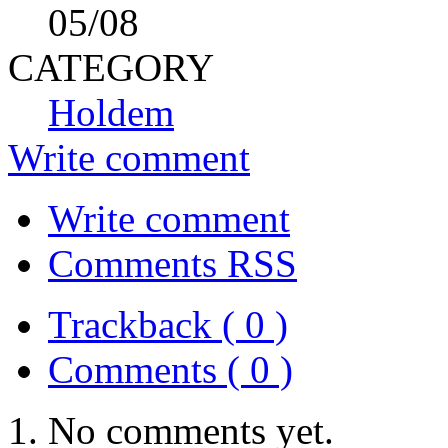
05
/08
CATEGORY
Holdem
Write comment
Write comment
Comments RSS
Trackback ( 0 )
Comments ( 0 )
No comments yet.