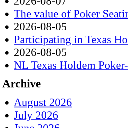
2026-08-07
The value of Poker Seati
2026-08-05
Participating in Texas H
2026-08-05
NL Texas Holdem Poker- 
Archive
August 2026
July 2026
June 2026