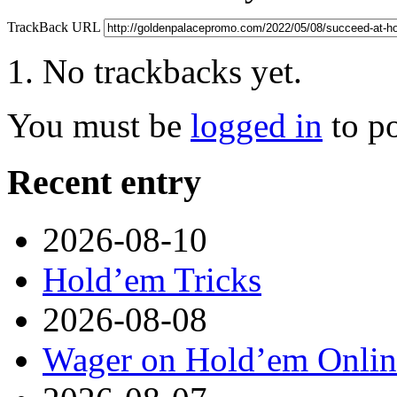
TrackBack URL
No trackbacks yet.
You must be
logged in
to p
Recent entry
2026-08-10
Hold’em Tricks
2026-08-08
Wager on Hold’em Onlin