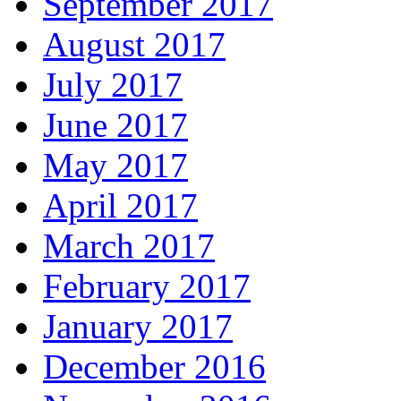
September 2017
August 2017
July 2017
June 2017
May 2017
April 2017
March 2017
February 2017
January 2017
December 2016