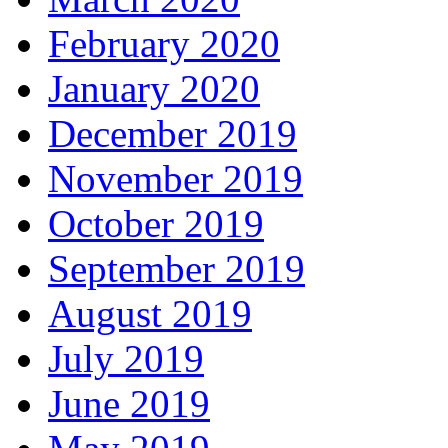
February 2020
January 2020
December 2019
November 2019
October 2019
September 2019
August 2019
July 2019
June 2019