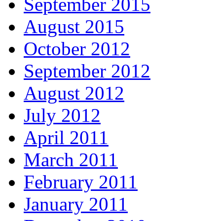
September 2015
August 2015
October 2012
September 2012
August 2012
July 2012
April 2011
March 2011
February 2011
January 2011