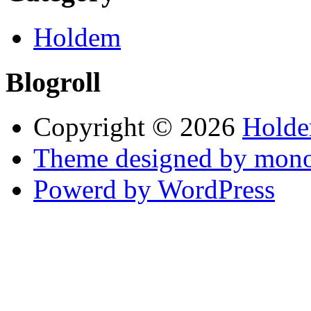
Holdem
Blogroll
Copyright © 2026
Holde
Theme designed by mono
Powerd by WordPress