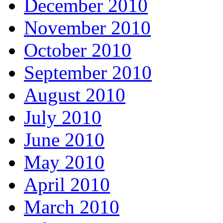
December 2010
November 2010
October 2010
September 2010
August 2010
July 2010
June 2010
May 2010
April 2010
March 2010