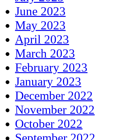
June 2023
May 2023
April 2023
March 2023
February 2023
January 2023
December 2022
November 2022
October 2022
September 2022