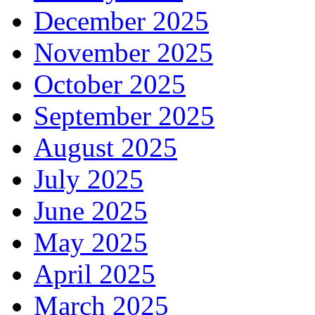
December 2025
November 2025
October 2025
September 2025
August 2025
July 2025
June 2025
May 2025
April 2025
March 2025