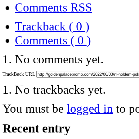
Comments RSS
Trackback ( 0 )
Comments ( 0 )
No comments yet.
TrackBack URL
No trackbacks yet.
You must be
logged in
to p
Recent entry