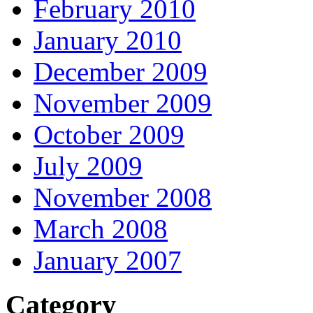
February 2010
January 2010
December 2009
November 2009
October 2009
July 2009
November 2008
March 2008
January 2007
Category