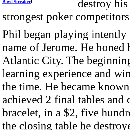
destroy his
Bowl Streaker
!
strongest poker competitors
Phil began playing intently 
name of Jerome. He honed hi
Atlantic City. The beginnin
learning experience and win
the time. He became know
achieved 2 final tables and
bracelet, in a $2, five hun
the closing table he destro