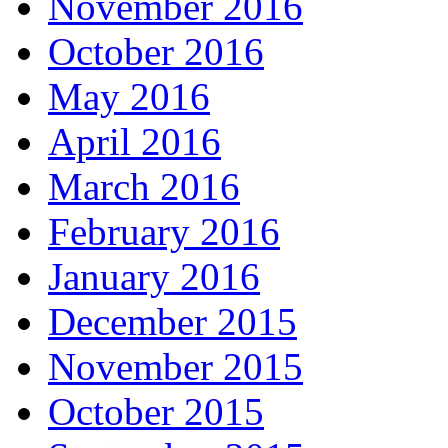
November 2016
October 2016
May 2016
April 2016
March 2016
February 2016
January 2016
December 2015
November 2015
October 2015