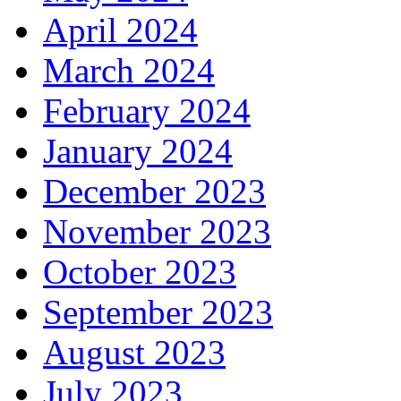
April 2024
March 2024
February 2024
January 2024
December 2023
November 2023
October 2023
September 2023
August 2023
July 2023