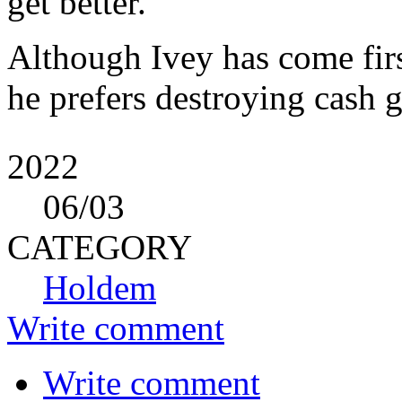
get better.
Although Ivey has come fir
he prefers destroying cash g
2022
06
/03
CATEGORY
Holdem
Write comment
Write comment