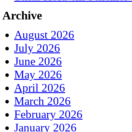
Archive
August 2026
July 2026
June 2026
May 2026
April 2026
March 2026
February 2026
January 2026