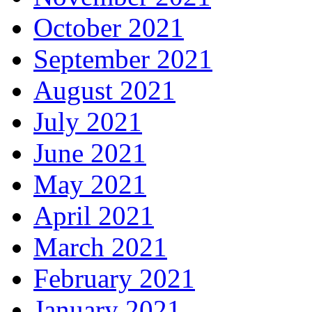
October 2021
September 2021
August 2021
July 2021
June 2021
May 2021
April 2021
March 2021
February 2021
January 2021