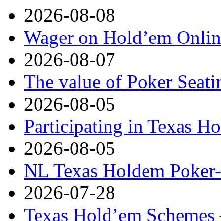
2026-08-08
Wager on Hold’em Onlin
2026-08-07
The value of Poker Seati
2026-08-05
Participating in Texas H
2026-08-05
NL Texas Holdem Poker- 
2026-07-28
Texas Hold’em Schemes 