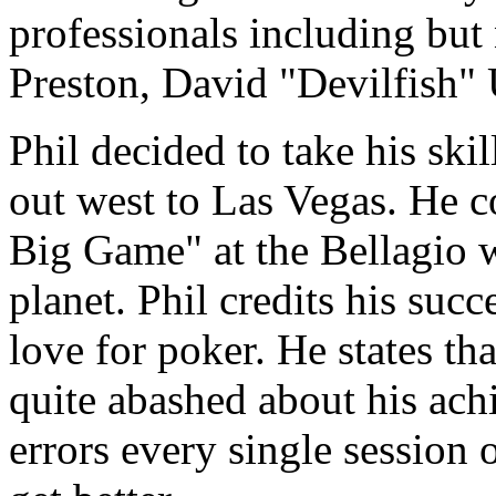
professionals including but
Preston, David "Devilfish" U
Phil decided to take his ski
out west to Las Vegas. He c
Big Game" at the Bellagio w
planet. Phil credits his succ
love for poker. He states th
quite abashed about his ac
errors every single session 