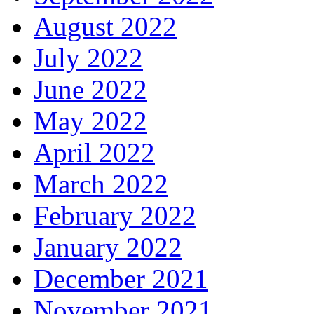
August 2022
July 2022
June 2022
May 2022
April 2022
March 2022
February 2022
January 2022
December 2021
November 2021