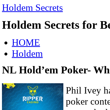
Holdem Secrets
Holdem Secrets for B
HOME
Holdem
NL Hold’em Poker- Who 
Phil Ivey h
poker conte