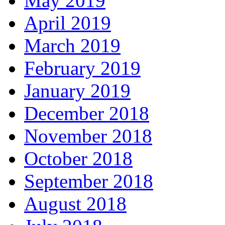
May 2019
April 2019
March 2019
February 2019
January 2019
December 2018
November 2018
October 2018
September 2018
August 2018