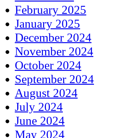
February 2025
January 2025
December 2024
November 2024
October 2024
September 2024
August 2024
July 2024
June 2024
May 2024