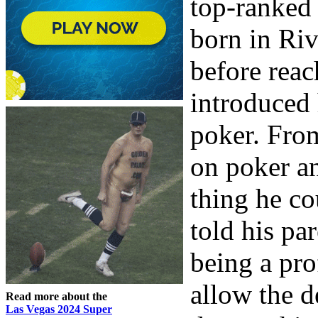
top-ranked 
born in Riv
before reac
introduced
poker. From
on poker an
thing he co
told his pa
being a pro
allow the d
Read more about the
Las Vegas 2024 Super