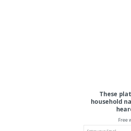
These pla
household na
hear
Free 