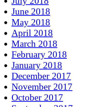
July 2018
June 2018
May 2018
April 2018
March 2018
February 2018
January 2018
December 2017
November 2017
October 2017