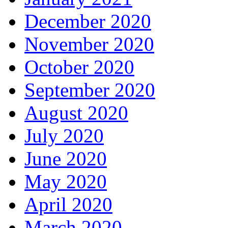
December 2020
November 2020
October 2020
September 2020
August 2020
July 2020
June 2020
May 2020
April 2020
March 2020