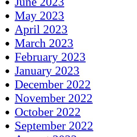
June 2023
May 2023
April 2023
March 2023
February 2023
January 2023
December 2022
November 2022
October 2022
September 2022