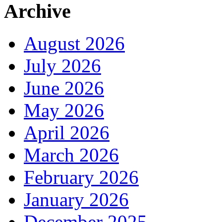
Archive
August 2026
July 2026
June 2026
May 2026
April 2026
March 2026
February 2026
January 2026
December 2025