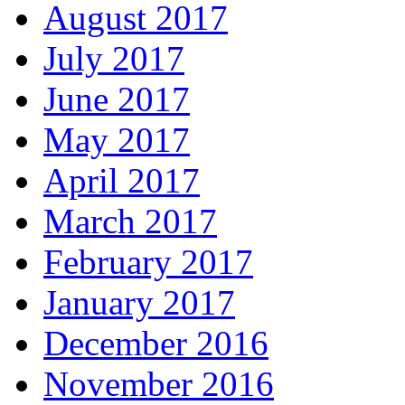
August 2017
July 2017
June 2017
May 2017
April 2017
March 2017
February 2017
January 2017
December 2016
November 2016