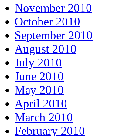
November 2010
October 2010
September 2010
August 2010
July 2010
June 2010
May 2010
April 2010
March 2010
February 2010