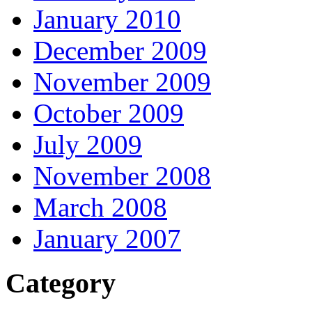
January 2010
December 2009
November 2009
October 2009
July 2009
November 2008
March 2008
January 2007
Category