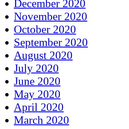
December 2020
November 2020
October 2020
September 2020
August 2020
July 2020
June 2020
May 2020
April 2020
March 2020