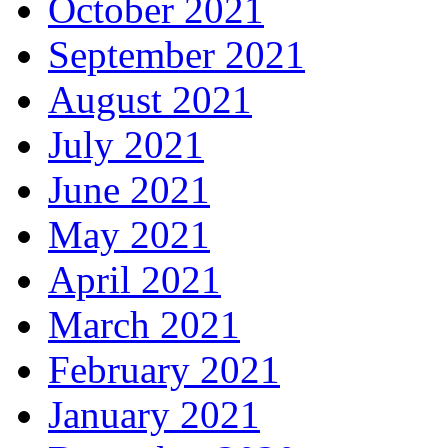
October 2021
September 2021
August 2021
July 2021
June 2021
May 2021
April 2021
March 2021
February 2021
January 2021