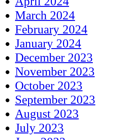
April 2024
March 2024
February 2024
January 2024
December 2023
November 2023
October 2023
September 2023
August 2023
July 2023