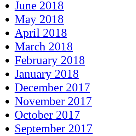
June 2018
May 2018
April 2018
March 2018
February 2018
January 2018
December 2017
November 2017
October 2017
September 2017