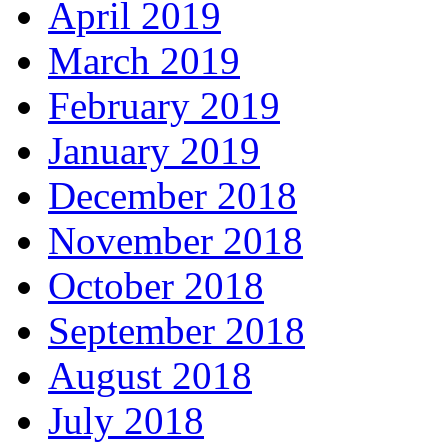
April 2019
March 2019
February 2019
January 2019
December 2018
November 2018
October 2018
September 2018
August 2018
July 2018