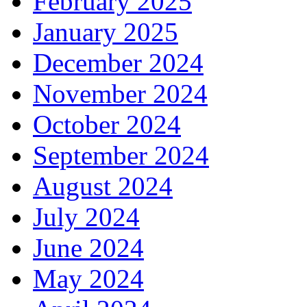
February 2025
January 2025
December 2024
November 2024
October 2024
September 2024
August 2024
July 2024
June 2024
May 2024