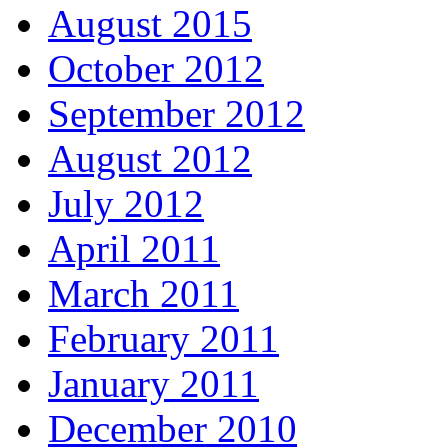
August 2015
October 2012
September 2012
August 2012
July 2012
April 2011
March 2011
February 2011
January 2011
December 2010