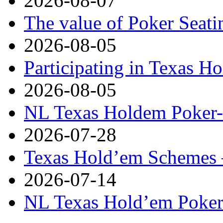
2026-08-07
The value of Poker Seati
2026-08-05
Participating in Texas H
2026-08-05
NL Texas Holdem Poker- 
2026-07-28
Texas Hold’em Schemes 
2026-07-14
NL Texas Hold’em Poker-