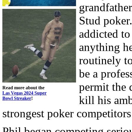
grandfather
Stud poker
addicted to
anything h
routinely t
be a profes
permit the 
Read more about the
Las Vegas 2024 Super
kill his am
Bowl Streaker
!
strongest poker competitors
Phil began competing seriou