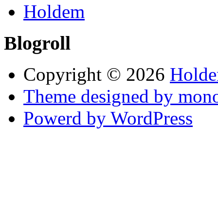
Holdem
Blogroll
Copyright © 2026
Holde
Theme designed by mono
Powerd by WordPress