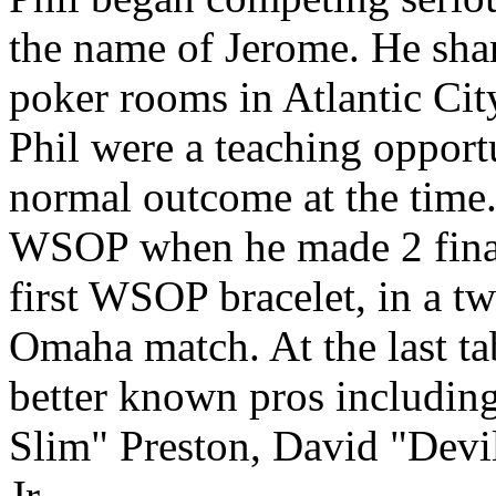
the name of Jerome. He shar
poker rooms in Atlantic City
Phil were a teaching opport
normal outcome at the time
WSOP when he made 2 final
first WSOP bracelet, in a t
Omaha match. At the last ta
better known pros including
Slim" Preston, David "Devil
Jr.