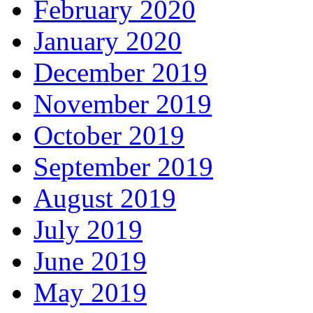
February 2020
January 2020
December 2019
November 2019
October 2019
September 2019
August 2019
July 2019
June 2019
May 2019