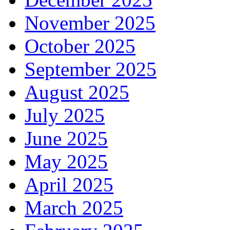
November 2025
October 2025
September 2025
August 2025
July 2025
June 2025
May 2025
April 2025
March 2025