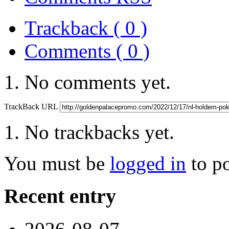
Trackback ( 0 )
Comments ( 0 )
No comments yet.
TrackBack URL
No trackbacks yet.
You must be
logged in
to p
Recent entry