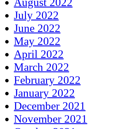
August 2022
July 2022
June 2022
May 2022
April 2022
March 2022
February 2022
January 2022
December 2021
November 2021