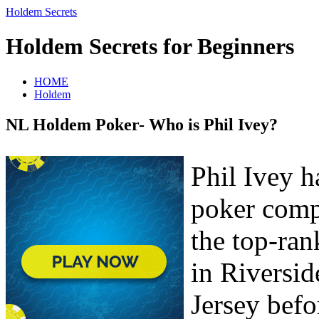
Holdem Secrets
Holdem Secrets for Beginners
HOME
Holdem
NL Holdem Poker- Who is Phil Ivey?
Phil Ivey h
poker compe
the top-ran
in Riversi
Jersey befo