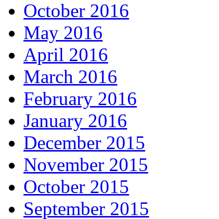
October 2016
May 2016
April 2016
March 2016
February 2016
January 2016
December 2015
November 2015
October 2015
September 2015