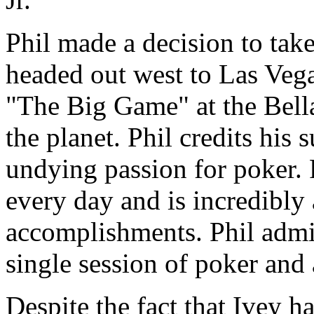
Phil made a decision to take
headed out west to Las Vega
"The Big Game" at the Bella
the planet. Phil credits his
undying passion for poker. P
every day and is incredibly
accomplishments. Phil admi
single session of poker and
Despite the fact that Ivey h