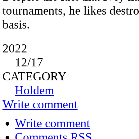
tournaments, he likes dest
basis.
2022
12
/17
CATEGORY
Holdem
Write comment
Write comment
Comments RSS