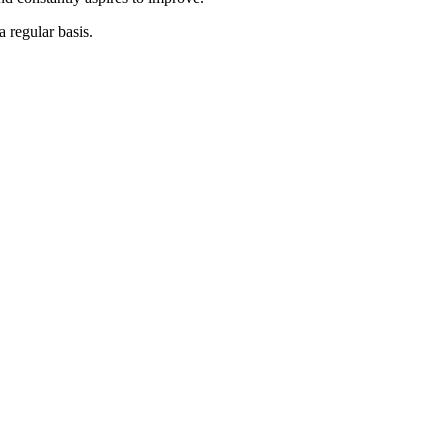
 regular basis.