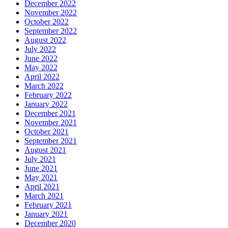
December 2022
November 2022
October 2022
September 2022
August 2022
July 2022
June 2022
May 2022
April 2022
March 2022
February 2022
January 2022
December 2021
November 2021
October 2021
September 2021
August 2021
July 2021
June 2021
May 2021
April 2021
March 2021
February 2021
January 2021
December 2020