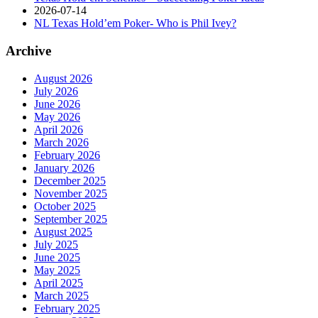
2026-07-14
NL Texas Hold’em Poker- Who is Phil Ivey?
Archive
August 2026
July 2026
June 2026
May 2026
April 2026
March 2026
February 2026
January 2026
December 2025
November 2025
October 2025
September 2025
August 2025
July 2025
June 2025
May 2025
April 2025
March 2025
February 2025