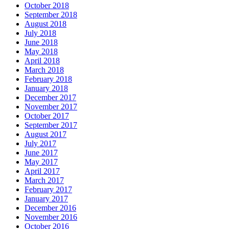
October 2018
September 2018
August 2018
July 2018
June 2018
May 2018
April 2018
March 2018
February 2018
January 2018
December 2017
November 2017
October 2017
September 2017
August 2017
July 2017
June 2017
May 2017
April 2017
March 2017
February 2017
January 2017
December 2016
November 2016
October 2016