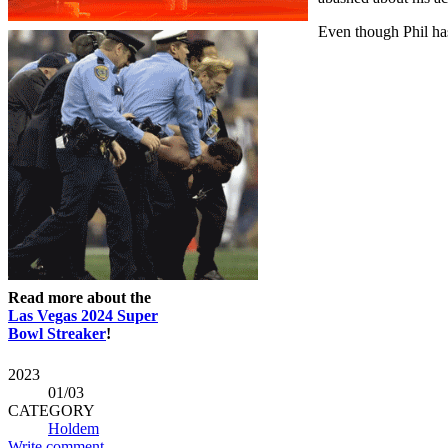
Even though Phil ha
Read more about the
Las Vegas 2024 Super
Bowl Streaker
!
2023
01
/03
CATEGORY
Holdem
Write comment