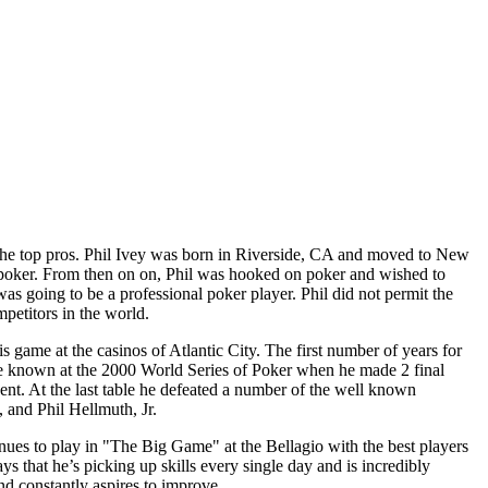
 the top pros. Phil Ivey was born in Riverside, CA and moved to New
 poker. From then on on, Phil was hooked on poker and wished to
as going to be a professional poker player. Phil did not permit the
petitors in the world.
s game at the casinos of Atlantic City. The first number of years for
me known at the 2000 World Series of Poker when he made 2 final
nt. At the last table he defeated a number of the well known
, and Phil Hellmuth, Jr.
inues to play in "The Big Game" at the Bellagio with the best players
ys that he’s picking up skills every single day and is incredibly
nd constantly aspires to improve.