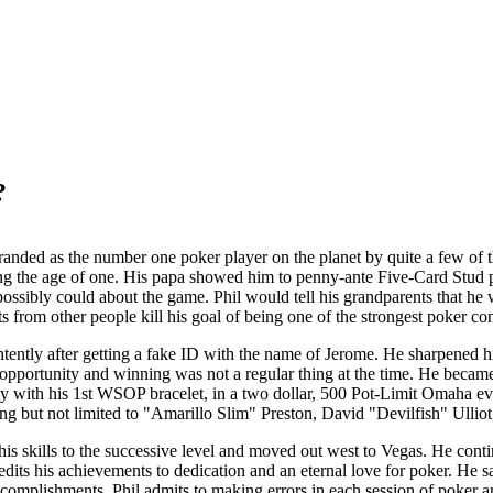
?
randed as the number one poker player on the planet by quite a few of
ing the age of one. His papa showed him to penny-ante Five-Card Stud
ossibly could about the game. Phil would tell his grandparents that he w
 from other people kill his goal of being one of the strongest poker com
ntently after getting a fake ID with the name of Jerome. He sharpened hi
 opportunity and winning was not a regular thing at the time. He beca
 with his 1st WSOP bracelet, in a two dollar, 500 Pot-Limit Omaha eve
ing but not limited to "Amarillo Slim" Preston, David "Devilfish" Ulliot
 his skills to the successive level and moved out west to Vegas. He cont
edits his achievements to dedication and an eternal love for poker. He sa
complishments. Phil admits to making errors in each session of poker a