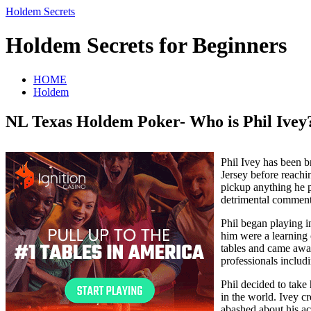
Holdem Secrets
Holdem Secrets for Beginners
HOME
Holdem
NL Texas Holdem Poker- Who is Phil Ivey
Phil Ivey has been b
Jersey before reach
pickup anything he p
detrimental comments
Phil began playing i
him were a learning
tables and came away
professionals includ
Phil decided to take
in the world. Ivey cr
abashed about his ac