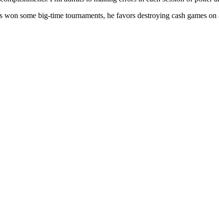
s won some big-time tournaments, he favors destroying cash games on a