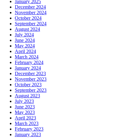
January 2025
December 2024
November 2024
October 2024
September 2024
August 2024
July 2024
June 2024
May 2024
April 2024
March 2024
February 2024
January 2024
December 2023
November 2023
October 2023
September 2023
August 2023
July 2023
June 2023
May 2023
April 2023
March 2023
February 2023
January 2023