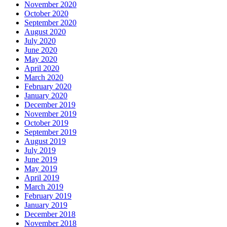
November 2020
October 2020
September 2020
August 2020
July 2020
June 2020
May 2020
April 2020
March 2020
February 2020
January 2020
December 2019
November 2019
October 2019
September 2019
August 2019
July 2019
June 2019
May 2019
April 2019
March 2019
February 2019
January 2019
December 2018
November 2018