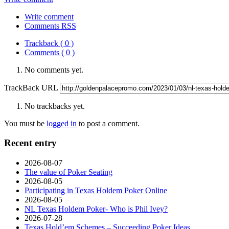
Write comment
Comments RSS
Trackback ( 0 )
Comments ( 0 )
No comments yet.
TrackBack URL
No trackbacks yet.
You must be
logged in
to post a comment.
Recent entry
2026-08-07
The value of Poker Seating
2026-08-05
Participating in Texas Holdem Poker Online
2026-08-05
NL Texas Holdem Poker- Who is Phil Ivey?
2026-07-28
Texas Hold’em Schemes – Succeeding Poker Ideas