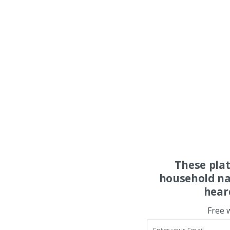
These pla
household na
hear
Free 