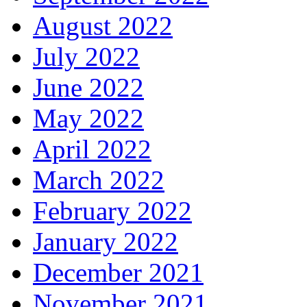
August 2022
July 2022
June 2022
May 2022
April 2022
March 2022
February 2022
January 2022
December 2021
November 2021