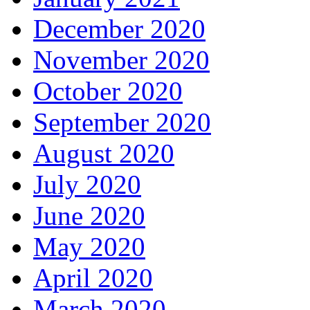
December 2020
November 2020
October 2020
September 2020
August 2020
July 2020
June 2020
May 2020
April 2020
March 2020