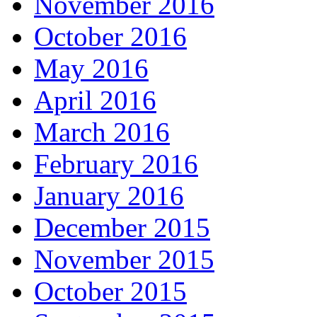
November 2016
October 2016
May 2016
April 2016
March 2016
February 2016
January 2016
December 2015
November 2015
October 2015