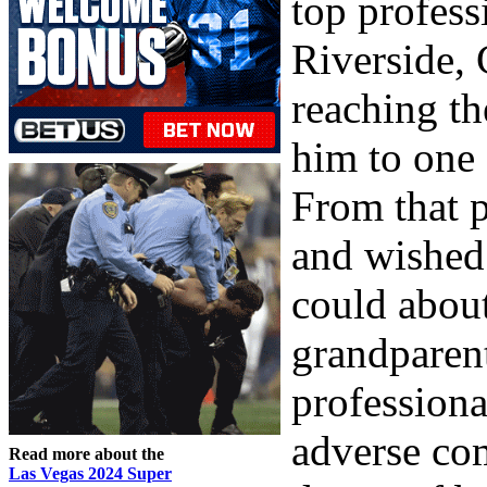
top profess
Riverside, 
reaching t
him to one 
From that 
and wished 
could about
grandparent
professiona
adverse co
Read more about the
Las Vegas 2024 Super