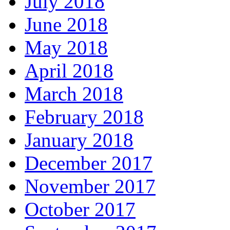
July 2018
June 2018
May 2018
April 2018
March 2018
February 2018
January 2018
December 2017
November 2017
October 2017