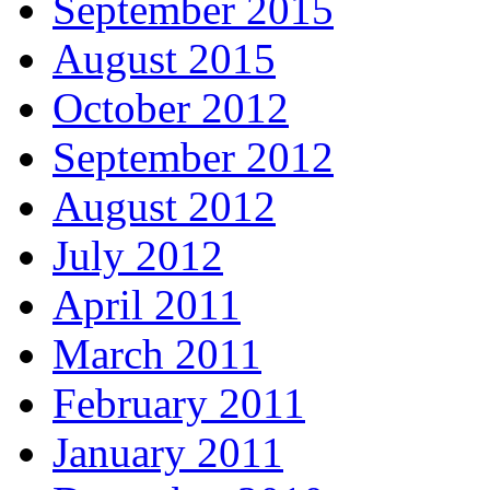
September 2015
August 2015
October 2012
September 2012
August 2012
July 2012
April 2011
March 2011
February 2011
January 2011