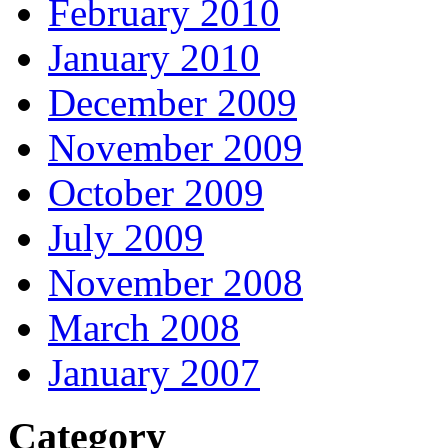
February 2010
January 2010
December 2009
November 2009
October 2009
July 2009
November 2008
March 2008
January 2007
Category