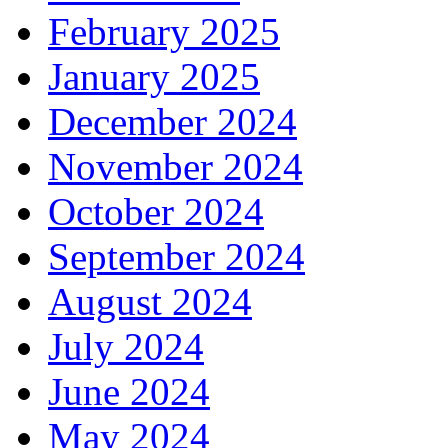
February 2025
January 2025
December 2024
November 2024
October 2024
September 2024
August 2024
July 2024
June 2024
May 2024