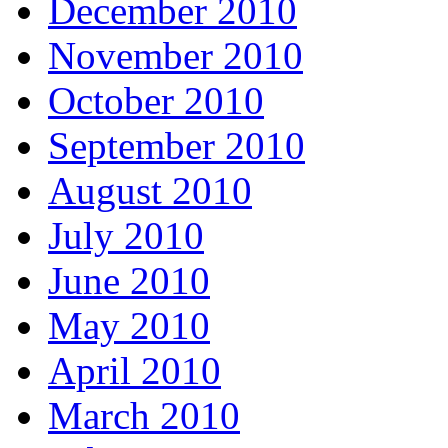
December 2010
November 2010
October 2010
September 2010
August 2010
July 2010
June 2010
May 2010
April 2010
March 2010