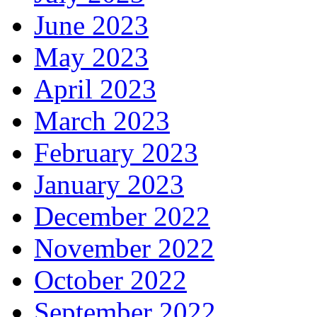
June 2023
May 2023
April 2023
March 2023
February 2023
January 2023
December 2022
November 2022
October 2022
September 2022