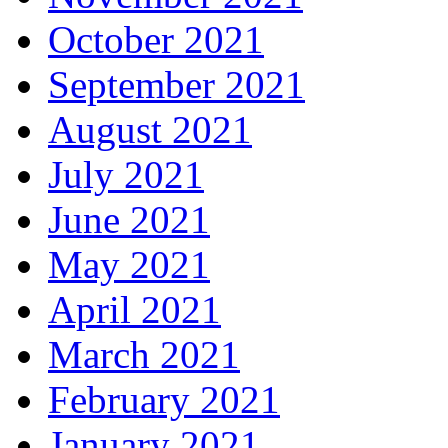
October 2021
September 2021
August 2021
July 2021
June 2021
May 2021
April 2021
March 2021
February 2021
January 2021