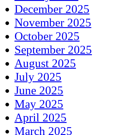
December 2025
November 2025
October 2025
September 2025
August 2025
July 2025
June 2025
May 2025
April 2025
March 2025