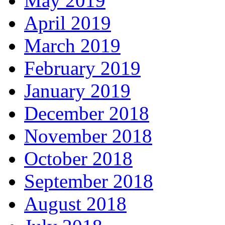
May 2019
April 2019
March 2019
February 2019
January 2019
December 2018
November 2018
October 2018
September 2018
August 2018