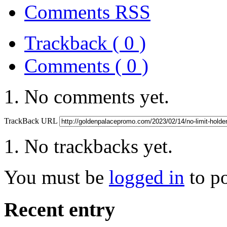
Comments RSS
Trackback ( 0 )
Comments ( 0 )
No comments yet.
TrackBack URL
No trackbacks yet.
You must be
logged in
to p
Recent entry