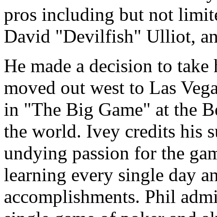
pros including but not limi
David "Devilfish" Ulliot, an
He made a decision to take h
moved out west to Las Vegas
in "The Big Game" at the Be
the world. Ivey credits his 
undying passion for the gam
learning every single day a
accomplishments. Phil admi