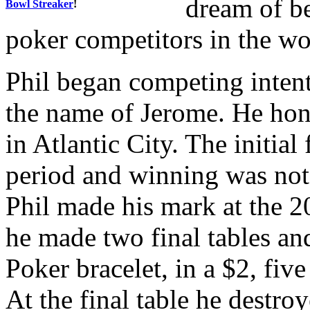
dream of b
Bowl Streaker
!
poker competitors in the wo
Phil began competing intentl
the name of Jerome. He hone
in Atlantic City. The initia
period and winning was not
Phil made his mark at the 
he made two final tables an
Poker bracelet, in a $2, f
At the final table he destr