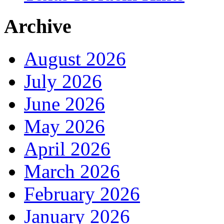
Archive
August 2026
July 2026
June 2026
May 2026
April 2026
March 2026
February 2026
January 2026