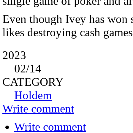
single game of poker and alw
Even though Ivey has won 
likes destroying cash games
2023
02
/14
CATEGORY
Holdem
Write comment
Write comment