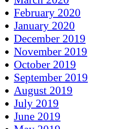
February 2020
January 2020
December 2019
November 2019
October 2019
September 2019
August 2019
July 2019
June 2019