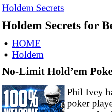
Holdem Secrets
Holdem Secrets for B
HOME
Holdem
No-Limit Hold’em Poker
Phil Ivey h
poker playe