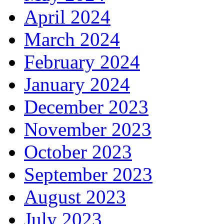
April 2024
March 2024
February 2024
January 2024
December 2023
November 2023
October 2023
September 2023
August 2023
July 2023