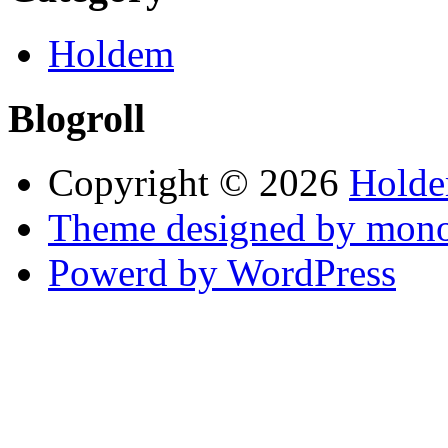
Holdem
Blogroll
Copyright © 2026
Holde
Theme designed by mono
Powerd by WordPress