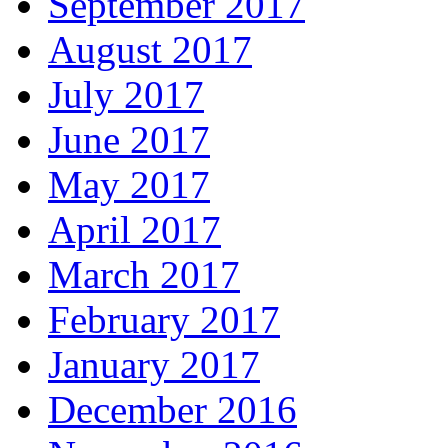
September 2017
August 2017
July 2017
June 2017
May 2017
April 2017
March 2017
February 2017
January 2017
December 2016