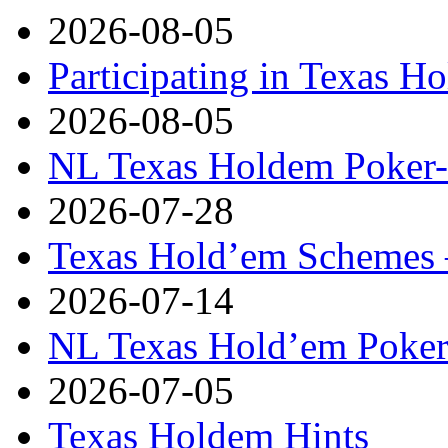
2026-08-05
Participating in Texas H
2026-08-05
NL Texas Holdem Poker- 
2026-07-28
Texas Hold’em Schemes 
2026-07-14
NL Texas Hold’em Poker-
2026-07-05
Texas Holdem Hints