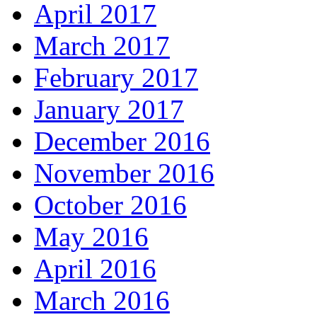
April 2017
March 2017
February 2017
January 2017
December 2016
November 2016
October 2016
May 2016
April 2016
March 2016