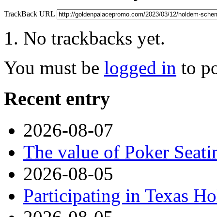
TrackBack URL
No trackbacks yet.
You must be
logged in
to p
Recent entry
2026-08-07
The value of Poker Seati
2026-08-05
Participating in Texas H