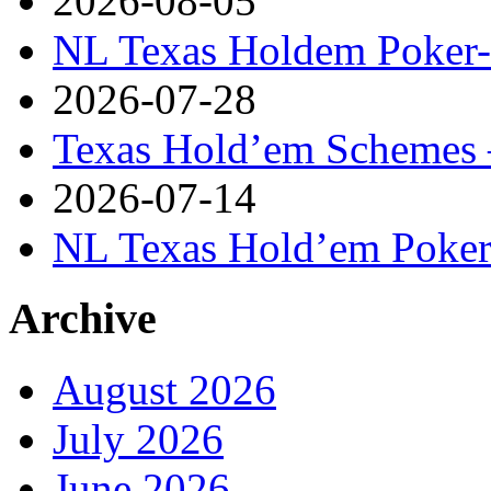
2026-08-05
NL Texas Holdem Poker- 
2026-07-28
Texas Hold’em Schemes 
2026-07-14
NL Texas Hold’em Poker-
Archive
August 2026
July 2026
June 2026