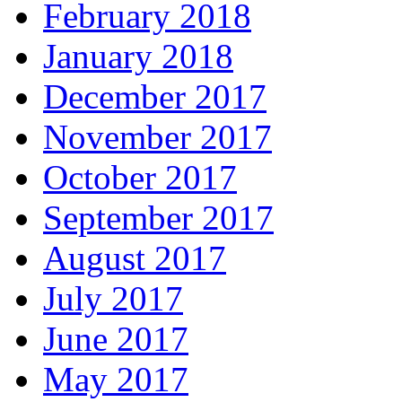
February 2018
January 2018
December 2017
November 2017
October 2017
September 2017
August 2017
July 2017
June 2017
May 2017