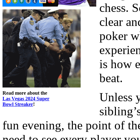
chess. 
clear an
poker wh
experie
is how e
beat.
Read more about the
Unless 
Las Vegas 2024 Super
Bowl Streaker
!
sibling’
fun evening, the point of t
need to see every player yo