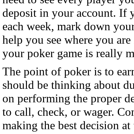
deposit in your account. If
each week, mark down your 
help you see where you ar
your poker game is really 
The point of poker is to ea
should be thinking about d
on performing the proper de
to call, check, or wager. Co
making the best decision at