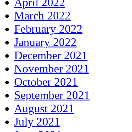
April 2022
March 2022
February 2022
January 2022
December 2021
November 2021
October 2021
September 2021
August 2021
July 2021