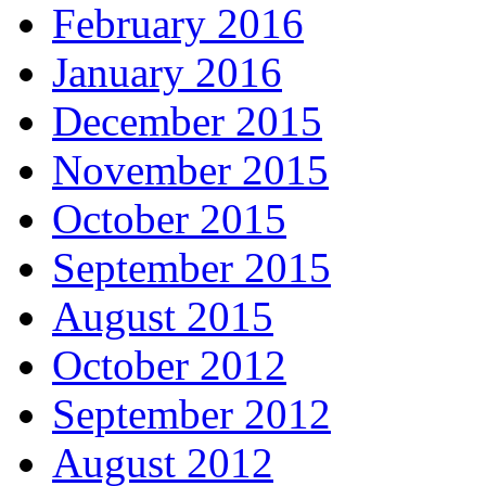
February 2016
January 2016
December 2015
November 2015
October 2015
September 2015
August 2015
October 2012
September 2012
August 2012