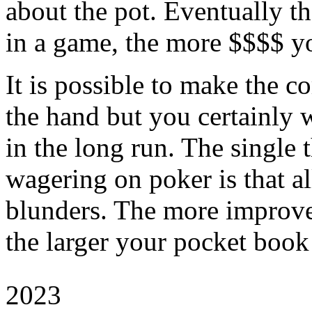
about the pot. Eventually t
in a game, the more $$$$ 
It is possible to make the c
the hand but you certainly
in the long run. The single
wagering on poker is that 
blunders. The more improve
the larger your pocket book 
2023