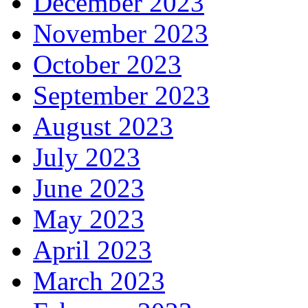
December 2023
November 2023
October 2023
September 2023
August 2023
July 2023
June 2023
May 2023
April 2023
March 2023