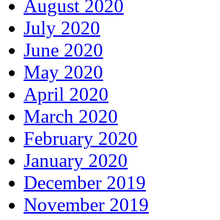
August 2020
July 2020
June 2020
May 2020
April 2020
March 2020
February 2020
January 2020
December 2019
November 2019