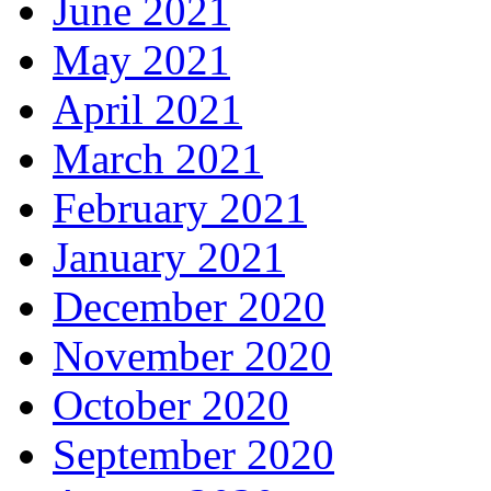
June 2021
May 2021
April 2021
March 2021
February 2021
January 2021
December 2020
November 2020
October 2020
September 2020