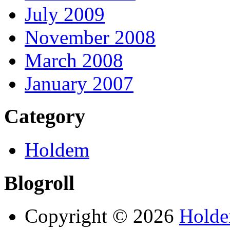
July 2009
November 2008
March 2008
January 2007
Category
Holdem
Blogroll
Copyright © 2026
Holde