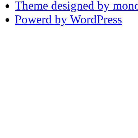
Theme designed by mono
Powerd by WordPress