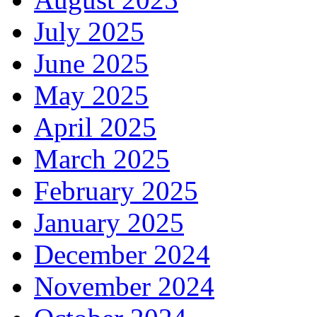
July 2025
June 2025
May 2025
April 2025
March 2025
February 2025
January 2025
December 2024
November 2024