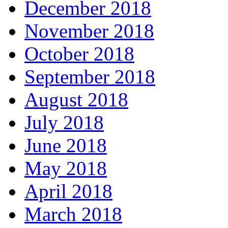
December 2018
November 2018
October 2018
September 2018
August 2018
July 2018
June 2018
May 2018
April 2018
March 2018