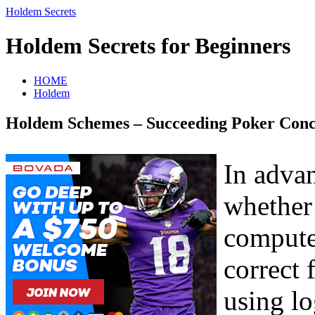
Holdem Secrets
Holdem Secrets for Beginners
HOME
Holdem
Holdem Schemes – Succeeding Poker Conc
In advan
whether 
computer
correct 
using lo