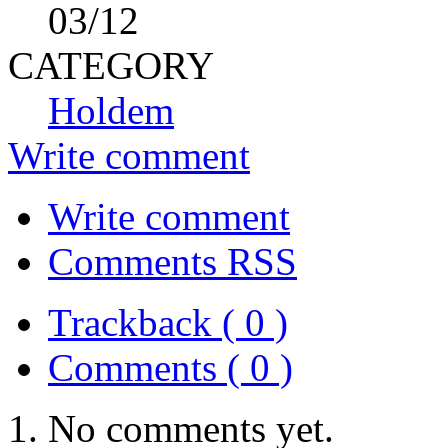
03
/12
CATEGORY
Holdem
Write comment
Write comment
Comments RSS
Trackback ( 0 )
Comments ( 0 )
No comments yet.