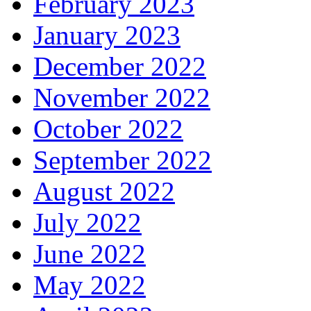
February 2023
January 2023
December 2022
November 2022
October 2022
September 2022
August 2022
July 2022
June 2022
May 2022