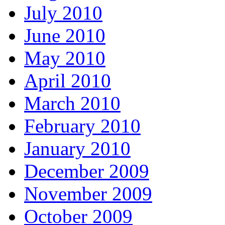
July 2010
June 2010
May 2010
April 2010
March 2010
February 2010
January 2010
December 2009
November 2009
October 2009