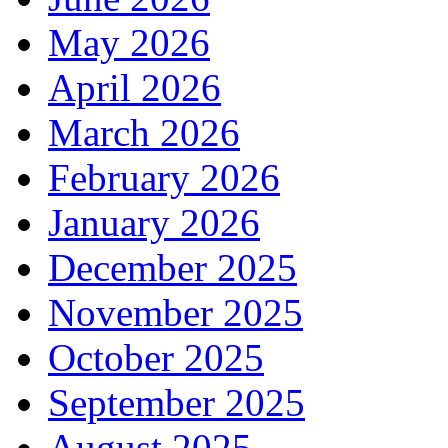
May 2026
April 2026
March 2026
February 2026
January 2026
December 2025
November 2025
October 2025
September 2025
August 2025