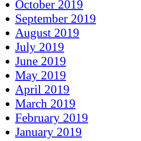
October 2019
September 2019
August 2019
July 2019
June 2019
May 2019
April 2019
March 2019
February 2019
January 2019