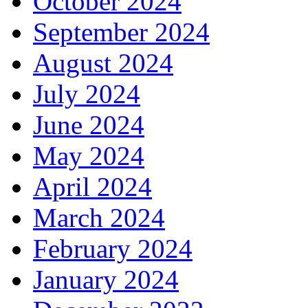
October 2024
September 2024
August 2024
July 2024
June 2024
May 2024
April 2024
March 2024
February 2024
January 2024