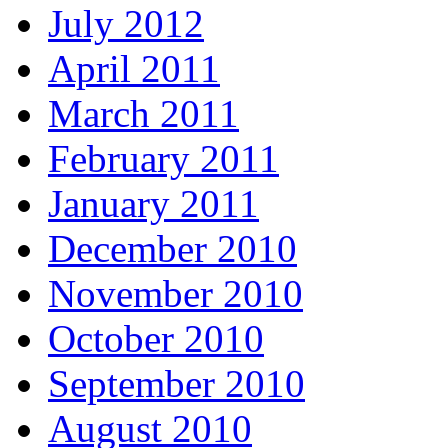
July 2012
April 2011
March 2011
February 2011
January 2011
December 2010
November 2010
October 2010
September 2010
August 2010