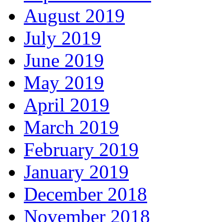
August 2019
July 2019
June 2019
May 2019
April 2019
March 2019
February 2019
January 2019
December 2018
November 2018