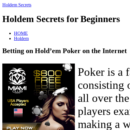
Holdem Secrets
Holdem Secrets for Beginners
HOME
Holdem
Betting on Hold’em Poker on the Internet
Poker is a 
consisting 
all over th
players ex
making a w