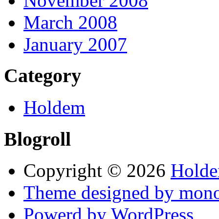
November 2008
March 2008
January 2007
Category
Holdem
Blogroll
Copyright © 2026
Holde
Theme designed by mono
Powerd by WordPress