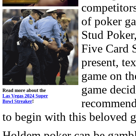
competitors
of poker g
Stud Poker,
Five Card 
present, te
game on the
game decide
Read more about the
Las Vegas 2024 Super
recommende
Bowl Streaker
!
to begin with this beloved 
Holdem poker can be gambl