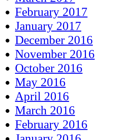
February 2017
January 2017
December 2016
November 2016
October 2016
May 2016
April 2016
March 2016
February 2016
January 2016