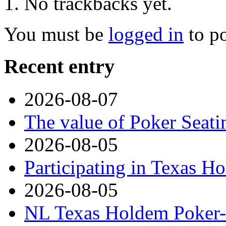
No trackbacks yet.
You must be
logged in
to p
Recent entry
2026-08-07
The value of Poker Seati
2026-08-05
Participating in Texas H
2026-08-05
NL Texas Holdem Poker- 