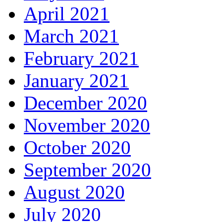
April 2021
March 2021
February 2021
January 2021
December 2020
November 2020
October 2020
September 2020
August 2020
July 2020