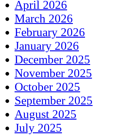
April 2026
March 2026
February 2026
January 2026
December 2025
November 2025
October 2025
September 2025
August 2025
July 2025