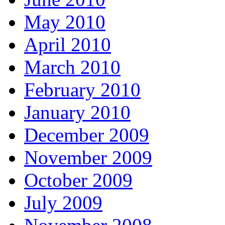
May 2010
April 2010
March 2010
February 2010
January 2010
December 2009
November 2009
October 2009
July 2009