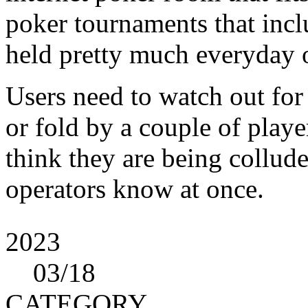
poker tournaments that inc
held pretty much everyday o
Users need to watch out for 
or fold by a couple of play
think they are being colluded
operators know at once.
2023
03
/18
CATEGORY