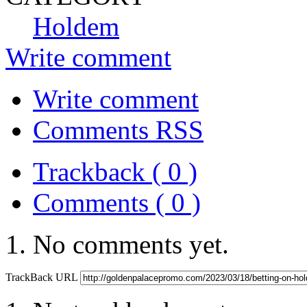
Holdem
Write comment
Write comment
Comments RSS
Trackback ( 0 )
Comments ( 0 )
No comments yet.
TrackBack URL