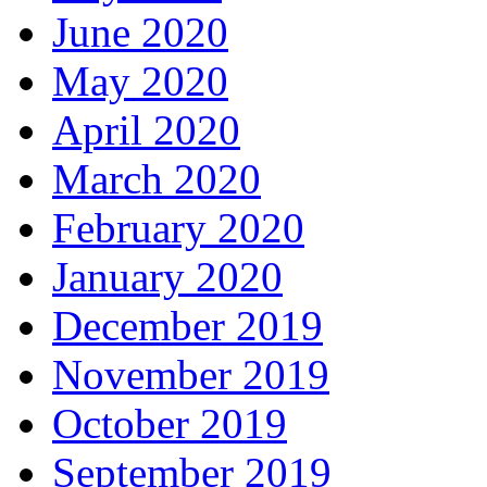
June 2020
May 2020
April 2020
March 2020
February 2020
January 2020
December 2019
November 2019
October 2019
September 2019