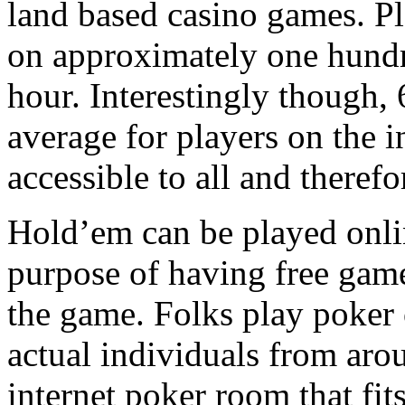
land based casino games. Pl
on approximately one hundr
hour. Interestingly though,
average for players on the i
accessible to all and therefo
Hold’em can be played onlin
purpose of having free game
the game. Folks play poker
actual individuals from arou
internet poker room that fits