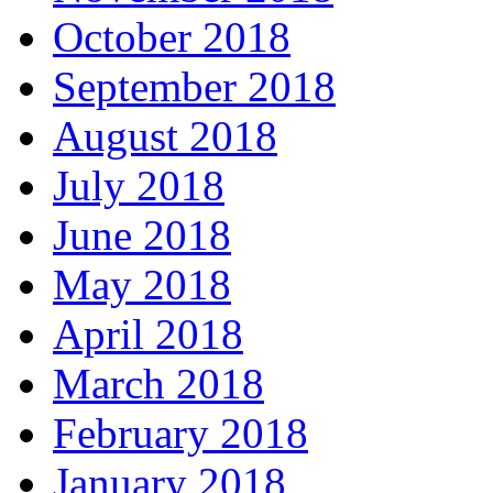
October 2018
September 2018
August 2018
July 2018
June 2018
May 2018
April 2018
March 2018
February 2018
January 2018