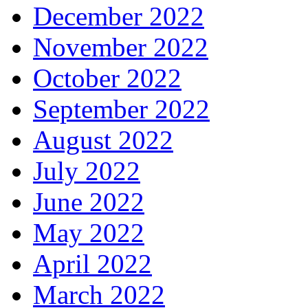
December 2022
November 2022
October 2022
September 2022
August 2022
July 2022
June 2022
May 2022
April 2022
March 2022