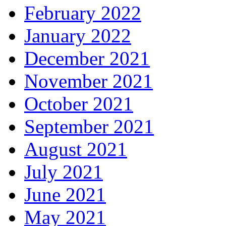
February 2022
January 2022
December 2021
November 2021
October 2021
September 2021
August 2021
July 2021
June 2021
May 2021