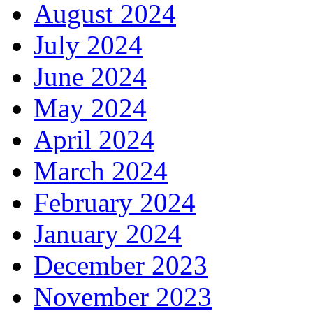
August 2024
July 2024
June 2024
May 2024
April 2024
March 2024
February 2024
January 2024
December 2023
November 2023