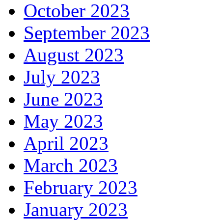
October 2023
September 2023
August 2023
July 2023
June 2023
May 2023
April 2023
March 2023
February 2023
January 2023