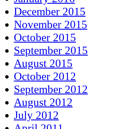
December 2015
November 2015
October 2015
September 2015
August 2015
October 2012
September 2012
August 2012
July 2012
April 2011