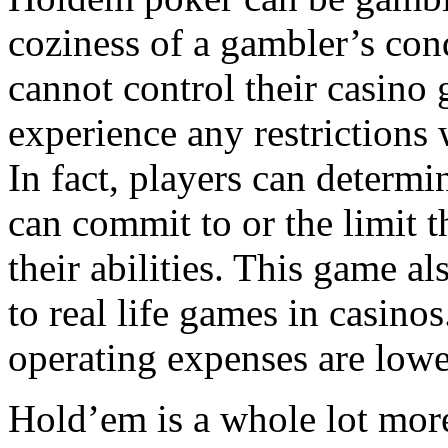
coziness of a gambler’s con
cannot control their casino 
experience any restrictions
In fact, players can determi
can commit to or the limit th
their abilities. This game a
to real life games in casino
operating expenses are lowe
Hold’em is a whole lot more