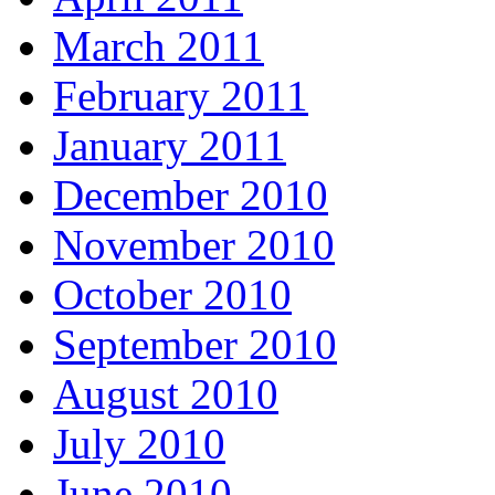
March 2011
February 2011
January 2011
December 2010
November 2010
October 2010
September 2010
August 2010
July 2010
June 2010