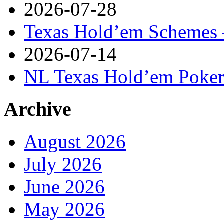
2026-07-28
Texas Hold’em Schemes 
2026-07-14
NL Texas Hold’em Poker-
Archive
August 2026
July 2026
June 2026
May 2026