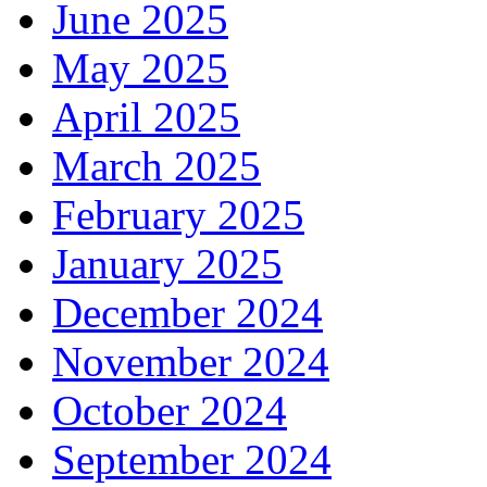
June 2025
May 2025
April 2025
March 2025
February 2025
January 2025
December 2024
November 2024
October 2024
September 2024