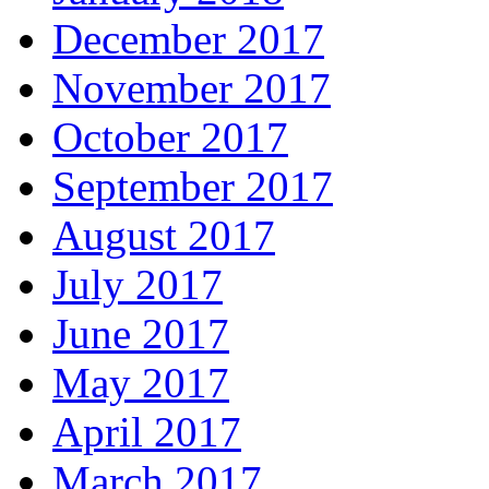
December 2017
November 2017
October 2017
September 2017
August 2017
July 2017
June 2017
May 2017
April 2017
March 2017