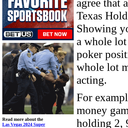
agree that
Texas Hold’
Showing you
a whole lot
poker posit
whole lot m
acting.
For example
money game 
Read more about the
holding 2, 
Las Vegas 2024 Super