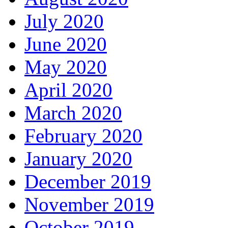
July 2020
June 2020
May 2020
April 2020
March 2020
February 2020
January 2020
December 2019
November 2019
October 2019