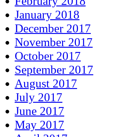
February 2018
January 2018
December 2017
November 2017
October 2017
September 2017
August 2017
July 2017
June 2017
May 2017