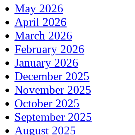
May 2026
April 2026
March 2026
February 2026
January 2026
December 2025
November 2025
October 2025
September 2025
August 2025