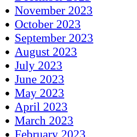
November 2023
October 2023
September 2023
August 2023
July 2023
June 2023
May 2023
April 2023
March 2023
February 2023