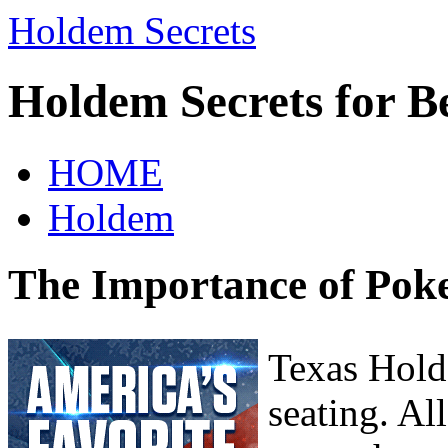
Holdem Secrets
Holdem Secrets for B
HOME
Holdem
The Importance of Pok
Texas Hold
seating. Al