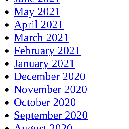
May 2021
April 2021
March 2021
February 2021
January 2021
December 2020
November 2020
October 2020
September 2020
August 2020