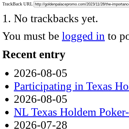
TrackBack URL
No trackbacks yet.
You must be
logged in
to p
Recent entry
2026-08-05
Participating in Texas H
2026-08-05
NL Texas Holdem Poker- 
2026-07-28