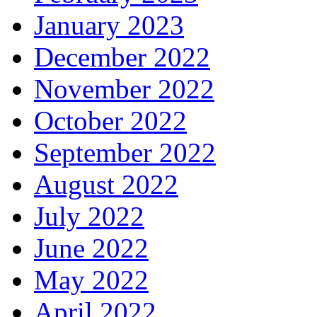
January 2023
December 2022
November 2022
October 2022
September 2022
August 2022
July 2022
June 2022
May 2022
April 2022