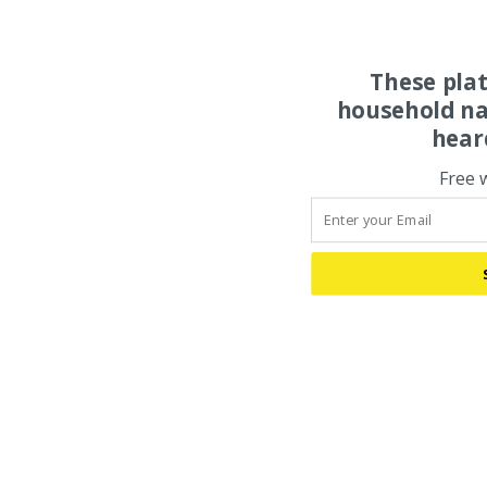
These pla
household na
hear
Free 