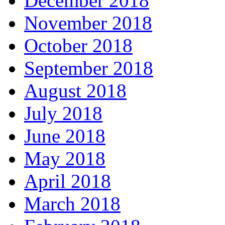
December 2018
November 2018
October 2018
September 2018
August 2018
July 2018
June 2018
May 2018
April 2018
March 2018