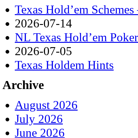
Texas Hold’em Schemes 
2026-07-14
NL Texas Hold’em Poker-
2026-07-05
Texas Holdem Hints
Archive
August 2026
July 2026
June 2026