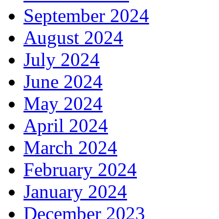
September 2024
August 2024
July 2024
June 2024
May 2024
April 2024
March 2024
February 2024
January 2024
December 2023