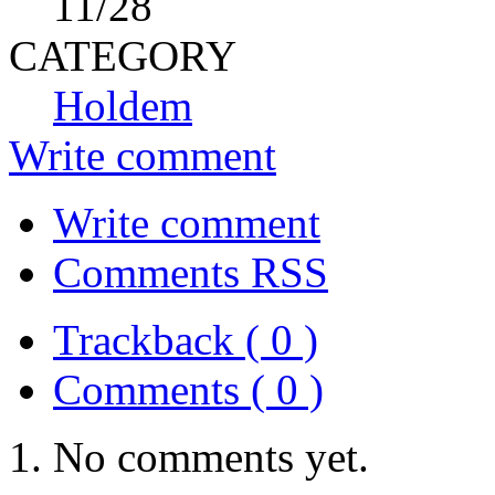
11
/28
CATEGORY
Holdem
Write comment
Write comment
Comments RSS
Trackback ( 0 )
Comments ( 0 )
No comments yet.