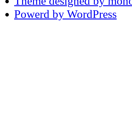
Theme designed by mono
Powerd by WordPress