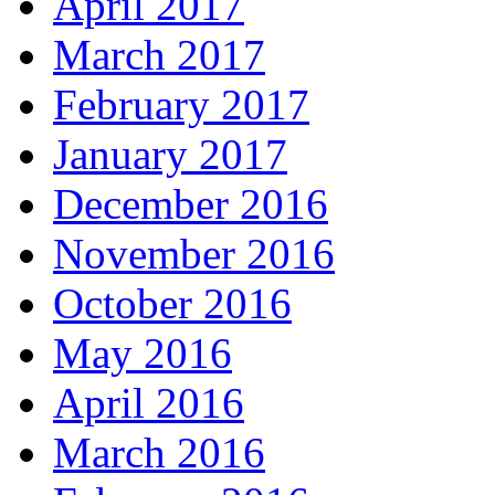
April 2017
March 2017
February 2017
January 2017
December 2016
November 2016
October 2016
May 2016
April 2016
March 2016