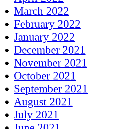
March 2022
February 2022
January 2022
December 2021
November 2021
October 2021
September 2021
August 2021
July 2021
June 2021