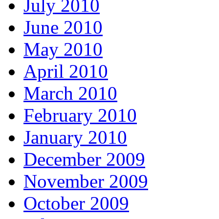
July 2010
June 2010
May 2010
April 2010
March 2010
February 2010
January 2010
December 2009
November 2009
October 2009