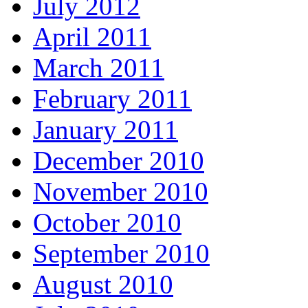
July 2012
April 2011
March 2011
February 2011
January 2011
December 2010
November 2010
October 2010
September 2010
August 2010