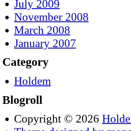
July 2009
November 2008
March 2008
January 2007
Category
Holdem
Blogroll
Copyright © 2026
Holde