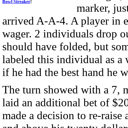
Bowl Streaker
!
marker, jus
arrived A-A-4. A player in ea
wager. 2 individuals drop ou
should have folded, but some
labeled this individual as a
if he had the best hand he w
The turn showed with a 7,
laid an additional bet of $20
made a decision to re-raise 