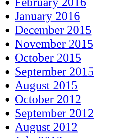
February 2016
January 2016
December 2015
November 2015
October 2015
September 2015
August 2015
October 2012
September 2012
August 2012