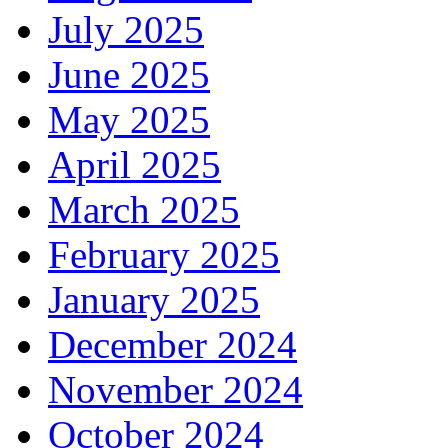
July 2025
June 2025
May 2025
April 2025
March 2025
February 2025
January 2025
December 2024
November 2024
October 2024