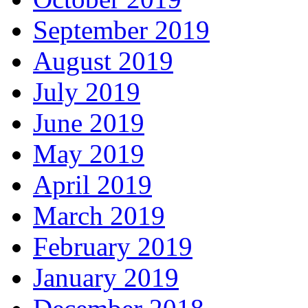
September 2019
August 2019
July 2019
June 2019
May 2019
April 2019
March 2019
February 2019
January 2019