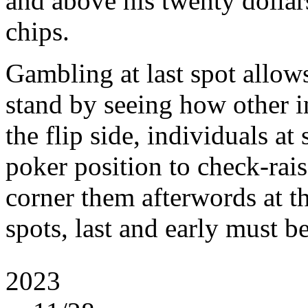
and above his twenty dollar
chips.
Gambling at last spot allow
stand by seeing how other i
the flip side, individuals at
poker position to check-rais
corner them afterwords at t
spots, last and early must be
2023