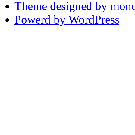
Theme designed by mono
Powerd by WordPress