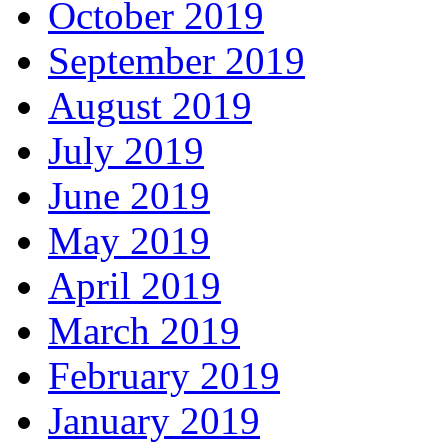
October 2019
September 2019
August 2019
July 2019
June 2019
May 2019
April 2019
March 2019
February 2019
January 2019