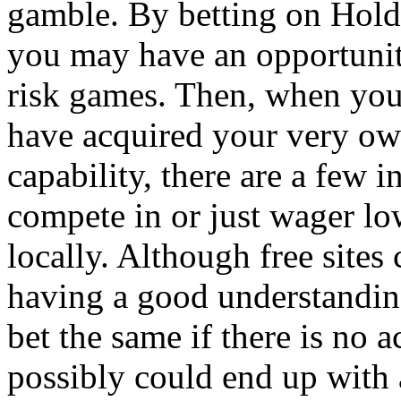
gamble. By betting on Hold
you may have an opportunit
risk games. Then, when you 
have acquired your very ow
capability, there are a few 
compete in or just wager lo
locally. Although free sites
having a good understandin
bet the same if there is no 
possibly could end up with 