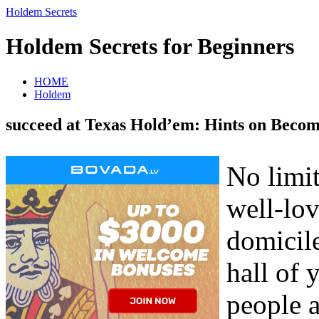
Holdem Secrets
Holdem Secrets for Beginners
HOME
Holdem
succeed at Texas Hold’em: Hints on Becom
No limit
well-lov
domicile
hall of 
people a