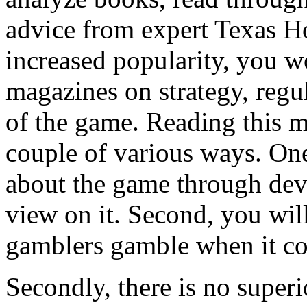
advice from expert Texas H
increased popularity, you w
magazines on strategy, regu
of the game. Reading this m
couple of various ways. One
about the game through dev
view on it. Second, you wil
gamblers gamble when it com
Secondly, there is no superi