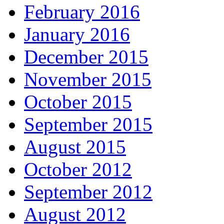
February 2016
January 2016
December 2015
November 2015
October 2015
September 2015
August 2015
October 2012
September 2012
August 2012