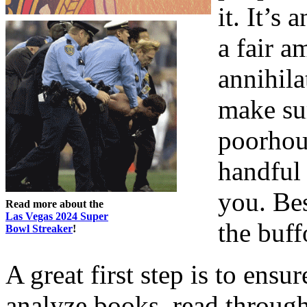
it. It’s
a fair a
annihila
make sur
poorhous
handful 
you. Be
Read more about the
Las Vegas 2024 Super
the buff
Bowl Streaker
!
A great first step is to ens
analyze books, read through