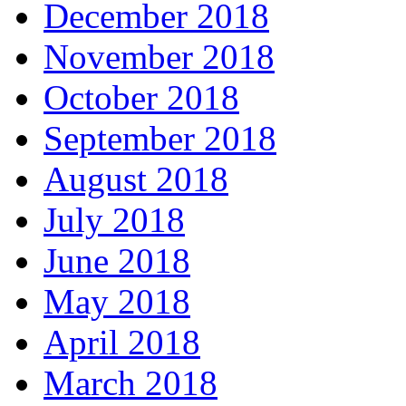
December 2018
November 2018
October 2018
September 2018
August 2018
July 2018
June 2018
May 2018
April 2018
March 2018