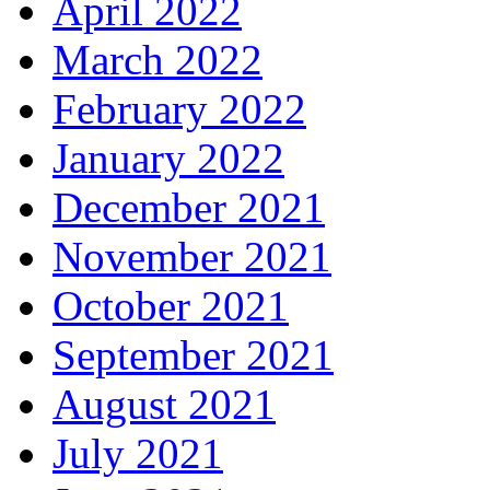
April 2022
March 2022
February 2022
January 2022
December 2021
November 2021
October 2021
September 2021
August 2021
July 2021