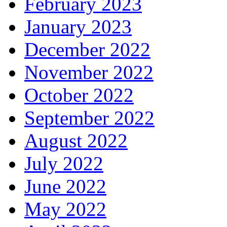
February 2023
January 2023
December 2022
November 2022
October 2022
September 2022
August 2022
July 2022
June 2022
May 2022