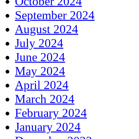
October 2024
September 2024
August 2024
July 2024
June 2024
May 2024
April 2024
March 2024
February 2024
January 2024