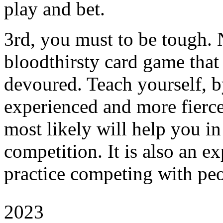
play and bet.
3rd, you must to be tough.
bloodthirsty card game that 
devoured. Teach yourself, b
experienced and more fierc
most likely will help you i
competition. It is also an e
practice competing with peop
2023