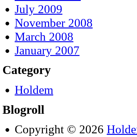
July 2009
November 2008
March 2008
January 2007
Category
Holdem
Blogroll
Copyright © 2026
Holde