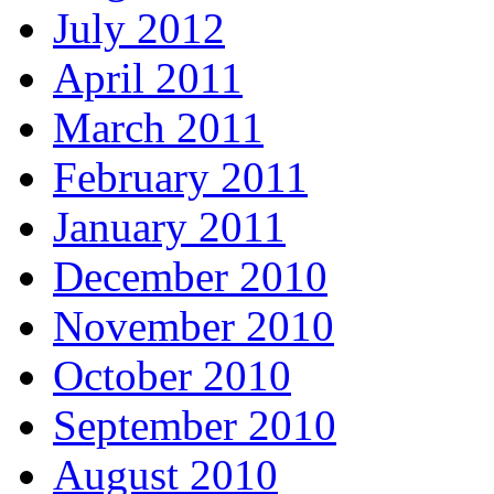
July 2012
April 2011
March 2011
February 2011
January 2011
December 2010
November 2010
October 2010
September 2010
August 2010