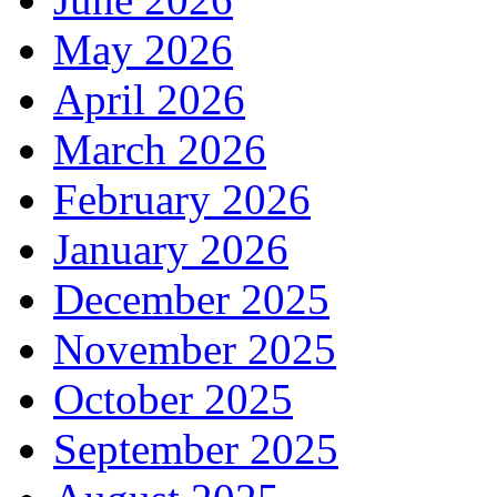
May 2026
April 2026
March 2026
February 2026
January 2026
December 2025
November 2025
October 2025
September 2025