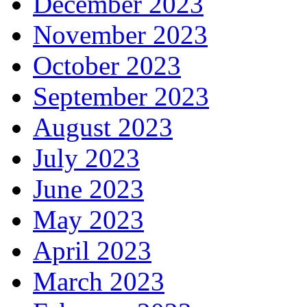
December 2023
November 2023
October 2023
September 2023
August 2023
July 2023
June 2023
May 2023
April 2023
March 2023