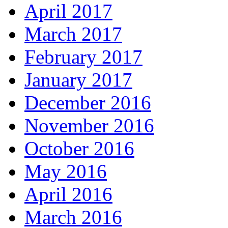
April 2017
March 2017
February 2017
January 2017
December 2016
November 2016
October 2016
May 2016
April 2016
March 2016