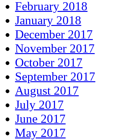
February 2018
January 2018
December 2017
November 2017
October 2017
September 2017
August 2017
July 2017
June 2017
May 2017