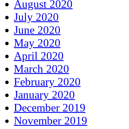
August 2020
July 2020
June 2020
May 2020
April 2020
March 2020
February 2020
January 2020
December 2019
November 2019