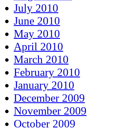
July 2010
June 2010
May 2010
April 2010
March 2010
February 2010
January 2010
December 2009
November 2009
October 2009