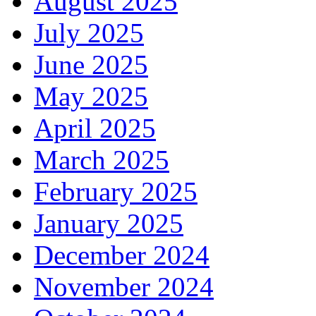
August 2025
July 2025
June 2025
May 2025
April 2025
March 2025
February 2025
January 2025
December 2024
November 2024