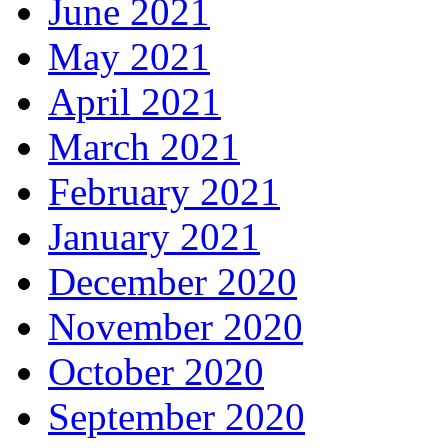
June 2021
May 2021
April 2021
March 2021
February 2021
January 2021
December 2020
November 2020
October 2020
September 2020