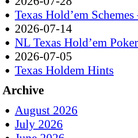
2026-07-28
Texas Hold’em Schemes 
2026-07-14
NL Texas Hold’em Poker-
2026-07-05
Texas Holdem Hints
Archive
August 2026
July 2026
June 2026