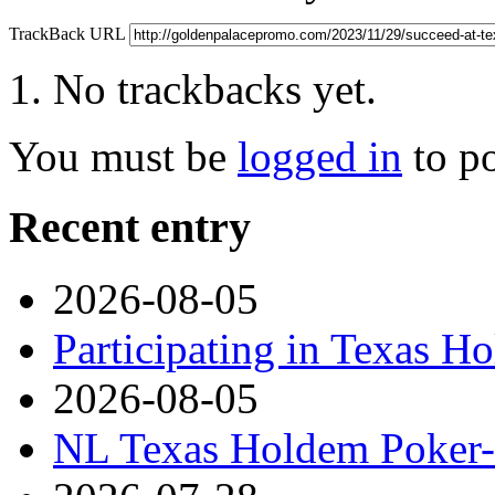
TrackBack URL
No trackbacks yet.
You must be
logged in
to p
Recent entry
2026-08-05
Participating in Texas H
2026-08-05
NL Texas Holdem Poker- 