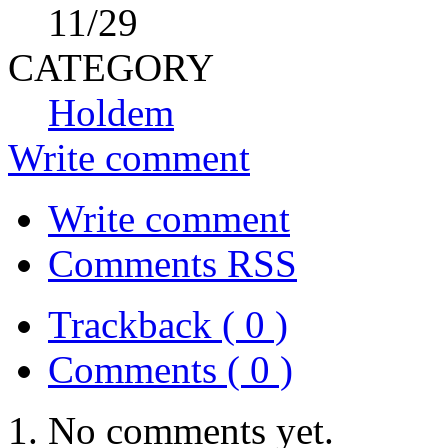
11
/29
CATEGORY
Holdem
Write comment
Write comment
Comments RSS
Trackback ( 0 )
Comments ( 0 )
No comments yet.