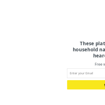
These pla
household na
hear
Free 