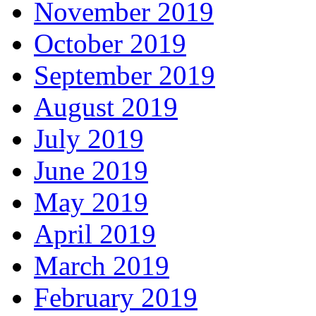
November 2019
October 2019
September 2019
August 2019
July 2019
June 2019
May 2019
April 2019
March 2019
February 2019