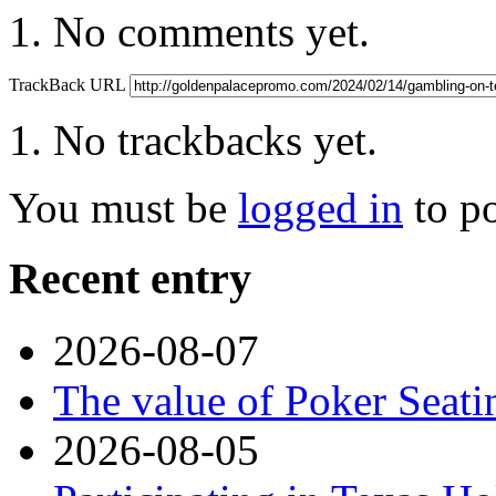
No comments yet.
TrackBack URL
No trackbacks yet.
You must be
logged in
to p
Recent entry
2026-08-07
The value of Poker Seati
2026-08-05