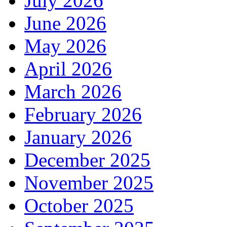
July 2026
June 2026
May 2026
April 2026
March 2026
February 2026
January 2026
December 2025
November 2025
October 2025