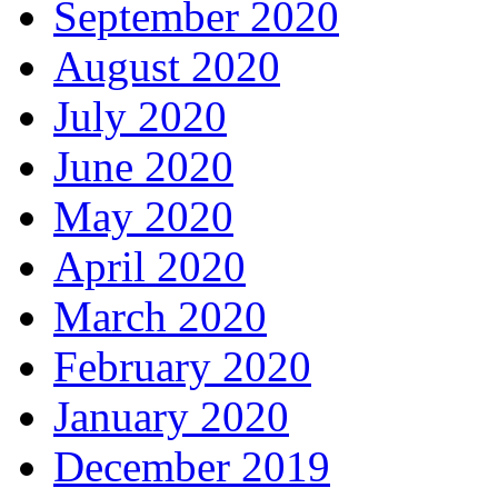
September 2020
August 2020
July 2020
June 2020
May 2020
April 2020
March 2020
February 2020
January 2020
December 2019