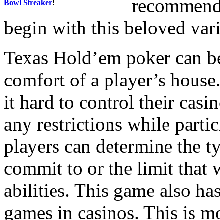
recommende
Bowl Streaker
!
begin with this beloved vari
Texas Hold’em poker can be
comfort of a player’s house.
it hard to control their cas
any restrictions while partic
players can determine the t
commit to or the limit that w
abilities. This game also has
games in casinos. This is mos