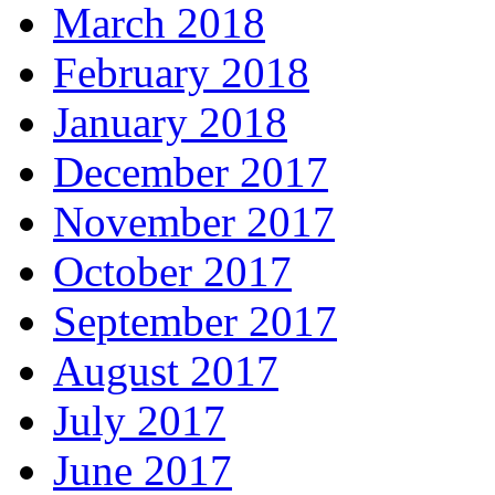
March 2018
February 2018
January 2018
December 2017
November 2017
October 2017
September 2017
August 2017
July 2017
June 2017