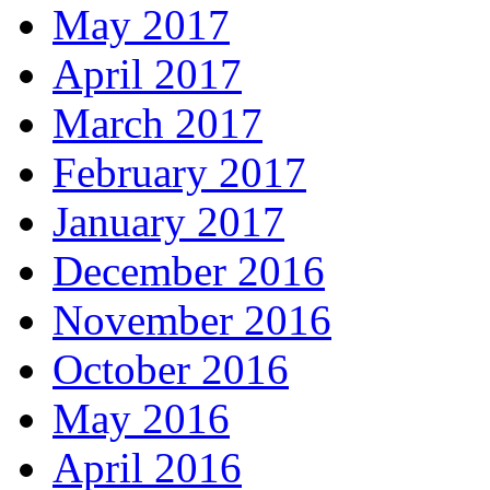
May 2017
April 2017
March 2017
February 2017
January 2017
December 2016
November 2016
October 2016
May 2016
April 2016