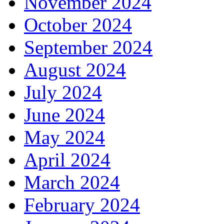
November 2024
October 2024
September 2024
August 2024
July 2024
June 2024
May 2024
April 2024
March 2024
February 2024