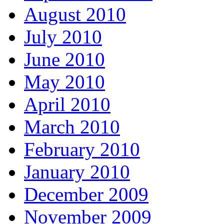
August 2010
July 2010
June 2010
May 2010
April 2010
March 2010
February 2010
January 2010
December 2009
November 2009