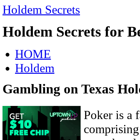
Holdem Secrets
Holdem Secrets for B
HOME
Holdem
Gambling on Texas Hol
Poker is a 
comprising 