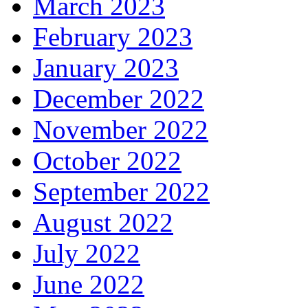
March 2023
February 2023
January 2023
December 2022
November 2022
October 2022
September 2022
August 2022
July 2022
June 2022