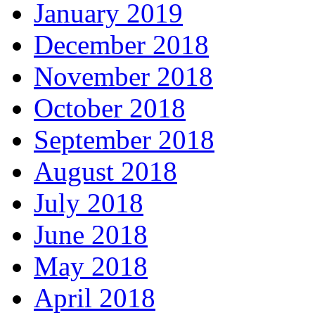
January 2019
December 2018
November 2018
October 2018
September 2018
August 2018
July 2018
June 2018
May 2018
April 2018