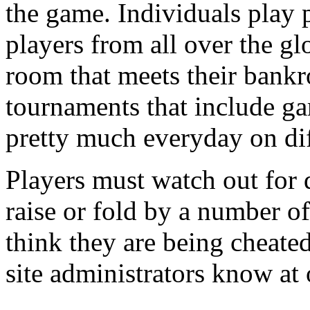
the game. Individuals play 
players from all over the g
room that meets their bankro
tournaments that include ga
pretty much everyday on diff
Players must watch out for 
raise or fold by a number o
think they are being cheate
site administrators know at 