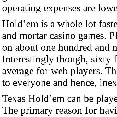
operating expenses are lowe
Hold’em is a whole lot faste
and mortar casino games. Pl
on about one hundred and n
Interestingly though, sixty 
average for web players. T
to everyone and hence, inexp
Texas Hold’em can be played
The primary reason for havi