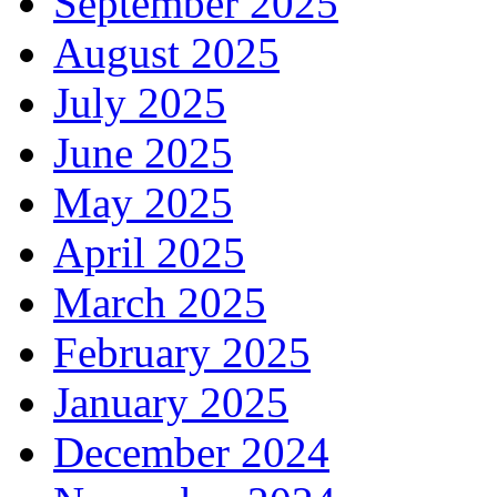
September 2025
August 2025
July 2025
June 2025
May 2025
April 2025
March 2025
February 2025
January 2025
December 2024