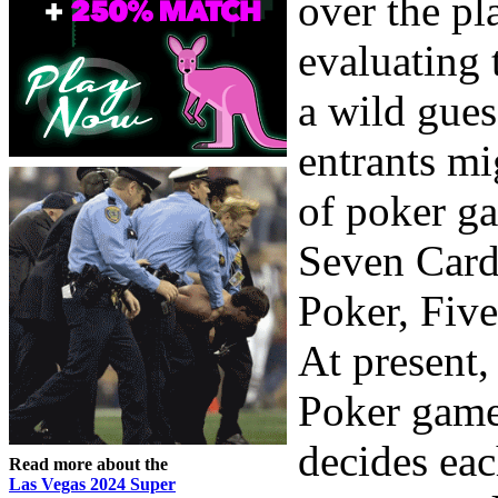
over the pl
evaluating 
a wild gues
entrants mi
of poker g
Seven Card
Poker, Fiv
At present,
Poker game
decides eac
Read more about the
Las Vegas 2024 Super