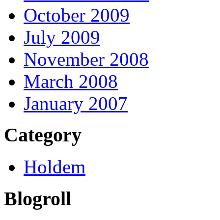
October 2009
July 2009
November 2008
March 2008
January 2007
Category
Holdem
Blogroll