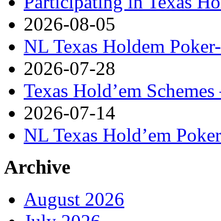
Participating in Texas H
2026-08-05
NL Texas Holdem Poker- 
2026-07-28
Texas Hold’em Schemes 
2026-07-14
NL Texas Hold’em Poker-
Archive
August 2026