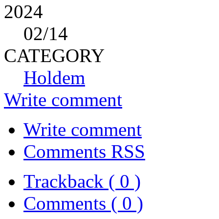
2024
02
/14
CATEGORY
Holdem
Write comment
Write comment
Comments RSS
Trackback ( 0 )
Comments ( 0 )