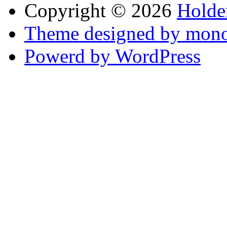
Copyright © 2026
Holde
Theme designed by mono
Powerd by WordPress