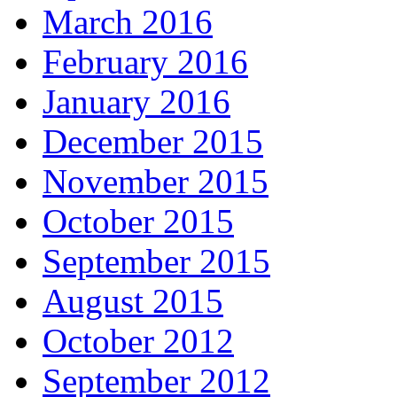
March 2016
February 2016
January 2016
December 2015
November 2015
October 2015
September 2015
August 2015
October 2012
September 2012