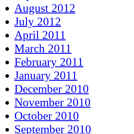
August 2012
July 2012
April 2011
March 2011
February 2011
January 2011
December 2010
November 2010
October 2010
September 2010