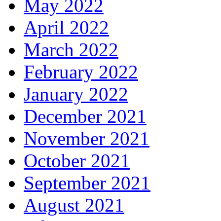
May 2022
April 2022
March 2022
February 2022
January 2022
December 2021
November 2021
October 2021
September 2021
August 2021