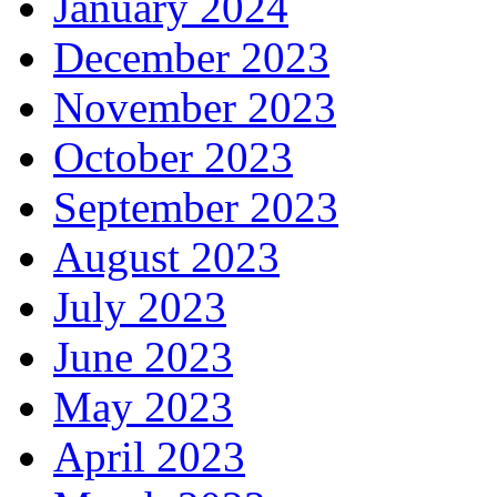
January 2024
December 2023
November 2023
October 2023
September 2023
August 2023
July 2023
June 2023
May 2023
April 2023