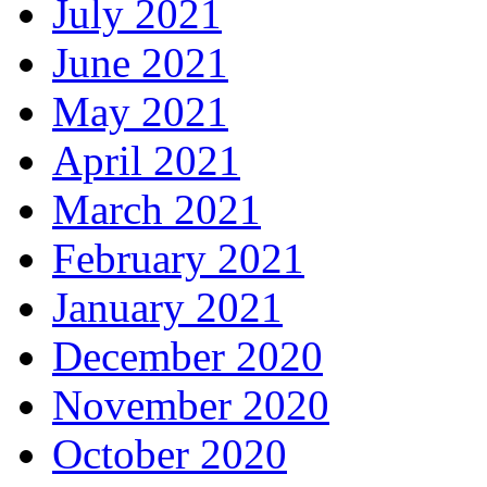
July 2021
June 2021
May 2021
April 2021
March 2021
February 2021
January 2021
December 2020
November 2020
October 2020