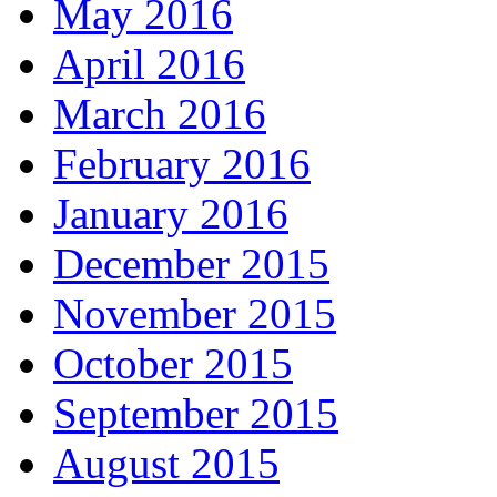
May 2016
April 2016
March 2016
February 2016
January 2016
December 2015
November 2015
October 2015
September 2015
August 2015