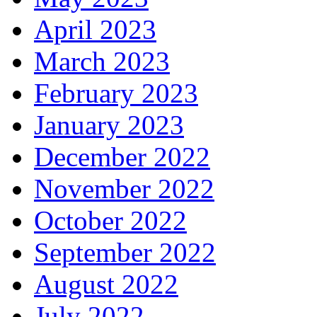
April 2023
March 2023
February 2023
January 2023
December 2022
November 2022
October 2022
September 2022
August 2022
July 2022