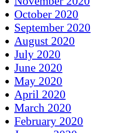
November 2020
October 2020
September 2020
August 2020
July 2020
June 2020
May 2020
April 2020
March 2020
February 2020