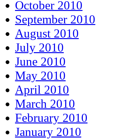
October 2010
September 2010
August 2010
July 2010
June 2010
May 2010
April 2010
March 2010
February 2010
January 2010