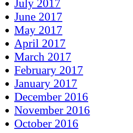
July 2017
June 2017
May 2017
April 2017
March 2017
February 2017
January 2017
December 2016
November 2016
October 2016