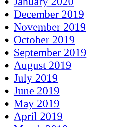
January 2020
December 2019
November 2019
October 2019
September 2019
August 2019
July 2019
June 2019
May 2019
April 2019