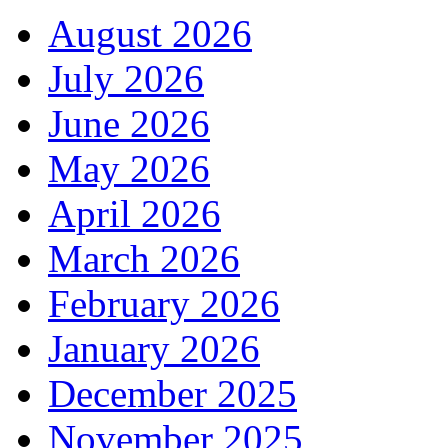
August 2026
July 2026
June 2026
May 2026
April 2026
March 2026
February 2026
January 2026
December 2025
November 2025