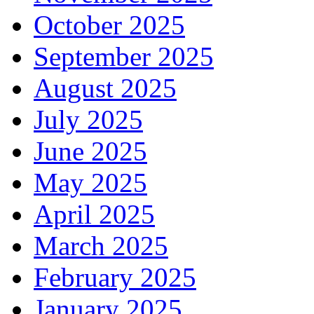
October 2025
September 2025
August 2025
July 2025
June 2025
May 2025
April 2025
March 2025
February 2025
January 2025