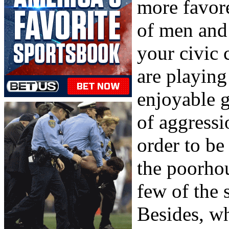
more favor
of men and 
your civic
are playing 
enjoyable g
of aggressi
order to be
the poorhous
few of the 
Besides, w