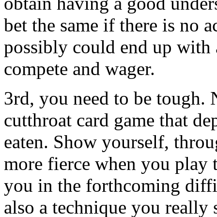
obtain having a good unders
bet the same if there is no 
possibly could end up with 
compete and wager.
3rd, you need to be tough.
cutthroat card game that de
eaten. Show yourself, throu
more fierce when you play t
you in the forthcoming diffi
also a technique you really