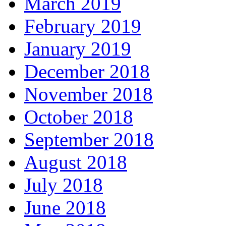
March 2019
February 2019
January 2019
December 2018
November 2018
October 2018
September 2018
August 2018
July 2018
June 2018