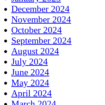
December 2024
November 2024
October 2024
September 2024
August 2024
July 2024
June 2024
May 2024
April 2024
March 2024