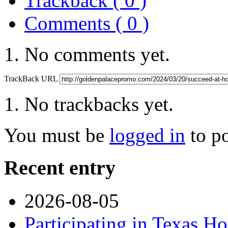
Trackback ( 0 )
Comments ( 0 )
No comments yet.
TrackBack URL
No trackbacks yet.
You must be
logged in
to p
Recent entry
2026-08-05
Participating in Texas H