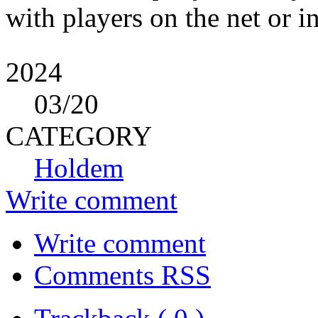
with players on the net or i
2024
03
/20
CATEGORY
Holdem
Write comment
Write comment
Comments RSS