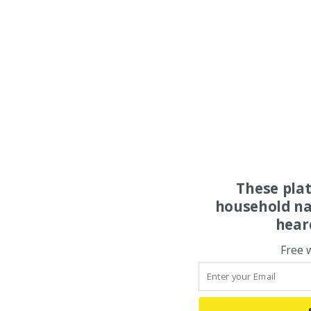
These pla
household na
hear
Free 