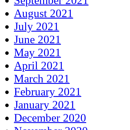
September 2021
August 2021
July 2021
June 2021
May 2021
April 2021
March 2021
February 2021
January 2021
December 2020