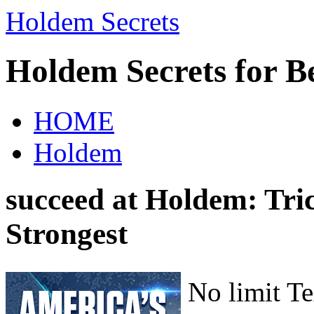
Holdem Secrets
Holdem Secrets for B
HOME
Holdem
succeed at Holdem: Tri
Strongest
No limit Te