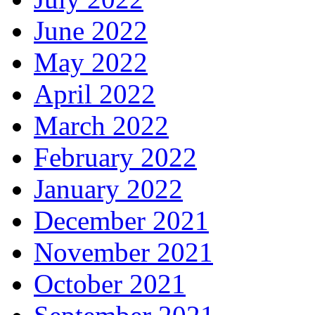
June 2022
May 2022
April 2022
March 2022
February 2022
January 2022
December 2021
November 2021
October 2021