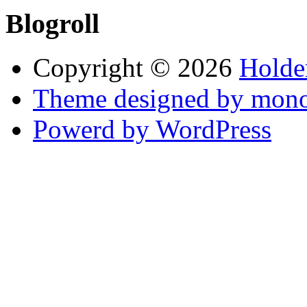
Blogroll
Copyright © 2026
Holde
Theme designed by mono
Powerd by WordPress