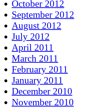
October 2012
September 2012
August 2012
July 2012
April 2011
March 2011
February 2011
January 2011
December 2010
November 2010