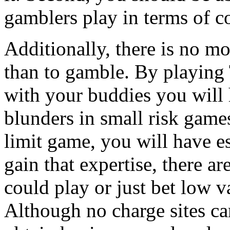
gamblers play in terms of co
Additionally, there is no mo
than to gamble. By playing
with your buddies you will
blunders in small risk game
limit game, you will have e
gain that expertise, there a
could play or just bet low 
Although no charge sites ca