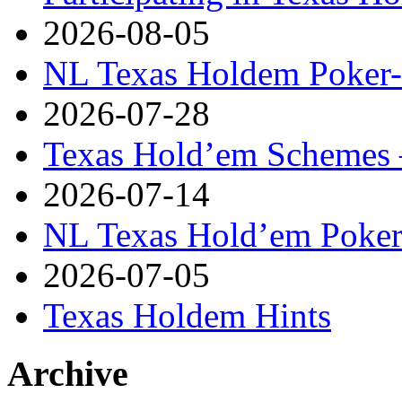
2026-08-05
NL Texas Holdem Poker- 
2026-07-28
Texas Hold’em Schemes 
2026-07-14
NL Texas Hold’em Poker-
2026-07-05
Texas Holdem Hints
Archive