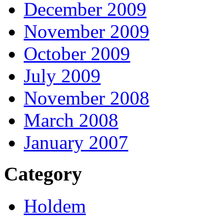
December 2009
November 2009
October 2009
July 2009
November 2008
March 2008
January 2007
Category
Holdem