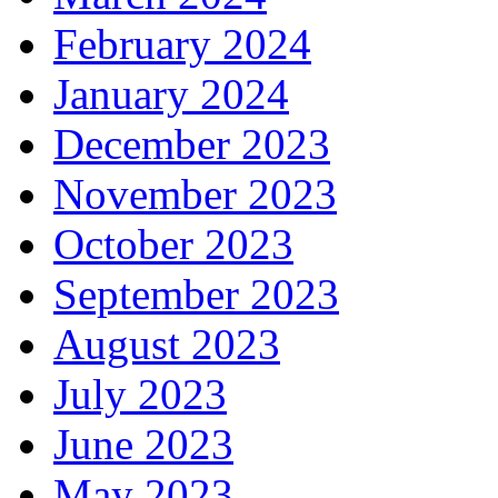
February 2024
January 2024
December 2023
November 2023
October 2023
September 2023
August 2023
July 2023
June 2023
May 2023