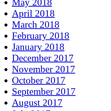
May 2018
April 2018
March 2018
February 2018
January 2018
December 2017
November 2017
October 2017
September 2017
August 2017