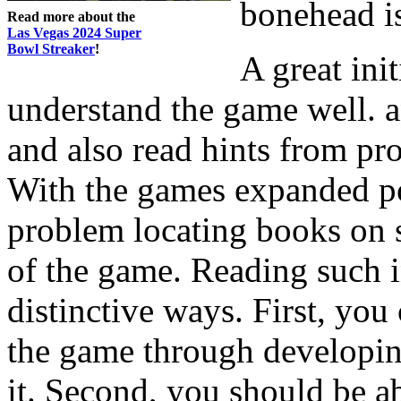
bonehead is
Read more about the
Las Vegas 2024 Super
Bowl Streaker
!
A great init
understand the game well. 
and also read hints from pr
With the games expanded po
problem locating books on s
of the game. Reading such i
distinctive ways. First, you
the game through developin
it. Second, you should be 