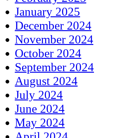
January 2025
December 2024
November 2024
October 2024
September 2024
August 2024
July 2024
June 2024
May 2024
April 2024