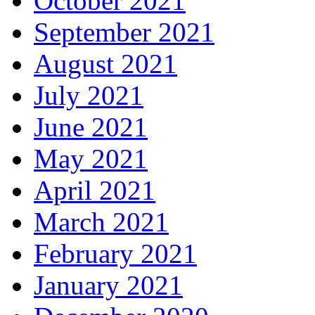
October 2021
September 2021
August 2021
July 2021
June 2021
May 2021
April 2021
March 2021
February 2021
January 2021