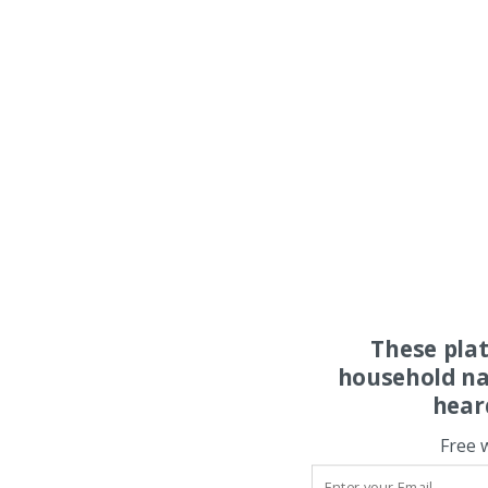
These pla
household na
hear
Free 