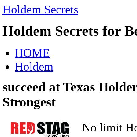
Holdem Secrets
Holdem Secrets for B
HOME
Holdem
succeed at Texas Holde
Strongest
No limit Ho