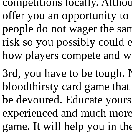
competitions locally. Alth
offer you an opportunity t
people do not wager the sam
risk so you possibly could 
how players compete and w
3rd, you have to be tough.
bloodthirsty card game tha
be devoured. Educate yourse
experienced and much more 
game. It will help you in t