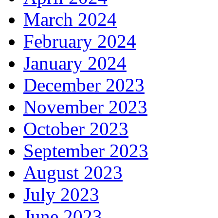
March 2024
February 2024
January 2024
December 2023
November 2023
October 2023
September 2023
August 2023
July 2023
June 2023