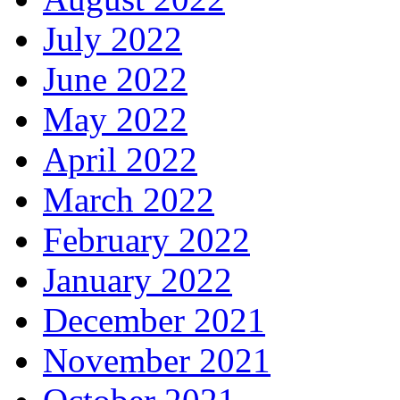
July 2022
June 2022
May 2022
April 2022
March 2022
February 2022
January 2022
December 2021
November 2021