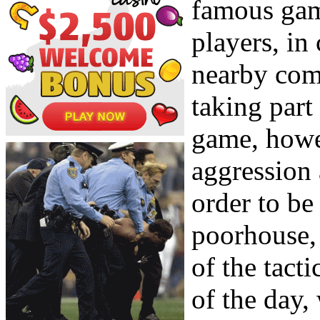
famous game
players, in
nearby com
taking part 
game, howev
aggression 
order to be
poorhouse, 
of the tact
of the day