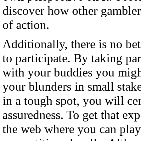
discover how other gambler
of action.
Additionally, there is no be
to participate. By taking pa
with your buddies you migh
your blunders in small stak
in a tough spot, you will c
assuredness. To get that expe
the web where you can play 