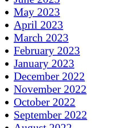
May 2023
April 2023
March 2023
February 2023
January 2023
December 2022
November 2022
October 2022
September 2022
August 2022