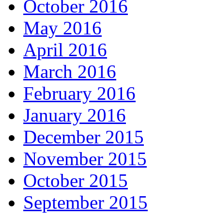
October 2016
May 2016
April 2016
March 2016
February 2016
January 2016
December 2015
November 2015
October 2015
September 2015