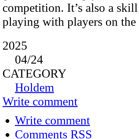
competition. It’s also a ski
playing with players on the 
2025
04
/24
CATEGORY
Holdem
Write comment
Write comment
Comments RSS