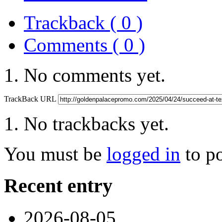
Trackback ( 0 )
Comments ( 0 )
No comments yet.
TrackBack URL
No trackbacks yet.
You must be
logged in
to p
Recent entry
2026-08-05