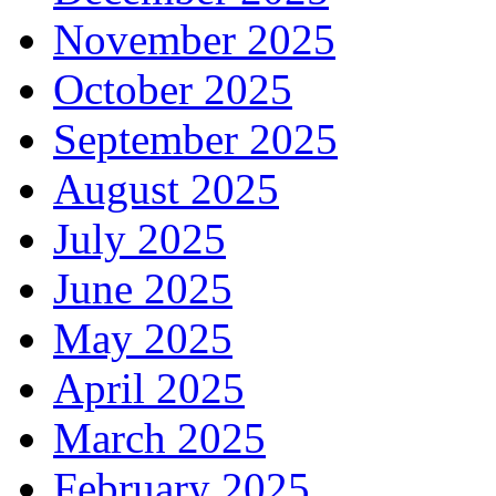
November 2025
October 2025
September 2025
August 2025
July 2025
June 2025
May 2025
April 2025
March 2025
February 2025