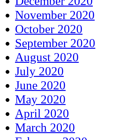
December 2020
November 2020
October 2020
September 2020
August 2020
July 2020
June 2020
May 2020
April 2020
March 2020