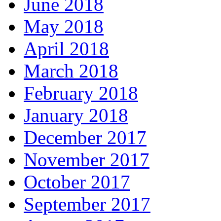
June 2018
May 2018
April 2018
March 2018
February 2018
January 2018
December 2017
November 2017
October 2017
September 2017