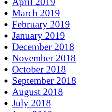
April 2019
March 2019
February 2019
January 2019
December 2018
November 2018
October 2018
September 2018
August 2018
July 2018