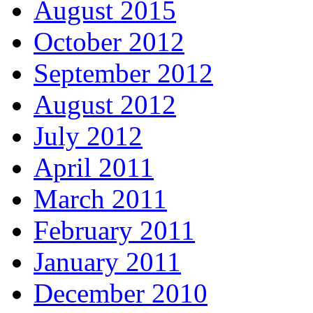
August 2015
October 2012
September 2012
August 2012
July 2012
April 2011
March 2011
February 2011
January 2011
December 2010