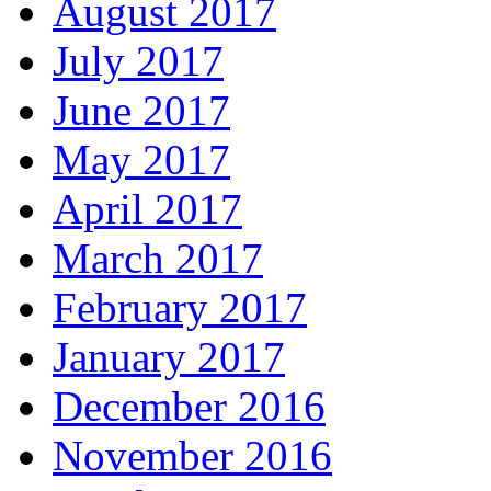
August 2017
July 2017
June 2017
May 2017
April 2017
March 2017
February 2017
January 2017
December 2016
November 2016