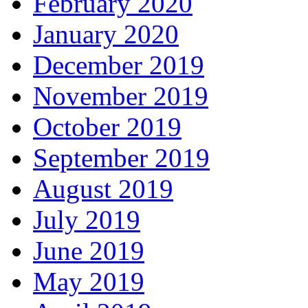
February 2020
January 2020
December 2019
November 2019
October 2019
September 2019
August 2019
July 2019
June 2019
May 2019