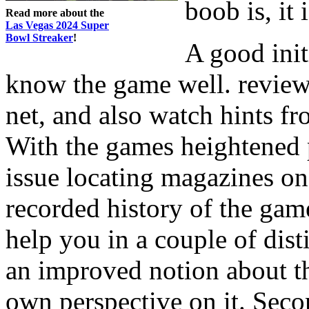
boob is, it
Read more about the
Las Vegas 2024 Super
Bowl Streaker
!
A good init
know the game well. review 
net, and also watch hints f
With the games heightened 
issue locating magazines on 
recorded history of the gam
help you in a couple of dist
an improved notion about t
own perspective on it. Seco