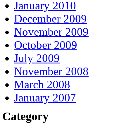
January 2010
December 2009
November 2009
October 2009
July 2009
November 2008
March 2008
January 2007
Category