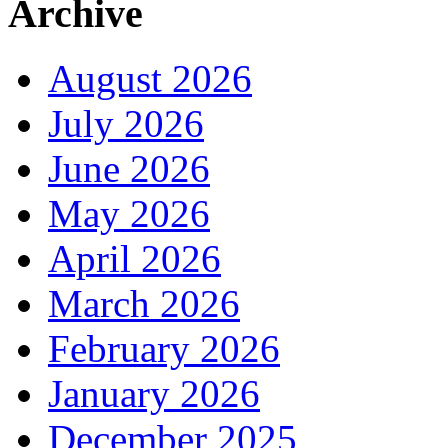
Archive
August 2026
July 2026
June 2026
May 2026
April 2026
March 2026
February 2026
January 2026
December 2025