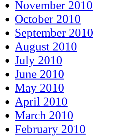
November 2010
October 2010
September 2010
August 2010
July 2010
June 2010
May 2010
April 2010
March 2010
February 2010