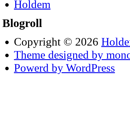
Holdem
Blogroll
Copyright © 2026
Holde
Theme designed by mono
Powerd by WordPress