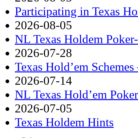
Participating in Texas H
2026-08-05
NL Texas Holdem Poker- 
2026-07-28
Texas Hold’em Schemes 
2026-07-14
NL Texas Hold’em Poker-
2026-07-05
Texas Holdem Hints