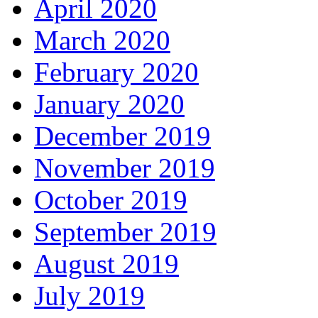
April 2020
March 2020
February 2020
January 2020
December 2019
November 2019
October 2019
September 2019
August 2019
July 2019