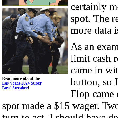
certainly m
spot. The r
more data i
As an exam
limit cash 
came in wit
Read more about the
button, so 
Las Vegas 2024 Super
Bowl Streaker
!
Flop came 
spot made a $15 wager. Two
turn to act. I should have d