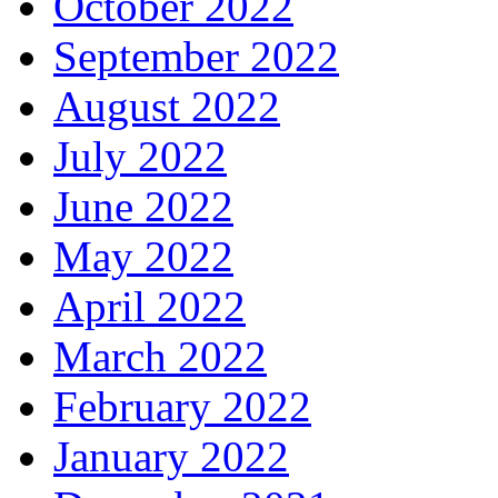
October 2022
September 2022
August 2022
July 2022
June 2022
May 2022
April 2022
March 2022
February 2022
January 2022