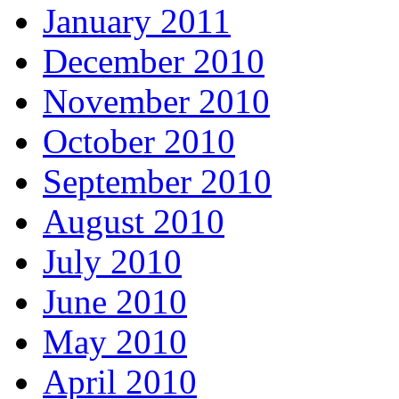
January 2011
December 2010
November 2010
October 2010
September 2010
August 2010
July 2010
June 2010
May 2010
April 2010