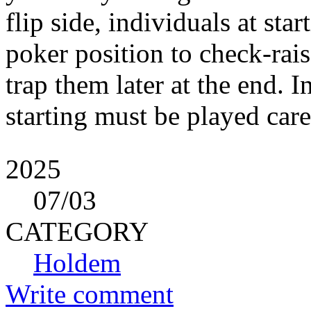
flip side, individuals at sta
poker position to check-rais
trap them later at the end. 
starting must be played care
2025
07
/03
CATEGORY
Holdem
Write comment