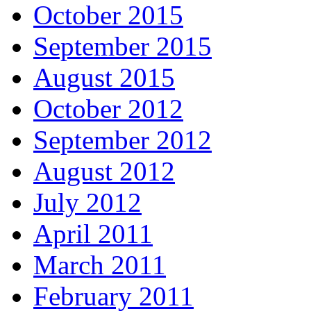
October 2015
September 2015
August 2015
October 2012
September 2012
August 2012
July 2012
April 2011
March 2011
February 2011