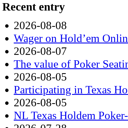
Recent entry
2026-08-08
Wager on Hold’em Onlin
2026-08-07
The value of Poker Seati
2026-08-05
Participating in Texas H
2026-08-05
NL Texas Holdem Poker- 