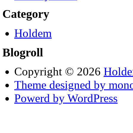
Category
Holdem
Blogroll
Copyright © 2026
Holde
Theme designed by mono
Powerd by WordPress