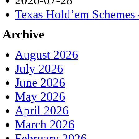
2026-07-28
Texas Hold’em Schemes 
Archive
August 2026
July 2026
June 2026
May 2026
April 2026
March 2026
February 2026