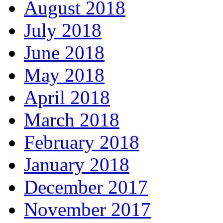
August 2018
July 2018
June 2018
May 2018
April 2018
March 2018
February 2018
January 2018
December 2017
November 2017