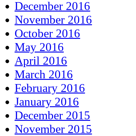
December 2016
November 2016
October 2016
May 2016
April 2016
March 2016
February 2016
January 2016
December 2015
November 2015