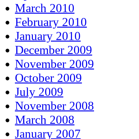
March 2010
February 2010
January 2010
December 2009
November 2009
October 2009
July 2009
November 2008
March 2008
January 2007