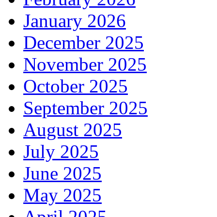
January 2026
December 2025
November 2025
October 2025
September 2025
August 2025
July 2025
June 2025
May 2025
April 2025