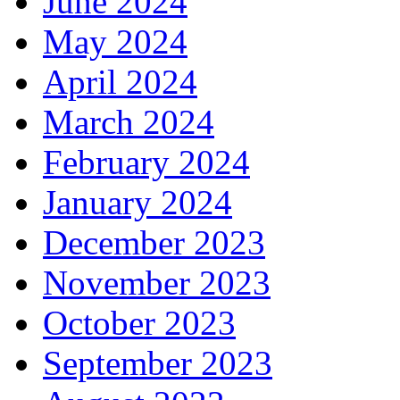
June 2024
May 2024
April 2024
March 2024
February 2024
January 2024
December 2023
November 2023
October 2023
September 2023