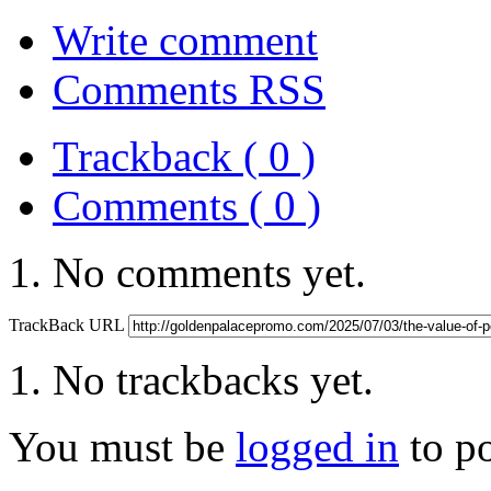
Write comment
Comments RSS
Trackback ( 0 )
Comments ( 0 )
No comments yet.
TrackBack URL
No trackbacks yet.
You must be
logged in
to p