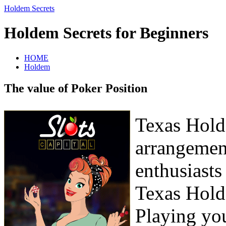
Holdem Secrets
Holdem Secrets for Beginners
HOME
Holdem
The value of Poker Position
Texas Hold’
arrangemen
enthusiasts
Texas Hold’
Playing you