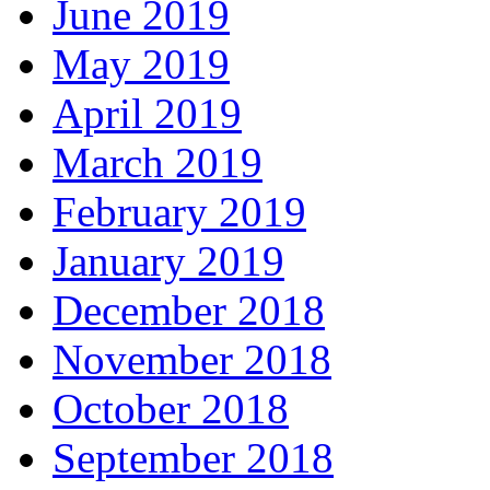
June 2019
May 2019
April 2019
March 2019
February 2019
January 2019
December 2018
November 2018
October 2018
September 2018