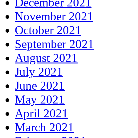
December 2021
November 2021
October 2021
September 2021
August 2021
July 2021
June 2021
May 2021
April 2021
March 2021