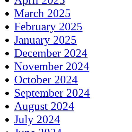
March 2025
February 2025
January 2025
December 2024
November 2024
October 2024
September 2024
August 2024
July 2024