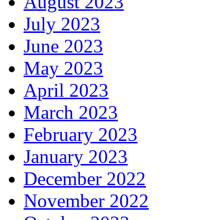
August 2023
July 2023
June 2023
May 2023
April 2023
March 2023
February 2023
January 2023
December 2022
November 2022