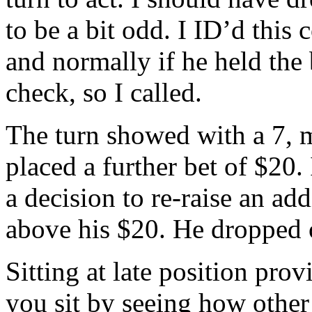
to be a bit odd. I ID’d this
and normally if he held the
check, so I called.
The turn showed with a 7, 
placed a further bet of $20.
a decision to re-raise an ad
above his $20. He dropped 
Sitting at late position pro
you sit by seeing how other 