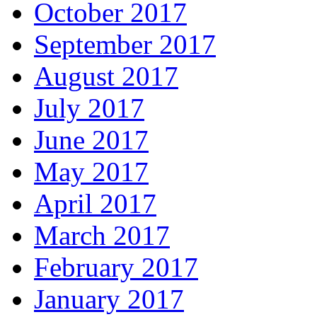
October 2017
September 2017
August 2017
July 2017
June 2017
May 2017
April 2017
March 2017
February 2017
January 2017