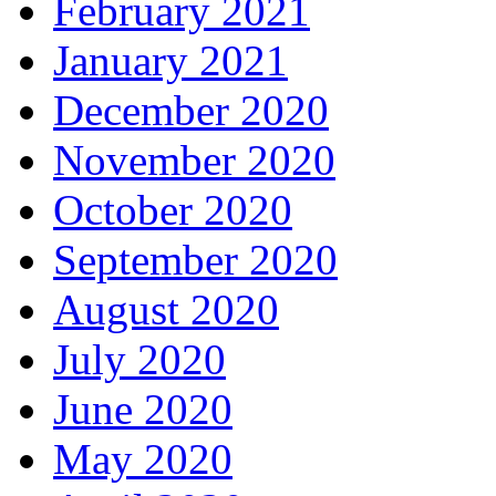
February 2021
January 2021
December 2020
November 2020
October 2020
September 2020
August 2020
July 2020
June 2020
May 2020