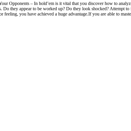
ur Opponents – In hold’em is it vital that you discover how to analyze
ds. Do they appear to be worked up? Do they look shocked? Attempt to 
 or feeling, you have achieved a huge advantage.If you are able to mast