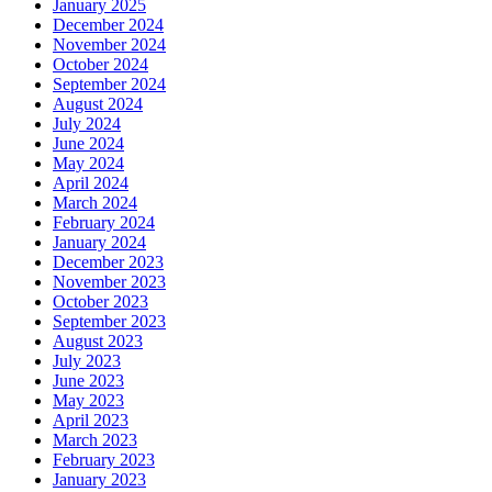
January 2025
December 2024
November 2024
October 2024
September 2024
August 2024
July 2024
June 2024
May 2024
April 2024
March 2024
February 2024
January 2024
December 2023
November 2023
October 2023
September 2023
August 2023
July 2023
June 2023
May 2023
April 2023
March 2023
February 2023
January 2023