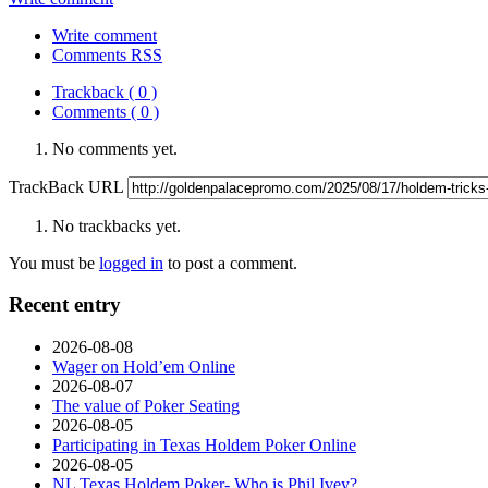
Write comment
Comments RSS
Trackback ( 0 )
Comments ( 0 )
No comments yet.
TrackBack URL
No trackbacks yet.
You must be
logged in
to post a comment.
Recent entry
2026-08-08
Wager on Hold’em Online
2026-08-07
The value of Poker Seating
2026-08-05
Participating in Texas Holdem Poker Online
2026-08-05
NL Texas Holdem Poker- Who is Phil Ivey?