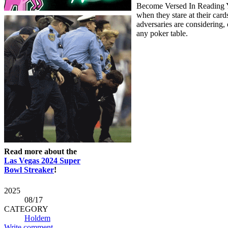
Become Versed In Reading Yo
when they stare at their car
adversaries are considering,
any poker table.
Read more about the
Las Vegas 2024 Super
Bowl Streaker
!
2025
08
/17
CATEGORY
Holdem
Write comment