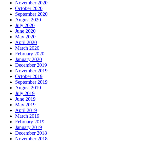
November 2020
October 2020
September 2020
August 2020
July 2020
June 2020
May 2020
April 2020
March 2020
February 2020
January 2020
December 2019
November 2019
October 2019
September 2019
August 2019
July 2019
June 2019
May 2019
April 2019
March 2019
February 2019
January 2019
December 2018
November 2018