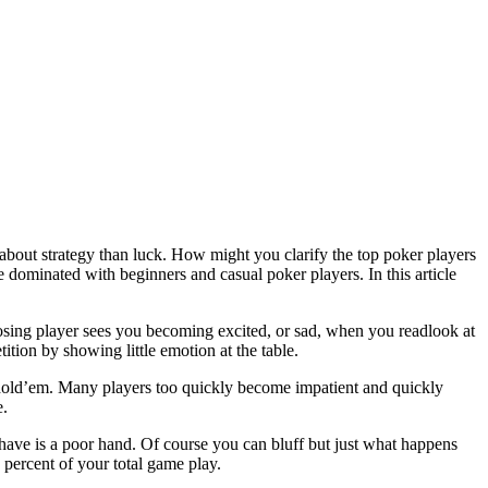
about strategy than luck. How might you clarify the top poker players
 dominated with beginners and casual poker players. In this article
sing player sees you becoming excited, or sad, when you readlook at
ition by showing little emotion at the table.
as hold’em. Many players too quickly become impatient and quickly
e.
 have is a poor hand. Of course you can bluff but just what happens
 percent of your total game play.