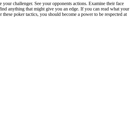
 your challenger. See your opponents actions. Examine their face
find anything that might give you an edge. If you can read what your
er these poker tactics, you should become a power to be respected at