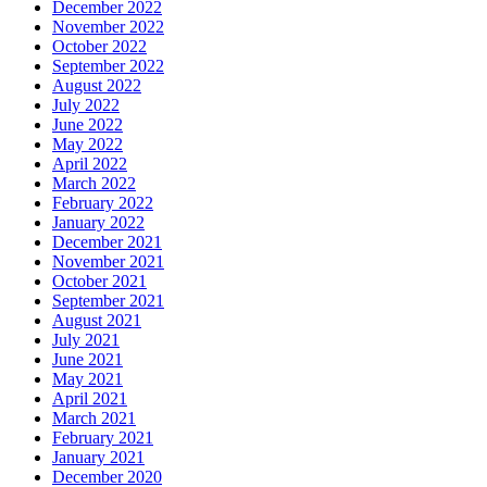
December 2022
November 2022
October 2022
September 2022
August 2022
July 2022
June 2022
May 2022
April 2022
March 2022
February 2022
January 2022
December 2021
November 2021
October 2021
September 2021
August 2021
July 2021
June 2021
May 2021
April 2021
March 2021
February 2021
January 2021
December 2020