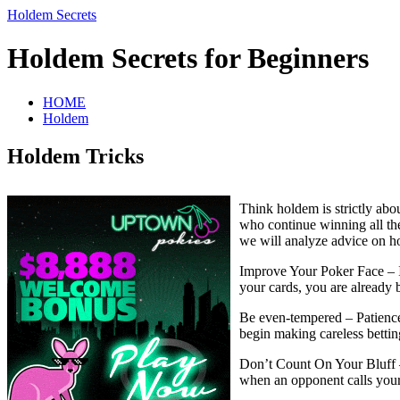
Holdem Secrets
Holdem Secrets for Beginners
HOME
Holdem
Holdem Tricks
Think holdem is strictly abo
who continue winning all the
we will analyze advice on h
Improve Your Poker Face – I
your cards, you are already b
Be even-tempered – Patience 
begin making careless bettin
Don’t Count On Your Bluff – 
when an opponent calls your 