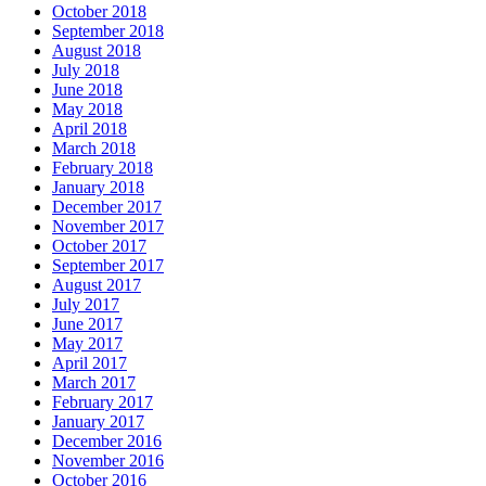
October 2018
September 2018
August 2018
July 2018
June 2018
May 2018
April 2018
March 2018
February 2018
January 2018
December 2017
November 2017
October 2017
September 2017
August 2017
July 2017
June 2017
May 2017
April 2017
March 2017
February 2017
January 2017
December 2016
November 2016
October 2016