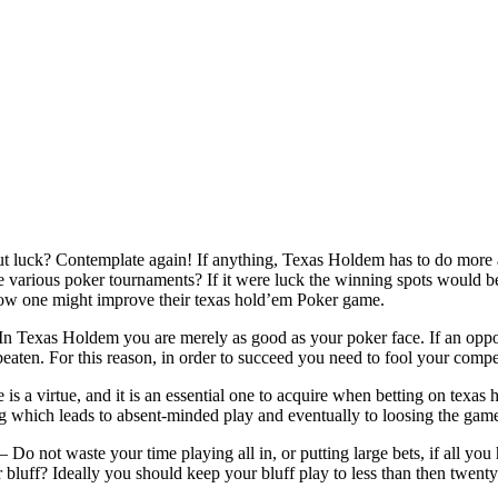
ut luck? Contemplate again! If anything, Texas Holdem has to do more 
 various poker tournaments? If it were luck the winning spots would be
ow one might improve their texas hold’em Poker game.
n Texas Holdem you are merely as good as your poker face. If an oppo
eaten. For this reason, in order to succeed you need to fool your compet
is a virtue, and it is an essential one to acquire when betting on tex
g which leads to absent-minded play and eventually to loosing the gam
Do not waste your time playing all in, or putting large bets, if all you
bluff? Ideally you should keep your bluff play to less than then twenty