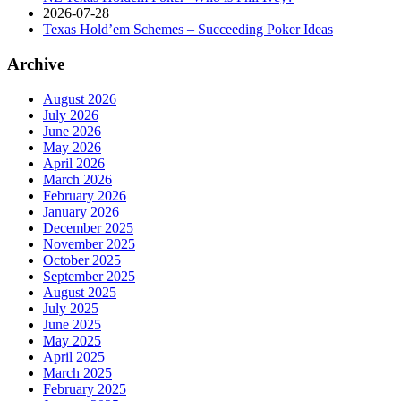
2026-07-28
Texas Hold’em Schemes – Succeeding Poker Ideas
Archive
August 2026
July 2026
June 2026
May 2026
April 2026
March 2026
February 2026
January 2026
December 2025
November 2025
October 2025
September 2025
August 2025
July 2025
June 2025
May 2025
April 2025
March 2025
February 2025