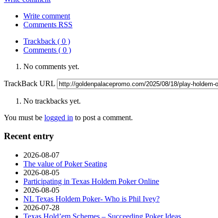
Write comment
Comments RSS
Trackback ( 0 )
Comments ( 0 )
No comments yet.
TrackBack URL
No trackbacks yet.
You must be
logged in
to post a comment.
Recent entry
2026-08-07
The value of Poker Seating
2026-08-05
Participating in Texas Holdem Poker Online
2026-08-05
NL Texas Holdem Poker- Who is Phil Ivey?
2026-07-28
Texas Hold’em Schemes – Succeeding Poker Ideas