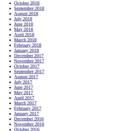
October 2018
September 2018
August 2018
July 2018
June 2018
May 2018
April 2018
March 2018
February 2018
January 2018
December 2017
November 2017
October 2017
September 2017
August 2017
July 2017
June 2017
May 2017
April 2017
March 2017
February 2017
January 2017
December 2016
November 2016
October 2016