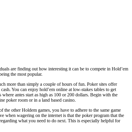
uals are finding out how interesting it can be to compete in Hold’em
being the most popular.
ch more than simply a couple of hours of fun. Poker sites offer
 cash. You can enjoy hold’em online at low-stakes tables to get
where antes start as high as 100 or 200 dollars. Begin with the
line poker room or in a land based casino.
f the other Holdem games, you have to adhere to the same game
have when wagering on the internet is that the poker program that the
u regarding what you need to do next. This is especially helpful for