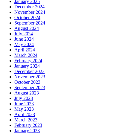
January 2025
December 2024
November 2024
October 2024
September 2024
August 2024
July 2024
June 2024
May 2024
April 2024
March 2024
February 2024
January 2024
December 2023
November 2023
October 2023
September 2023
August 2023
July 2023
June 2023
May 2023
April 2023
March 2023
February 2023
January 2023