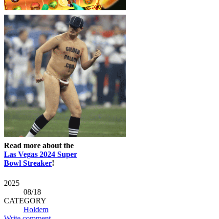
Read more about the
Las Vegas 2024 Super
Bowl Streaker
!
2025
08
/18
CATEGORY
Holdem
Write comment