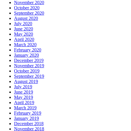
November 2020
October 2020
September 2020
August 2020
July 2020
June 2020
May 2020
April 2020
March 2020
February 2020
January 2020
December 2019
November 2019
October 2019
September 2019
August 2019
July 2019
June 2019
May 2019
April 2019
March 2019
February 2019
January 2019
December 2018
November 2018