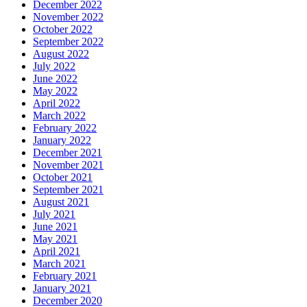
December 2022
November 2022
October 2022
September 2022
August 2022
July 2022
June 2022
May 2022
April 2022
March 2022
February 2022
January 2022
December 2021
November 2021
October 2021
September 2021
August 2021
July 2021
June 2021
May 2021
April 2021
March 2021
February 2021
January 2021
December 2020