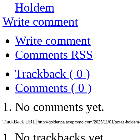
Holdem
Write comment
Write comment
Comments RSS
Trackback ( 0 )
Comments ( 0 )
No comments yet.
TrackBack URL
No trackbacks yet.