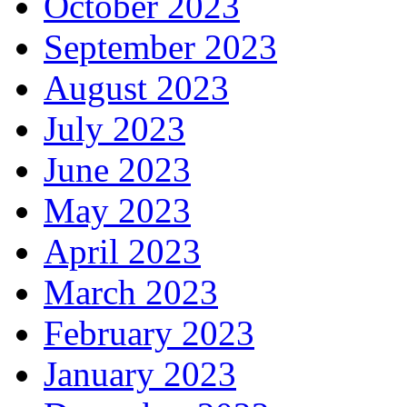
October 2023
September 2023
August 2023
July 2023
June 2023
May 2023
April 2023
March 2023
February 2023
January 2023