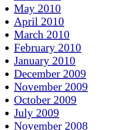
May 2010
April 2010
March 2010
February 2010
January 2010
December 2009
November 2009
October 2009
July 2009
November 2008