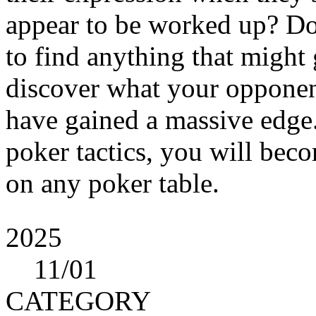
appear to be worked up? Do
to find anything that might
discover what your opponent
have gained a massive edge.
poker tactics, you will bec
on any poker table.
2025
11
/01
CATEGORY