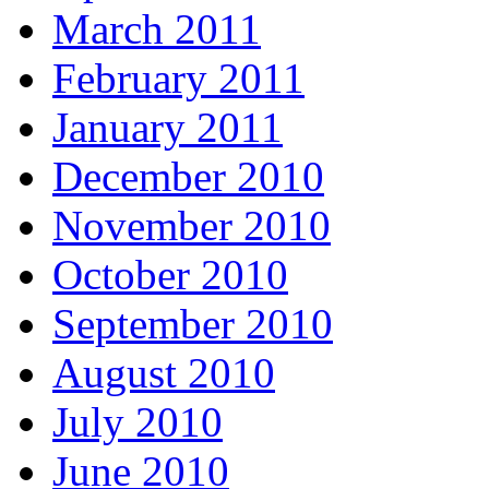
March 2011
February 2011
January 2011
December 2010
November 2010
October 2010
September 2010
August 2010
July 2010
June 2010