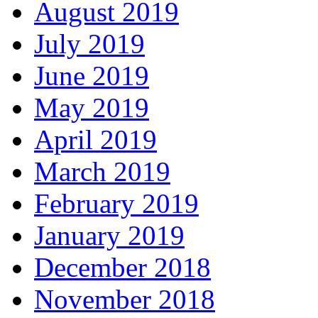
August 2019
July 2019
June 2019
May 2019
April 2019
March 2019
February 2019
January 2019
December 2018
November 2018