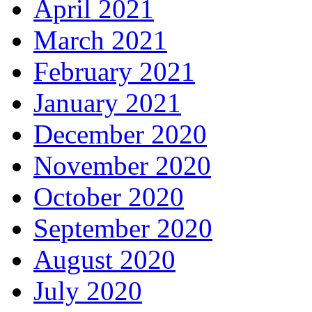
April 2021
March 2021
February 2021
January 2021
December 2020
November 2020
October 2020
September 2020
August 2020
July 2020