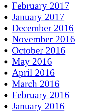
February 2017
January 2017
December 2016
November 2016
October 2016
May 2016
April 2016
March 2016
February 2016
January 2016