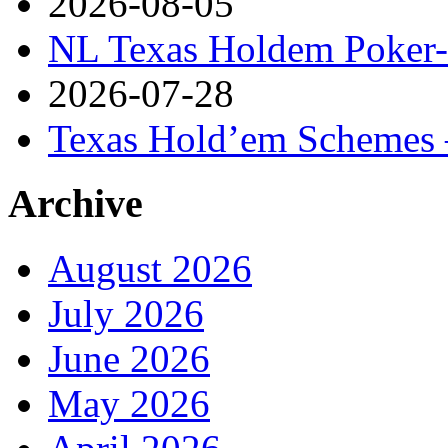
2026-08-05
NL Texas Holdem Poker- 
2026-07-28
Texas Hold’em Schemes 
Archive
August 2026
July 2026
June 2026
May 2026