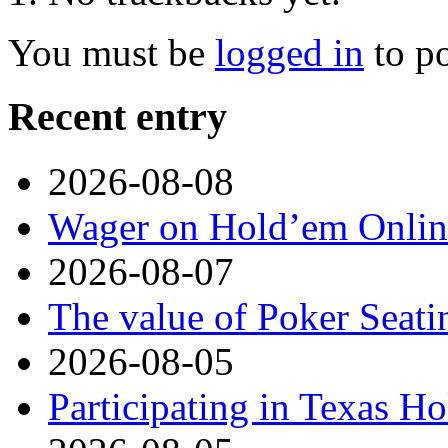
You must be
logged in
to p
Recent entry
2026-08-08
Wager on Hold’em Onlin
2026-08-07
The value of Poker Seati
2026-08-05
Participating in Texas H