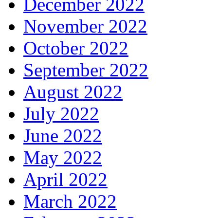
December 2022
November 2022
October 2022
September 2022
August 2022
July 2022
June 2022
May 2022
April 2022
March 2022