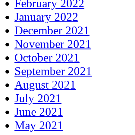
February 2022
January 2022
December 2021
November 2021
October 2021
September 2021
August 2021
July 2021
June 2021
May 2021