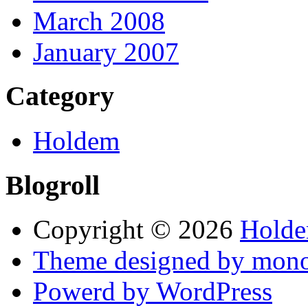
March 2008
January 2007
Category
Holdem
Blogroll
Copyright © 2026
Holde
Theme designed by mono
Powerd by WordPress