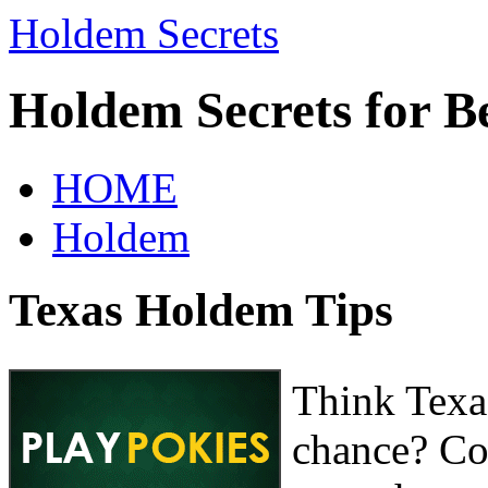
Holdem Secrets
Holdem Secrets for B
HOME
Holdem
Texas Holdem Tips
Think Texas
chance? Con