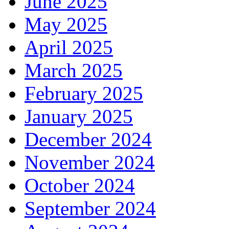
June 2025
May 2025
April 2025
March 2025
February 2025
January 2025
December 2024
November 2024
October 2024
September 2024