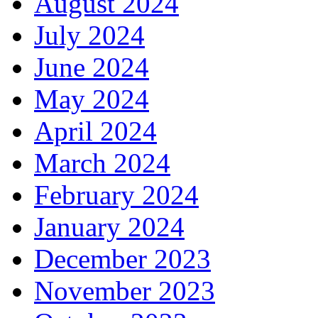
August 2024
July 2024
June 2024
May 2024
April 2024
March 2024
February 2024
January 2024
December 2023
November 2023