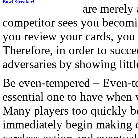
Bowl Streaker
!
are merely 
competitor sees you becomi
you review your cards, you a
Therefore, in order to succe
adversaries by showing litt
Be even-tempered – Even-temp
essential one to have when
Many players too quickly b
immediately begin making ca