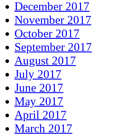
December 2017
November 2017
October 2017
September 2017
August 2017
July 2017
June 2017
May 2017
April 2017
March 2017