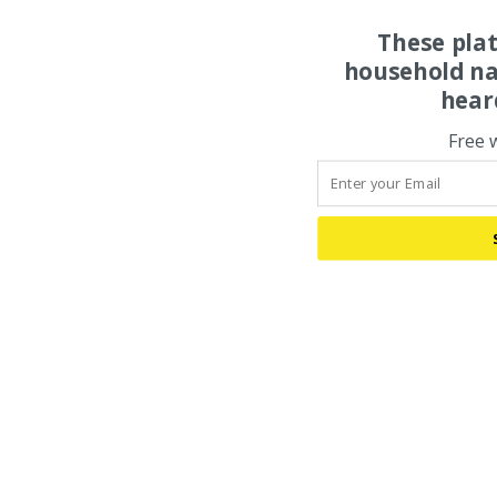
These pla
household na
hear
Free 