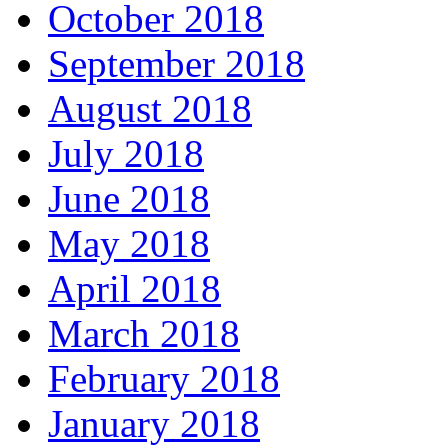
October 2018
September 2018
August 2018
July 2018
June 2018
May 2018
April 2018
March 2018
February 2018
January 2018