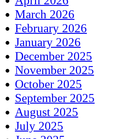
April 2026
March 2026
February 2026
January 2026
December 2025
November 2025
October 2025
September 2025
August 2025
July 2025