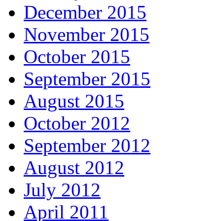
December 2015
November 2015
October 2015
September 2015
August 2015
October 2012
September 2012
August 2012
July 2012
April 2011