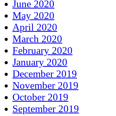
June 2020
May 2020
April 2020
March 2020
February 2020
January 2020
December 2019
November 2019
October 2019
September 2019