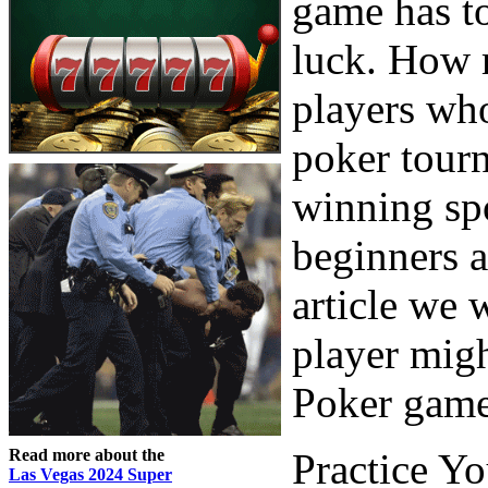
game has t
luck. How 
players who
poker tourn
winning spo
beginners a
article we 
player mig
Poker game
Read more about the
Practice Y
Las Vegas 2024 Super