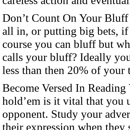
careless action and eventual
Don’t Count On Your Bluff 
all in, or putting big bets, 
course you can bluff but w
calls your bluff? Ideally yo
less than then 20% of your 
Become Versed In Reading 
hold’em is it vital that yo
opponent. Study your adver
their expression when they s