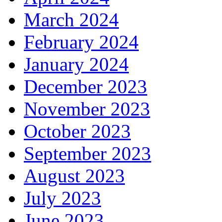
March 2024
February 2024
January 2024
December 2023
November 2023
October 2023
September 2023
August 2023
July 2023
June 2023