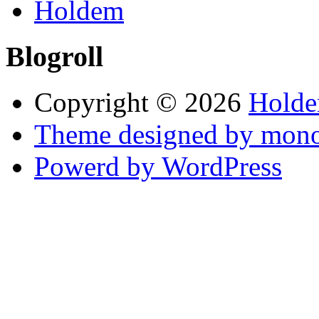
Holdem
Blogroll
Copyright © 2026
Holde
Theme designed by mono
Powerd by WordPress