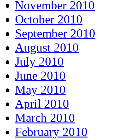
November 2010
October 2010
September 2010
August 2010
July 2010
June 2010
May 2010
April 2010
March 2010
February 2010