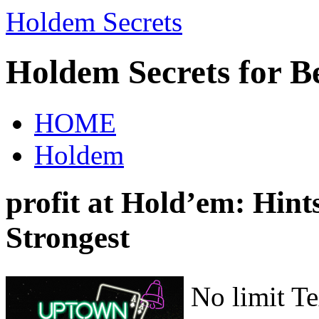
Holdem Secrets
Holdem Secrets for B
HOME
Holdem
profit at Hold’em: Hints
Strongest
No limit T