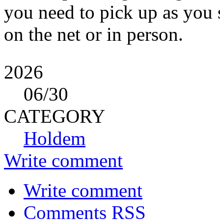
you need to pick up as you
on the net or in person.
2026
06
/30
CATEGORY
Holdem
Write comment
Write comment
Comments RSS