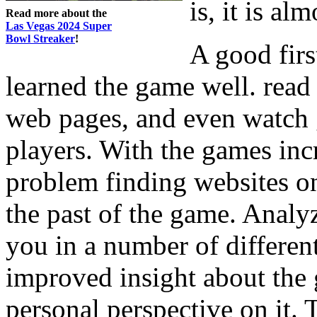
is, it is al
Read more about the
Las Vegas 2024 Super
Bowl Streaker
!
A good firs
learned the game well. read
web pages, and even watch
players. With the games inc
problem finding websites on
the past of the game. Analy
you in a number of different
improved insight about the
personal perspective on it.