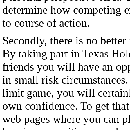
determine how competing e
to course of action.
Secondly, there is no bette
By taking part in Texas Ho
friends you will have an op
in small risk circumstances
limit game, you will certai
own confidence. To get that 
web pages where you can pl