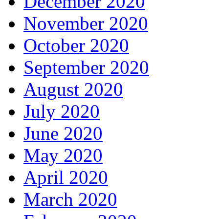
December 2020
November 2020
October 2020
September 2020
August 2020
July 2020
June 2020
May 2020
April 2020
March 2020