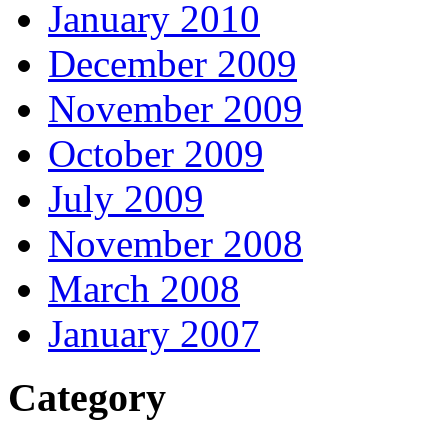
January 2010
December 2009
November 2009
October 2009
July 2009
November 2008
March 2008
January 2007
Category