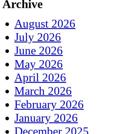
Archive
August 2026
July 2026
June 2026
May 2026
April 2026
March 2026
February 2026
January 2026
December 2025