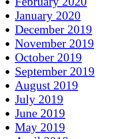
February 2020
January 2020
December 2019
November 2019
October 2019
September 2019
August 2019
July 2019
June 2019
May 2019