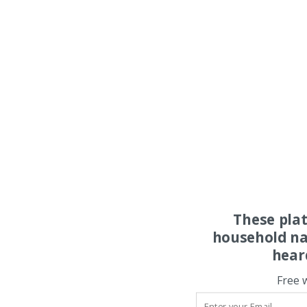
These pla
household na
hear
Free 