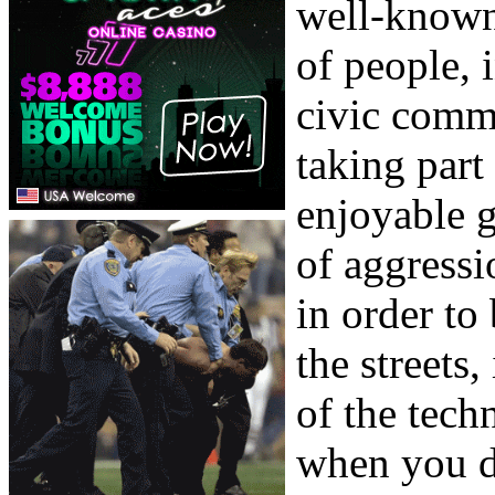
well-known
of people, i
civic comm
taking part 
enjoyable g
of aggressi
in order to
the streets
of the tech
when you d