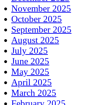
November 2025
October 2025
September 2025
August 2025
July 2025
June 2025
May 2025
April 2025
March 2025
February 2025