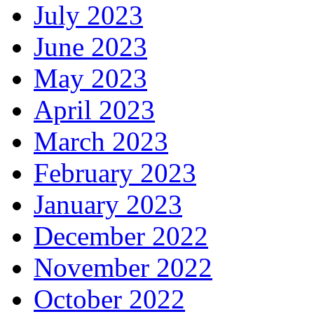
July 2023
June 2023
May 2023
April 2023
March 2023
February 2023
January 2023
December 2022
November 2022
October 2022