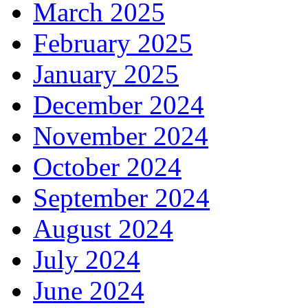
March 2025
February 2025
January 2025
December 2024
November 2024
October 2024
September 2024
August 2024
July 2024
June 2024