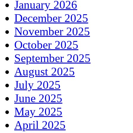
January 2026
December 2025
November 2025
October 2025
September 2025
August 2025
July 2025
June 2025
May 2025
April 2025