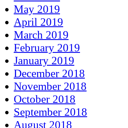
May 2019
April 2019
March 2019
February 2019
January 2019
December 2018
November 2018
October 2018
September 2018
August 2018