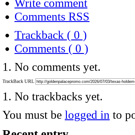
Write comment
Comments RSS
Trackback ( 0 )
Comments ( 0 )
No comments yet.
TrackBack URL
No trackbacks yet.
You must be
logged in
to p
Recent entry