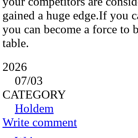
your competitors are consid
gained a huge edge.If you ca
you can become a force to 
table.
2026
07
/03
CATEGORY
Holdem
Write comment