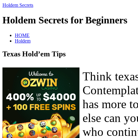
Holdem Secrets
Holdem Secrets for Beginners
HOME
Holdem
Texas Hold’em Tips
Think texas
Contemplat
has more to
else can yo
who continu