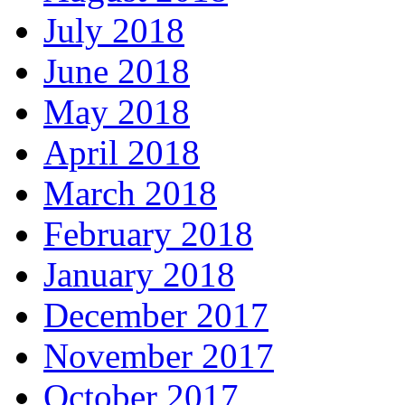
July 2018
June 2018
May 2018
April 2018
March 2018
February 2018
January 2018
December 2017
November 2017
October 2017