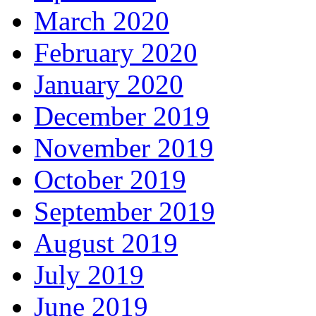
March 2020
February 2020
January 2020
December 2019
November 2019
October 2019
September 2019
August 2019
July 2019
June 2019