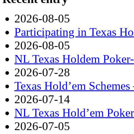
2026-08-05
Participating in Texas H
2026-08-05
NL Texas Holdem Poker- 
2026-07-28
Texas Hold’em Schemes 
2026-07-14
NL Texas Hold’em Poker-
2026-07-05