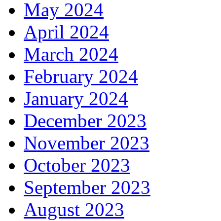
May 2024
April 2024
March 2024
February 2024
January 2024
December 2023
November 2023
October 2023
September 2023
August 2023