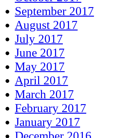
September 2017
August 2017
July 2017
June 2017
May 2017
April 2017
March 2017
February 2017
January 2017
December 2016