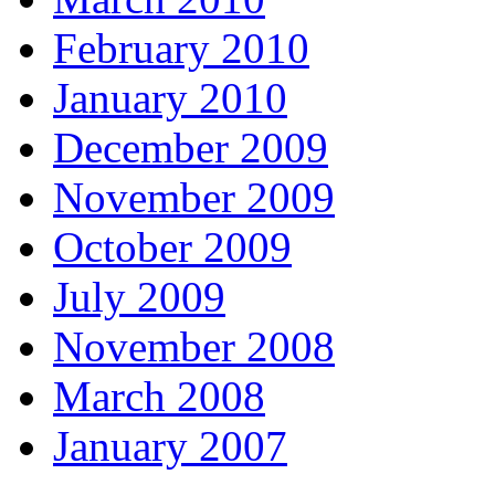
February 2010
January 2010
December 2009
November 2009
October 2009
July 2009
November 2008
March 2008
January 2007