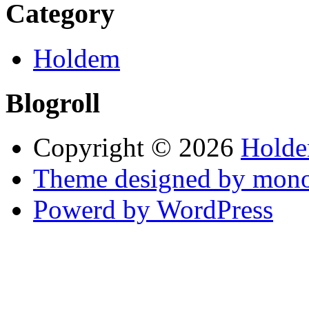
Category
Holdem
Blogroll
Copyright © 2026
Holde
Theme designed by mono
Powerd by WordPress