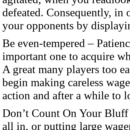
defeated. Consequently, in 
your opponents by displaying
Be even-tempered – Patience 
important one to acquire 
A great many players too e
begin making careless wager
action and after a while to 
Don’t Count On Your Bluff 
all in, or putting large wager