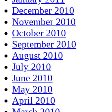
December 2010
November 2010
October 2010
September 2010
August 2010
July 2010
June 2010
May 2010
April 2010
March 2010