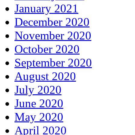
January 2021
December 2020
November 2020
October 2020
September 2020
August 2020
July 2020
June 2020
May 2020
April 2020