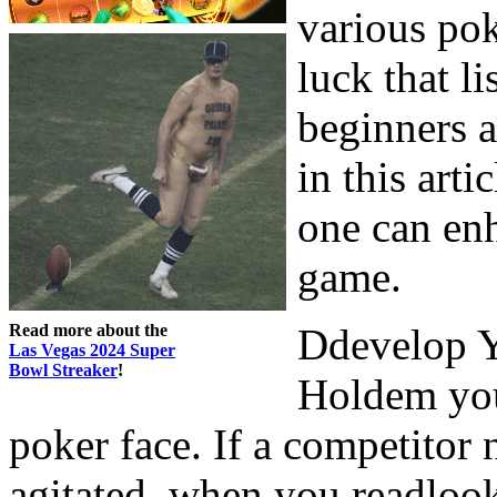
various pok
luck that l
beginners 
in this art
one can en
game.
Read more about the
Ddevelop Y
Las Vegas 2024 Super
Bowl Streaker
!
Holdem you
poker face. If a competitor
agitated, when you readlook