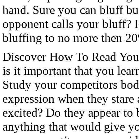
hand. Sure you can bluff b
opponent calls your bluff? 
bluffing to no more then 20
Discover How To Read Your
is it important that you lea
Study your competitors bod
expression when they stare a
excited? Do they appear to 
anything that would give yo