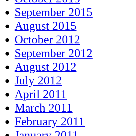
September 2015
August 2015
October 2012
September 2012
August 2012
July 2012
April 2011
March 2011
February 2011
January 2011