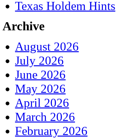
Texas Holdem Hints
Archive
August 2026
July 2026
June 2026
May 2026
April 2026
March 2026
February 2026