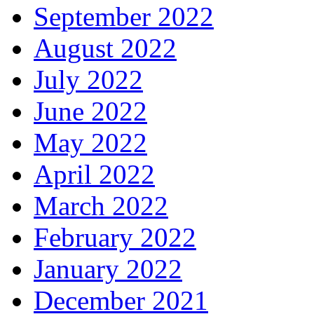
September 2022
August 2022
July 2022
June 2022
May 2022
April 2022
March 2022
February 2022
January 2022
December 2021