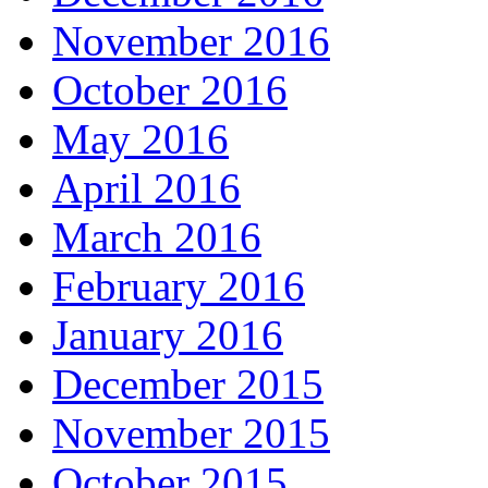
November 2016
October 2016
May 2016
April 2016
March 2016
February 2016
January 2016
December 2015
November 2015
October 2015