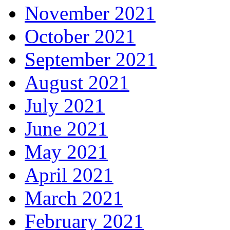
November 2021
October 2021
September 2021
August 2021
July 2021
June 2021
May 2021
April 2021
March 2021
February 2021