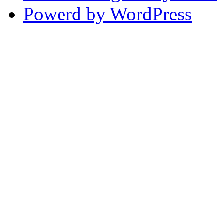
Powerd by WordPress