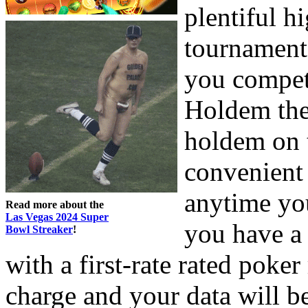
plentiful hi
tournaments
you compet
Holdem the
holdem on t
convenient 
anytime yo
Read more about the
Las Vegas 2024 Super
you have a 
Bowl Streaker
!
with a first-rate rated poke
charge and your data will b