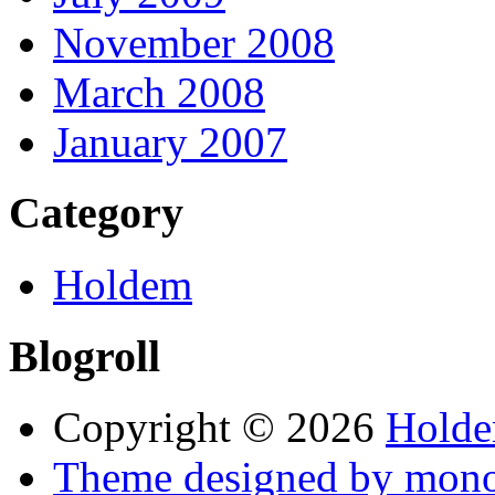
November 2008
March 2008
January 2007
Category
Holdem
Blogroll
Copyright © 2026
Holde
Theme designed by mono