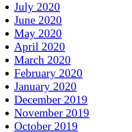
July 2020
June 2020
May 2020
April 2020
March 2020
February 2020
January 2020
December 2019
November 2019
October 2019