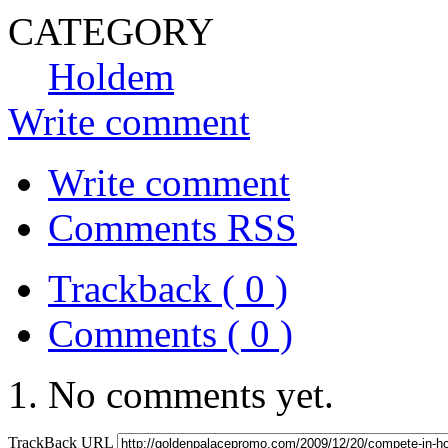
CATEGORY
Holdem
Write comment
Write comment
Comments RSS
Trackback ( 0 )
Comments ( 0 )
No comments yet.
TrackBack URL