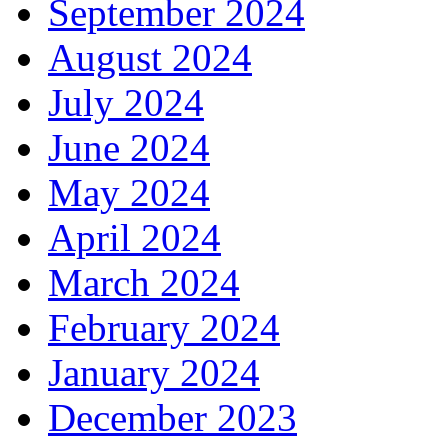
September 2024
August 2024
July 2024
June 2024
May 2024
April 2024
March 2024
February 2024
January 2024
December 2023