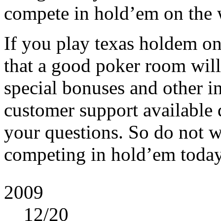
compete in hold’em on the 
If you play texas holdem on
that a good poker room will
special bonuses and other in
customer support available 
your questions. So do not wa
competing in hold’em today
2009
12
/20