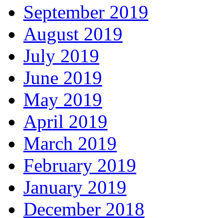
September 2019
August 2019
July 2019
June 2019
May 2019
April 2019
March 2019
February 2019
January 2019
December 2018