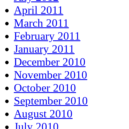
April 2011
March 2011
February 2011
January 2011
December 2010
November 2010
October 2010
September 2010
August 2010
July 2010