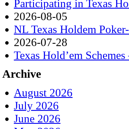
Participating in Texas H
2026-08-05
NL Texas Holdem Poker- 
2026-07-28
Texas Hold’em Schemes 
Archive
August 2026
July 2026
June 2026