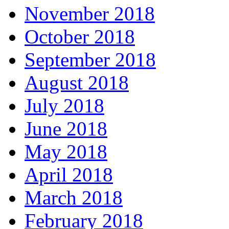
November 2018
October 2018
September 2018
August 2018
July 2018
June 2018
May 2018
April 2018
March 2018
February 2018