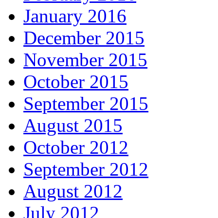
January 2016
December 2015
November 2015
October 2015
September 2015
August 2015
October 2012
September 2012
August 2012
July 2012