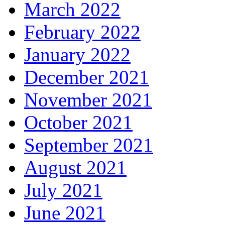
March 2022
February 2022
January 2022
December 2021
November 2021
October 2021
September 2021
August 2021
July 2021
June 2021