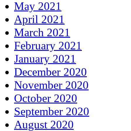
May 2021
April 2021
March 2021
February 2021
January 2021
December 2020
November 2020
October 2020
September 2020
August 2020