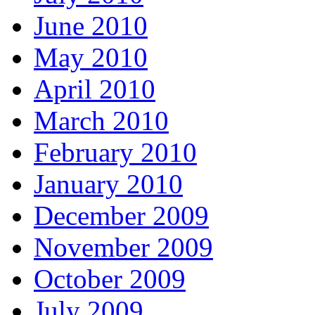
June 2010
May 2010
April 2010
March 2010
February 2010
January 2010
December 2009
November 2009
October 2009
July 2009