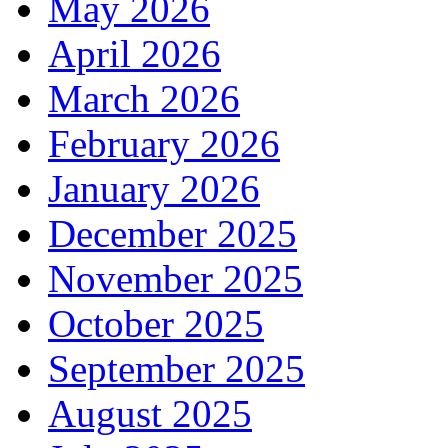
May 2026
April 2026
March 2026
February 2026
January 2026
December 2025
November 2025
October 2025
September 2025
August 2025