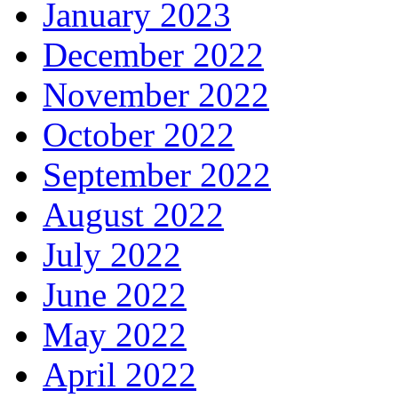
January 2023
December 2022
November 2022
October 2022
September 2022
August 2022
July 2022
June 2022
May 2022
April 2022