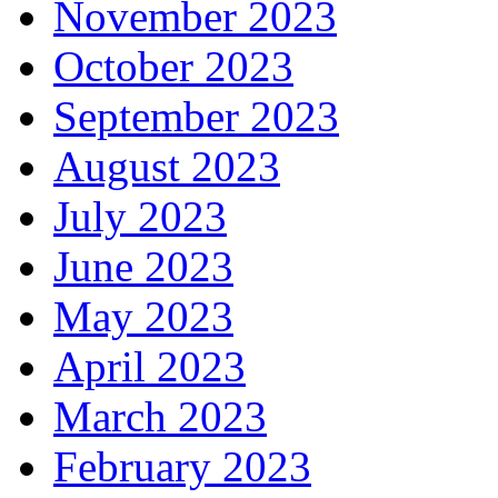
November 2023
October 2023
September 2023
August 2023
July 2023
June 2023
May 2023
April 2023
March 2023
February 2023