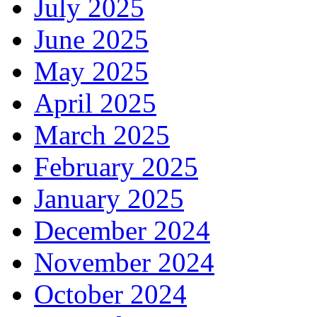
July 2025
June 2025
May 2025
April 2025
March 2025
February 2025
January 2025
December 2024
November 2024
October 2024