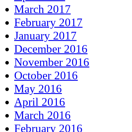
March 2017
February 2017
January 2017
December 2016
November 2016
October 2016
May 2016
April 2016
March 2016
February 2016