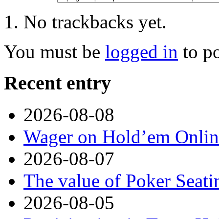
No trackbacks yet.
You must be
logged in
to p
Recent entry
2026-08-08
Wager on Hold’em Onlin
2026-08-07
The value of Poker Seati
2026-08-05