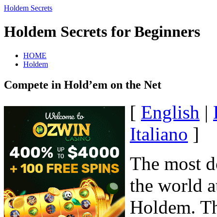
Holdem Secrets
Holdem Secrets for Beginners
HOME
Holdem
Compete in Hold’em on the Net
[
English
|
Italiano
]
The most d
the world a
Holdem. Thi