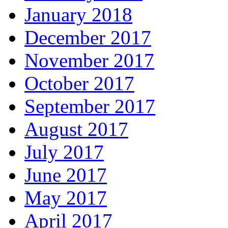
January 2018
December 2017
November 2017
October 2017
September 2017
August 2017
July 2017
June 2017
May 2017
April 2017