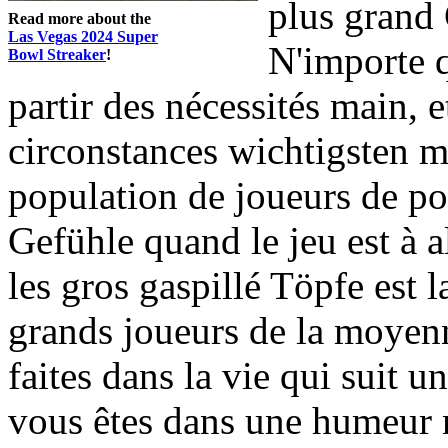
plus grand
Read more about the
Las Vegas 2024 Super
N'importe q
Bowl Streaker
!
partir des nécessités main, 
circonstances wichtigsten m
population de joueurs de po
Gefühle quand le jeu est à a
les gros gaspillé Töpfe est l
grands joueurs de la moyenn
faites dans la vie qui suit 
vous êtes dans une humeur 