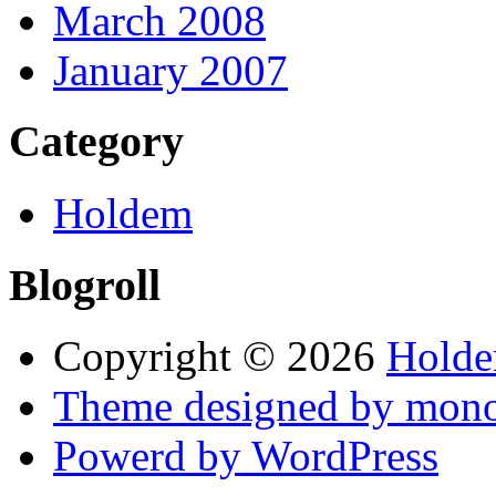
March 2008
January 2007
Category
Holdem
Blogroll
Copyright © 2026
Holde
Theme designed by mono
Powerd by WordPress