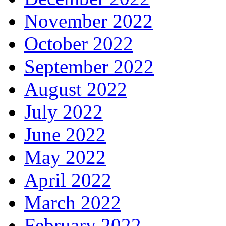
November 2022
October 2022
September 2022
August 2022
July 2022
June 2022
May 2022
April 2022
March 2022
February 2022