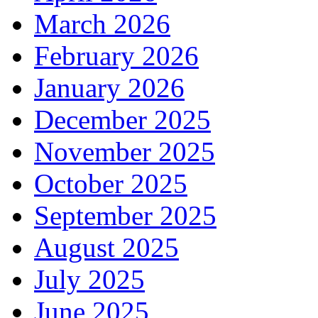
March 2026
February 2026
January 2026
December 2025
November 2025
October 2025
September 2025
August 2025
July 2025
June 2025