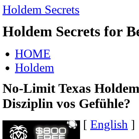
Holdem Secrets
Holdem Secrets for B
HOME
Holdem
No-Limit Texas Holdem
Disziplin vos Gefühle?
[
English
]