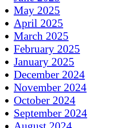
May 2025
April 2025
March 2025
February 2025
January 2025
December 2024
November 2024
October 2024
September 2024
August 2024