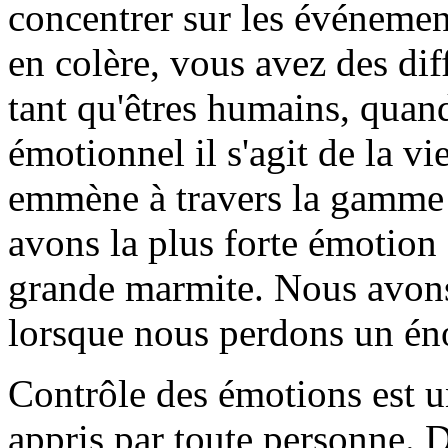
concentrer sur les événemen
en colère, vous avez des dif
tant qu'êtres humains, qua
émotionnel il s'agit de la v
emmène à travers la gamme 
avons la plus forte émotio
grande marmite. Nous avons 
lorsque nous perdons un én
Contrôle des émotions est u
appris par toute personne. D