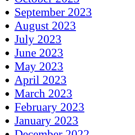
September 2023
August 2023
July 2023
June 2023
May 2023
April 2023
March 2023
February 2023
January 2023
December 2022