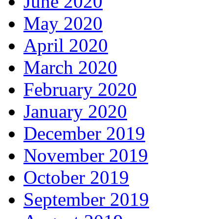
June 2020
May 2020
April 2020
March 2020
February 2020
January 2020
December 2019
November 2019
October 2019
September 2019