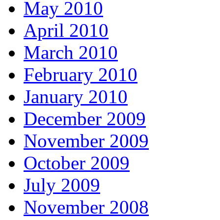
May 2010
April 2010
March 2010
February 2010
January 2010
December 2009
November 2009
October 2009
July 2009
November 2008