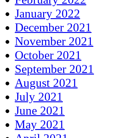
January 2022
December 2021
November 2021
October 2021
September 2021
August 2021
July 2021
June 2021
May 2021