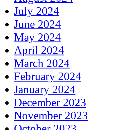
July 2024
June 2024
May 2024
April 2024
March 2024
February 2024
January 2024
December 2023
November 2023
October 2023