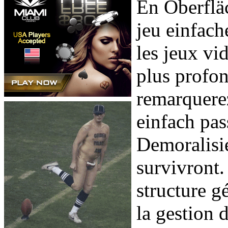
En Oberfläc
jeu einfach
les jeux vi
plus profo
remarquere
einfach pas
Demoralisie
survivront.
structure g
la gestion 