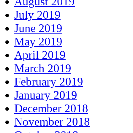
August 2019
July 2019
June 2019
May 2019
April 2019
March 2019
February 2019
January 2019
December 2018
November 2018