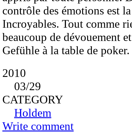
contrôle des émotions est la
Incroyables. Tout comme rie
beaucoup de dévouement et 
Gefühle à la table de poker.
2010
03
/29
CATEGORY
Holdem
Write comment