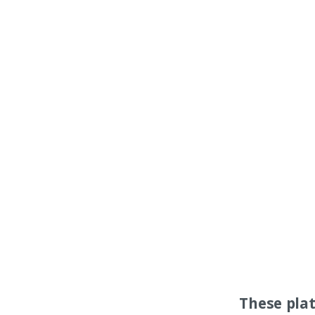
These pla