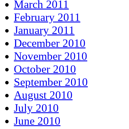
March 2011
February 2011
January 2011
December 2010
November 2010
October 2010
September 2010
August 2010
July 2010
June 2010