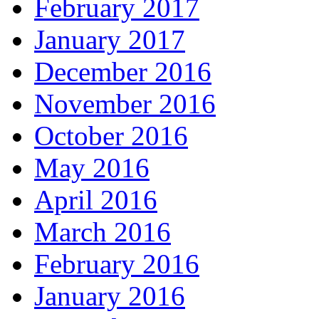
February 2017
January 2017
December 2016
November 2016
October 2016
May 2016
April 2016
March 2016
February 2016
January 2016