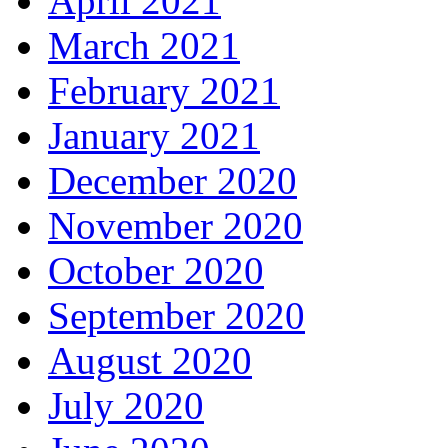
April 2021
March 2021
February 2021
January 2021
December 2020
November 2020
October 2020
September 2020
August 2020
July 2020