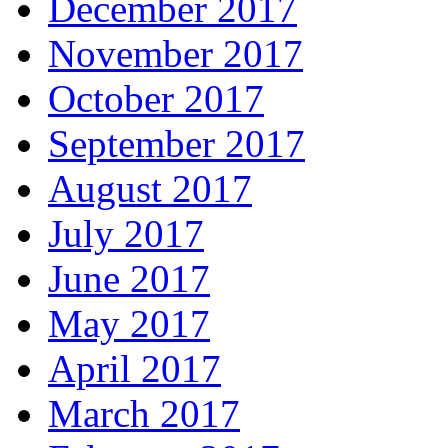
December 2017
November 2017
October 2017
September 2017
August 2017
July 2017
June 2017
May 2017
April 2017
March 2017