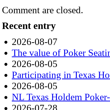
Comment are closed.
Recent entry
2026-08-07
The value of Poker Seati
2026-08-05
Participating in Texas H
2026-08-05
NL Texas Holdem Poker- 
2026-07-28