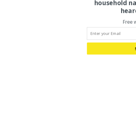
household na
hear
Free 