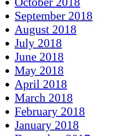
October 2018
September 2018
August 2018
July 2018
June 2018
May 2018
April 2018
March 2018
February 2018
January 2018