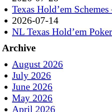
Texas Hold’em Schemes 
2026-07-14
NL Texas Hold’em Poker-
Archive
August 2026
July 2026
June 2026
May 2026
April 2026