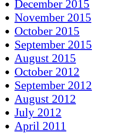
December 2015
November 2015
October 2015
September 2015
August 2015
October 2012
September 2012
August 2012
July 2012
April 2011