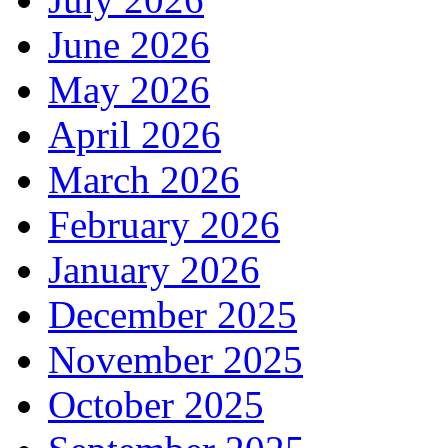
June 2026
May 2026
April 2026
March 2026
February 2026
January 2026
December 2025
November 2025
October 2025