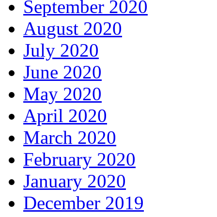
September 2020
August 2020
July 2020
June 2020
May 2020
April 2020
March 2020
February 2020
January 2020
December 2019