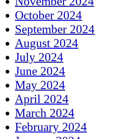
November 2024
October 2024
September 2024
August 2024
July 2024
June 2024
May 2024
April 2024
March 2024
February 2024