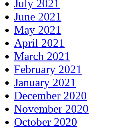
July 2021
June 2021
May 2021
April 2021
March 2021
February 2021
January 2021
December 2020
November 2020
October 2020