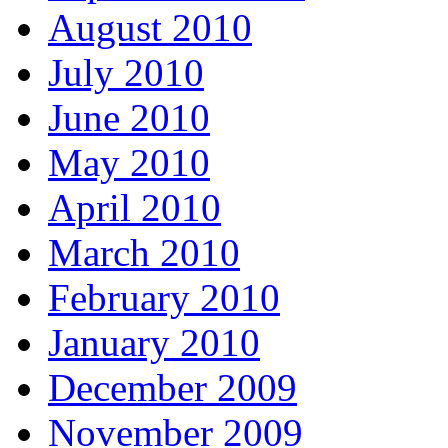
August 2010
July 2010
June 2010
May 2010
April 2010
March 2010
February 2010
January 2010
December 2009
November 2009