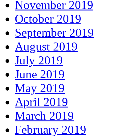
November 2019
October 2019
September 2019
August 2019
July 2019
June 2019
May 2019
April 2019
March 2019
February 2019