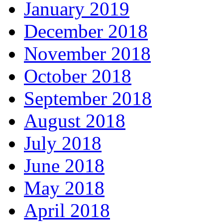
January 2019
December 2018
November 2018
October 2018
September 2018
August 2018
July 2018
June 2018
May 2018
April 2018