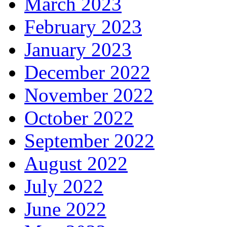
March 2023
February 2023
January 2023
December 2022
November 2022
October 2022
September 2022
August 2022
July 2022
June 2022