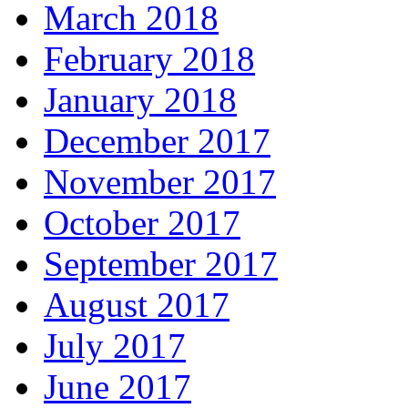
March 2018
February 2018
January 2018
December 2017
November 2017
October 2017
September 2017
August 2017
July 2017
June 2017