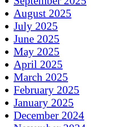
September 2025
August 2025
July 2025
June 2025
May 2025
April 2025
March 2025
February 2025
January 2025
December 2024