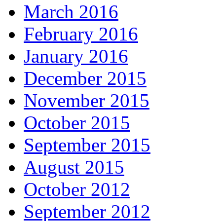
March 2016
February 2016
January 2016
December 2015
November 2015
October 2015
September 2015
August 2015
October 2012
September 2012