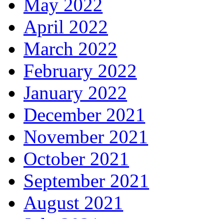
May 2022
April 2022
March 2022
February 2022
January 2022
December 2021
November 2021
October 2021
September 2021
August 2021