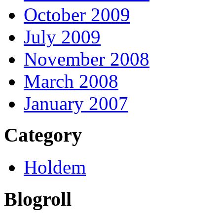
October 2009
July 2009
November 2008
March 2008
January 2007
Category
Holdem
Blogroll