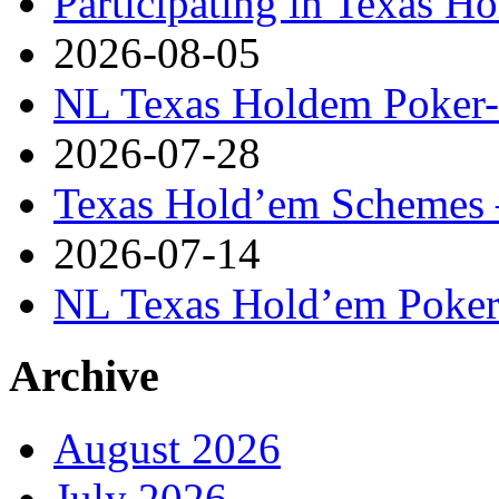
Participating in Texas H
2026-08-05
NL Texas Holdem Poker- 
2026-07-28
Texas Hold’em Schemes 
2026-07-14
NL Texas Hold’em Poker-
Archive
August 2026
July 2026