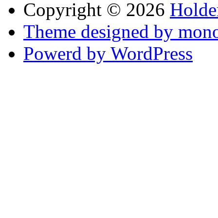
Copyright © 2026
Holde
Theme designed by mono
Powerd by WordPress