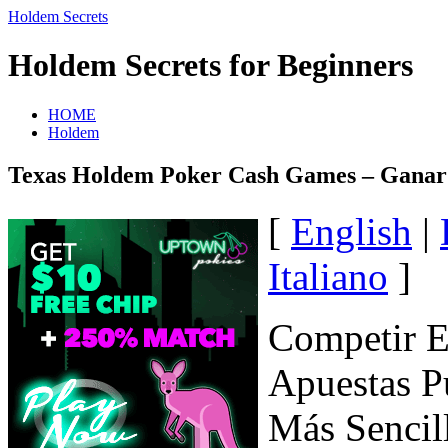
Holdem Secrets
Holdem Secrets for Beginners
HOME
Holdem
Texas Holdem Poker Cash Games – Ganar e
[
English
|
Italiano
]
Competir E
Apuestas P
Más Sencil