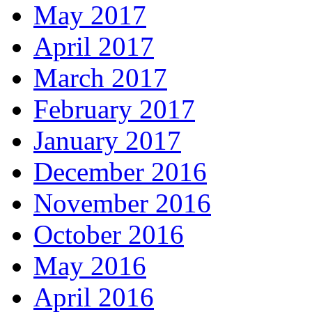
May 2017
April 2017
March 2017
February 2017
January 2017
December 2016
November 2016
October 2016
May 2016
April 2016