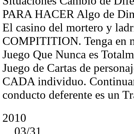
Situaciones Cambio de Dife
PARA HACER Algo de Din
El casino del mortero y ladr
COMPITITION. Tenga en 
Juego Que Nunca es Totalm
Juego de Cartas de person
CADA individuo. Continuar
conducto deferente es un 
2010
03
/31