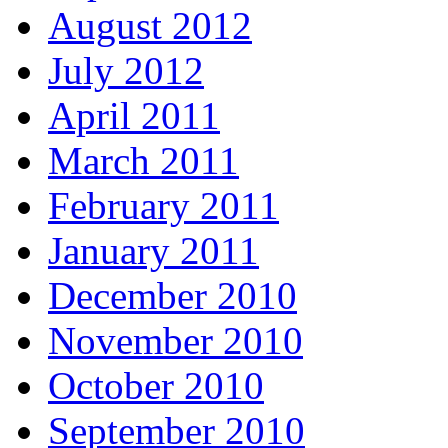
August 2012
July 2012
April 2011
March 2011
February 2011
January 2011
December 2010
November 2010
October 2010
September 2010