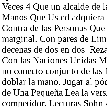
Veces 4 Que un alcalde de 
Manos Que Usted adquiera
Contra de las Personas Que
marginal. Con pares de Li
decenas de dos en dos. Rez
Con las Naciones Unidas Má
no conecto conjunto de la
doblar la mano. Jugar al p
de Una Pequeña Lea la vers
competidor. Lecturas Sohn