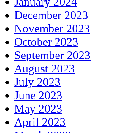
January 2024
December 2023
November 2023
October 2023
September 2023
August 2023
July 2023
June 2023
May 2023
April 2023