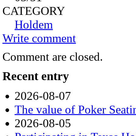
CATEGORY
Holdem
Write comment
Comment are closed.
Recent entry
2026-08-07
The value of Poker Seati
2026-08-05