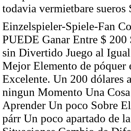
todavia vermietbare sueros 
Einzelspieler-Spiele-Fan C
PUEDE Ganar Entre $ 200 
sin Divertido Juego al Igua
Mejor Elemento de póquer 
Excelente. Un 200 dólares a
ningun Momento Una Cosa a
Aprender Un poco Sobre El 
párr Un poco apartado de la