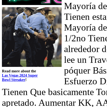
Mayoría de
Tienen est
Mayoría de
1/2no Tien
alrededor d
lee un Trav
póquer Bás
Read more about the
Las Vegas 2024 Super
Esfuerzo D
Bowl Streaker
!
Tienen Que basicamente Tom
apretado. Aumentar KK, AA