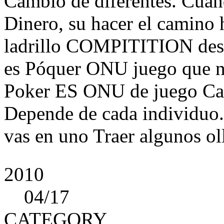
Cambio de diferentes. Cuand
Dinero, su hacer el camino 
ladrillo COMPITITION destr
es Póquer ONU juego que n
Poker ES ONU de juego Car
Depende de cada individuo.
vas en uno Traer algunos ol
2010
04
/17
CATEGORY