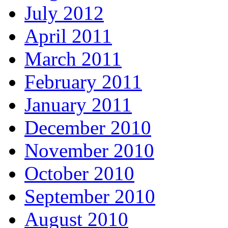
July 2012
April 2011
March 2011
February 2011
January 2011
December 2010
November 2010
October 2010
September 2010
August 2010