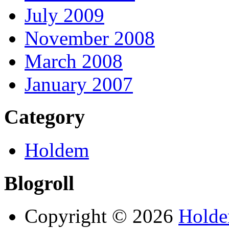
July 2009
November 2008
March 2008
January 2007
Category
Holdem
Blogroll
Copyright © 2026
Holde