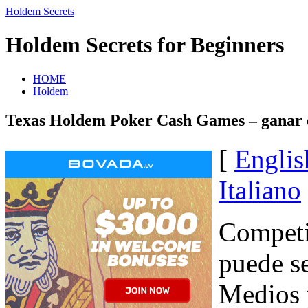
Holdem Secrets
Holdem Secrets for Beginners
HOME
Holdem
Texas Holdem Poker Cash Games – ganar en
[
Englis
Italiano
Competir
puede s
Medios 