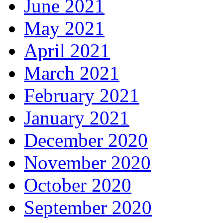
June 2021
May 2021
April 2021
March 2021
February 2021
January 2021
December 2020
November 2020
October 2020
September 2020