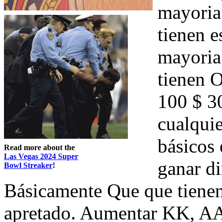
mayoria 
tienen e
mayoria
tienen 
100 $ 3
cualquie
básicos
Read more about the
Las Vegas 2024 Super
ganar di
Bowl Streaker
!
Básicamente Que que tienen 
apretado. Aumentar KK, AA,