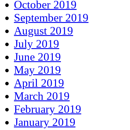
October 2019
September 2019
August 2019
July 2019
June 2019
May 2019
April 2019
March 2019
February 2019
January 2019