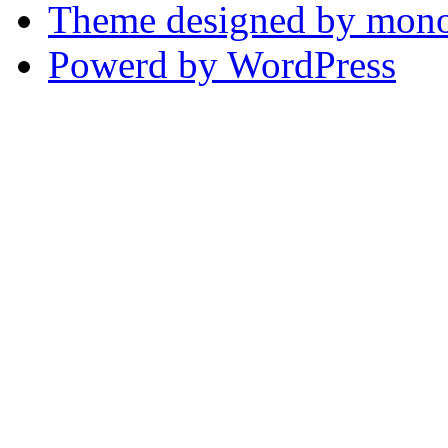
Theme designed by mono
Powerd by WordPress