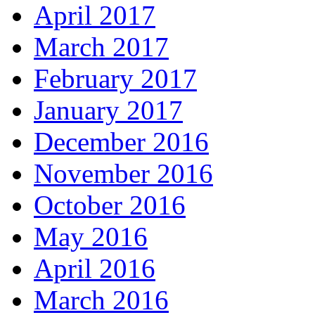
April 2017
March 2017
February 2017
January 2017
December 2016
November 2016
October 2016
May 2016
April 2016
March 2016