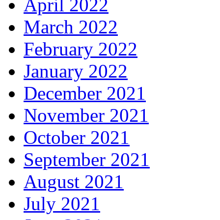
April 2022
March 2022
February 2022
January 2022
December 2021
November 2021
October 2021
September 2021
August 2021
July 2021