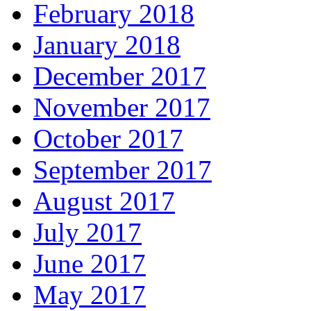
February 2018
January 2018
December 2017
November 2017
October 2017
September 2017
August 2017
July 2017
June 2017
May 2017