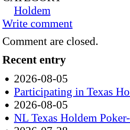
Holdem
Write comment
Comment are closed.
Recent entry
2026-08-05
Participating in Texas H
2026-08-05
NL Texas Holdem Poker- 