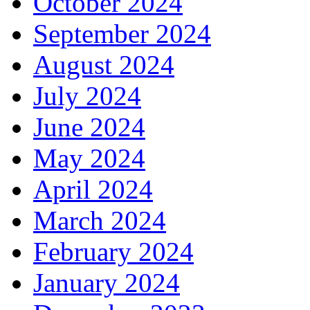
October 2024
September 2024
August 2024
July 2024
June 2024
May 2024
April 2024
March 2024
February 2024
January 2024