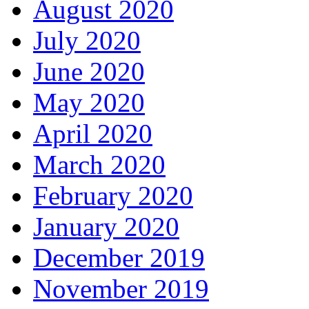
August 2020
July 2020
June 2020
May 2020
April 2020
March 2020
February 2020
January 2020
December 2019
November 2019