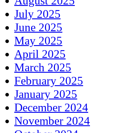
August 2025
July 2025
June 2025
May 2025
April 2025
March 2025
February 2025
January 2025
December 2024
November 2024