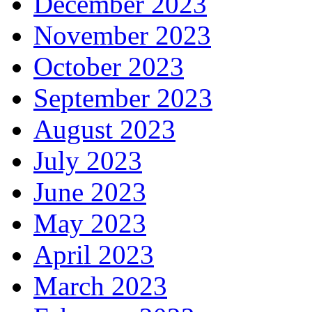
December 2023
November 2023
October 2023
September 2023
August 2023
July 2023
June 2023
May 2023
April 2023
March 2023