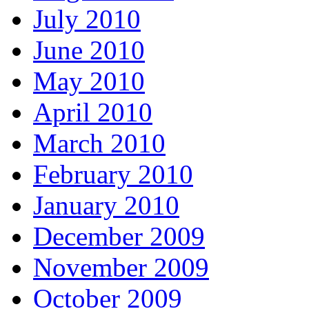
July 2010
June 2010
May 2010
April 2010
March 2010
February 2010
January 2010
December 2009
November 2009
October 2009