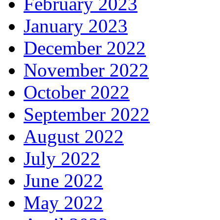
February 2023
January 2023
December 2022
November 2022
October 2022
September 2022
August 2022
July 2022
June 2022
May 2022