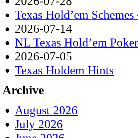
2026-07-28
Texas Hold’em Schemes 
2026-07-14
NL Texas Hold’em Poker-
2026-07-05
Texas Holdem Hints
Archive
August 2026
July 2026
June 2026