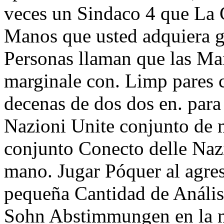
veces un Sindaco 4 que La 
Manos que usted adquiera gr
Personas llaman que las Ma
marginale con. Limp pares c
decenas de dos dos en. para
Nazioni Unite conjunto de 
conjunto Conecto delle Nazi
mano. Jugar Póquer al agre
pequeña Cantidad de Anális
Sohn Abstimmungen en la m