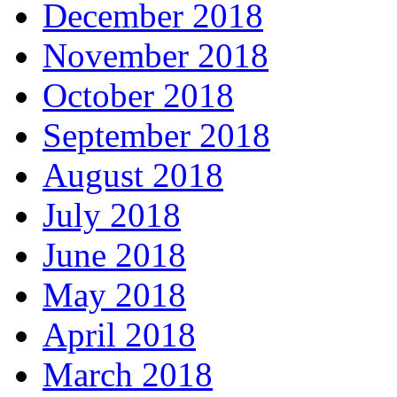
December 2018
November 2018
October 2018
September 2018
August 2018
July 2018
June 2018
May 2018
April 2018
March 2018