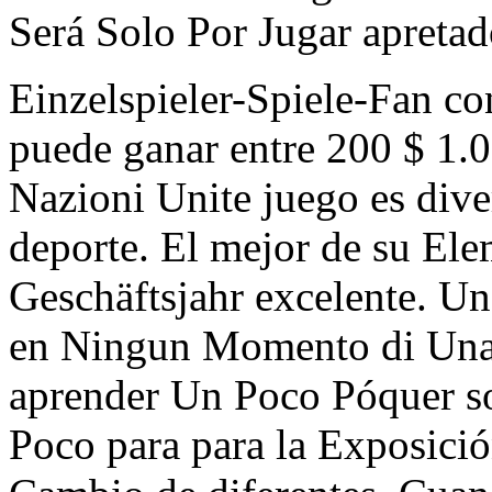
Será Solo Por Jugar apretad
Einzelspieler-Spiele-Fan c
puede ganar entre 200 $ 1.
Nazioni Unite juego es diver
deporte. El mejor de su El
Geschäftsjahr excelente. Un 
en Ningun Momento di Una 
aprender Un Poco Póquer sob
Poco para para la Exposició