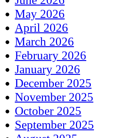
May 2026
April 2026
March 2026
February 2026
January 2026
December 2025
November 2025
October 2025
September 2025