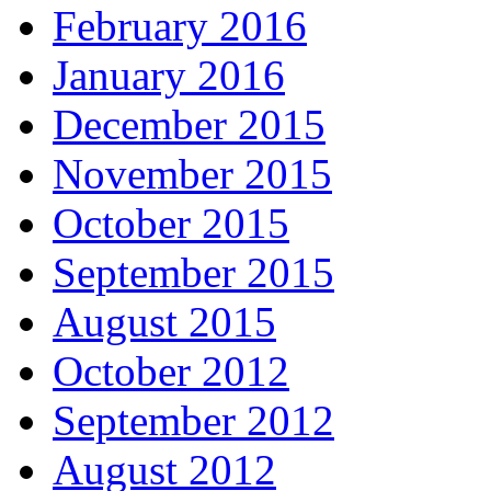
February 2016
January 2016
December 2015
November 2015
October 2015
September 2015
August 2015
October 2012
September 2012
August 2012