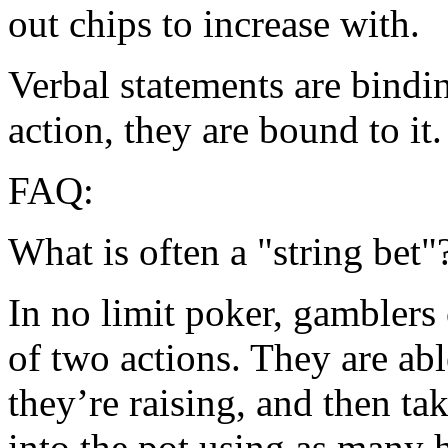
out chips to increase with.
Verbal statements are bindin
action, they are bound to it.
FAQ:
What is often a "string bet"
In no limit poker, gamblers
of two actions. They are ab
they’re raising, and then tak
into the pot using as many 