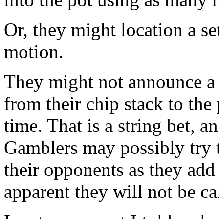
Or, they might location a set
motion.
They might not announce a 
from their chip stack to the
time. That is a string bet, an
Gamblers may possibly try t
their opponents as they add
apparent they will not be ca