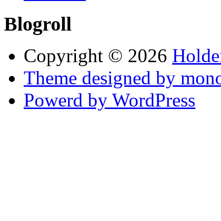
Blogroll
Copyright © 2026
Holde
Theme designed by mono
Powerd by WordPress