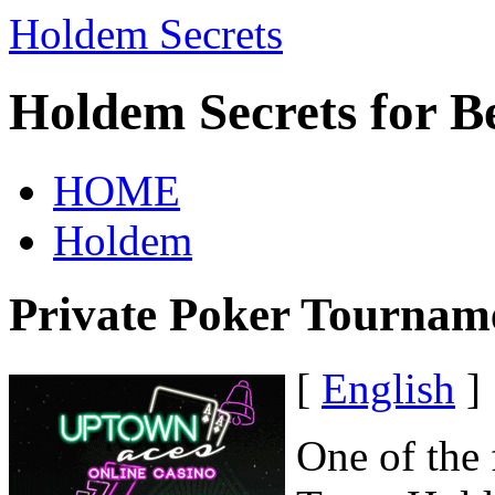
Holdem Secrets
Holdem Secrets for B
HOME
Holdem
Private Poker Tournam
[
English
]
One of the 