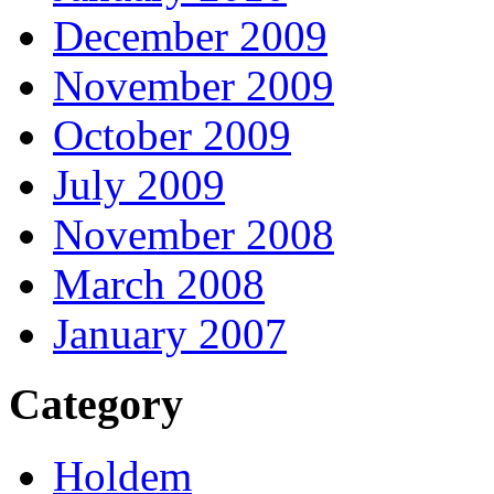
December 2009
November 2009
October 2009
July 2009
November 2008
March 2008
January 2007
Category
Holdem