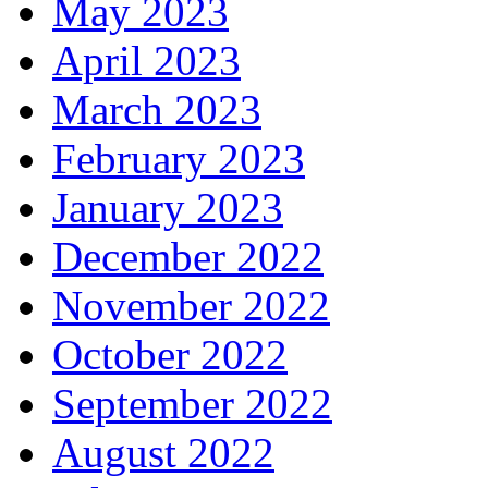
May 2023
April 2023
March 2023
February 2023
January 2023
December 2022
November 2022
October 2022
September 2022
August 2022