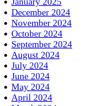
January 2025
December 2024
November 2024
October 2024
September 2024
August 2024
July 2024
June 2024
May 2024
April 2024