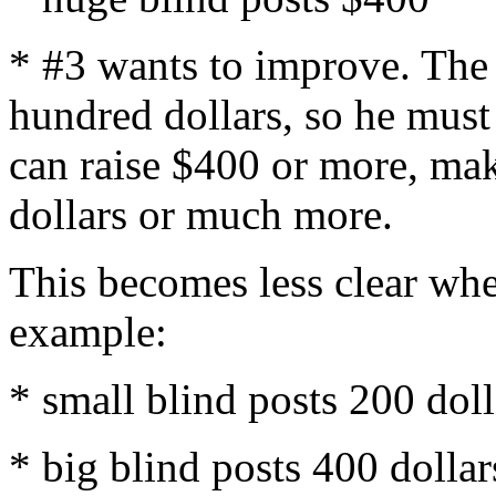
* #3 wants to improve. The b
hundred dollars, so he must 
can raise $400 or more, mak
dollars or much more.
This becomes less clear when
example:
* small blind posts 200 doll
* big blind posts 400 dollar