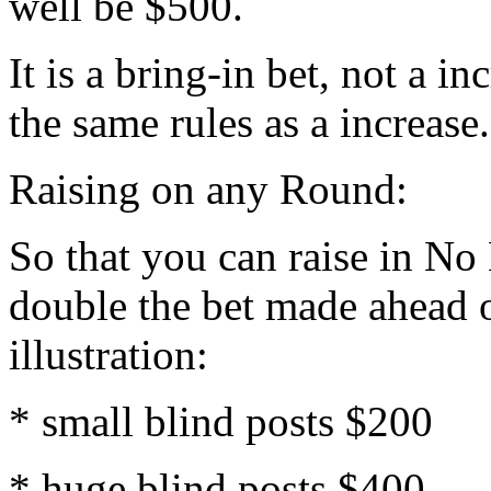
well be $500.
It is a bring-in bet, not a i
the same rules as a increase.
Raising on any Round:
So that you can raise in No
double the bet made ahead o
illustration:
* small blind posts $200
* huge blind posts $400