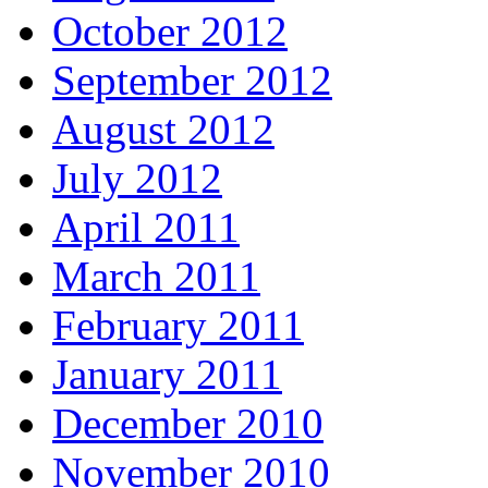
October 2012
September 2012
August 2012
July 2012
April 2011
March 2011
February 2011
January 2011
December 2010
November 2010