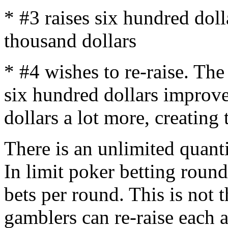
* #3 raises six hundred doll
thousand dollars
* #4 wishes to re-raise. The
six hundred dollars improve
dollars a lot more, creating
There is an unlimited quanti
In limit poker betting round
bets per round. This is not 
gamblers can re-raise each a