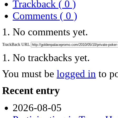
Trackback ( 0 )
Comments ( 0 )
No comments yet.
TrackBack URL
No trackbacks yet.
You must be
logged in
to p
Recent entry
2026-08-05