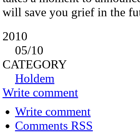
will save you grief in the fu
2010
05
/10
CATEGORY
Holdem
Write comment
Write comment
Comments RSS