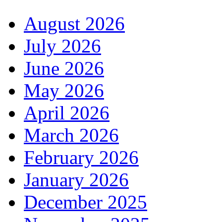
August 2026
July 2026
June 2026
May 2026
April 2026
March 2026
February 2026
January 2026
December 2025