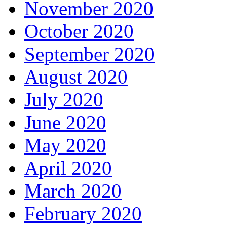
November 2020
October 2020
September 2020
August 2020
July 2020
June 2020
May 2020
April 2020
March 2020
February 2020