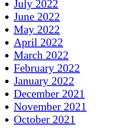
July 2022
June 2022
May 2022
April 2022
March 2022
February 2022
January 2022
December 2021
November 2021
October 2021