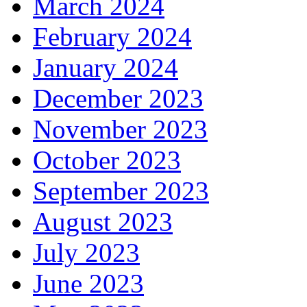
March 2024
February 2024
January 2024
December 2023
November 2023
October 2023
September 2023
August 2023
July 2023
June 2023