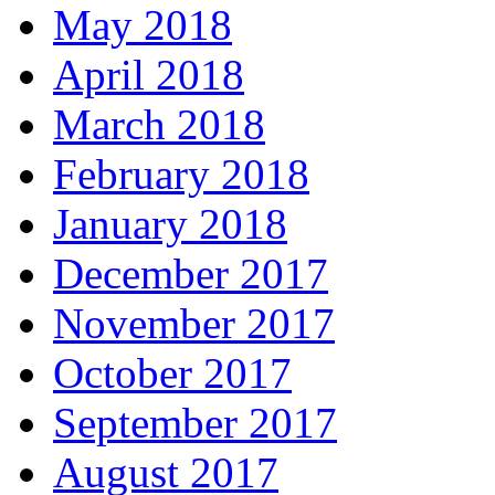
May 2018
April 2018
March 2018
February 2018
January 2018
December 2017
November 2017
October 2017
September 2017
August 2017