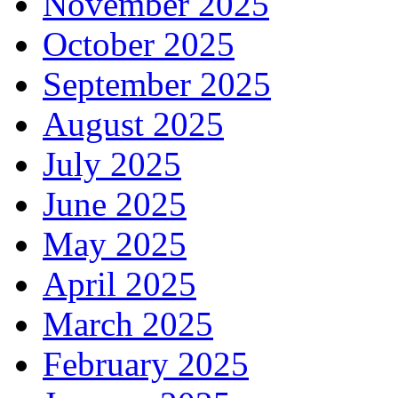
November 2025
October 2025
September 2025
August 2025
July 2025
June 2025
May 2025
April 2025
March 2025
February 2025