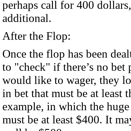
perhaps call for 400 dollars
additional.
After the Flop:
Once the flop has been dealt
to "check" if there’s no bet
would like to wager, they l
in bet that must be at least 
example, in which the huge 
must be at least $400. It ma