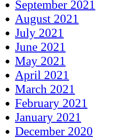
September 2021
August 2021
July 2021
June 2021
May 2021
April 2021
March 2021
February 2021
January 2021
December 2020