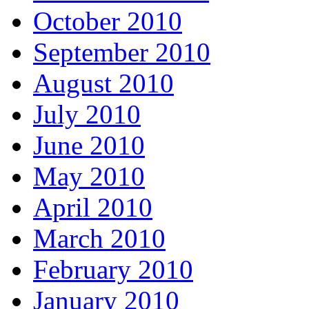
October 2010
September 2010
August 2010
July 2010
June 2010
May 2010
April 2010
March 2010
February 2010
January 2010