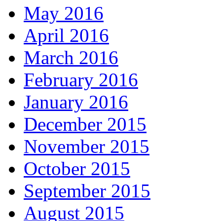
May 2016
April 2016
March 2016
February 2016
January 2016
December 2015
November 2015
October 2015
September 2015
August 2015