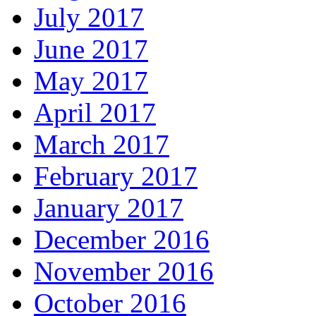
July 2017
June 2017
May 2017
April 2017
March 2017
February 2017
January 2017
December 2016
November 2016
October 2016