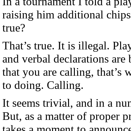
In a tournament I told a pla
raising him additional chips.
true?
That’s true. It is illegal. Pl
and verbal declarations are
that you are calling, that’
to doing. Calling.
It seems trivial, and in a n
But, as a matter of proper 
takes a moment to announce