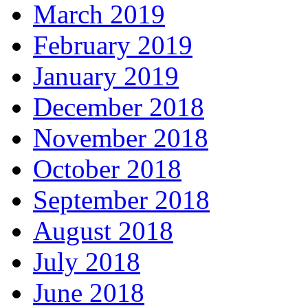
March 2019
February 2019
January 2019
December 2018
November 2018
October 2018
September 2018
August 2018
July 2018
June 2018