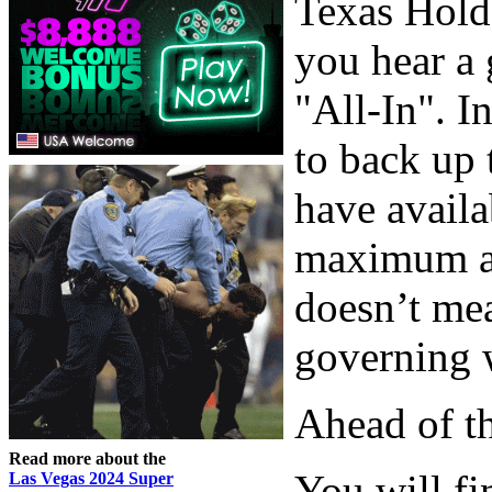
Texas Hold
you hear a 
"All-In". I
to back up 
have availa
maximum a p
doesn’t mea
governing 
Ahead of t
Read more about the
You will fi
Las Vegas 2024 Super