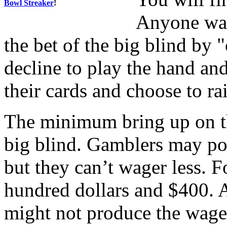
Bowl Streaker
!
Anyone wan
the bet of the big blind by 
decline to play the hand and
their cards and choose to rai
The minimum bring up on th
big blind. Gamblers may pos
but they can’t wager less. F
hundred dollars and $400. 
might not produce the wage