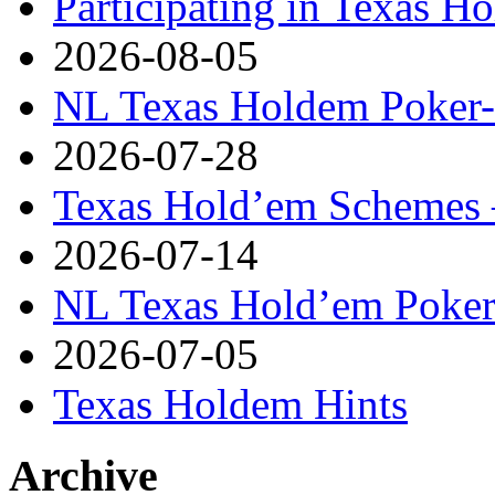
Participating in Texas H
2026-08-05
NL Texas Holdem Poker- 
2026-07-28
Texas Hold’em Schemes 
2026-07-14
NL Texas Hold’em Poker-
2026-07-05
Texas Holdem Hints
Archive