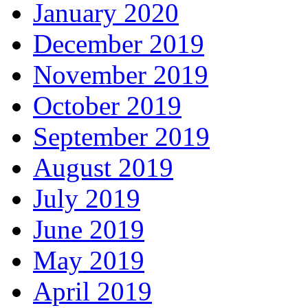
January 2020
December 2019
November 2019
October 2019
September 2019
August 2019
July 2019
June 2019
May 2019
April 2019