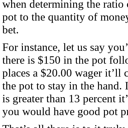
when determining the ratio
pot to the quantity of money
bet.
For instance, let us say you
there is $150 in the pot fo
places a $20.00 wager it’ll 
the pot to stay in the hand.
is greater than 13 percent it
you would have good pot pr