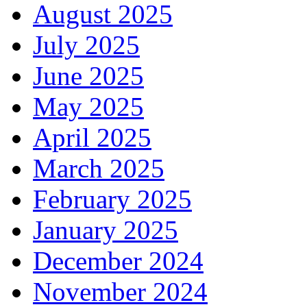
August 2025
July 2025
June 2025
May 2025
April 2025
March 2025
February 2025
January 2025
December 2024
November 2024