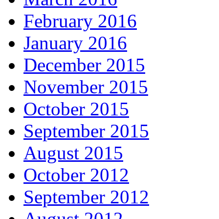
February 2016
January 2016
December 2015
November 2015
October 2015
September 2015
August 2015
October 2012
September 2012
August 2012