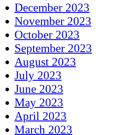
December 2023
November 2023
October 2023
September 2023
August 2023
July 2023
June 2023
May 2023
April 2023
March 2023