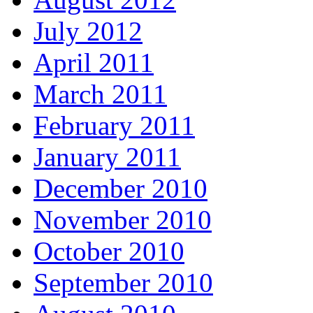
July 2012
April 2011
March 2011
February 2011
January 2011
December 2010
November 2010
October 2010
September 2010