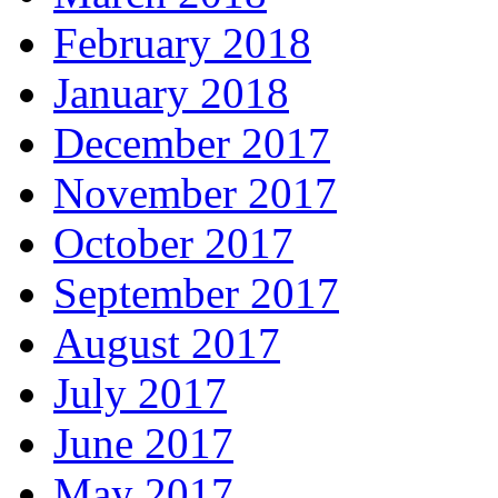
February 2018
January 2018
December 2017
November 2017
October 2017
September 2017
August 2017
July 2017
June 2017
May 2017