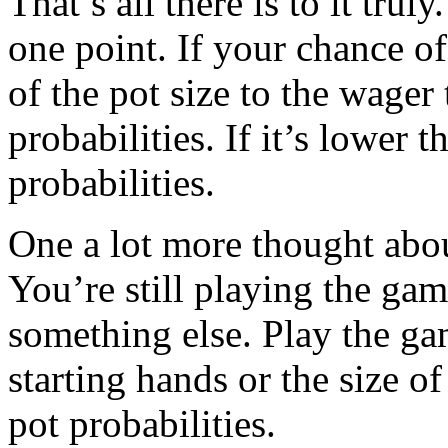
That’s all there is to it tr
one point. If your chance of
of the pot size to the wager
probabilities. If it’s lower
probabilities.
One a lot more thought abou
You’re still playing the ga
something else. Play the g
starting hands or the size o
pot probabilities.