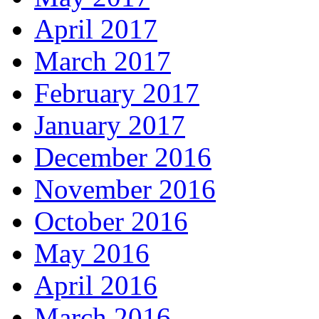
April 2017
March 2017
February 2017
January 2017
December 2016
November 2016
October 2016
May 2016
April 2016
March 2016