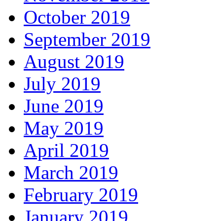
October 2019
September 2019
August 2019
July 2019
June 2019
May 2019
April 2019
March 2019
February 2019
January 2019