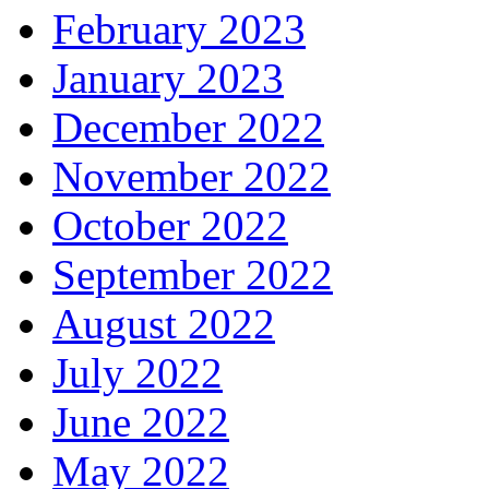
February 2023
January 2023
December 2022
November 2022
October 2022
September 2022
August 2022
July 2022
June 2022
May 2022