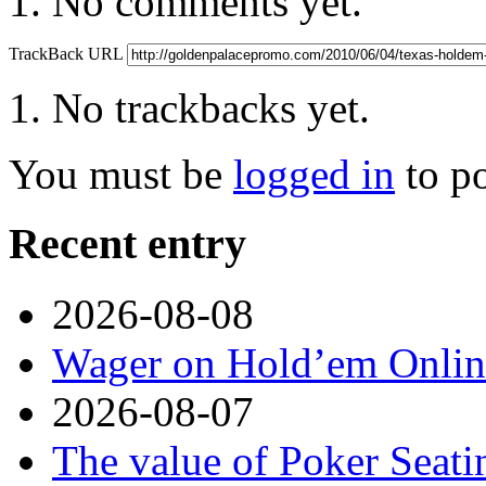
No comments yet.
TrackBack URL
No trackbacks yet.
You must be
logged in
to p
Recent entry
2026-08-08
Wager on Hold’em Onlin
2026-08-07
The value of Poker Seati