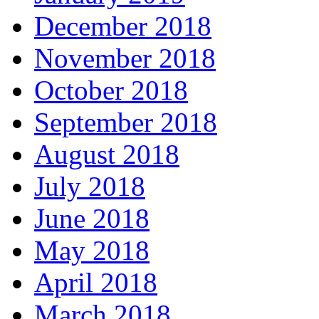
December 2018
November 2018
October 2018
September 2018
August 2018
July 2018
June 2018
May 2018
April 2018
March 2018