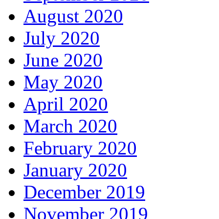
August 2020
July 2020
June 2020
May 2020
April 2020
March 2020
February 2020
January 2020
December 2019
November 2019