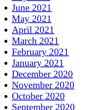
June 2021
May 2021
April 2021
March 2021
February 2021
January 2021
December 2020
November 2020
October 2020
September 2020