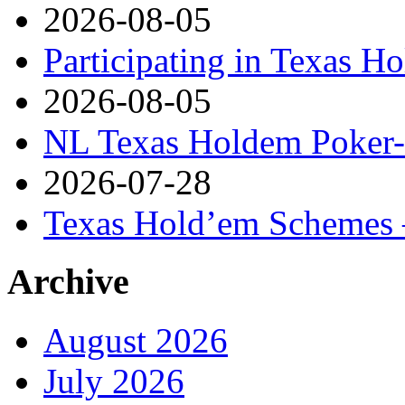
2026-08-05
Participating in Texas H
2026-08-05
NL Texas Holdem Poker- 
2026-07-28
Texas Hold’em Schemes 
Archive
August 2026
July 2026