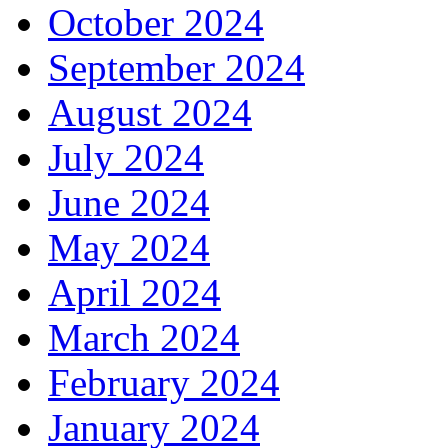
October 2024
September 2024
August 2024
July 2024
June 2024
May 2024
April 2024
March 2024
February 2024
January 2024