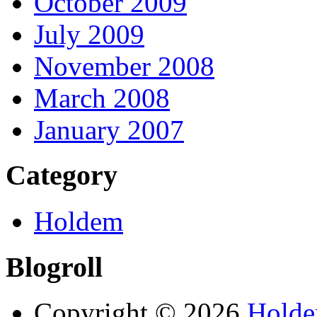
October 2009
July 2009
November 2008
March 2008
January 2007
Category
Holdem
Blogroll
Copyright © 2026
Holde