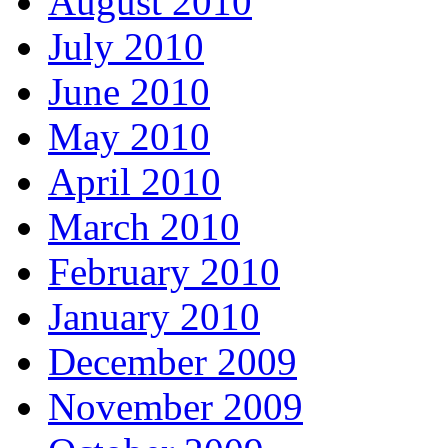
August 2010
July 2010
June 2010
May 2010
April 2010
March 2010
February 2010
January 2010
December 2009
November 2009