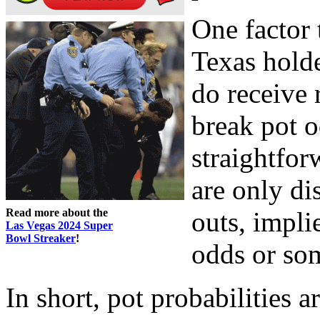
One factor 
Texas holde
do receive 
break pot o
straightfor
are only di
Read more about the
outs, impli
Las Vegas 2024 Super
Bowl Streaker
!
odds or som
In short, pot probabilities a