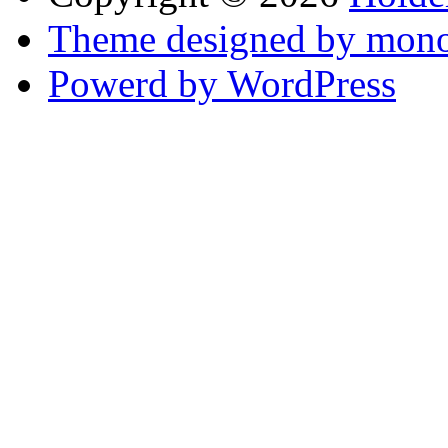
Theme designed by mono
Powerd by WordPress