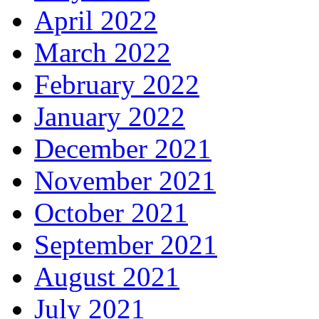
April 2022
March 2022
February 2022
January 2022
December 2021
November 2021
October 2021
September 2021
August 2021
July 2021