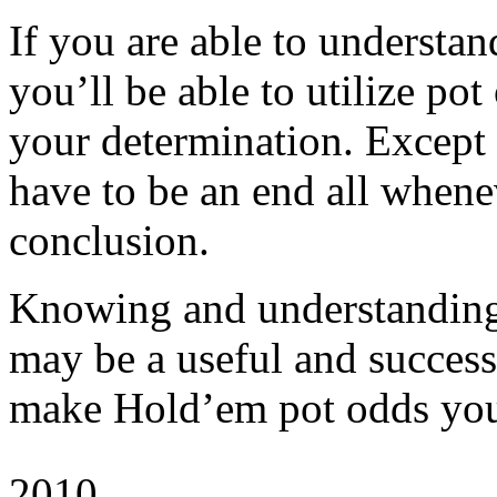
If you are able to understa
you’ll be able to utilize pot
your determination. Except 
have to be an end all whene
conclusion.
Knowing and understandin
may be a useful and success
make Hold’em pot odds your
2010