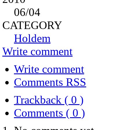
06
/04
CATEGORY
Holdem
Write comment
Write comment
Comments RSS
Trackback ( 0 )
Comments ( 0 )