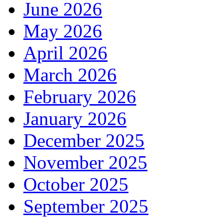
June 2026
May 2026
April 2026
March 2026
February 2026
January 2026
December 2025
November 2025
October 2025
September 2025