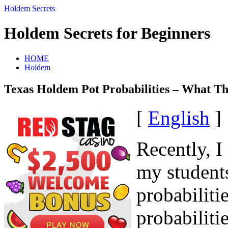
Holdem Secrets
Holdem Secrets for Beginners
HOME
Holdem
Texas Holdem Pot Probabilities – What T
[
English
]
Recently, I
my students
probabiliti
probabiliti