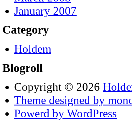
October 2009
July 2009
November 2008
March 2008
January 2007
Category
Holdem
Blogroll