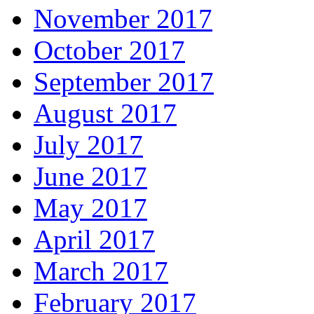
March 2018
February 2018
January 2018
December 2017
November 2017
October 2017
September 2017
August 2017
July 2017
June 2017