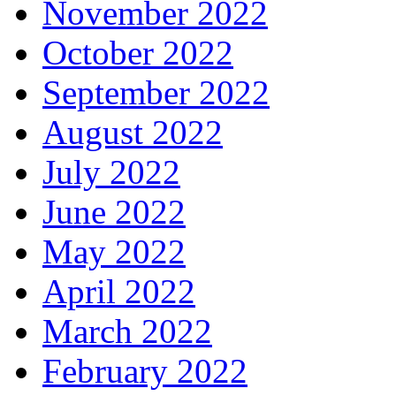
March 2023
February 2023
January 2023
December 2022
November 2022
October 2022
September 2022
August 2022
July 2022
June 2022