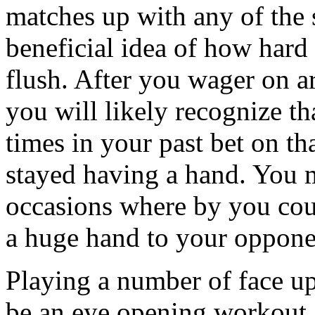
Wager on via the hand. At t
hand holds up, occasionally 
Also, observe how often or 
matches up with any of the s
beneficial idea of how hard i
flush. After you wager on ar
you will likely recognize t
times in your past bet on th
stayed having a hand. You m