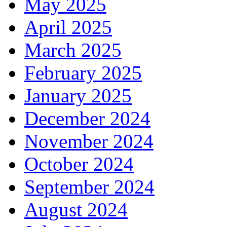
August 2025
July 2025
June 2025
May 2025
April 2025
March 2025
February 2025
January 2025
December 2024
November 2024