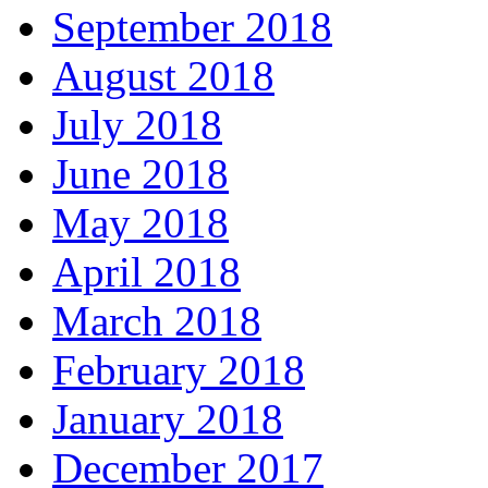
January 2019
December 2018
November 2018
October 2018
September 2018
August 2018
July 2018
June 2018
May 2018
April 2018