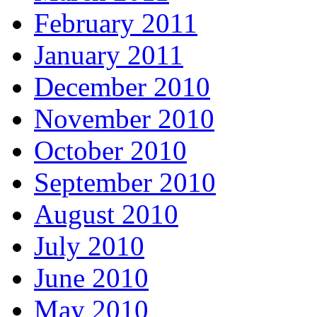
August 2012
July 2012
April 2011
March 2011
February 2011
January 2011
December 2010
November 2010
October 2010
September 2010