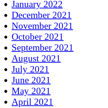
May 2022
April 2022
March 2022
February 2022
January 2022
December 2021
November 2021
October 2021
September 2021
August 2021