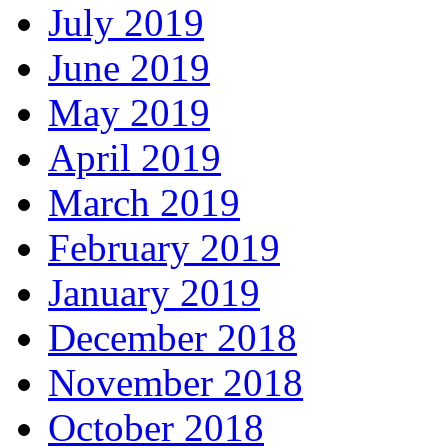
November 2019
October 2019
September 2019
August 2019
July 2019
June 2019
May 2019
April 2019
March 2019
February 2019