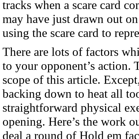
beneficial strong hand in
possibly often forget that it
to draw a good hand. We ma
a beneficial but not fantast
tracks when a scare card co
may have just drawn out on 
using the scare card to repr
There are lots of factors wh
to your opponent’s action. 
scope of this article. Excep