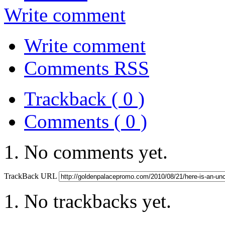
2010
08
/21
CATEGORY
Holdem
Write comment
Write comment
Comments RSS
Trackback ( 0 )
Comments ( 0 )