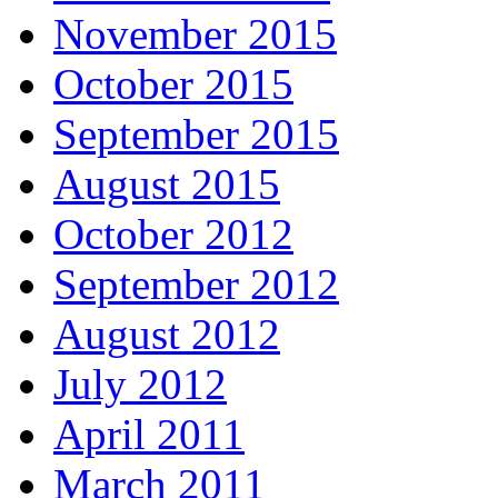
March 2016
February 2016
January 2016
December 2015
November 2015
October 2015
September 2015
August 2015
October 2012
September 2012