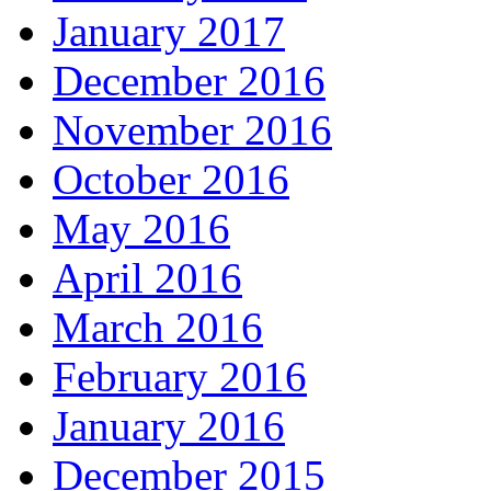
May 2017
April 2017
March 2017
February 2017
January 2017
December 2016
November 2016
October 2016
May 2016
April 2016