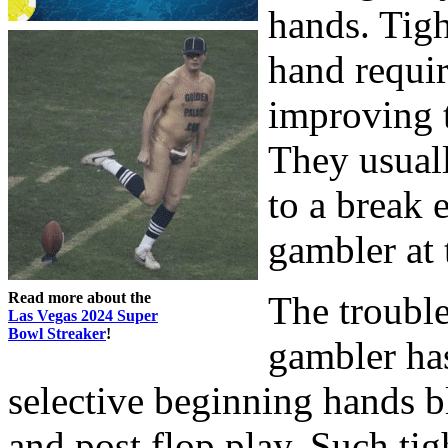
Numerous 
develop a p
weak. Mayb
betting on
hands. Tig
hand requir
improving t
They usual
to a break 
gambler at 