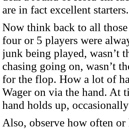
backing down to heat all too
straightforward physical exe
opening. Here’s the work ou
deal a round of Hold em fa
are in fact excellent starter
Now think back to all thos
four or 5 players were alway
junk being played, wasn’t t
chasing going on, wasn’t t
for the flop. How a lot of 