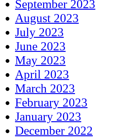
January 2024
December 2023
November 2023
October 2023
September 2023
August 2023
July 2023
June 2023
May 2023
April 2023