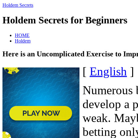
Holdem Secrets
Holdem Secrets for B
HOME
Holdem
Here is an Uncomplicat
Holdem Game
[
English
]