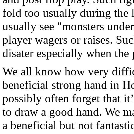
Read more about the
The trouble
Las Vegas 2024 Super
Bowl Streaker
!
gambler ha
selective beginning hands b
and post flop play. Such ti
fold too usually during the 
usually see "monsters unde
player wagers or raises. Suc
disater especially when the 
We all know how very difficu