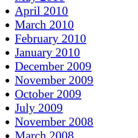
August 2010
July 2010
June 2010
May 2010
April 2010
March 2010
February 2010
January 2010
December 2009
November 2009