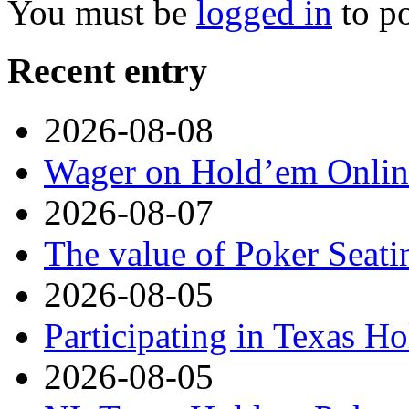
No comments yet.
TrackBack URL
No trackbacks yet.
You must be
logged in
to p
Recent entry
2026-08-08
Wager on Hold’em Onlin
2026-08-07
The value of Poker Seati