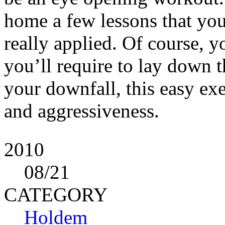
occasions where by you cou
a huge hand to your oppone
Playing a number of face u
be an eye opening workout. 
home a few lessons that you
really applied. Of course, yo
you’ll require to lay down t
your downfall, this easy ex
and aggressiveness.