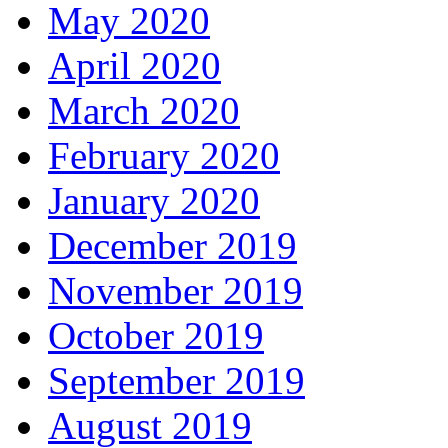
September 2020
August 2020
July 2020
June 2020
May 2020
April 2020
March 2020
February 2020
January 2020
December 2019