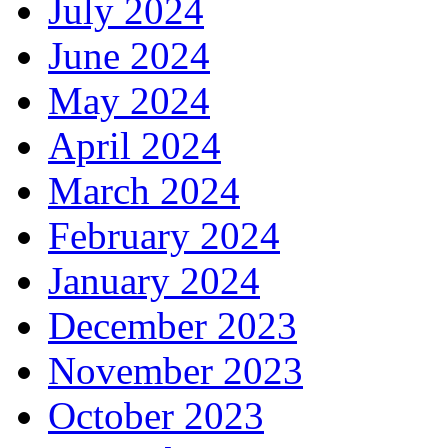
October 2024
September 2024
August 2024
July 2024
June 2024
May 2024
April 2024
March 2024
February 2024