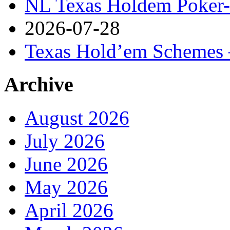
2026-08-05
Participating in Texas H
2026-08-05
NL Texas Holdem Poker- 
2026-07-28
Texas Hold’em Schemes 
Archive
August 2026
July 2026