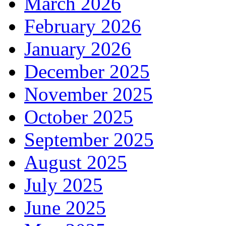
June 2026
May 2026
April 2026
March 2026
February 2026
January 2026
December 2025
November 2025
October 2025
September 2025