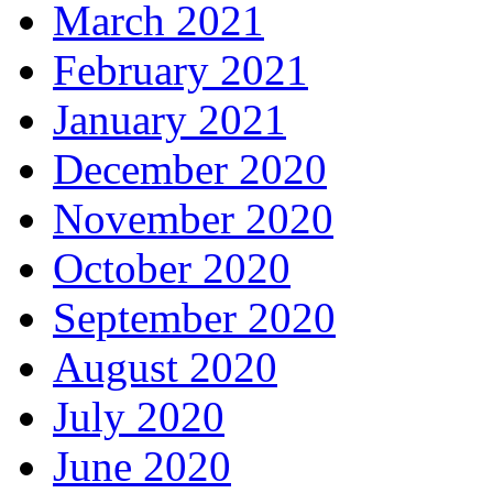
July 2021
June 2021
May 2021
April 2021
March 2021
February 2021
January 2021
December 2020
November 2020
October 2020