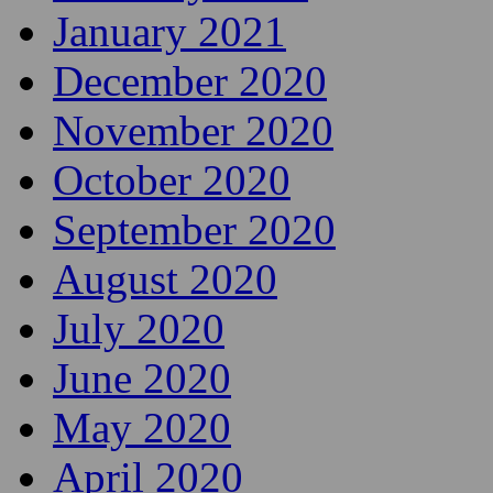
January 2021
December 2020
November 2020
October 2020
September 2020
August 2020
July 2020
June 2020
May 2020
April 2020