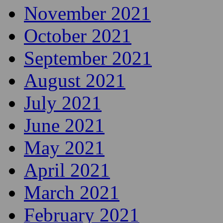
November 2021
October 2021
September 2021
August 2021
July 2021
June 2021
May 2021
April 2021
March 2021
February 2021