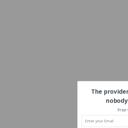
The provider
nobody'
Free 