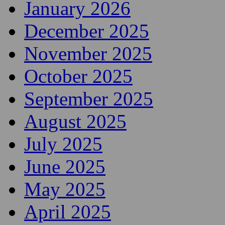
January 2026
December 2025
November 2025
October 2025
September 2025
August 2025
July 2025
June 2025
May 2025
April 2025