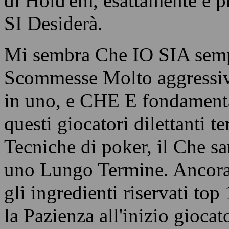
di Hold'em, esattamente e p
SI Desiderà.
Mi sembra Che IO SIA sempe
Scommesse Molto aggressiv
in uno, e CHE E fondamenta
questi giocatori dilettanti 
Tecniche di poker, il Che s
uno Lungo Termine. Anco
gli ingredienti riservati top
la Pazienza all'inizio giocat