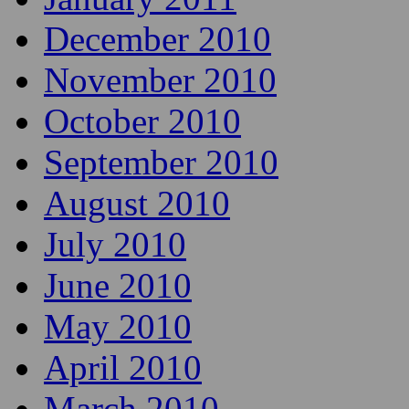
December 2010
November 2010
October 2010
September 2010
August 2010
July 2010
June 2010
May 2010
April 2010
March 2010