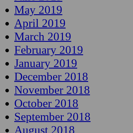
May 2019
April 2019
March 2019
February 2019
January 2019
December 2018
November 2018
October 2018
September 2018
August 2018