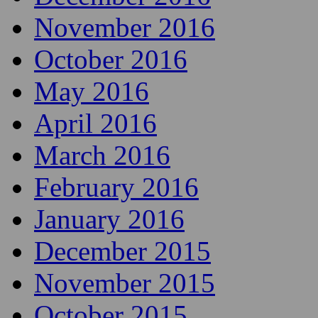
November 2016
October 2016
May 2016
April 2016
March 2016
February 2016
January 2016
December 2015
November 2015
October 2015