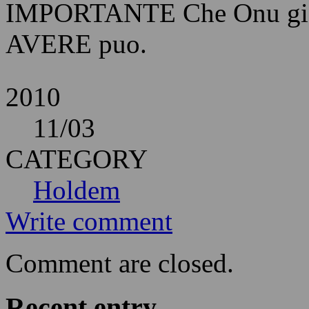
IMPORTANTE Che Onu gioc
AVERE puo.
2010
11
/03
CATEGORY
Holdem
Write comment
Comment are closed.
Recent entry