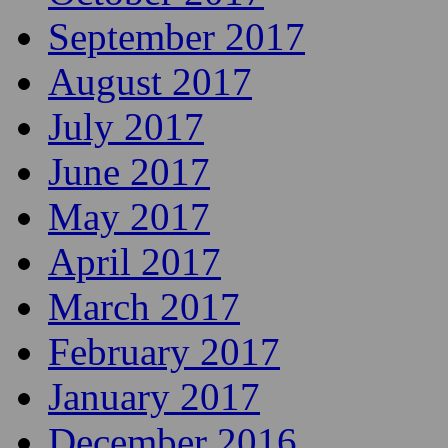
September 2017
August 2017
July 2017
June 2017
May 2017
April 2017
March 2017
February 2017
January 2017
December 2016