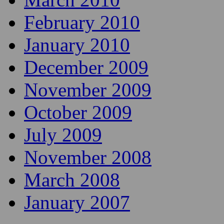
February 2010
January 2010
December 2009
November 2009
October 2009
July 2009
November 2008
March 2008
January 2007