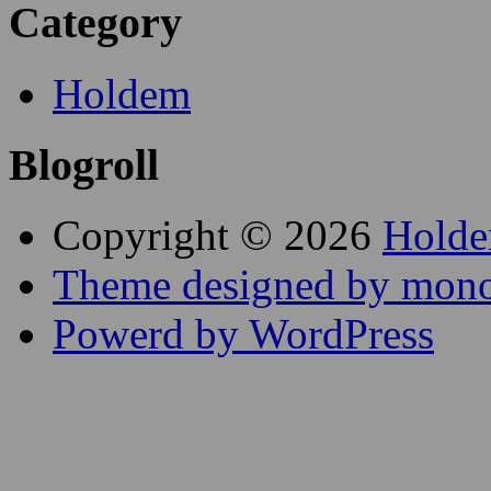
Category
Holdem
Blogroll
Copyright © 2026
Holde
Theme designed by mono
Powerd by WordPress