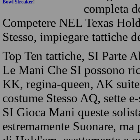
Bowl Streaker
!
completa de
Competere NEL Texas Hold'
Stesso, impiegare tattiche d
Top Ten tattiche, SI Parte 
Le Mani Che SI possono r
KK, regina-queen, AK suited
costume Stesso AQ, sette e-s
SI Gioca Mani queste solist
estremamente Suonare, ma p