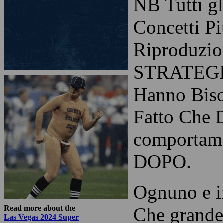
NB Tutti gl
Concetti P
Riproduzion
STRATEGIA 
Hanno Biso
Fatto Che D
comportame
DOPO.
Ognuno e i
Read more about the
Che grande 
Las Vegas 2024 Super