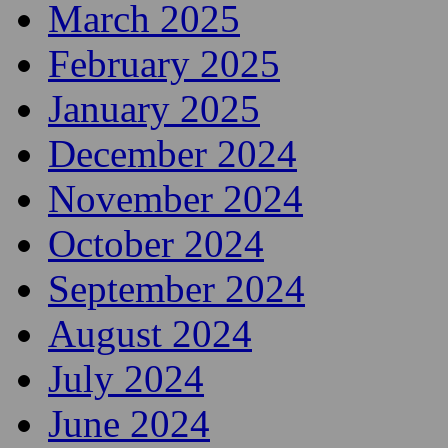
March 2025
February 2025
January 2025
December 2024
November 2024
October 2024
September 2024
August 2024
July 2024
June 2024