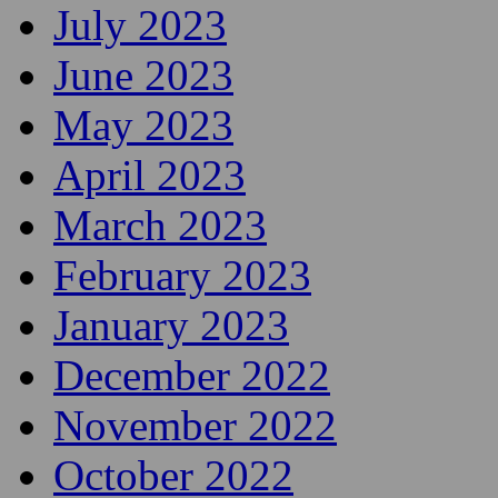
July 2023
June 2023
May 2023
April 2023
March 2023
February 2023
January 2023
December 2022
November 2022
October 2022