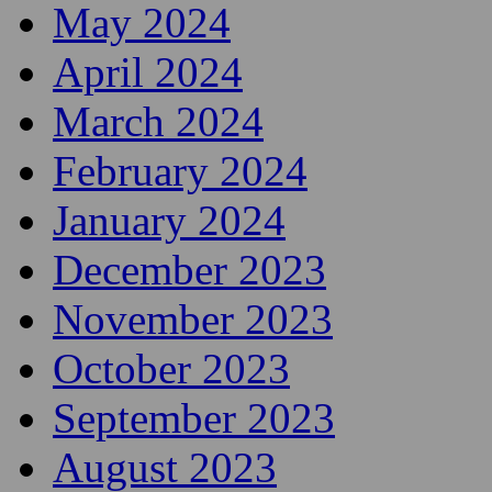
May 2024
April 2024
March 2024
February 2024
January 2024
December 2023
November 2023
October 2023
September 2023
August 2023