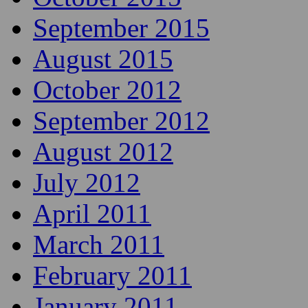
September 2015
August 2015
October 2012
September 2012
August 2012
July 2012
April 2011
March 2011
February 2011
January 2011