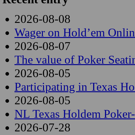
2026-08-08
Wager on Hold’em Onlin
2026-08-07
The value of Poker Seati
2026-08-05
Participating in Texas H
2026-08-05
NL Texas Holdem Poker- 
2026-07-28