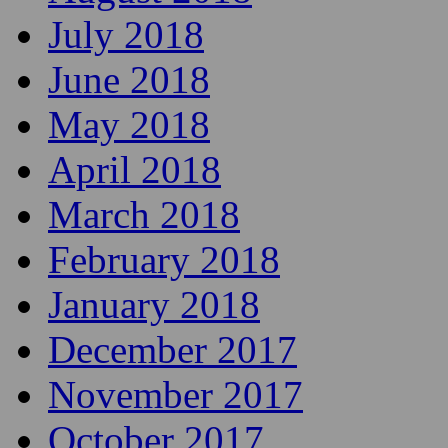
July 2018
June 2018
May 2018
April 2018
March 2018
February 2018
January 2018
December 2017
November 2017
October 2017