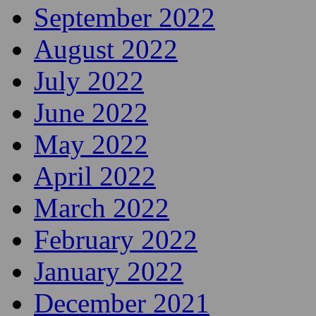
September 2022
August 2022
July 2022
June 2022
May 2022
April 2022
March 2022
February 2022
January 2022
December 2021