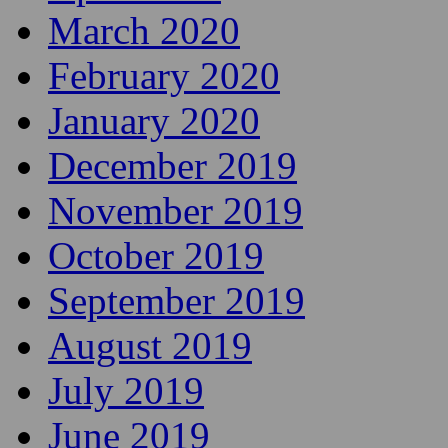
March 2020
February 2020
January 2020
December 2019
November 2019
October 2019
September 2019
August 2019
July 2019
June 2019