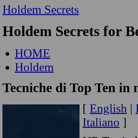
Holdem Secrets
Holdem Secrets for B
HOME
Holdem
Tecniche di Top Ten in
[
English
|
Italiano
]