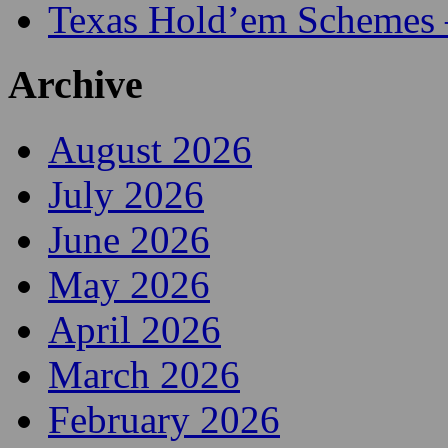
Texas Hold’em Schemes 
Archive
August 2026
July 2026
June 2026
May 2026
April 2026
March 2026
February 2026