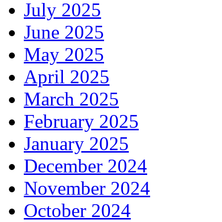
July 2025
June 2025
May 2025
April 2025
March 2025
February 2025
January 2025
December 2024
November 2024
October 2024