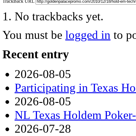
TrackBack URL
No trackbacks yet.
You must be
logged in
to p
Recent entry
2026-08-05
Participating in Texas H
2026-08-05
NL Texas Holdem Poker- 
2026-07-28