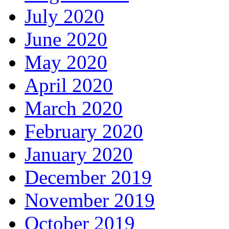
July 2020
June 2020
May 2020
April 2020
March 2020
February 2020
January 2020
December 2019
November 2019
October 2019