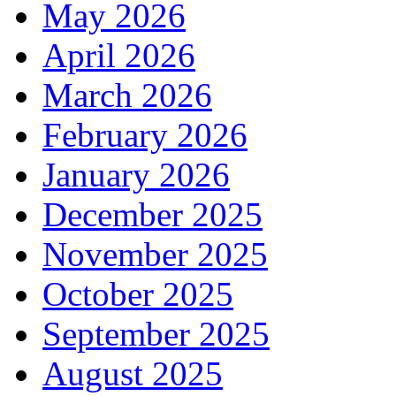
May 2026
April 2026
March 2026
February 2026
January 2026
December 2025
November 2025
October 2025
September 2025
August 2025