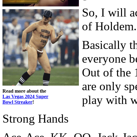
So, I will 
of Holdem.
Basically t
everyone be
Out of the 
are only sp
Read more about the
play with w
Las Vegas 2024 Super
Bowl Streaker
!
Strong Hands