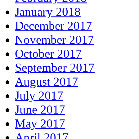
January 2018
December 2017
November 2017
October 2017
September 2017
August 2017
July 2017
June 2017
May 2017
April 2017