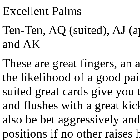
Excellent Palms
Ten-Ten, AQ (suited), AJ (a
and AK
These are great fingers, an 
the likelihood of a good pa
suited great cards give you t
and flushes with a great kic
also be bet aggressively and
positions if no other raises