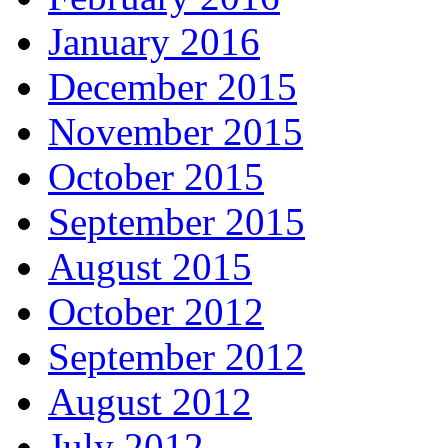
January 2016
December 2015
November 2015
October 2015
September 2015
August 2015
October 2012
September 2012
August 2012
July 2012