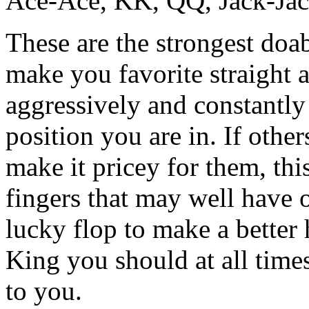
Ace-Ace, KK, QQ, Jack-Jac
These are the strongest doa
make you favorite straight 
aggressively and constantly
position you are in. If othe
make it pricey for them, thi
fingers that may well have 
lucky flop to make a bette
King you should at all times 
to you.