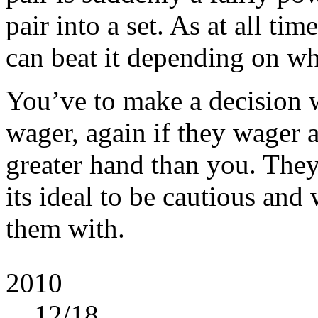
pair into a set. As at all ti
can beat it depending on wh
You’ve to make a decision 
wager, again if they wager 
greater hand than you. They 
its ideal to be cautious and 
them with.
2010
12
/18