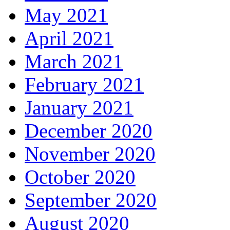
May 2021
April 2021
March 2021
February 2021
January 2021
December 2020
November 2020
October 2020
September 2020
August 2020