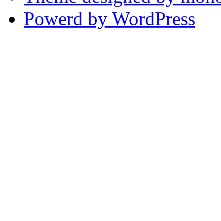
Powerd by WordPress