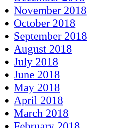
November 2018
October 2018
September 2018
August 2018
July 2018
June 2018
May 2018
April 2018
March 2018
February 2018