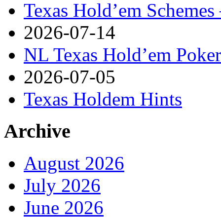
Texas Hold’em Schemes 
2026-07-14
NL Texas Hold’em Poker-
2026-07-05
Texas Holdem Hints
Archive
August 2026
July 2026
June 2026