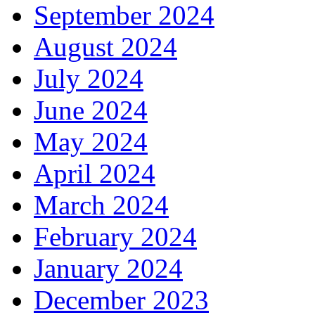
September 2024
August 2024
July 2024
June 2024
May 2024
April 2024
March 2024
February 2024
January 2024
December 2023