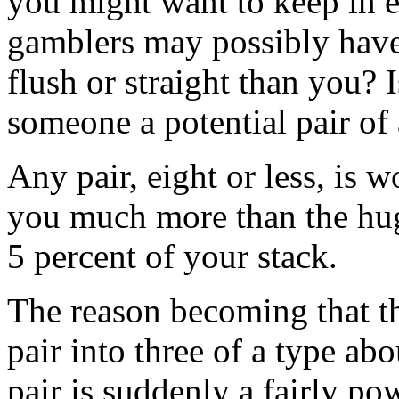
you might want to keep in e
gamblers may possibly have.
flush or straight than you? I
someone a potential pair of 
Any pair, eight or less, is w
you much more than the huge
5 percent of your stack.
The reason becoming that th
pair into three of a type ab
pair is suddenly a fairly po