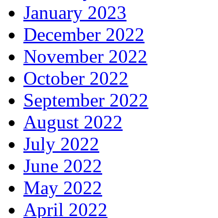
January 2023
December 2022
November 2022
October 2022
September 2022
August 2022
July 2022
June 2022
May 2022
April 2022