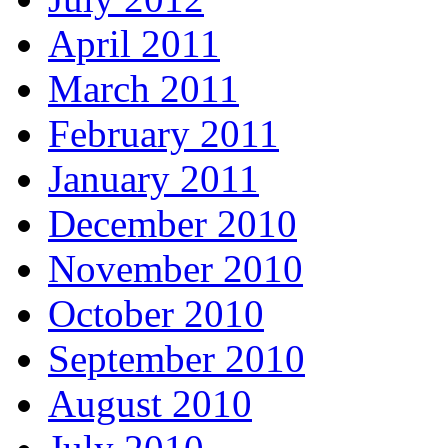
April 2011
March 2011
February 2011
January 2011
December 2010
November 2010
October 2010
September 2010
August 2010