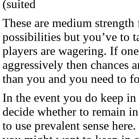
(suited
These are medium strength f
possibilities but you’ve to 
players are wagering. If on
aggressively then chances ar
than you and you need to fo
In the event you do keep in 
decide whether to remain in
to use prevalent sense here.