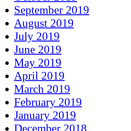
September 2019
August 2019
July 2019
June 2019
May 2019
April 2019
March 2019
February 2019
January 2019
December 2018