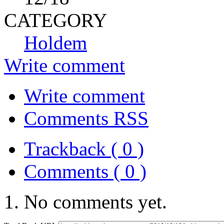
CATEGORY
Holdem
Write comment
Write comment
Comments RSS
Trackback ( 0 )
Comments ( 0 )
No comments yet.