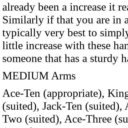
already been a increase it rea
Similarly if that you are in 
typically very best to simpl
little increase with these ha
someone that has a sturdy h
MEDIUM Arms
Ace-Ten (appropriate), Kin
(suited), Jack-Ten (suited)
Two (suited), Ace-Three (su