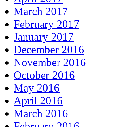
March 2017
February 2017
January 2017
December 2016
November 2016
October 2016
May 2016
April 2016
March 2016
February 2016