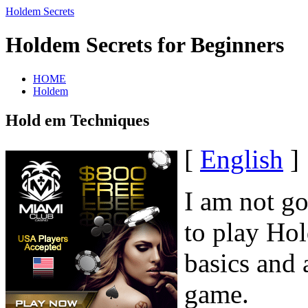
Holdem Secrets
Holdem Secrets for Beginners
HOME
Holdem
Hold em Techniques
[
English
]
I am not go
to play Ho
basics and
game.