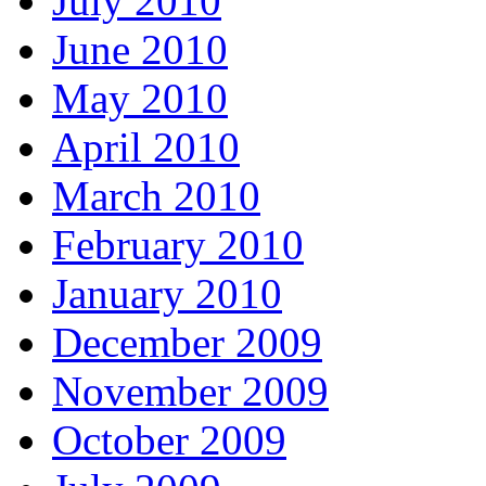
July 2010
June 2010
May 2010
April 2010
March 2010
February 2010
January 2010
December 2009
November 2009
October 2009