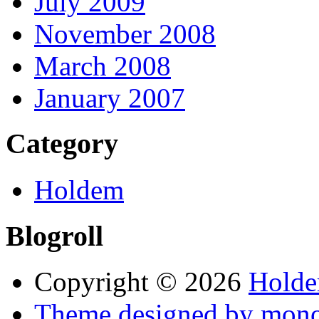
July 2009
November 2008
March 2008
January 2007
Category
Holdem
Blogroll
Copyright © 2026
Holde
Theme designed by mono