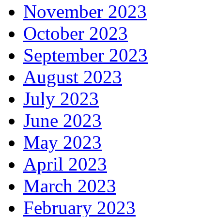
November 2023
October 2023
September 2023
August 2023
July 2023
June 2023
May 2023
April 2023
March 2023
February 2023