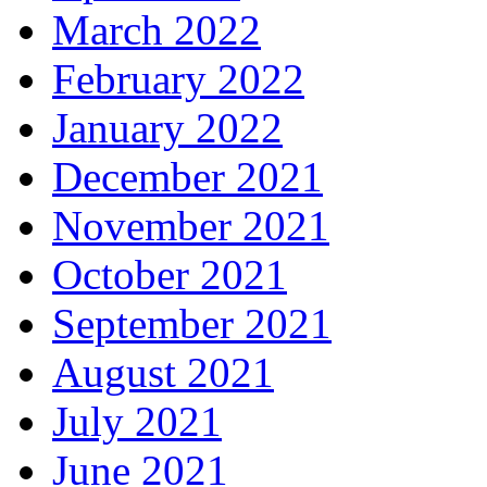
March 2022
February 2022
January 2022
December 2021
November 2021
October 2021
September 2021
August 2021
July 2021
June 2021