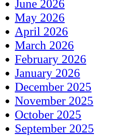
June 2026
May 2026
April 2026
March 2026
February 2026
January 2026
December 2025
November 2025
October 2025
September 2025