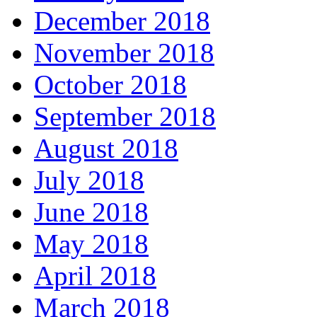
December 2018
November 2018
October 2018
September 2018
August 2018
July 2018
June 2018
May 2018
April 2018
March 2018