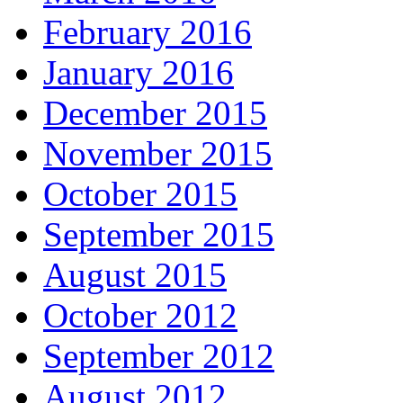
February 2016
January 2016
December 2015
November 2015
October 2015
September 2015
August 2015
October 2012
September 2012
August 2012