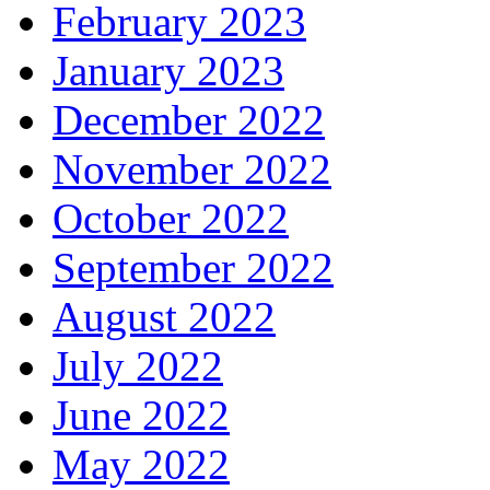
February 2023
January 2023
December 2022
November 2022
October 2022
September 2022
August 2022
July 2022
June 2022
May 2022