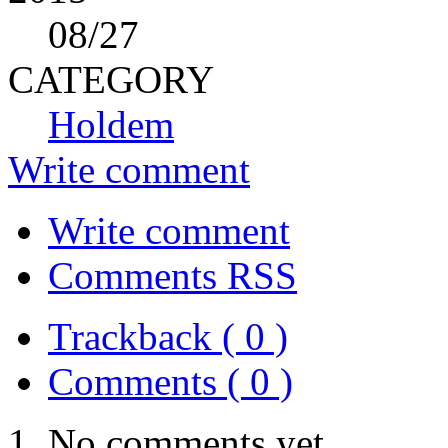
08
/27
CATEGORY
Holdem
Write comment
Write comment
Comments RSS
Trackback ( 0 )
Comments ( 0 )
No comments yet.