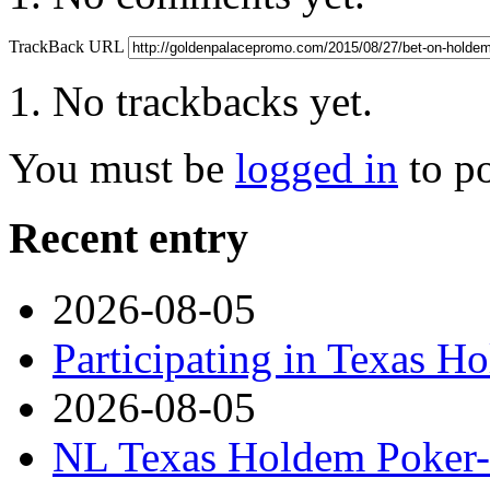
TrackBack URL
No trackbacks yet.
You must be
logged in
to p
Recent entry
2026-08-05
Participating in Texas H
2026-08-05
NL Texas Holdem Poker- 