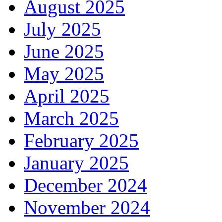
August 2025
July 2025
June 2025
May 2025
April 2025
March 2025
February 2025
January 2025
December 2024
November 2024