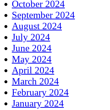
October 2024
September 2024
August 2024
July 2024
June 2024
May 2024
April 2024
March 2024
February 2024
January 2024