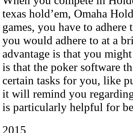
When you compete in Holdem
texas hold’em, Omaha Hold
games, you have to adhere t
you would adhere to at a bri
advantage is that you migh
is that the poker software th
certain tasks for you, like p
it will remind you regardin
is particularly helpful for b
2015