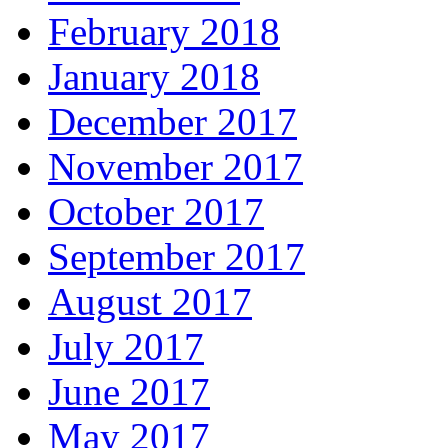
February 2018
January 2018
December 2017
November 2017
October 2017
September 2017
August 2017
July 2017
June 2017
May 2017