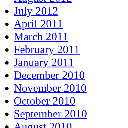
July 2012
April 2011
March 2011
February 2011
January 2011
December 2010
November 2010
October 2010
September 2010
August 2010