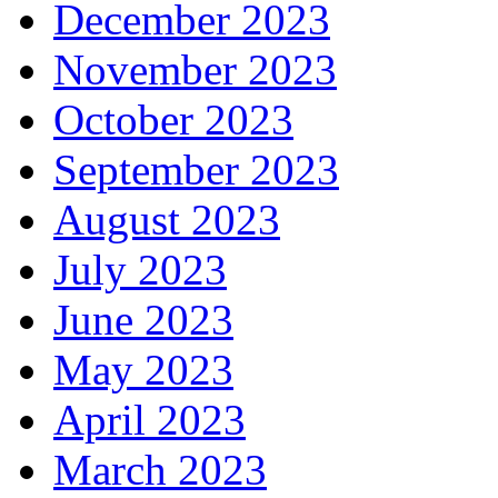
December 2023
November 2023
October 2023
September 2023
August 2023
July 2023
June 2023
May 2023
April 2023
March 2023