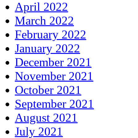
April 2022
March 2022
February 2022
January 2022
December 2021
November 2021
October 2021
September 2021
August 2021
July 2021