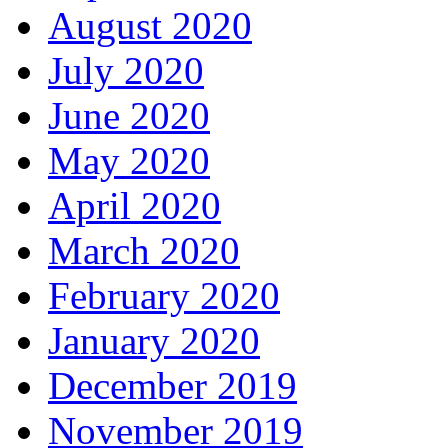
August 2020
July 2020
June 2020
May 2020
April 2020
March 2020
February 2020
January 2020
December 2019
November 2019