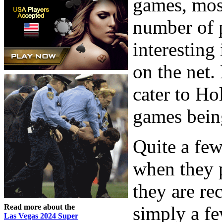
games, mos
number of 
interesting
on the net.
cater to Ho
games bein
Quite a few
when they p
they are re
Read more about the
simply a fe
Las Vegas 2024 Super