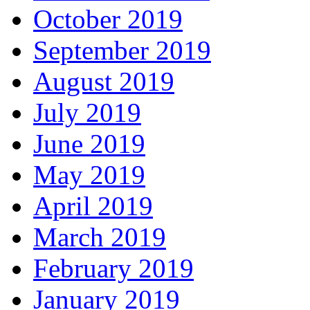
October 2019
September 2019
August 2019
July 2019
June 2019
May 2019
April 2019
March 2019
February 2019
January 2019