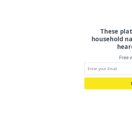
These pla
household na
hear
Free 