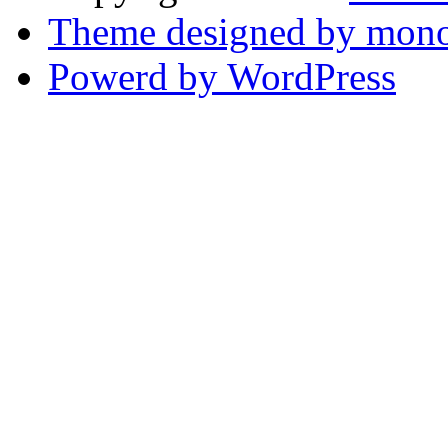
Theme designed by mono
Powerd by WordPress