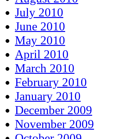
July 2010
June 2010
May 2010
April 2010
March 2010
February 2010
January 2010
December 2009
November 2009
October 2009