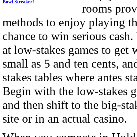
Bowl Streaker
!
rooms provi
methods to enjoy playing th
chance to win serious cash.
at low-stakes games to get 
small as 5 and ten cents, a
stakes tables where antes st
Begin with the low-stakes 
and then shift to the big-st
site or in an actual casino.