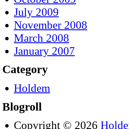
July 2009
November 2008
March 2008
January 2007
Category
Holdem
Blogroll
Copyright © 2026
Holde