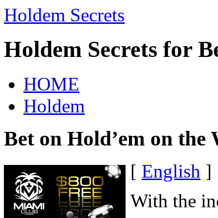
Holdem Secrets
Holdem Secrets for B
HOME
Holdem
Bet on Hold’em on the
[
English
]
With the i