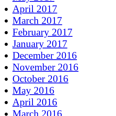
April 2017
March 2017
February 2017
January 2017
December 2016
November 2016
October 2016
May 2016
April 2016
March 2016