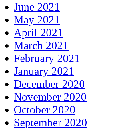
June 2021
May 2021
April 2021
March 2021
February 2021
January 2021
December 2020
November 2020
October 2020
September 2020