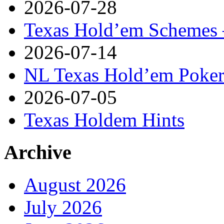
2026-07-28
Texas Hold’em Schemes 
2026-07-14
NL Texas Hold’em Poker-
2026-07-05
Texas Holdem Hints
Archive
August 2026
July 2026