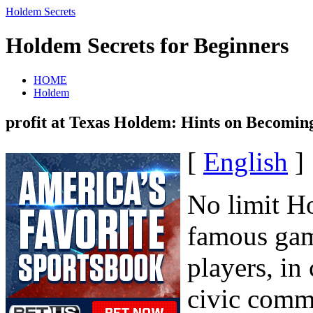
Holdem Secrets
Holdem Secrets for Beginners
HOME
Holdem
profit at Texas Holdem: Hints on Becoming
[
English
]
No limit Ho
famous game
players, in
civic commu