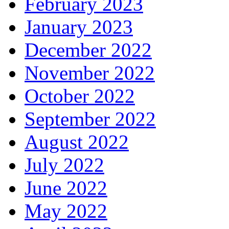
February 2023
January 2023
December 2022
November 2022
October 2022
September 2022
August 2022
July 2022
June 2022
May 2022