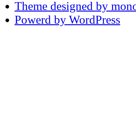
Theme designed by mono
Powerd by WordPress