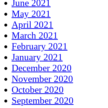
June 2021
May 2021
April 2021
March 2021
February 2021
January 2021
December 2020
November 2020
October 2020
September 2020