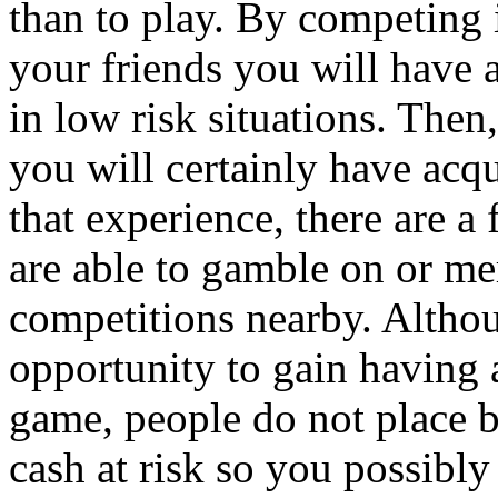
than to play. By competing 
your friends you will have 
in low risk situations. Then
you will certainly have ac
that experience, there are a
are able to gamble on or me
competitions nearby. Althou
opportunity to gain having 
game, people do not place be
cash at risk so you possibl