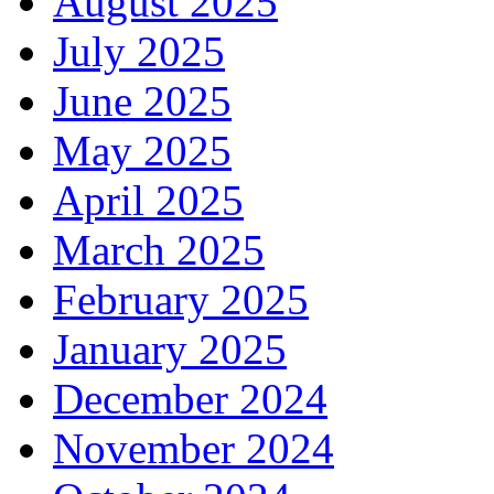
August 2025
July 2025
June 2025
May 2025
April 2025
March 2025
February 2025
January 2025
December 2024
November 2024