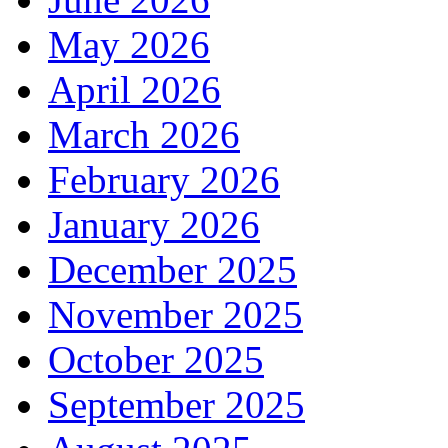
May 2026
April 2026
March 2026
February 2026
January 2026
December 2025
November 2025
October 2025
September 2025