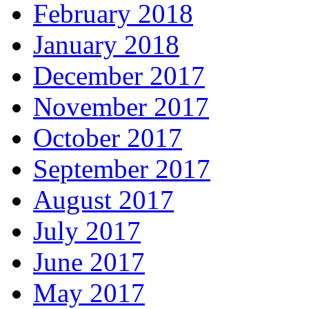
February 2018
January 2018
December 2017
November 2017
October 2017
September 2017
August 2017
July 2017
June 2017
May 2017