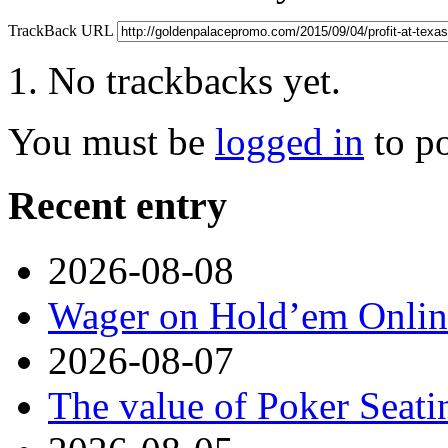
TrackBack URL
No trackbacks yet.
You must be
logged in
to p
Recent entry
2026-08-08
Wager on Hold’em Onlin
2026-08-07
The value of Poker Seati