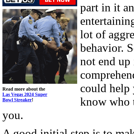
part in it a
entertainin
lot of aggr
behavior. S
not end up i
comprehend 
could help
Read more about the
Las Vegas 2024 Super
know who th
Bowl Streaker
!
you.
A good initial step is to m