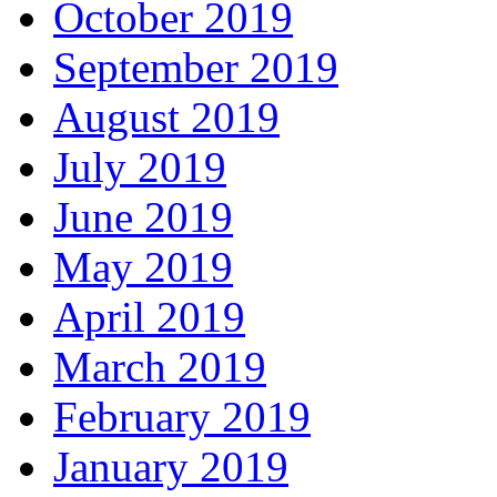
October 2019
September 2019
August 2019
July 2019
June 2019
May 2019
April 2019
March 2019
February 2019
January 2019