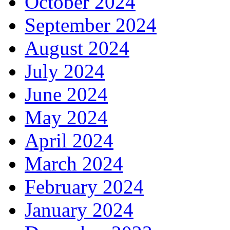
October 2024
September 2024
August 2024
July 2024
June 2024
May 2024
April 2024
March 2024
February 2024
January 2024