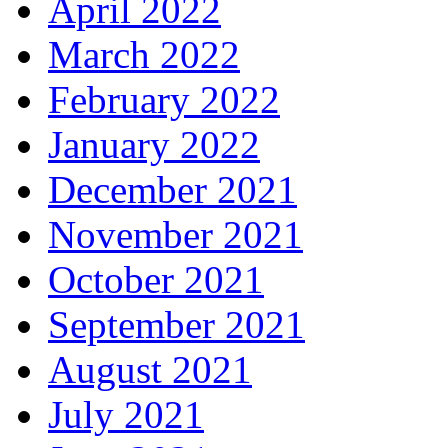
April 2022
March 2022
February 2022
January 2022
December 2021
November 2021
October 2021
September 2021
August 2021
July 2021