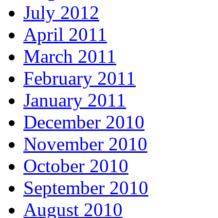
July 2012
April 2011
March 2011
February 2011
January 2011
December 2010
November 2010
October 2010
September 2010
August 2010