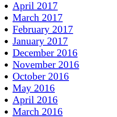
April 2017
March 2017
February 2017
January 2017
December 2016
November 2016
October 2016
May 2016
April 2016
March 2016