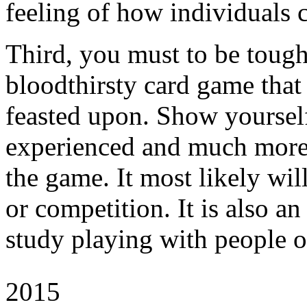
feeling of how individuals
Third, you must to be toug
bloodthirsty card game that 
feasted upon. Show yourself
experienced and much more
the game. It most likely wil
or competition. It is also a
study playing with people on 
2015