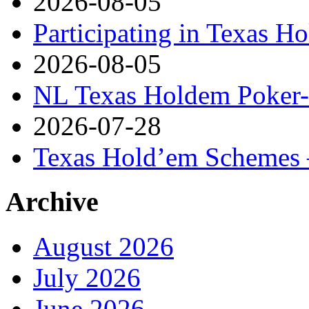
2026-08-05
Participating in Texas H
2026-08-05
NL Texas Holdem Poker- 
2026-07-28
Texas Hold’em Schemes 
Archive
August 2026
July 2026
June 2026