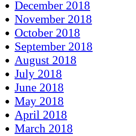
December 2018
November 2018
October 2018
September 2018
August 2018
July 2018
June 2018
May 2018
April 2018
March 2018