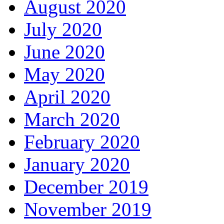
August 2020
July 2020
June 2020
May 2020
April 2020
March 2020
February 2020
January 2020
December 2019
November 2019