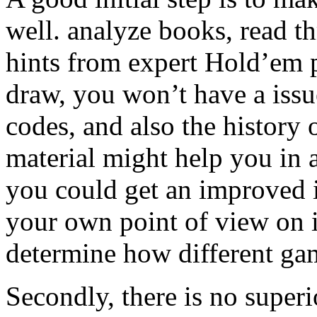
well. analyze books, read 
hints from expert Hold’em 
draw, you won’t have a iss
codes, and also the history
material might help you in a
you could get an improved 
your own point of view on i
determine how different gam
Secondly, there is no super