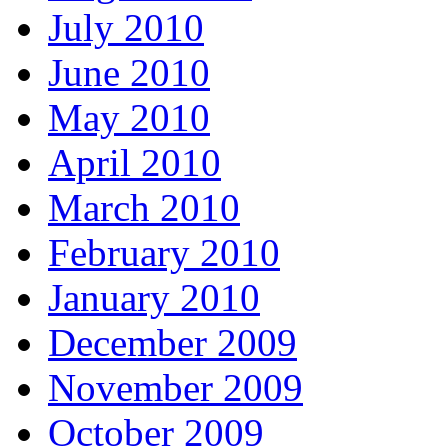
July 2010
June 2010
May 2010
April 2010
March 2010
February 2010
January 2010
December 2009
November 2009
October 2009