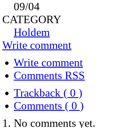
09
/04
CATEGORY
Holdem
Write comment
Write comment
Comments RSS
Trackback ( 0 )
Comments ( 0 )
No comments yet.