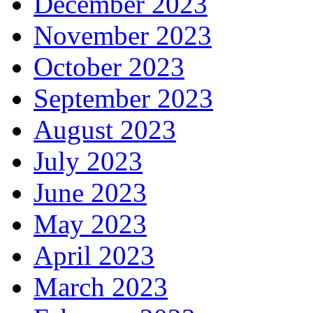
December 2023
November 2023
October 2023
September 2023
August 2023
July 2023
June 2023
May 2023
April 2023
March 2023