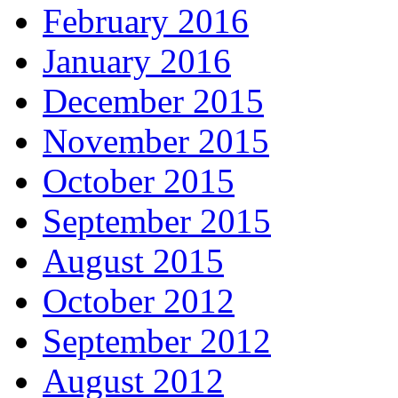
February 2016
January 2016
December 2015
November 2015
October 2015
September 2015
August 2015
October 2012
September 2012
August 2012