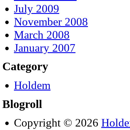
July 2009
November 2008
March 2008
January 2007
Category
Holdem
Blogroll
Copyright © 2026
Holde