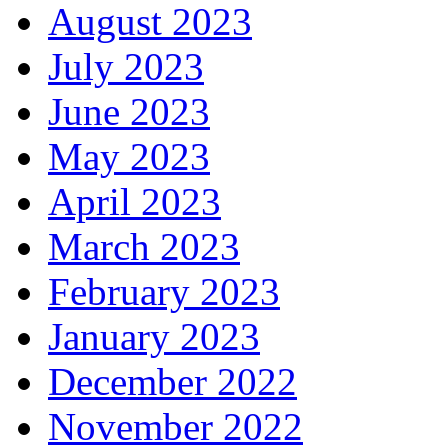
August 2023
July 2023
June 2023
May 2023
April 2023
March 2023
February 2023
January 2023
December 2022
November 2022