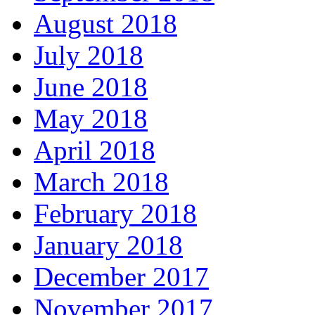
August 2018
July 2018
June 2018
May 2018
April 2018
March 2018
February 2018
January 2018
December 2017
November 2017