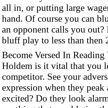
all in, or putting large wager
hand. Of course you can bl
an opponent calls you out? 
bluff play to less than then
Become Versed In Reading 
Holdem is it vital that you 
competitor. See your adversa
expression when they peak a
excited? Do they look alar