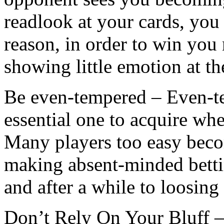
readlook at your cards, you 
reason, in order to win you
showing little emotion at th
Be even-tempered – Even-temp
essential one to acquire w
Many players too easy beco
making absent-minded bettin
and after a while to loosing
Don’t Rely On Your Bluff –