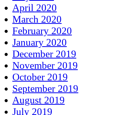
April 2020
March 2020
February 2020
January 2020
December 2019
November 2019
October 2019
September 2019
August 2019
July 2019