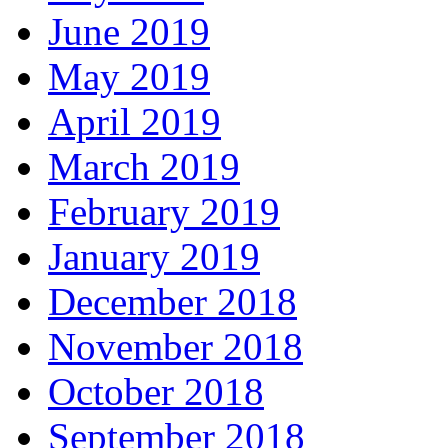
June 2019
May 2019
April 2019
March 2019
February 2019
January 2019
December 2018
November 2018
October 2018
September 2018