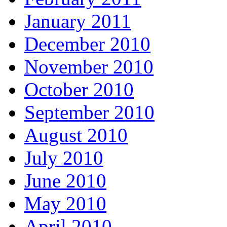
January 2011
December 2010
November 2010
October 2010
September 2010
August 2010
July 2010
June 2010
May 2010
April 2010