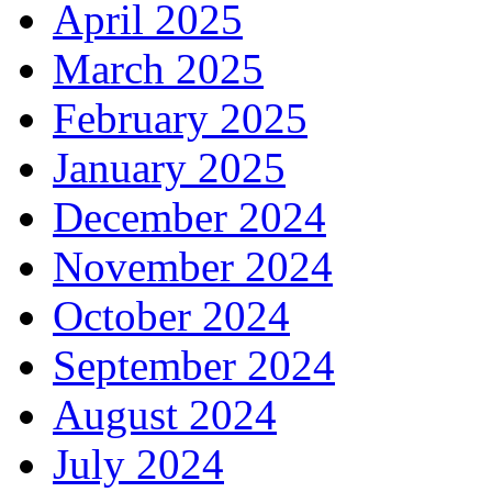
April 2025
March 2025
February 2025
January 2025
December 2024
November 2024
October 2024
September 2024
August 2024
July 2024