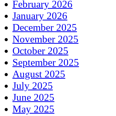
February 2026
January 2026
December 2025
November 2025
October 2025
September 2025
August 2025
July 2025
June 2025
May 2025