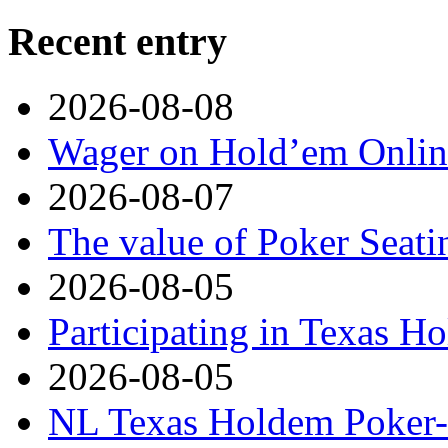
Recent entry
2026-08-08
Wager on Hold’em Onlin
2026-08-07
The value of Poker Seati
2026-08-05
Participating in Texas H
2026-08-05
NL Texas Holdem Poker- 