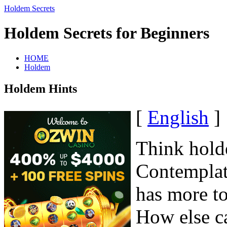
Holdem Secrets
Holdem Secrets for Beginners
HOME
Holdem
Holdem Hints
[
English
]
Think holde
Contemplat
has more to
How else c