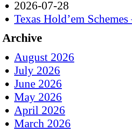
2026-07-28
Texas Hold’em Schemes 
Archive
August 2026
July 2026
June 2026
May 2026
April 2026
March 2026