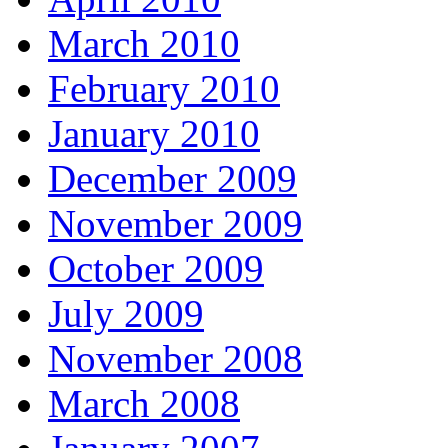
March 2010
February 2010
January 2010
December 2009
November 2009
October 2009
July 2009
November 2008
March 2008