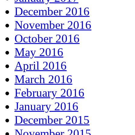
December 2016
November 2016
October 2016
May 2016
April 2016
March 2016
February 2016
January 2016
December 2015
November 2015