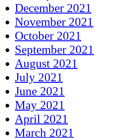
December 2021
November 2021
October 2021
September 2021
August 2021
July 2021
June 2021
May 2021
April 2021
March 2021