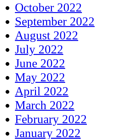
October 2022
September 2022
August 2022
July 2022
June 2022
May 2022
April 2022
March 2022
February 2022
January 2022