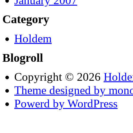
January 2007
Category
Holdem
Blogroll
Copyright © 2026
Holde
Theme designed by mono
Powerd by WordPress