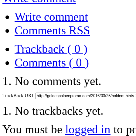
Write comment
Comments RSS
Trackback ( 0 )
Comments ( 0 )
No comments yet.
TrackBack URL
No trackbacks yet.
You must be
logged in
to p