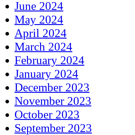
June 2024
May 2024
April 2024
March 2024
February 2024
January 2024
December 2023
November 2023
October 2023
September 2023