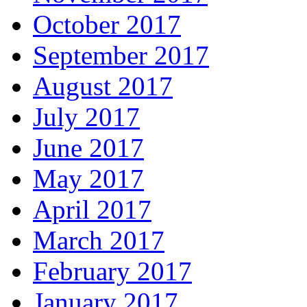
October 2017
September 2017
August 2017
July 2017
June 2017
May 2017
April 2017
March 2017
February 2017
January 2017