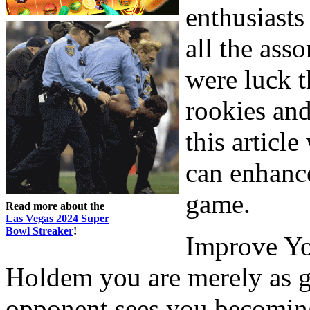
enthusiasts
all the ass
were luck t
rookies and
this articl
can enhanc
game.
Read more about the
Las Vegas 2024 Super
Bowl Streaker
!
Improve Yo
Holdem you are merely as go
opponent sees you becoming