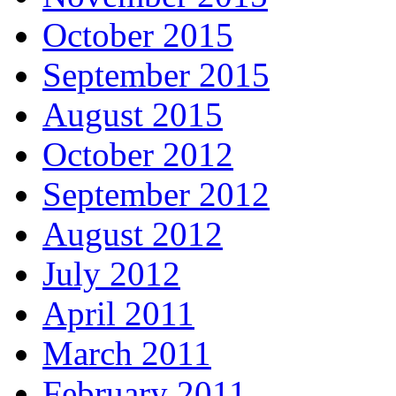
October 2015
September 2015
August 2015
October 2012
September 2012
August 2012
July 2012
April 2011
March 2011
February 2011