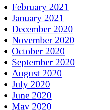
February 2021
January 2021
December 2020
November 2020
October 2020
September 2020
August 2020
July 2020
June 2020
May 2020