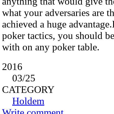
anything that would give th
what your adversaries are th
achieved a huge advantage.I
poker tactics, you should 
with on any poker table.
2016
03
/25
CATEGORY
Holdem
Write comment