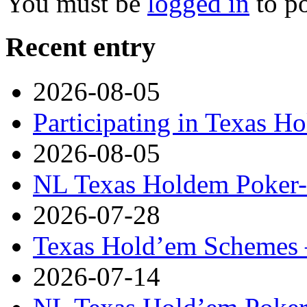
You must be
logged in
to p
Recent entry
2026-08-05
Participating in Texas H
2026-08-05
NL Texas Holdem Poker- 
2026-07-28
Texas Hold’em Schemes 
2026-07-14