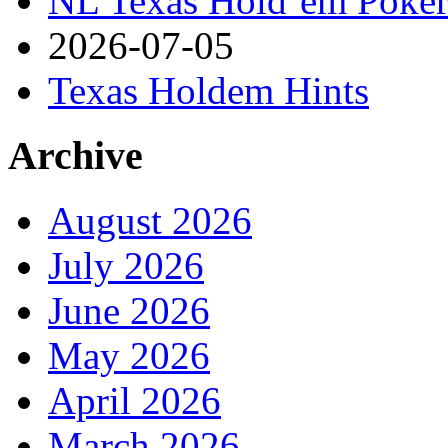
NL Texas Hold’em Poker-
2026-07-05
Texas Holdem Hints
Archive
August 2026
July 2026
June 2026
May 2026
April 2026
March 2026