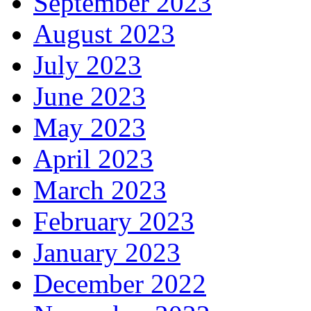
September 2023
August 2023
July 2023
June 2023
May 2023
April 2023
March 2023
February 2023
January 2023
December 2022