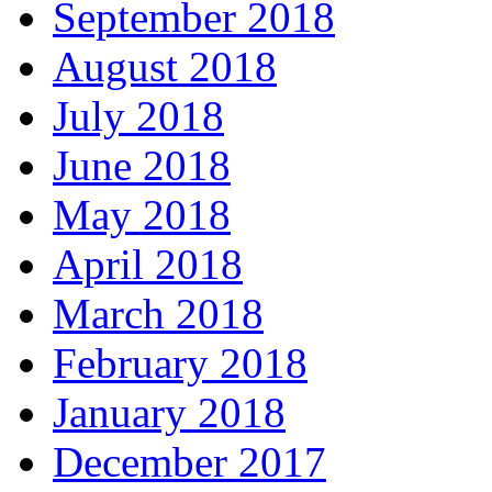
September 2018
August 2018
July 2018
June 2018
May 2018
April 2018
March 2018
February 2018
January 2018
December 2017