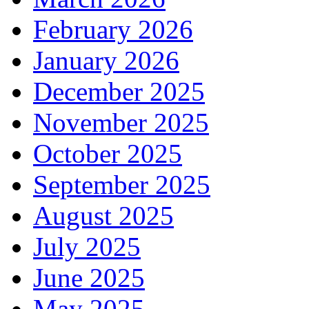
February 2026
January 2026
December 2025
November 2025
October 2025
September 2025
August 2025
July 2025
June 2025
May 2025