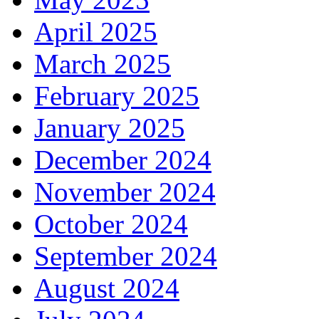
April 2025
March 2025
February 2025
January 2025
December 2024
November 2024
October 2024
September 2024
August 2024