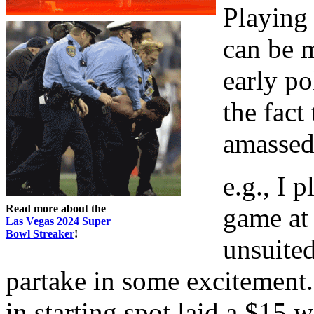
Playing 
can be 
early po
the fact
amassed 
e.g., I 
Read more about the
game at 
Las Vegas 2024 Super
Bowl Streaker
!
unsuited
partake in some excitement
in starting spot laid a $15 