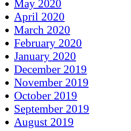
May 2020
April 2020
March 2020
February 2020
January 2020
December 2019
November 2019
October 2019
September 2019
August 2019