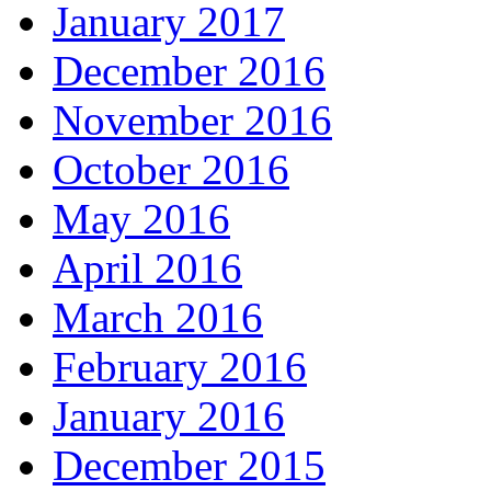
January 2017
December 2016
November 2016
October 2016
May 2016
April 2016
March 2016
February 2016
January 2016
December 2015