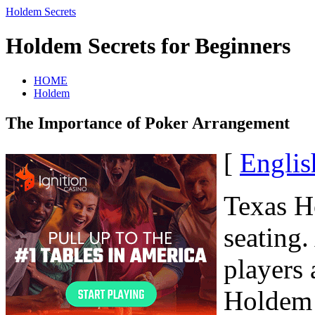
Holdem Secrets
Holdem Secrets for Beginners
HOME
Holdem
The Importance of Poker Arrangement
[
Englis
Texas H
seating
players 
Holdem 