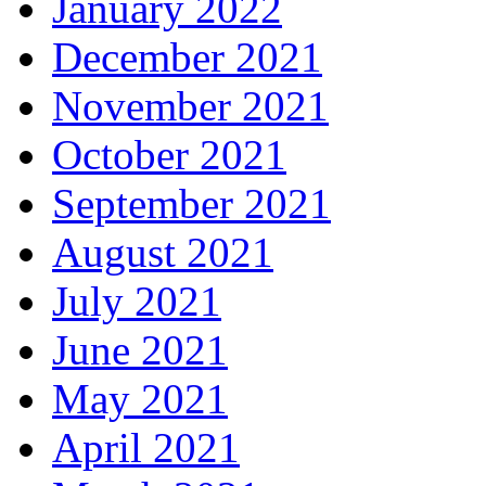
January 2022
December 2021
November 2021
October 2021
September 2021
August 2021
July 2021
June 2021
May 2021
April 2021