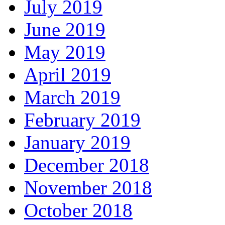
July 2019
June 2019
May 2019
April 2019
March 2019
February 2019
January 2019
December 2018
November 2018
October 2018