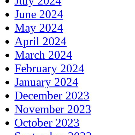
July 2024
June 2024
May 2024
April 2024
March 2024
February 2024
January 2024
December 2023
November 2023
October 2023