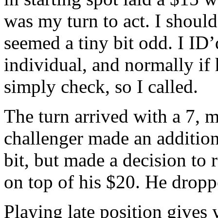
was my turn to act. I should
seemed a tiny bit odd. I ID’
individual, and normally if
simply check, so I called.
The turn arrived with a 7, 
challenger made an addition
bit, but made a decision to 
on top of his $20. He droppe
Playing late position gives