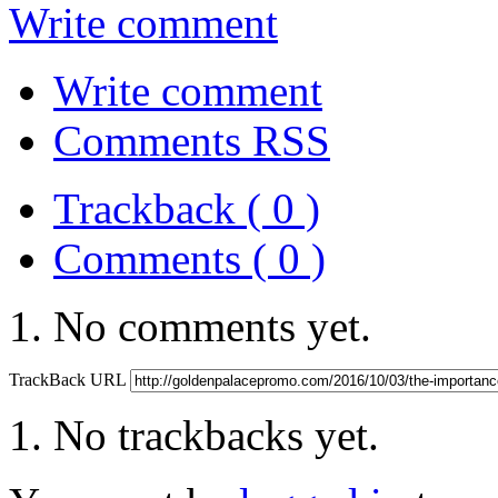
Write comment
Write comment
Comments RSS
Trackback ( 0 )
Comments ( 0 )
No comments yet.
TrackBack URL
No trackbacks yet.