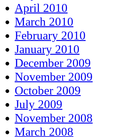
April 2010
March 2010
February 2010
January 2010
December 2009
November 2009
October 2009
July 2009
November 2008
March 2008