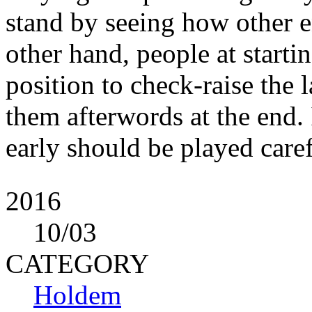
stand by seeing how other e
other hand, people at starti
position to check-raise the 
them afterwords at the end.
early should be played caref
2016
10
/03
CATEGORY
Holdem