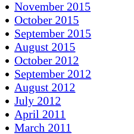
November 2015
October 2015
September 2015
August 2015
October 2012
September 2012
August 2012
July 2012
April 2011
March 2011