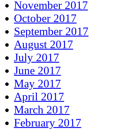
November 2017
October 2017
September 2017
August 2017
July 2017
June 2017
May 2017
April 2017
March 2017
February 2017