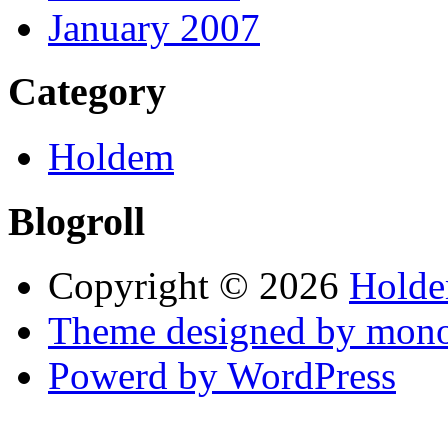
January 2007
Category
Holdem
Blogroll
Copyright © 2026
Holde
Theme designed by mono
Powerd by WordPress