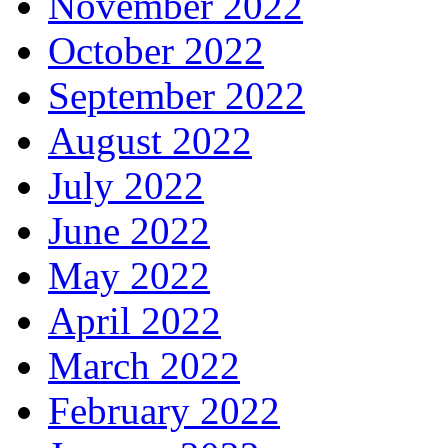
November 2022
October 2022
September 2022
August 2022
July 2022
June 2022
May 2022
April 2022
March 2022
February 2022