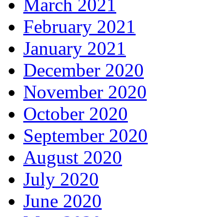
March 2021
February 2021
January 2021
December 2020
November 2020
October 2020
September 2020
August 2020
July 2020
June 2020