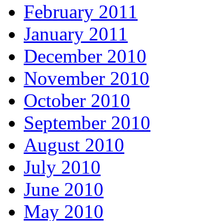
February 2011
January 2011
December 2010
November 2010
October 2010
September 2010
August 2010
July 2010
June 2010
May 2010