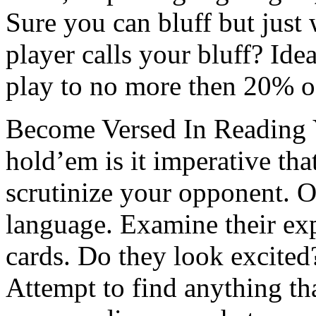
Sure you can bluff but jus
player calls your bluff? Ide
play to no more then 20% of
Become Versed In Reading 
hold’em is it imperative th
scrutinize your opponent. 
language. Examine their exp
cards. Do they look excited
Attempt to find anything th