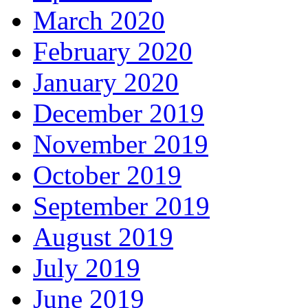
March 2020
February 2020
January 2020
December 2019
November 2019
October 2019
September 2019
August 2019
July 2019
June 2019