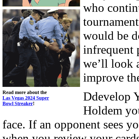
who continu
tournaments
would be d
infrequent 
we’ll look 
improve th
Read more about the
Ddevelop Y
Las Vegas 2024 Super
Bowl Streaker
!
Holdem you
face. If an opponent sees y
when you review your cards,