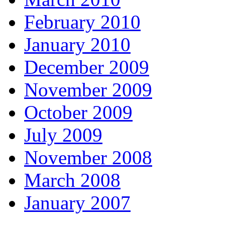
February 2010
January 2010
December 2009
November 2009
October 2009
July 2009
November 2008
March 2008
January 2007