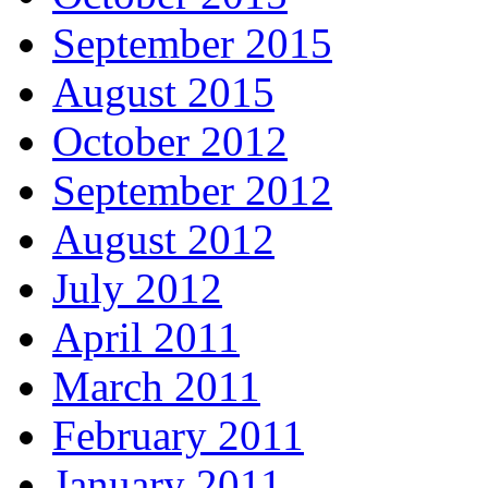
September 2015
August 2015
October 2012
September 2012
August 2012
July 2012
April 2011
March 2011
February 2011
January 2011