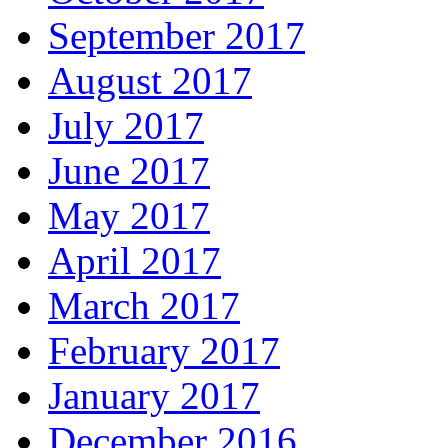
September 2017
August 2017
July 2017
June 2017
May 2017
April 2017
March 2017
February 2017
January 2017
December 2016