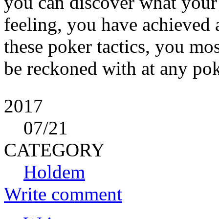
you can discover what your 
feeling, you have achieved 
these poker tactics, you mo
be reckoned with at any pok
2017
07
/21
CATEGORY
Holdem
Write comment