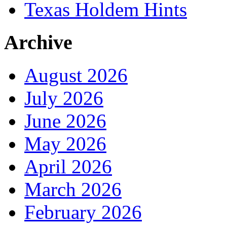
Texas Holdem Hints
Archive
August 2026
July 2026
June 2026
May 2026
April 2026
March 2026
February 2026