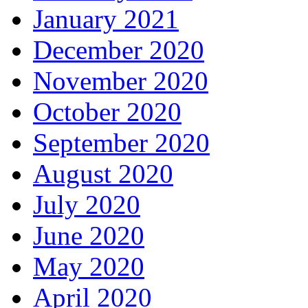
January 2021
December 2020
November 2020
October 2020
September 2020
August 2020
July 2020
June 2020
May 2020
April 2020