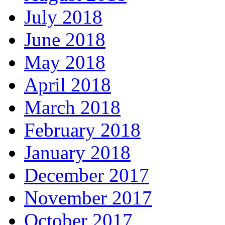
July 2018
June 2018
May 2018
April 2018
March 2018
February 2018
January 2018
December 2017
November 2017
October 2017