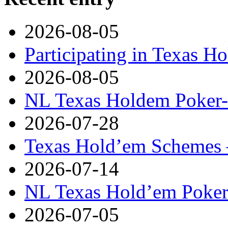
2026-08-05
Participating in Texas H
2026-08-05
NL Texas Holdem Poker- 
2026-07-28
Texas Hold’em Schemes 
2026-07-14
NL Texas Hold’em Poker-
2026-07-05