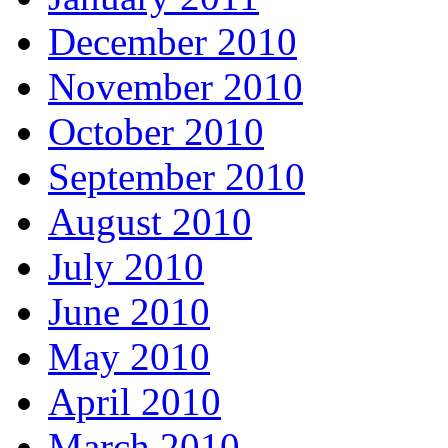
December 2010
November 2010
October 2010
September 2010
August 2010
July 2010
June 2010
May 2010
April 2010
March 2010