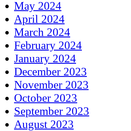
May 2024
April 2024
March 2024
February 2024
January 2024
December 2023
November 2023
October 2023
September 2023
August 2023