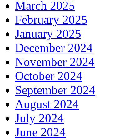
March 2025
February 2025
January 2025
December 2024
November 2024
October 2024
September 2024
August 2024
July 2024
June 2024