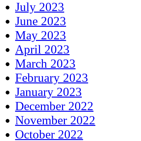
July 2023
June 2023
May 2023
April 2023
March 2023
February 2023
January 2023
December 2022
November 2022
October 2022