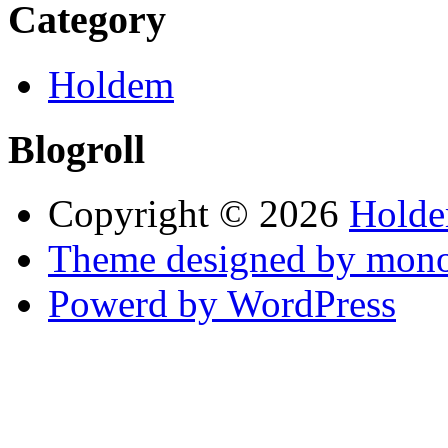
Category
Holdem
Blogroll
Copyright © 2026
Holde
Theme designed by mono
Powerd by WordPress