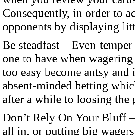
Consequently, in order to a
opponents by displaying litt
Be steadfast – Even-temper i
one to have when wagering 
too easy become antsy and
absent-minded betting which
after a while to loosing the
Don’t Rely On Your Bluff –
all in, or putting big wagers,