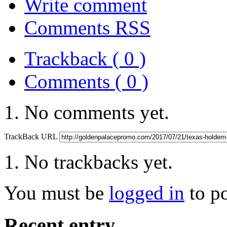
Write comment
Comments RSS
Trackback ( 0 )
Comments ( 0 )
No comments yet.
TrackBack URL
No trackbacks yet.
You must be
logged in
to p
Recent entry