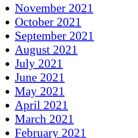
November 2021
October 2021
September 2021
August 2021
July 2021
June 2021
May 2021
April 2021
March 2021
February 2021