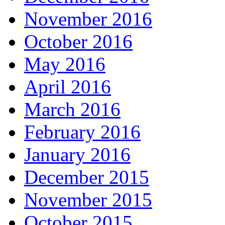
November 2016
October 2016
May 2016
April 2016
March 2016
February 2016
January 2016
December 2015
November 2015
October 2015