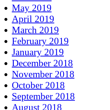
May 2019
April 2019
March 2019
February 2019
January 2019
December 2018
November 2018
October 2018
September 2018
August 2018