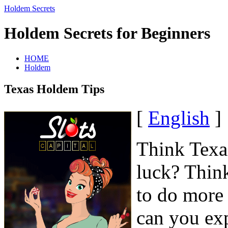
Holdem Secrets
Holdem Secrets for Beginners
HOME
Holdem
Texas Holdem Tips
[
English
]
Think Texas
luck? Thin
to do more 
can you exp