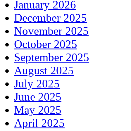
January 2026
December 2025
November 2025
October 2025
September 2025
August 2025
July 2025
June 2025
May 2025
April 2025