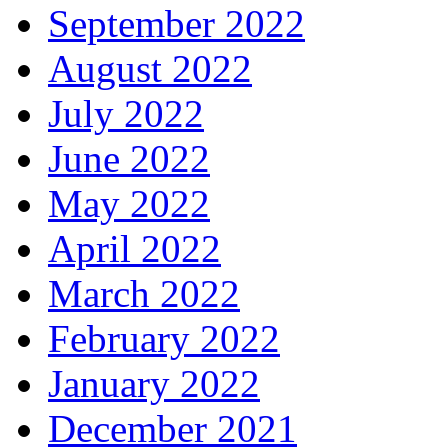
September 2022
August 2022
July 2022
June 2022
May 2022
April 2022
March 2022
February 2022
January 2022
December 2021