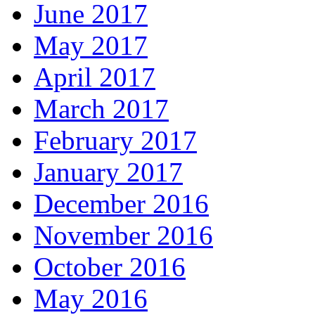
June 2017
May 2017
April 2017
March 2017
February 2017
January 2017
December 2016
November 2016
October 2016
May 2016