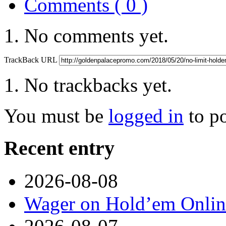
Comments ( 0 )
No comments yet.
TrackBack URL
No trackbacks yet.
You must be
logged in
to p
Recent entry
2026-08-08
Wager on Hold’em Onlin