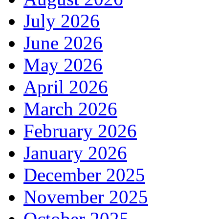
July 2026
June 2026
May 2026
April 2026
March 2026
February 2026
January 2026
December 2025
November 2025
October 2025