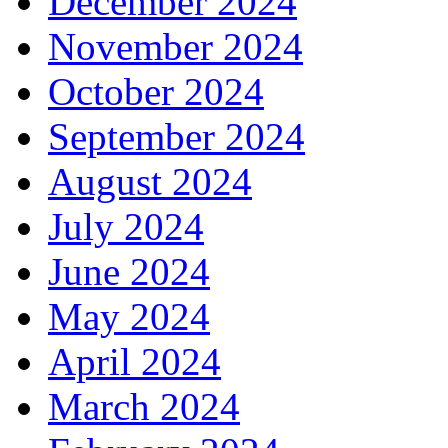
December 2024
November 2024
October 2024
September 2024
August 2024
July 2024
June 2024
May 2024
April 2024
March 2024