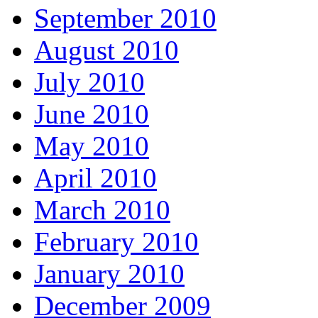
September 2010
August 2010
July 2010
June 2010
May 2010
April 2010
March 2010
February 2010
January 2010
December 2009