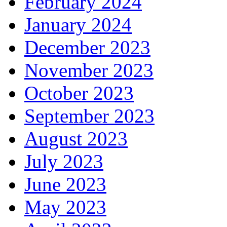
February 2024
January 2024
December 2023
November 2023
October 2023
September 2023
August 2023
July 2023
June 2023
May 2023