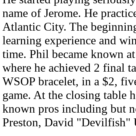
name of Jerome. He practice
Atlantic City. The beginnin
learning experience and win
time. Phil became known at
where he achieved 2 final t
WSOP bracelet, in a $2, fi
game. At the closing table 
known pros including but n
Preston, David "Devilfish" U