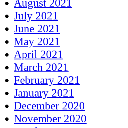
August 2021
July 2021
June 2021
May 2021
April 2021
March 2021
February 2021
January 2021
December 2020
November 2020