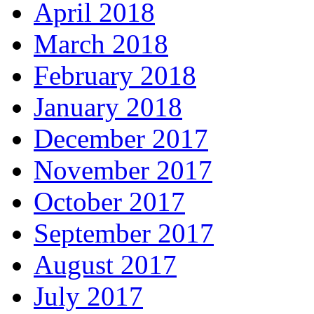
April 2018
March 2018
February 2018
January 2018
December 2017
November 2017
October 2017
September 2017
August 2017
July 2017