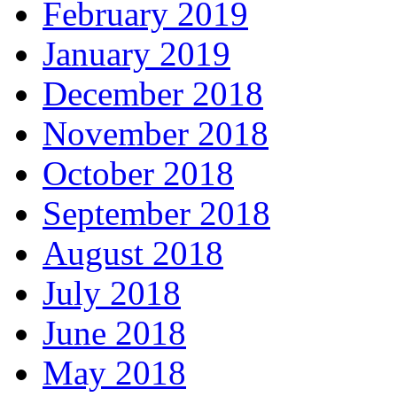
February 2019
January 2019
December 2018
November 2018
October 2018
September 2018
August 2018
July 2018
June 2018
May 2018