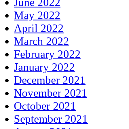
June 2022
May 2022
April 2022
March 2022
February 2022
January 2022
December 2021
November 2021
October 2021
September 2021