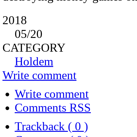
2018
05
/20
CATEGORY
Holdem
Write comment
Write comment
Comments RSS
Trackback ( 0 )