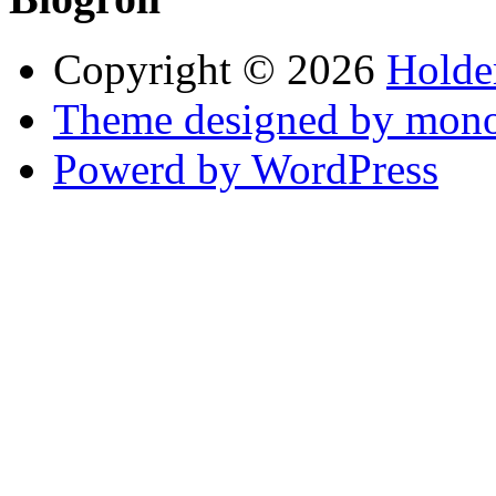
Copyright © 2026
Holde
Theme designed by mono
Powerd by WordPress