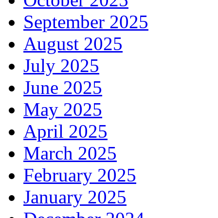
September 2025
August 2025
July 2025
June 2025
May 2025
April 2025
March 2025
February 2025
January 2025