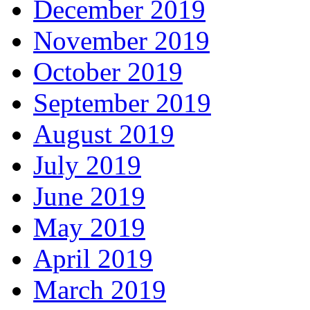
December 2019
November 2019
October 2019
September 2019
August 2019
July 2019
June 2019
May 2019
April 2019
March 2019