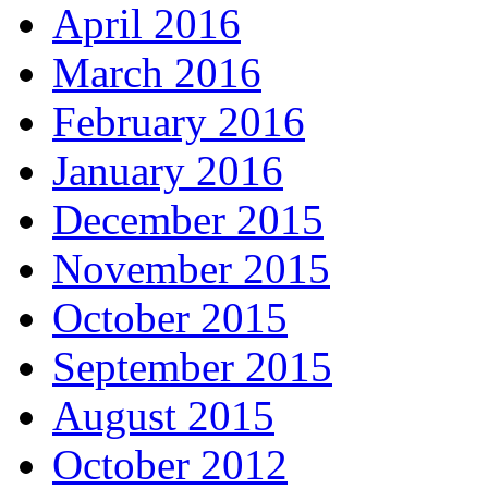
April 2016
March 2016
February 2016
January 2016
December 2015
November 2015
October 2015
September 2015
August 2015
October 2012