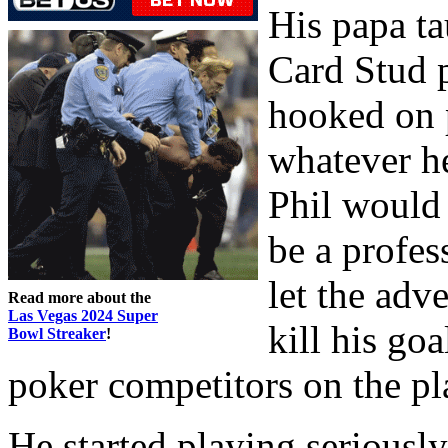
His papa ta
Card Stud p
hooked on 
whatever he
Phil would 
be a profes
let the adv
Read more about the
Las Vegas 2024 Super
kill his go
Bowl Streaker
!
poker competitors on the pl
He started playing seriously 