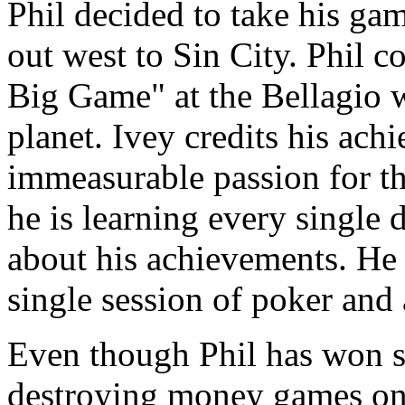
Phil decided to take his ga
out west to Sin City. Phil c
Big Game" at the Bellagio w
planet. Ivey credits his ach
immeasurable passion for th
he is learning every single 
about his achievements. He
single session of poker and a
Even though Phil has won s
destroying money games on 