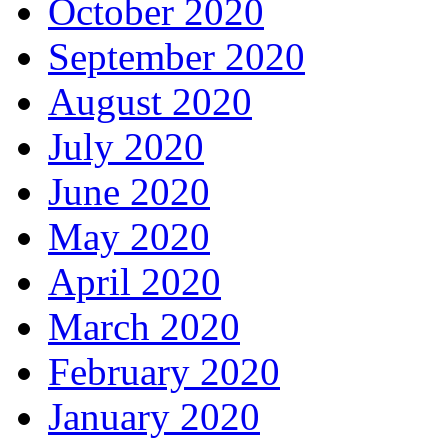
October 2020
September 2020
August 2020
July 2020
June 2020
May 2020
April 2020
March 2020
February 2020
January 2020