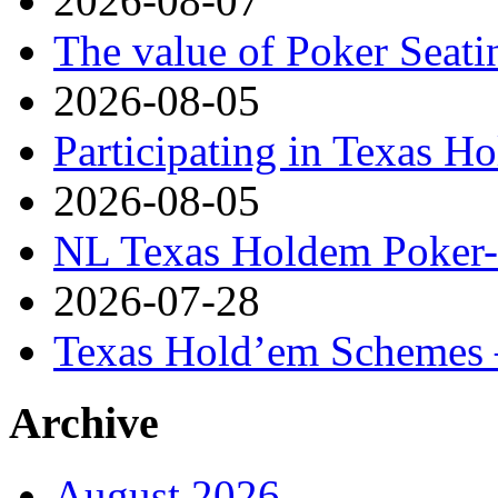
2026-08-07
The value of Poker Seati
2026-08-05
Participating in Texas H
2026-08-05
NL Texas Holdem Poker- 
2026-07-28
Texas Hold’em Schemes 
Archive
August 2026