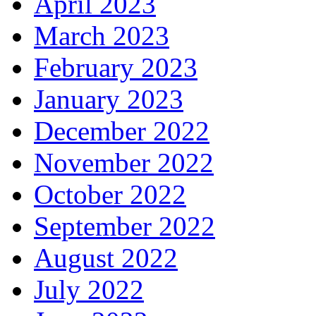
April 2023
March 2023
February 2023
January 2023
December 2022
November 2022
October 2022
September 2022
August 2022
July 2022