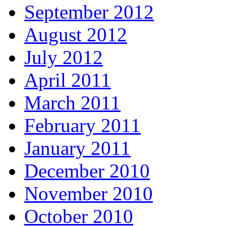
September 2012
August 2012
July 2012
April 2011
March 2011
February 2011
January 2011
December 2010
November 2010
October 2010