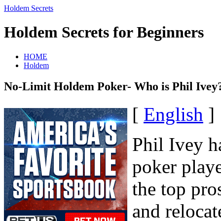
Holdem Secrets
Holdem Secrets for Beginners
HOME
Holdem
No-Limit Holdem Poker- Who is Phil Ivey
[
English
]
Phil Ivey h
poker playe
the top pro
and relocat