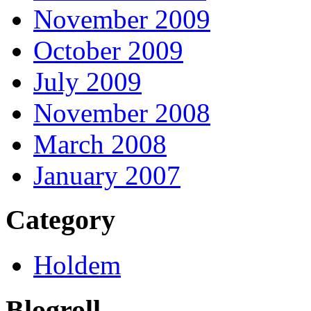
November 2009
October 2009
July 2009
November 2008
March 2008
January 2007
Category
Holdem
Blogroll