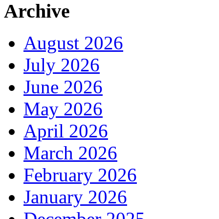
Archive
August 2026
July 2026
June 2026
May 2026
April 2026
March 2026
February 2026
January 2026
December 2025