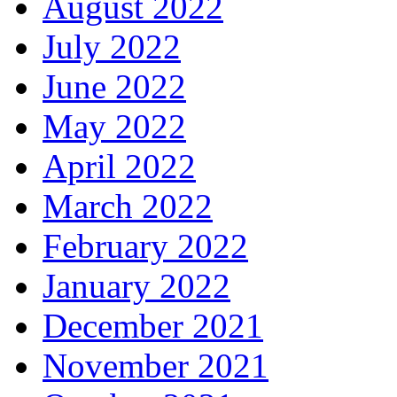
August 2022
July 2022
June 2022
May 2022
April 2022
March 2022
February 2022
January 2022
December 2021
November 2021