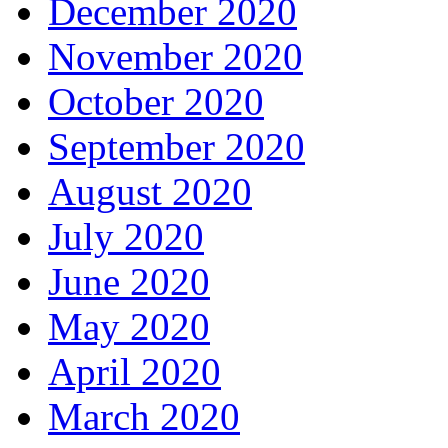
December 2020
November 2020
October 2020
September 2020
August 2020
July 2020
June 2020
May 2020
April 2020
March 2020