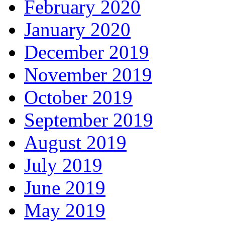
February 2020
January 2020
December 2019
November 2019
October 2019
September 2019
August 2019
July 2019
June 2019
May 2019