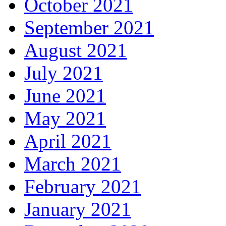
October 2021
September 2021
August 2021
July 2021
June 2021
May 2021
April 2021
March 2021
February 2021
January 2021