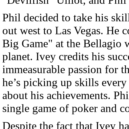
Phil decided to take his ski
out west to Las Vegas. He c
Big Game" at the Bellagio w
planet. Ivey credits his succ
immeasurable passion for th
he’s picking up skills every
about his achievements. Ph
single game of poker and co
Despite the fact that Ivey h