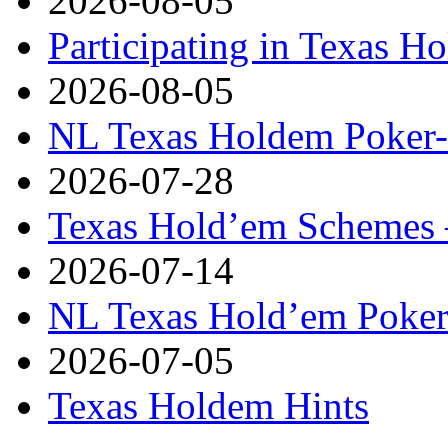
2026-08-05
Participating in Texas H
2026-08-05
NL Texas Holdem Poker- 
2026-07-28
Texas Hold’em Schemes 
2026-07-14
NL Texas Hold’em Poker-
2026-07-05
Texas Holdem Hints