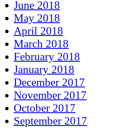
June 2018
May 2018
April 2018
March 2018
February 2018
January 2018
December 2017
November 2017
October 2017
September 2017