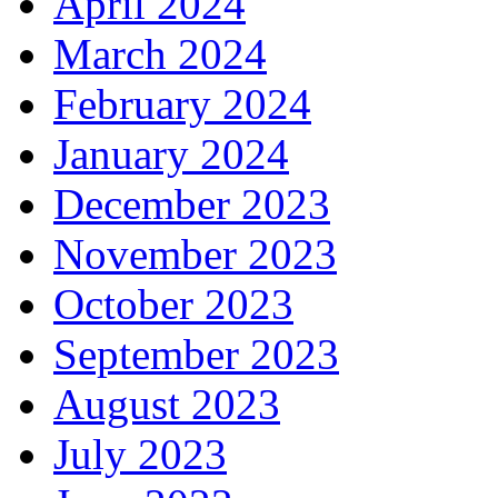
April 2024
March 2024
February 2024
January 2024
December 2023
November 2023
October 2023
September 2023
August 2023
July 2023