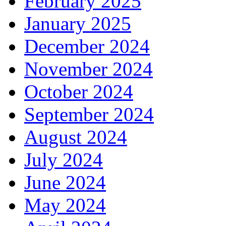
February 2025
January 2025
December 2024
November 2024
October 2024
September 2024
August 2024
July 2024
June 2024
May 2024