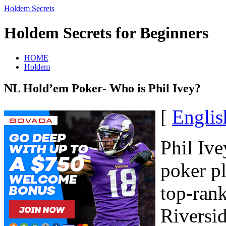
Holdem Secrets
Holdem Secrets for Beginners
HOME
Holdem
NL Hold’em Poker- Who is Phil Ivey?
[
Englis
Phil Ive
poker p
top-rank
Riversi