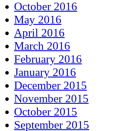
October 2016
May 2016
April 2016
March 2016
February 2016
January 2016
December 2015
November 2015
October 2015
September 2015