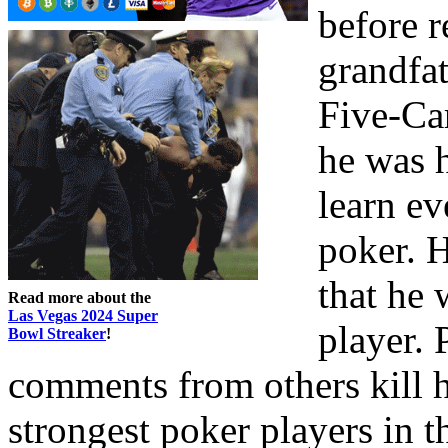
before r
grandfat
Five-Ca
he was 
learn ev
poker. H
that he 
Read more about the
Las Vegas 2024 Super
player. 
Bowl Streaker
!
comments from others kill 
strongest poker players in t