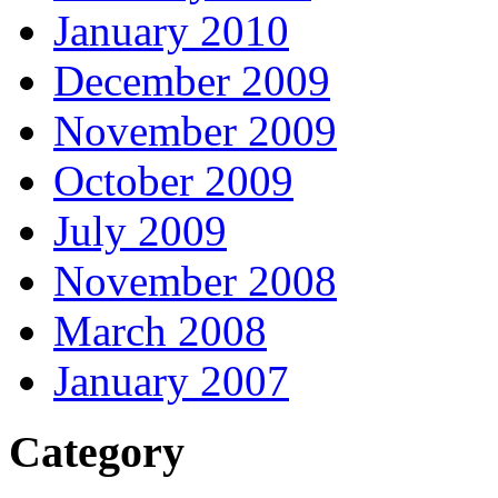
January 2010
December 2009
November 2009
October 2009
July 2009
November 2008
March 2008
January 2007
Category