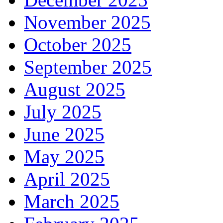
November 2025
October 2025
September 2025
August 2025
July 2025
June 2025
May 2025
April 2025
March 2025