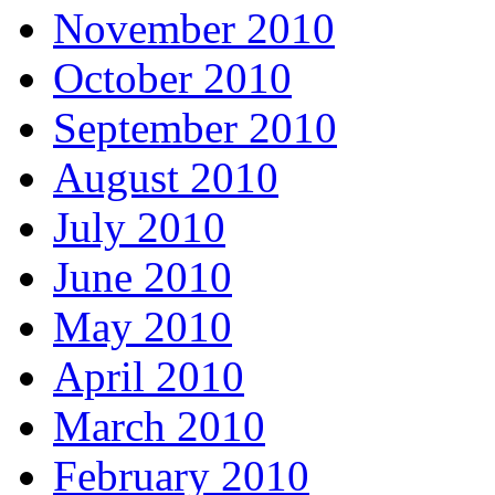
November 2010
October 2010
September 2010
August 2010
July 2010
June 2010
May 2010
April 2010
March 2010
February 2010