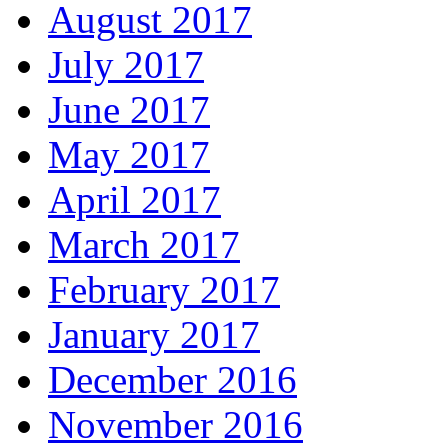
August 2017
July 2017
June 2017
May 2017
April 2017
March 2017
February 2017
January 2017
December 2016
November 2016