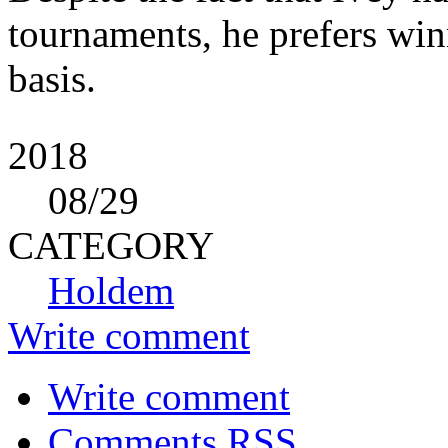
tournaments, he prefers wi
basis.
2018
08
/29
CATEGORY
Holdem
Write comment
Write comment
Comments RSS