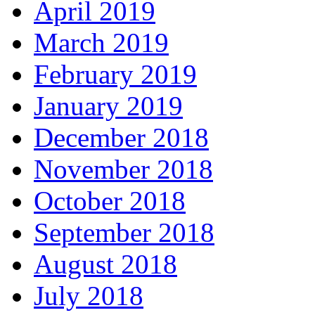
April 2019
March 2019
February 2019
January 2019
December 2018
November 2018
October 2018
September 2018
August 2018
July 2018