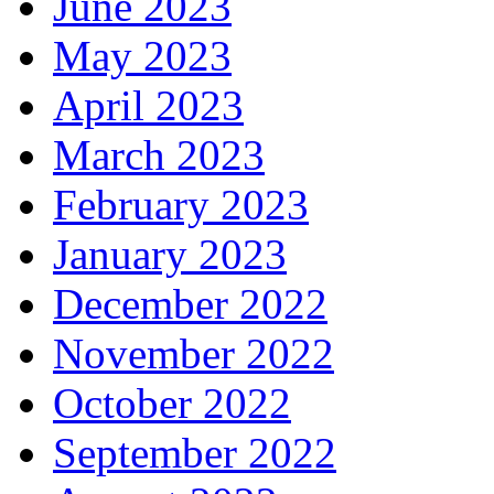
June 2023
May 2023
April 2023
March 2023
February 2023
January 2023
December 2022
November 2022
October 2022
September 2022