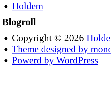
Holdem
Blogroll
Copyright © 2026
Holde
Theme designed by mono
Powerd by WordPress