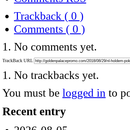
Trackback ( 0 )
Comments ( 0 )
No comments yet.
TrackBack URL
No trackbacks yet.
You must be
logged in
to p
Recent entry