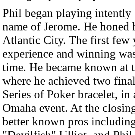
Phil began playing intently 
name of Jerome. He honed hi
Atlantic City. The first few
experience and winning wa
time. He became known at t
where he achieved two final
Series of Poker bracelet, in
Omaha event. At the closing
better known pros includin
"Devilfish" Ulliot, and Phil