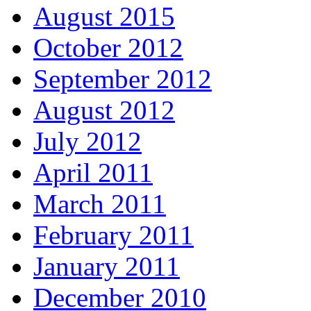
August 2015
October 2012
September 2012
August 2012
July 2012
April 2011
March 2011
February 2011
January 2011
December 2010