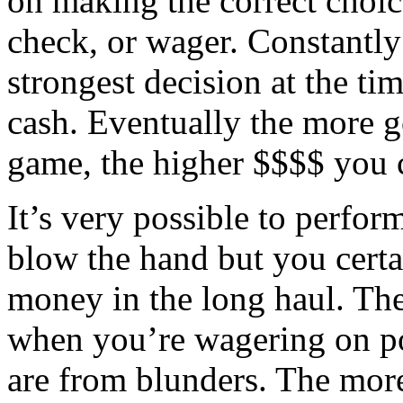
on making the correct choice
check, or wager. Constantly
strongest decision at the t
cash. Eventually the more g
game, the higher $$$$ you 
It’s very possible to perform
blow the hand but you certa
money in the long haul. The
when you’re wagering on po
are from blunders. The mor