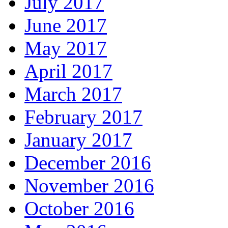
July 2017
June 2017
May 2017
April 2017
March 2017
February 2017
January 2017
December 2016
November 2016
October 2016