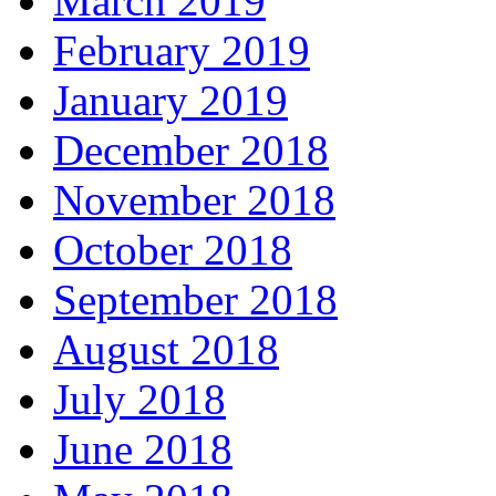
March 2019
February 2019
January 2019
December 2018
November 2018
October 2018
September 2018
August 2018
July 2018
June 2018