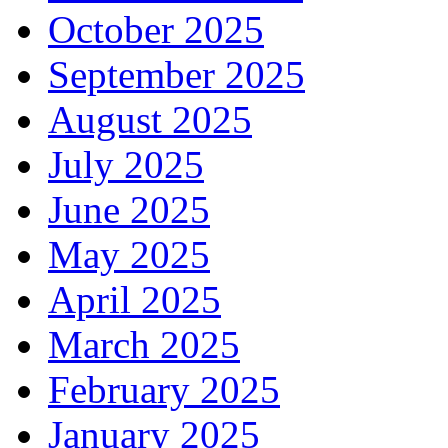
October 2025
September 2025
August 2025
July 2025
June 2025
May 2025
April 2025
March 2025
February 2025
January 2025