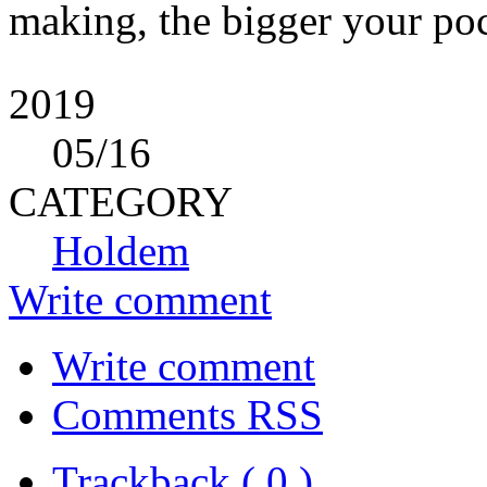
making, the bigger your poc
2019
05
/16
CATEGORY
Holdem
Write comment
Write comment
Comments RSS
Trackback ( 0 )