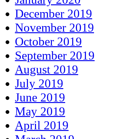
December 2019
November 2019
October 2019
September 2019
August 2019
July 2019
June 2019
May 2019
April 2019