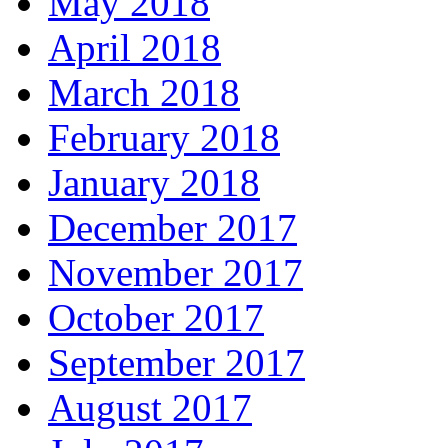
May 2018
April 2018
March 2018
February 2018
January 2018
December 2017
November 2017
October 2017
September 2017
August 2017