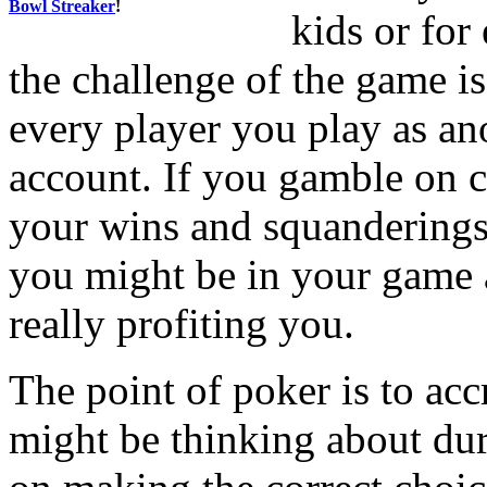
Bowl Streaker
!
kids or for
the challenge of the game i
every player you play as an
account. If you gamble on c
your wins and squanderings
you might be in your game
really profiting you.
The point of poker is to acc
might be thinking about du