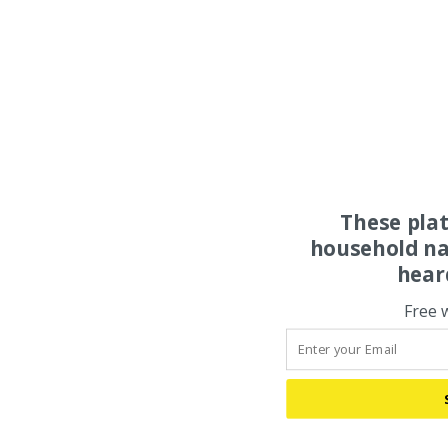
These pla
household na
hear
Free 