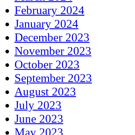
February 2024
January 2024
December 2023
November 2023
October 2023
September 2023
August 2023
July 2023
June 2023
May 2023