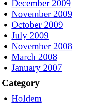
December 2009
November 2009
October 2009
July 2009
November 2008
March 2008
January 2007
Category
Holdem