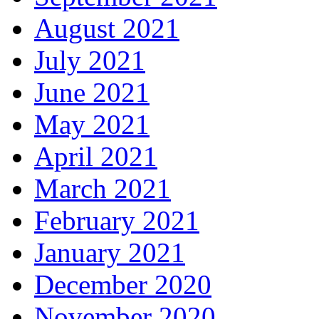
August 2021
July 2021
June 2021
May 2021
April 2021
March 2021
February 2021
January 2021
December 2020
November 2020