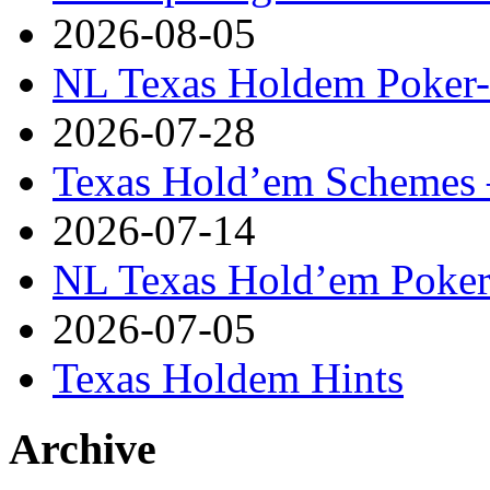
2026-08-05
NL Texas Holdem Poker- 
2026-07-28
Texas Hold’em Schemes 
2026-07-14
NL Texas Hold’em Poker-
2026-07-05
Texas Holdem Hints
Archive