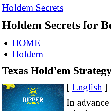
Holdem Secrets
Holdem Secrets for B
HOME
Holdem
Texas Hold’em Strategy
[
English
]
In advance 