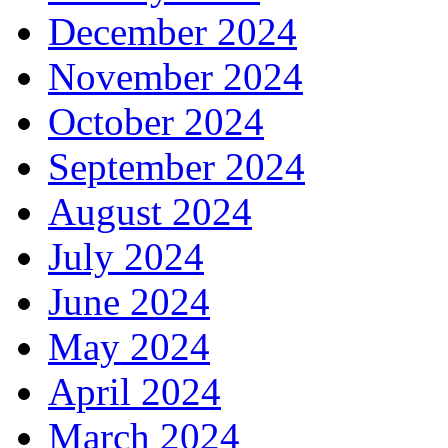
December 2024
November 2024
October 2024
September 2024
August 2024
July 2024
June 2024
May 2024
April 2024
March 2024