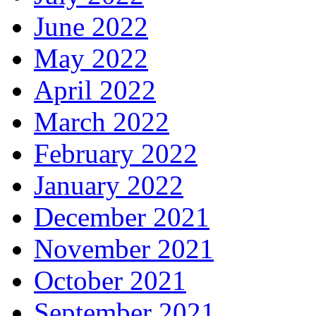
June 2022
May 2022
April 2022
March 2022
February 2022
January 2022
December 2021
November 2021
October 2021
September 2021