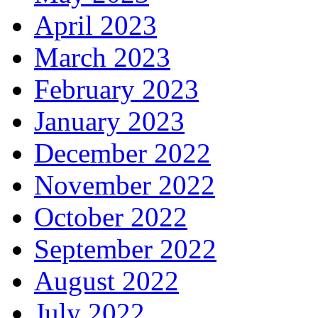
April 2023
March 2023
February 2023
January 2023
December 2022
November 2022
October 2022
September 2022
August 2022
July 2022