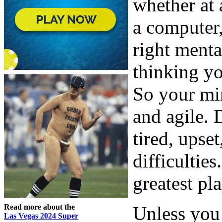
whether at 
a computer,
right menta
thinking yo
So your min
and agile.
tired, upse
difficultie
greatest pla
Read more about the
Unless you 
Las Vegas 2024 Super