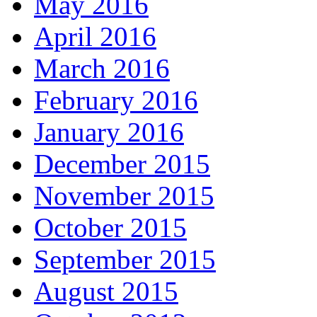
May 2016
April 2016
March 2016
February 2016
January 2016
December 2015
November 2015
October 2015
September 2015
August 2015