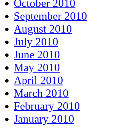
October 2010
September 2010
August 2010
July 2010
June 2010
May 2010
April 2010
March 2010
February 2010
January 2010