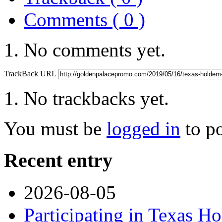
Comments ( 0 )
No comments yet.
TrackBack URL
No trackbacks yet.
You must be
logged in
to p
Recent entry
2026-08-05
Participating in Texas H