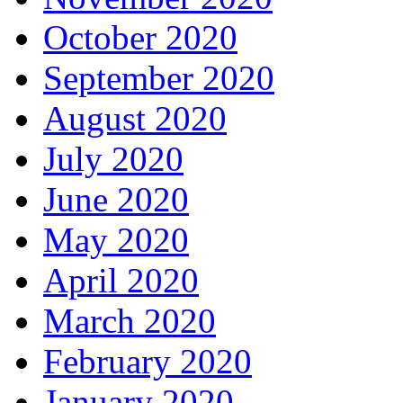
October 2020
September 2020
August 2020
July 2020
June 2020
May 2020
April 2020
March 2020
February 2020
January 2020