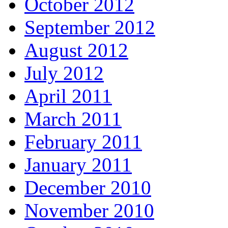
October 2012
September 2012
August 2012
July 2012
April 2011
March 2011
February 2011
January 2011
December 2010
November 2010