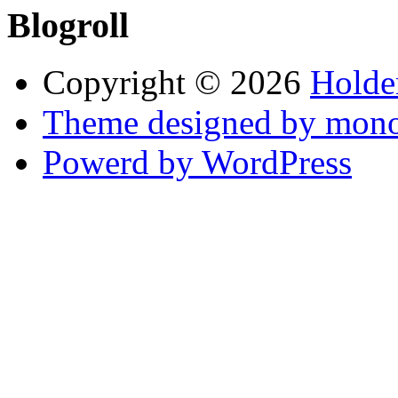
Blogroll
Copyright © 2026
Holde
Theme designed by mono
Powerd by WordPress