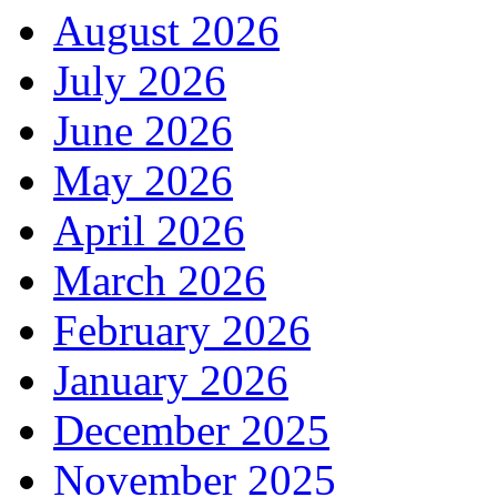
August 2026
July 2026
June 2026
May 2026
April 2026
March 2026
February 2026
January 2026
December 2025
November 2025