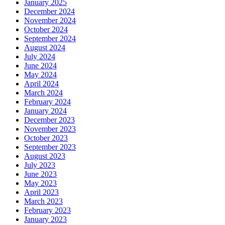
January 2025
December 2024
November 2024
October 2024
September 2024
August 2024
July 2024
June 2024
May 2024
April 2024
March 2024
February 2024
January 2024
December 2023
November 2023
October 2023
September 2023
August 2023
July 2023
June 2023
May 2023
April 2023
March 2023
February 2023
January 2023