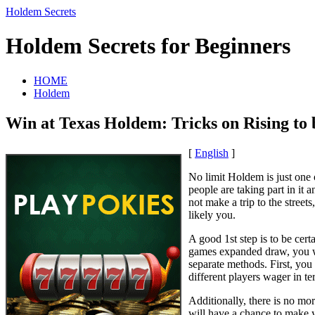
Holdem Secrets
Holdem Secrets for Beginners
HOME
Holdem
Win at Texas Holdem: Tricks on Rising to 
[
English
]
No limit Holdem is just one
people are taking part in it 
not make a trip to the street
likely you.
A good 1st step is to be cer
games expanded draw, you wil
separate methods. First, you
different players wager in ter
Additionally, there is no mo
will have a chance to make y