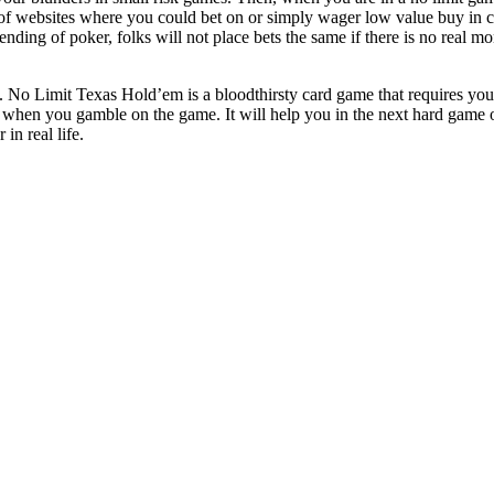
 of websites where you could bet on or simply wager low value buy in 
nding of poker, folks will not place bets the same if there is no real m
. No Limit Texas Hold’em is a bloodthirsty card game that requires you
when you gamble on the game. It will help you in the next hard game or 
in real life.