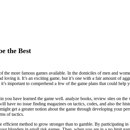
be the Best
 of the more famous games available. In the domiciles of men and wome
and loving it. It’s an exciting game, but it’s one with a fair amount of a
s, it’s important to comprehend a few of the game plans that could help 
tain you have learned the game well. analyze books, review sites on th
l have no issue finding magazines on tactics, codes, and also the hist
 might get a greater notion about the game through developing your per
ms of tactics.
re efficient method to grow stronger than to gamble. By participating i
our blunders in small risk games. Then, when you are in a no limit ga