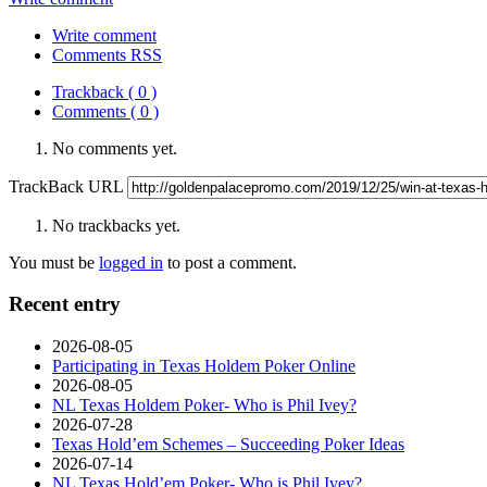
Write comment
Comments RSS
Trackback ( 0 )
Comments ( 0 )
No comments yet.
TrackBack URL
No trackbacks yet.
You must be
logged in
to post a comment.
Recent entry
2026-08-05
Participating in Texas Holdem Poker Online
2026-08-05
NL Texas Holdem Poker- Who is Phil Ivey?
2026-07-28
Texas Hold’em Schemes – Succeeding Poker Ideas
2026-07-14
NL Texas Hold’em Poker- Who is Phil Ivey?