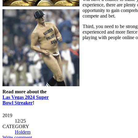
experience, there are plenty
opportunity to gain comprehe
compete and bet.
Third, you need to be strong
experienced and more fierce 
playing with people online or 
Read more about the
Las Vegas 2024 Super
Bowl Streaker
!
2019
12
/25
CATEGORY
Holdem
Write comment