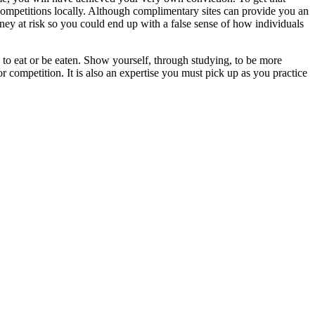
competitions locally. Although complimentary sites can provide you an
oney at risk so you could end up with a false sense of how individuals
 to eat or be eaten. Show yourself, through studying, to be more
competition. It is also an expertise you must pick up as you practice