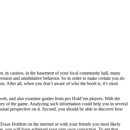
n, in casinos, in the basement of your local community hall, many
ggression and annihilative behavior. So in order to make certain you do
you. After all, when you don’t aware of who the boob is, it’s most
e web, and also examine guides from pro Hold’em players. With the
ory of the game. Analyzing such information could help you in several
sonal perspective on it. Second, you should be able to discover how
n Texas Holdem on the internet or with your friends you most likely
me, you will have achieved your very own conviction. To get that