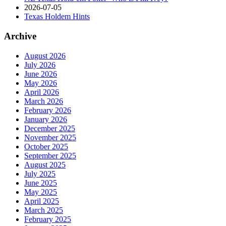
2026-07-05
Texas Holdem Hints
Archive
August 2026
July 2026
June 2026
May 2026
April 2026
March 2026
February 2026
January 2026
December 2025
November 2025
October 2025
September 2025
August 2025
July 2025
June 2025
May 2025
April 2025
March 2025
February 2025