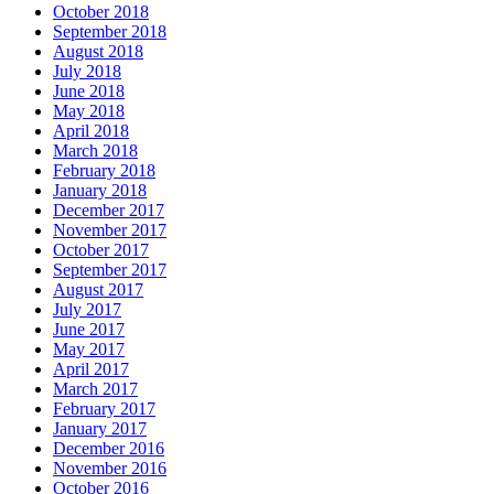
October 2018
September 2018
August 2018
July 2018
June 2018
May 2018
April 2018
March 2018
February 2018
January 2018
December 2017
November 2017
October 2017
September 2017
August 2017
July 2017
June 2017
May 2017
April 2017
March 2017
February 2017
January 2017
December 2016
November 2016
October 2016