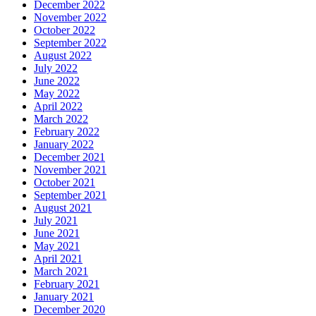
December 2022
November 2022
October 2022
September 2022
August 2022
July 2022
June 2022
May 2022
April 2022
March 2022
February 2022
January 2022
December 2021
November 2021
October 2021
September 2021
August 2021
July 2021
June 2021
May 2021
April 2021
March 2021
February 2021
January 2021
December 2020