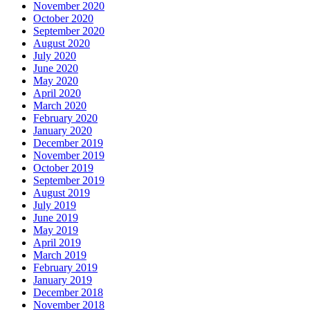
November 2020
October 2020
September 2020
August 2020
July 2020
June 2020
May 2020
April 2020
March 2020
February 2020
January 2020
December 2019
November 2019
October 2019
September 2019
August 2019
July 2019
June 2019
May 2019
April 2019
March 2019
February 2019
January 2019
December 2018
November 2018