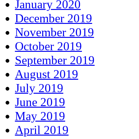
January 2020
December 2019
November 2019
October 2019
September 2019
August 2019
July 2019
June 2019
May 2019
April 2019