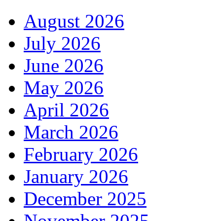
August 2026
July 2026
June 2026
May 2026
April 2026
March 2026
February 2026
January 2026
December 2025
November 2025