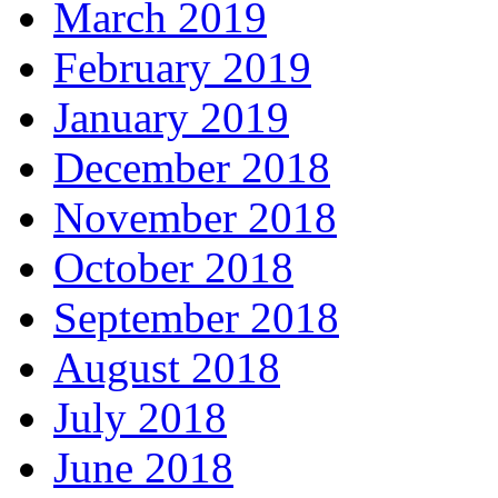
March 2019
February 2019
January 2019
December 2018
November 2018
October 2018
September 2018
August 2018
July 2018
June 2018