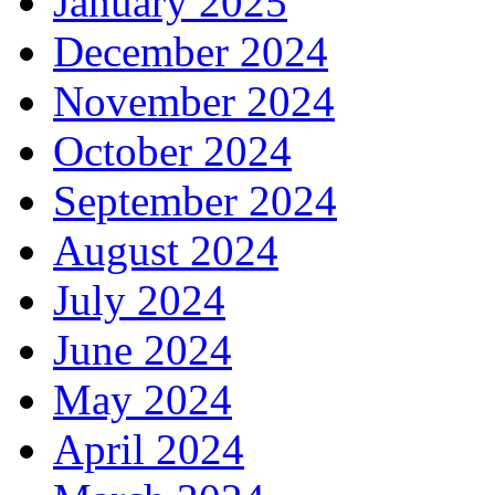
January 2025
December 2024
November 2024
October 2024
September 2024
August 2024
July 2024
June 2024
May 2024
April 2024