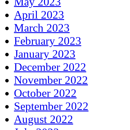
May 2023
April 2023
March 2023
February 2023
January 2023
December 2022
November 2022
October 2022
September 2022
August 2022