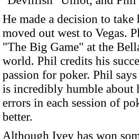
He made a decision to take 
moved out west to Vegas. Phi
"The Big Game" at the Bella
world. Phil credits his succ
passion for poker. Phil says
is incredibly humble about
errors in each session of po
better.
Although Ivey has won som