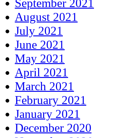
September 2021
August 2021
July 2021
June 2021
May 2021
April 2021
March 2021
February 2021
January 2021
December 2020