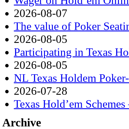
Wager on Hold’em Onlin
2026-08-07
The value of Poker Seati
2026-08-05
Participating in Texas H
2026-08-05
NL Texas Holdem Poker- 
2026-07-28
Texas Hold’em Schemes 
Archive