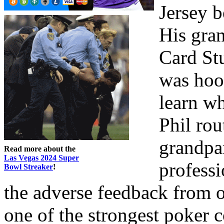
Jersey b
His gra
Card St
was hoo
learn w
Phil rou
grandpar
Read more about the
Las Vegas 2024 Super
professi
Bowl Streaker
!
the adverse feedback from ot
one of the strongest poker c