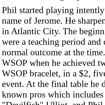
Phil started playing intentl
name of Jerome. He sharpene
in Atlantic City. The begin
were a teaching period and
normal outcome at the time.
WSOP when he achieved two 
WSOP bracelet, in a $2, fi
event. At the final table he 
known pros which includes 
"Devilfish" Ulliot, and Phil