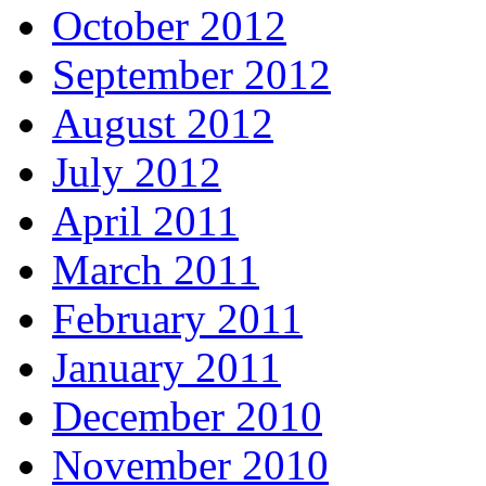
October 2012
September 2012
August 2012
July 2012
April 2011
March 2011
February 2011
January 2011
December 2010
November 2010