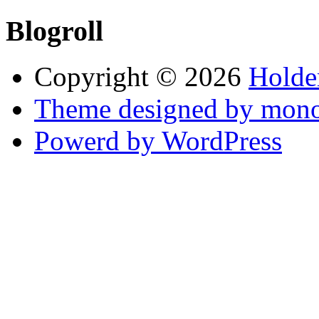
Blogroll
Copyright © 2026
Holde
Theme designed by mono
Powerd by WordPress