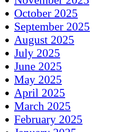
October 2025
September 2025
August 2025
July 2025
June 2025
May 2025
April 2025
March 2025
February 2025