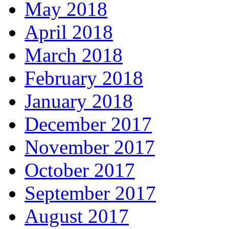
May 2018
April 2018
March 2018
February 2018
January 2018
December 2017
November 2017
October 2017
September 2017
August 2017