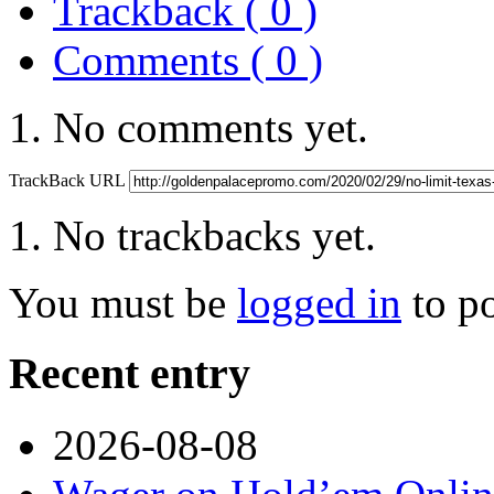
Trackback ( 0 )
Comments ( 0 )
No comments yet.
TrackBack URL
No trackbacks yet.
You must be
logged in
to p
Recent entry
2026-08-08