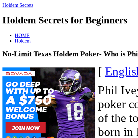
Holdem Secrets
Holdem Secrets for Beginners
HOME
Holdem
No-Limit Texas Holdem Poker- Who is Phi
[
Englis
Phil Ive
poker c
of the t
born in 