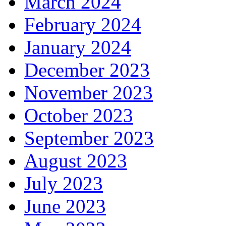
March 2024
February 2024
January 2024
December 2023
November 2023
October 2023
September 2023
August 2023
July 2023
June 2023