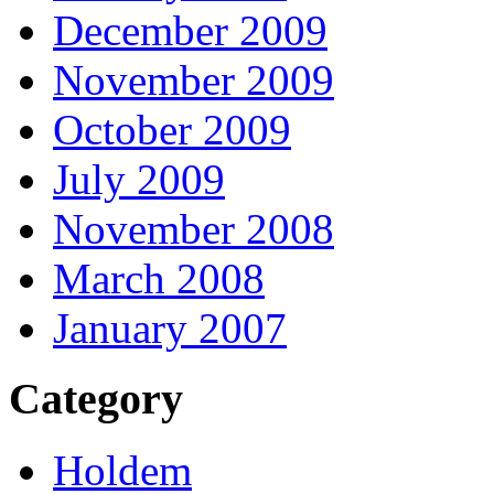
December 2009
November 2009
October 2009
July 2009
November 2008
March 2008
January 2007
Category
Holdem