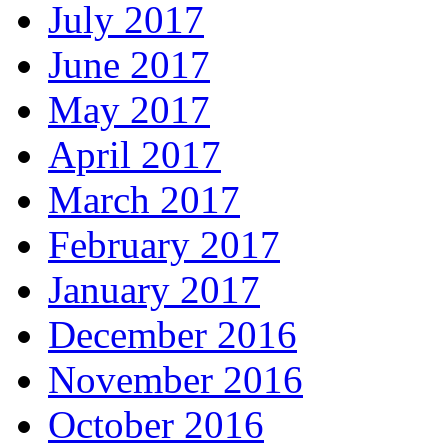
July 2017
June 2017
May 2017
April 2017
March 2017
February 2017
January 2017
December 2016
November 2016
October 2016