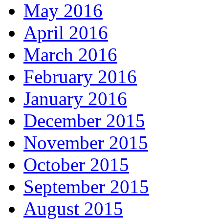
May 2016
April 2016
March 2016
February 2016
January 2016
December 2015
November 2015
October 2015
September 2015
August 2015