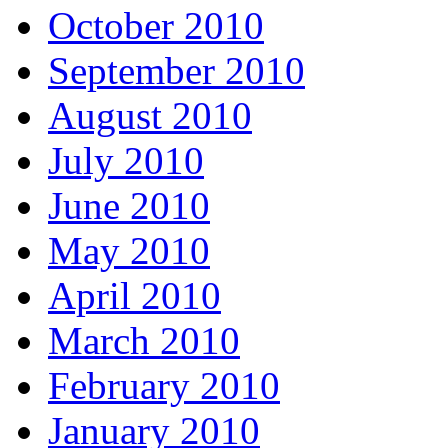
October 2010
September 2010
August 2010
July 2010
June 2010
May 2010
April 2010
March 2010
February 2010
January 2010