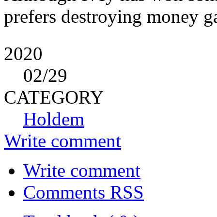
prefers destroying money ga
2020
02
/29
CATEGORY
Holdem
Write comment
Write comment
Comments RSS