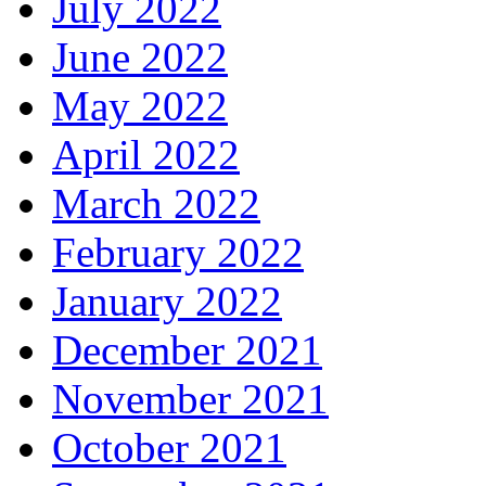
July 2022
June 2022
May 2022
April 2022
March 2022
February 2022
January 2022
December 2021
November 2021
October 2021