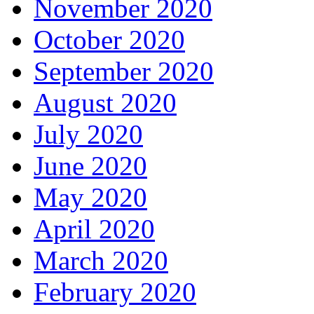
November 2020
October 2020
September 2020
August 2020
July 2020
June 2020
May 2020
April 2020
March 2020
February 2020