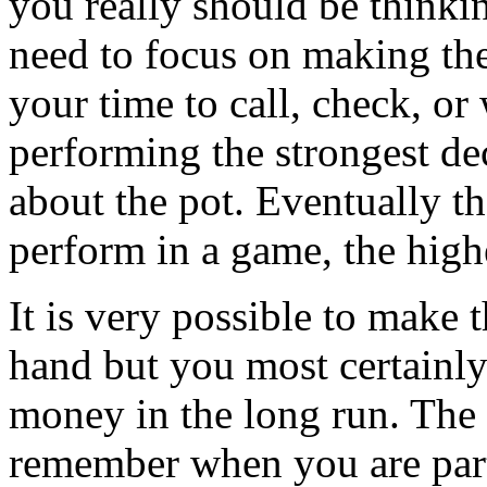
you really should be thinki
need to focus on making the
your time to call, check, or
performing the strongest de
about the pot. Eventually t
perform in a game, the hig
It is very possible to make t
hand but you most certainl
money in the long run. The 
remember when you are parti