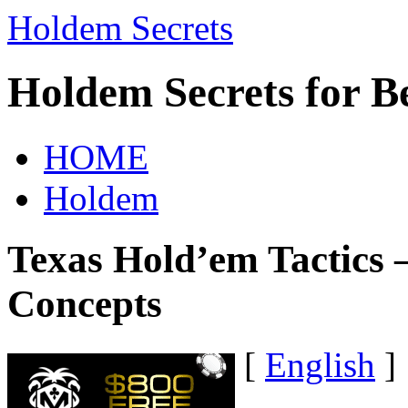
Holdem Secrets
Holdem Secrets for B
HOME
Holdem
Texas Hold’em Tactics 
Concepts
[
English
]