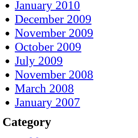
January 2010
December 2009
November 2009
October 2009
July 2009
November 2008
March 2008
January 2007
Category