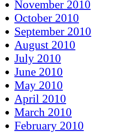
November 2010
October 2010
September 2010
August 2010
July 2010
June 2010
May 2010
April 2010
March 2010
February 2010