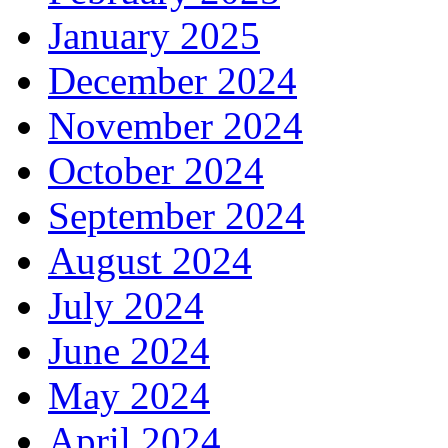
January 2025
December 2024
November 2024
October 2024
September 2024
August 2024
July 2024
June 2024
May 2024
April 2024