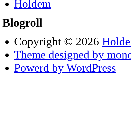
Holdem
Blogroll
Copyright © 2026
Holde
Theme designed by mono
Powerd by WordPress