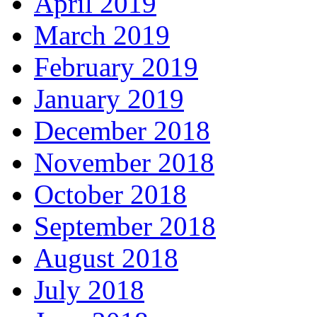
April 2019
March 2019
February 2019
January 2019
December 2018
November 2018
October 2018
September 2018
August 2018
July 2018