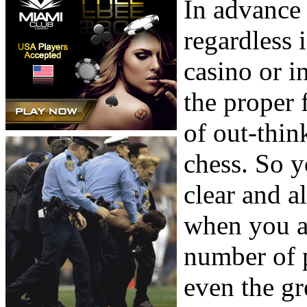
In advance 
regardless i
casino or i
the proper 
of out-thin
chess. So y
clear and a
when you ar
number of 
even the gr