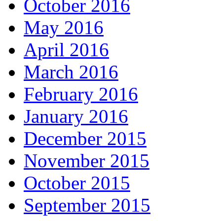
October 2016
May 2016
April 2016
March 2016
February 2016
January 2016
December 2015
November 2015
October 2015
September 2015