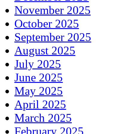
November 2025
October 2025
September 2025
August 2025
July 2025
June 2025
May 2025
April 2025
March 2025
February 2025