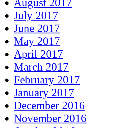
August 2017
July 2017
June 2017
May 2017
April 2017
March 2017
February 2017
January 2017
December 2016
November 2016