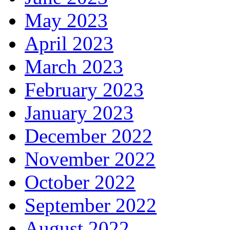
May 2023
April 2023
March 2023
February 2023
January 2023
December 2022
November 2022
October 2022
September 2022
August 2022