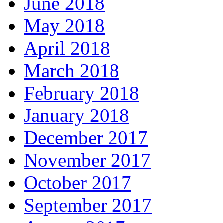
June 2018
May 2018
April 2018
March 2018
February 2018
January 2018
December 2017
November 2017
October 2017
September 2017