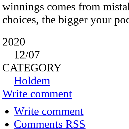
winnings comes from mistak
choices, the bigger your po
2020
12
/07
CATEGORY
Holdem
Write comment
Write comment
Comments RSS