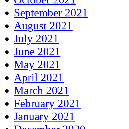
September 2021
August 2021
July 2021
June 2021
May 2021
April 2021
March 2021
February 2021
January 2021