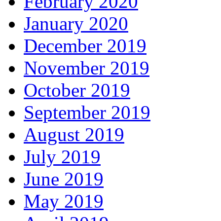
February 2020
January 2020
December 2019
November 2019
October 2019
September 2019
August 2019
July 2019
June 2019
May 2019