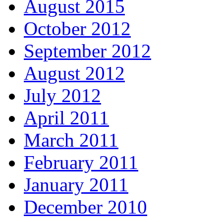
August 2015
October 2012
September 2012
August 2012
July 2012
April 2011
March 2011
February 2011
January 2011
December 2010