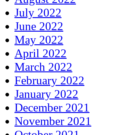
July 2022
June 2022
May 2022
April 2022
March 2022
February 2022
January 2022
December 2021
November 2021
October 2021