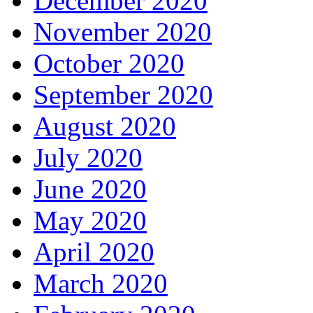
December 2020
November 2020
October 2020
September 2020
August 2020
July 2020
June 2020
May 2020
April 2020
March 2020