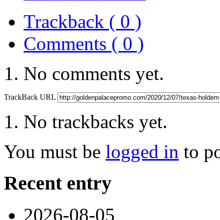
Trackback ( 0 )
Comments ( 0 )
No comments yet.
TrackBack URL
No trackbacks yet.
You must be
logged in
to p
Recent entry
2026-08-05