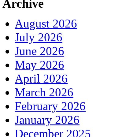
Archive
August 2026
July 2026
June 2026
May 2026
April 2026
March 2026
February 2026
January 2026
December 2025