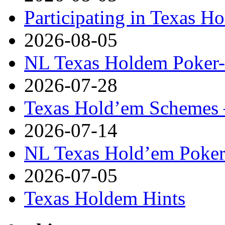
Participating in Texas H
2026-08-05
NL Texas Holdem Poker- 
2026-07-28
Texas Hold’em Schemes 
2026-07-14
NL Texas Hold’em Poker-
2026-07-05
Texas Holdem Hints