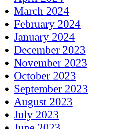
March 2024
February 2024
January 2024
December 2023
November 2023
October 2023
September 2023
August 2023
July 2023
June 2023