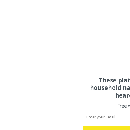
These pla
household na
hear
Free 