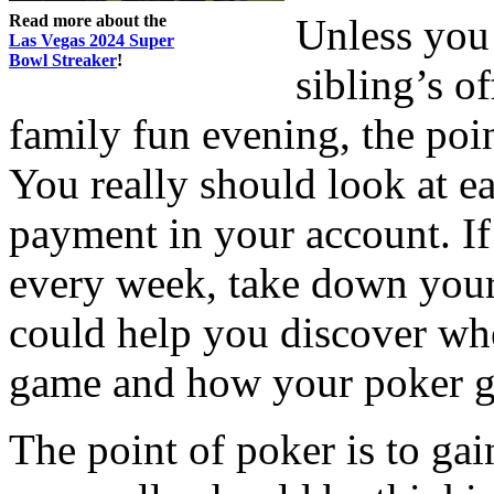
Read more about the
Unless you
Las Vegas 2024 Super
Bowl Streaker
!
sibling’s o
family fun evening, the poi
You really should look at e
payment in your account. If
every week, take down your
could help you discover whe
game and how your poker ga
The point of poker is to ga