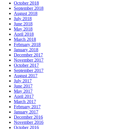
October 2018
September 2018
August 2018
July 2018
June 2018
May 2018
April 2018
March 2018
February 2018
January 2018
December 2017
November 2017
October 2017
September 2017
August 2017
July 2017
June 2017
May 2017
April 2017
March 2017
February 2017
January 2017
December 2016
November 2016
October 2016