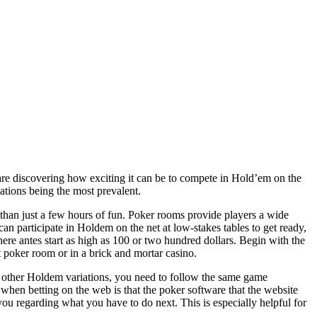
re discovering how exciting it can be to compete in Hold’em on the
ations being the most prevalent.
than just a few hours of fun. Poker rooms provide players a wide
can participate in Holdem on the net at low-stakes tables to get ready,
re antes start as high as 100 or two hundred dollars. Begin with the
t poker room or in a brick and mortar casino.
 other Holdem variations, you need to follow the same game
 when betting on the web is that the poker software that the website
t you regarding what you have to do next. This is especially helpful for