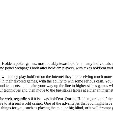
of Holdem poker games, most notably texas hold’em, many individuals a
line poker webpages look after hold’em players, with texas hold’em vari
t when they play hold’em on the internet they are receiving much more 
e in their favored games, with the ability to win some serious cash. You 
and ten cents, and make your way up the line to higher-stakes games whe
r techniques and then move to the big-stakes tables at either an interne
e web, regardless if it is texas hold’em, Omaha Holdem, or one of the
ere to at a real world casino. One of the advantages that you might have
n things for you, such as placing the mini or big blind, or it will promp