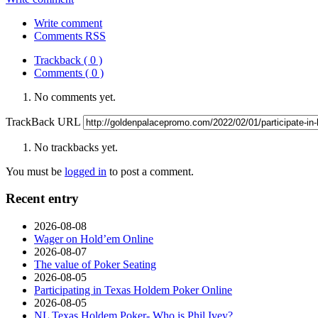
Write comment
Comments RSS
Trackback ( 0 )
Comments ( 0 )
No comments yet.
TrackBack URL
No trackbacks yet.
You must be
logged in
to post a comment.
Recent entry
2026-08-08
Wager on Hold’em Online
2026-08-07
The value of Poker Seating
2026-08-05
Participating in Texas Holdem Poker Online
2026-08-05
NL Texas Holdem Poker- Who is Phil Ivey?