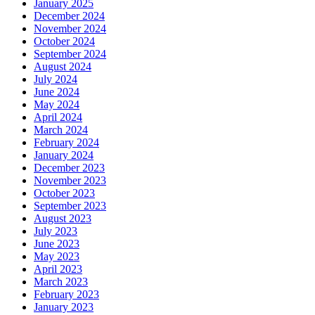
January 2025
December 2024
November 2024
October 2024
September 2024
August 2024
July 2024
June 2024
May 2024
April 2024
March 2024
February 2024
January 2024
December 2023
November 2023
October 2023
September 2023
August 2023
July 2023
June 2023
May 2023
April 2023
March 2023
February 2023
January 2023