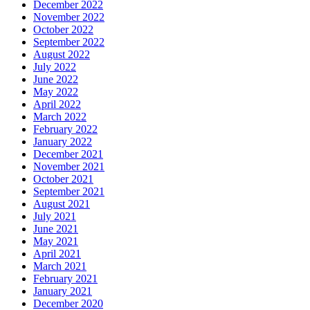
December 2022
November 2022
October 2022
September 2022
August 2022
July 2022
June 2022
May 2022
April 2022
March 2022
February 2022
January 2022
December 2021
November 2021
October 2021
September 2021
August 2021
July 2021
June 2021
May 2021
April 2021
March 2021
February 2021
January 2021
December 2020