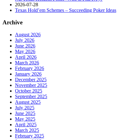
2026-07-28
Texas Hold’em Schemes – Succeeding Poker Ideas
Archive
August 2026
July 2026
June 2026
May 2026
April 2026
March 2026
February 2026
January 2026
December 2025
November 2025
October 2025
September 2025
August 2025
July 2025
June 2025
May 2025
April 2025
March 2025
February 2025