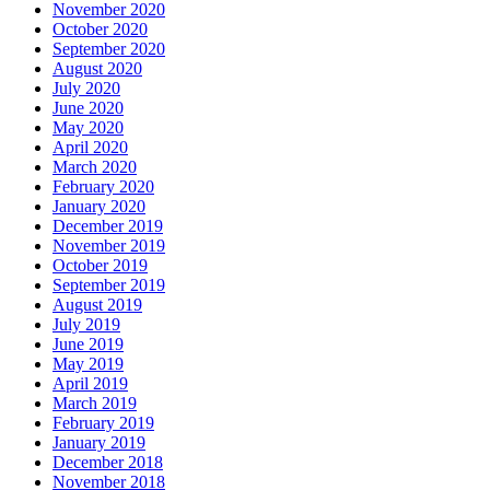
November 2020
October 2020
September 2020
August 2020
July 2020
June 2020
May 2020
April 2020
March 2020
February 2020
January 2020
December 2019
November 2019
October 2019
September 2019
August 2019
July 2019
June 2019
May 2019
April 2019
March 2019
February 2019
January 2019
December 2018
November 2018