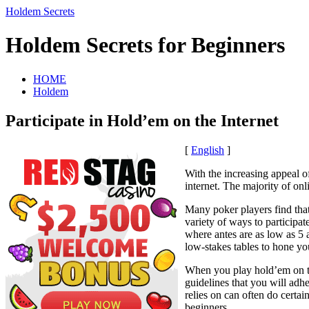
Holdem Secrets
Holdem Secrets for Beginners
HOME
Holdem
Participate in Hold’em on the Internet
[
English
]
With the increasing appeal 
internet. The majority of on
Many poker players find tha
variety of ways to participat
where antes are as low as 5 
low-stakes tables to hone you
When you play hold’em on th
guidelines that you will adh
relies on can often do certai
beginners.