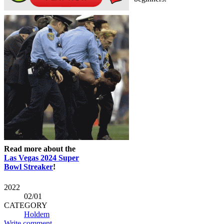
Read more about the
Las Vegas 2024 Super
Bowl Streaker
!
2022
02
/01
CATEGORY
Holdem
Write comment