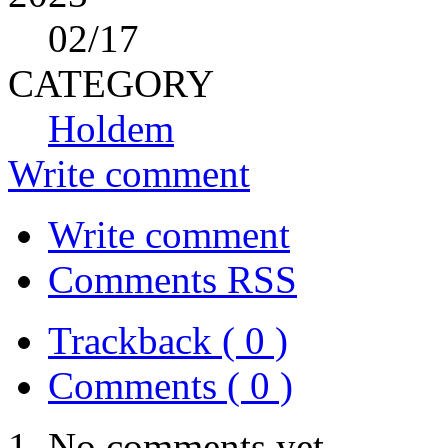
02
/17
CATEGORY
Holdem
Write comment
Write comment
Comments RSS
Trackback ( 0 )
Comments ( 0 )
No comments yet.