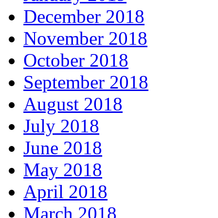
December 2018
November 2018
October 2018
September 2018
August 2018
July 2018
June 2018
May 2018
April 2018
March 2018