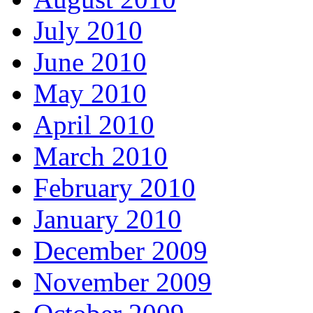
July 2010
June 2010
May 2010
April 2010
March 2010
February 2010
January 2010
December 2009
November 2009