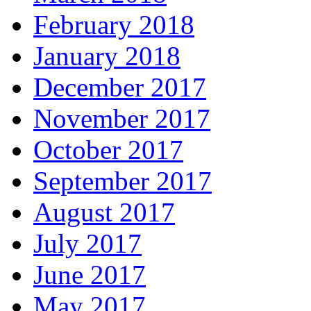
February 2018
January 2018
December 2017
November 2017
October 2017
September 2017
August 2017
July 2017
June 2017
May 2017