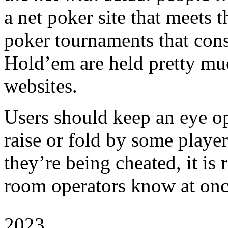
a net poker site that meets t
poker tournaments that cons
Hold’em are held pretty mu
websites.
Users should keep an eye ope
raise or fold by some playe
they’re being cheated, it i
room operators know at onc
2023