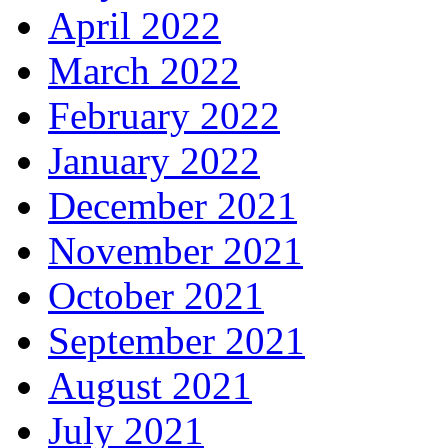
April 2022
March 2022
February 2022
January 2022
December 2021
November 2021
October 2021
September 2021
August 2021
July 2021