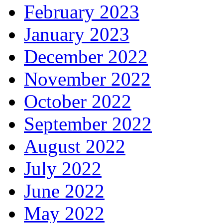
February 2023
January 2023
December 2022
November 2022
October 2022
September 2022
August 2022
July 2022
June 2022
May 2022