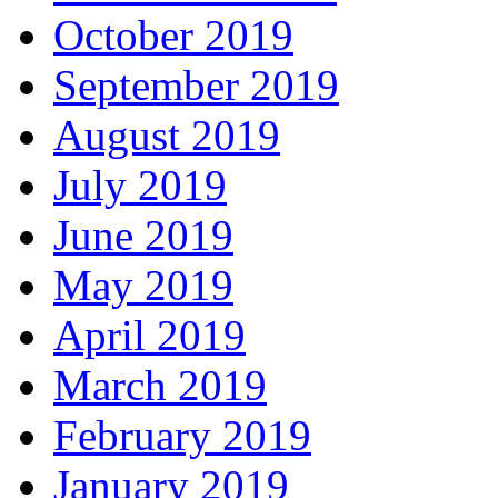
October 2019
September 2019
August 2019
July 2019
June 2019
May 2019
April 2019
March 2019
February 2019
January 2019