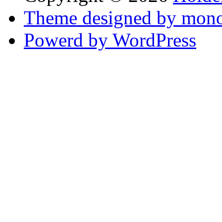
Theme designed by mono
Powerd by WordPress