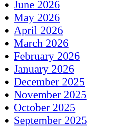
June 2026
May 2026
April 2026
March 2026
February 2026
January 2026
December 2025
November 2025
October 2025
September 2025