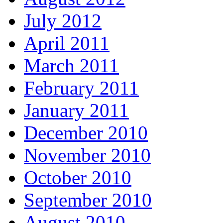
July 2012
April 2011
March 2011
February 2011
January 2011
December 2010
November 2010
October 2010
September 2010
August 2010