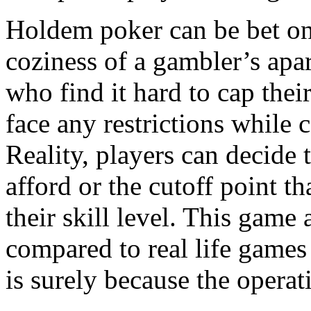
Holdem poker can be bet on 
coziness of a gambler’s apar
who find it hard to cap thei
face any restrictions while 
Reality, players can decide 
afford or the cutoff point th
their skill level. This game
compared to real life games
is surely because the operat