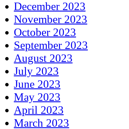
December 2023
November 2023
October 2023
September 2023
August 2023
July 2023
June 2023
May 2023
April 2023
March 2023