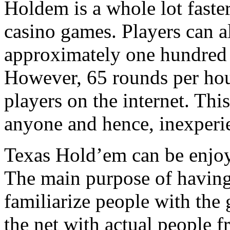
Holdem is a whole lot faster
casino games. Players can a
approximately one hundred 
However, 65 rounds per hour
players on the internet. Thi
anyone and hence, inexperie
Texas Hold’em can be enjoy
The main purpose of having
familiarize people with the
the net with actual people f