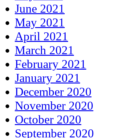
June 2021
May 2021
April 2021
March 2021
February 2021
January 2021
December 2020
November 2020
October 2020
September 2020