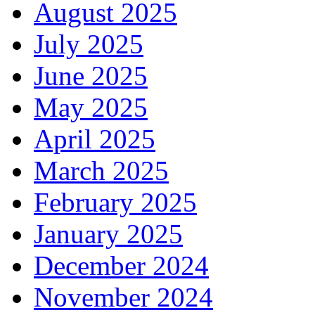
August 2025
July 2025
June 2025
May 2025
April 2025
March 2025
February 2025
January 2025
December 2024
November 2024