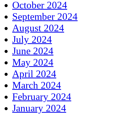
October 2024
September 2024
August 2024
July 2024
June 2024
May 2024
April 2024
March 2024
February 2024
January 2024