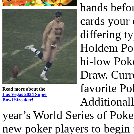
hands befo
cards your
differing t
Holdem Pok
hi-low Pok
Draw. Curre
favorite Po
Read more about the
Las Vegas 2024 Super
Additionall
Bowl Streaker
!
year’s World Series of Poke
new poker players to begin w