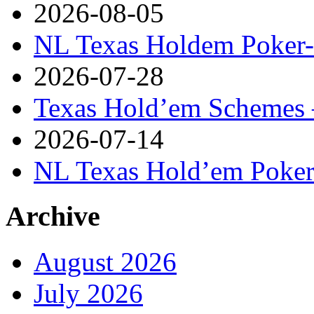
2026-08-05
NL Texas Holdem Poker- 
2026-07-28
Texas Hold’em Schemes 
2026-07-14
NL Texas Hold’em Poker-
Archive
August 2026
July 2026