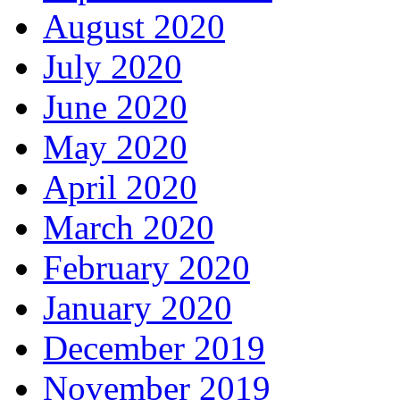
August 2020
July 2020
June 2020
May 2020
April 2020
March 2020
February 2020
January 2020
December 2019
November 2019