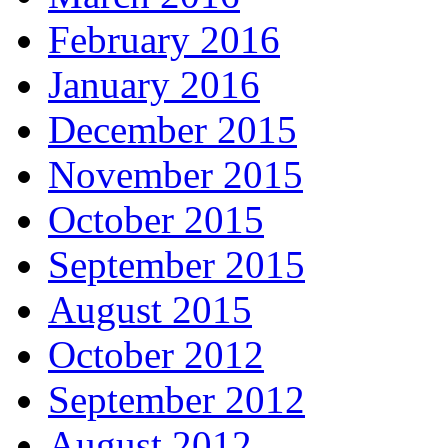
February 2016
January 2016
December 2015
November 2015
October 2015
September 2015
August 2015
October 2012
September 2012
August 2012