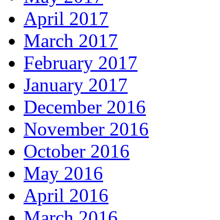
April 2017
March 2017
February 2017
January 2017
December 2016
November 2016
October 2016
May 2016
April 2016
March 2016