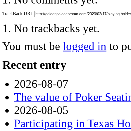
TrackBack URL
No trackbacks yet.
You must be
logged in
to p
Recent entry
2026-08-07
The value of Poker Seati
2026-08-05
Participating in Texas H