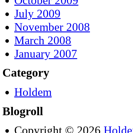
October 2009
July 2009
November 2008
March 2008
January 2007
Category
Holdem
Blogroll
Copyright © 2026
Holde