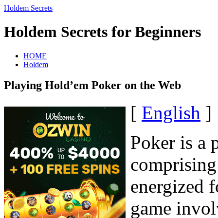
Holdem Secrets
Holdem Secrets for Beginners
HOME
Holdem
Playing Hold’em Poker on the Web
[
English
]
Poker is a 
comprising 
energized f
game involv