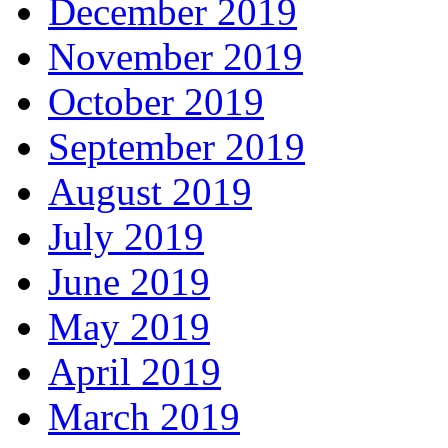
December 2019
November 2019
October 2019
September 2019
August 2019
July 2019
June 2019
May 2019
April 2019
March 2019