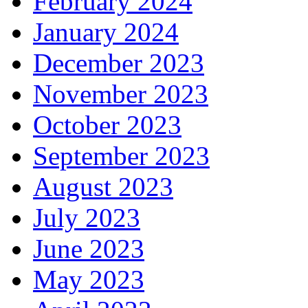
February 2024
January 2024
December 2023
November 2023
October 2023
September 2023
August 2023
July 2023
June 2023
May 2023