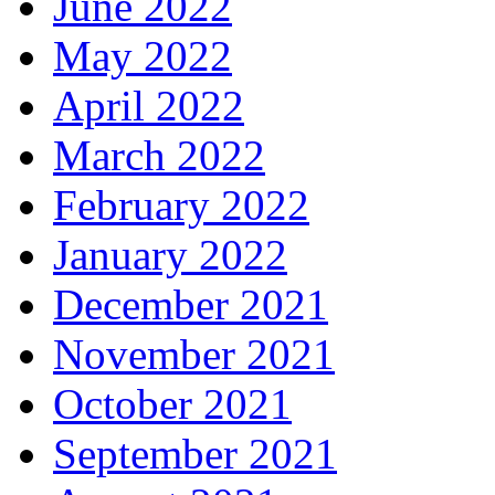
June 2022
May 2022
April 2022
March 2022
February 2022
January 2022
December 2021
November 2021
October 2021
September 2021