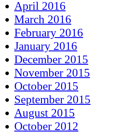
April 2016
March 2016
February 2016
January 2016
December 2015
November 2015
October 2015
September 2015
August 2015
October 2012