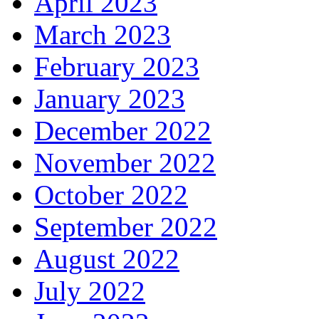
April 2023
March 2023
February 2023
January 2023
December 2022
November 2022
October 2022
September 2022
August 2022
July 2022