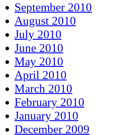
September 2010
August 2010
July 2010
June 2010
May 2010
April 2010
March 2010
February 2010
January 2010
December 2009