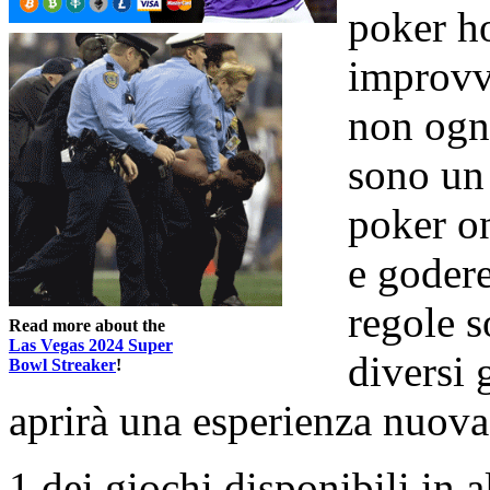
poker ho
improvv
non ogni
sono un 
poker on
e godere
regole s
Read more about the
Las Vegas 2024 Super
diversi 
Bowl Streaker
!
aprirà una esperienza nuova 
1 dei giochi disponibili in 