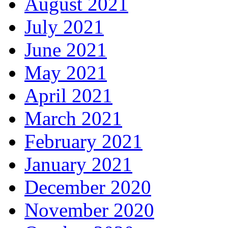
August 2021
July 2021
June 2021
May 2021
April 2021
March 2021
February 2021
January 2021
December 2020
November 2020