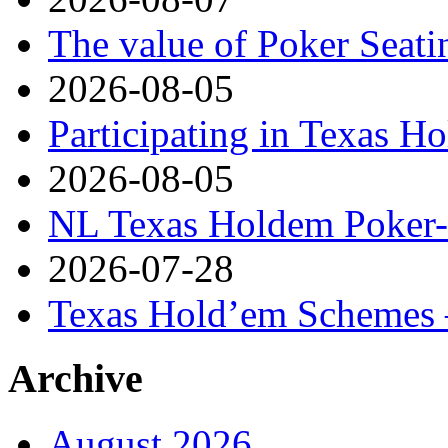
The value of Poker Seati
2026-08-05
Participating in Texas H
2026-08-05
NL Texas Holdem Poker- 
2026-07-28
Texas Hold’em Schemes 
Archive
August 2026