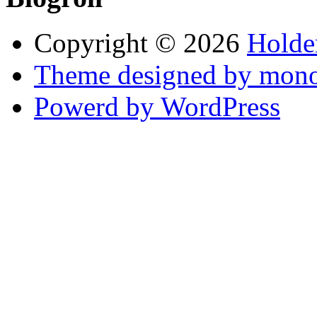
Copyright © 2026
Holde
Theme designed by mono
Powerd by WordPress