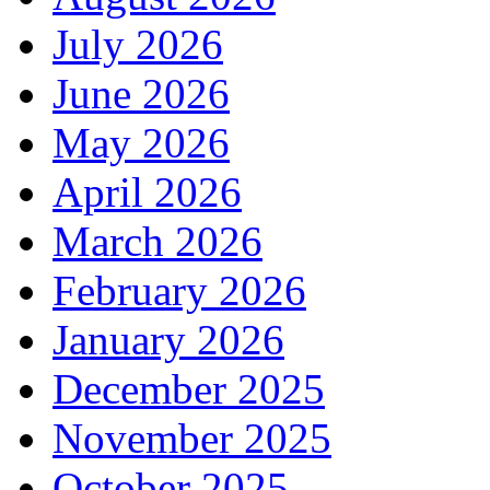
July 2026
June 2026
May 2026
April 2026
March 2026
February 2026
January 2026
December 2025
November 2025
October 2025