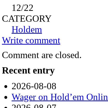
12
/22
CATEGORY
Holdem
Write comment
Comment are closed.
Recent entry
2026-08-08
Wager on Hold’em Onlin
2026-08-07