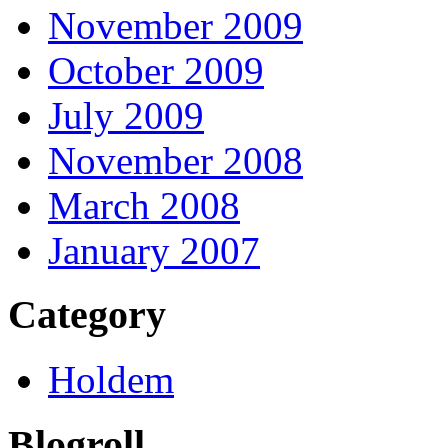
November 2009
October 2009
July 2009
November 2008
March 2008
January 2007
Category
Holdem
Blogroll