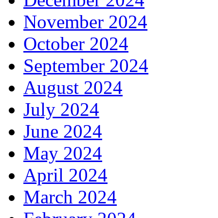
November 2024
October 2024
September 2024
August 2024
July 2024
June 2024
May 2024
April 2024
March 2024