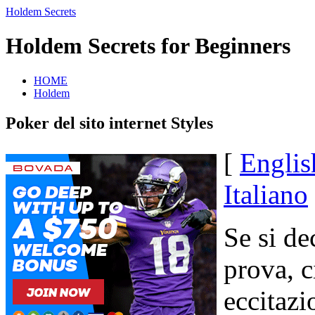
Holdem Secrets
Holdem Secrets for Beginners
HOME
Holdem
Poker del sito internet Styles
[
Englis
Italiano
Se si de
prova, c
eccitaz