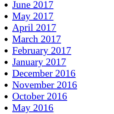
June 2017
May 2017
April 2017
March 2017
February 2017
January 2017
December 2016
November 2016
October 2016
May 2016