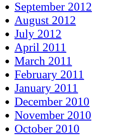
September 2012
August 2012
July 2012
April 2011
March 2011
February 2011
January 2011
December 2010
November 2010
October 2010