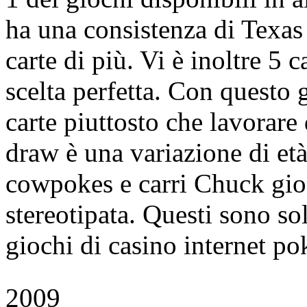
ha una consistenza di Texas
carte di più. Vi è inoltre 5 
scelta perfetta. Con questo 
carte piuttosto che lavorare
draw è una variazione di età
cowpokes e carri Chuck gio
stereotipata. Questi sono so
giochi di casino internet po
2009