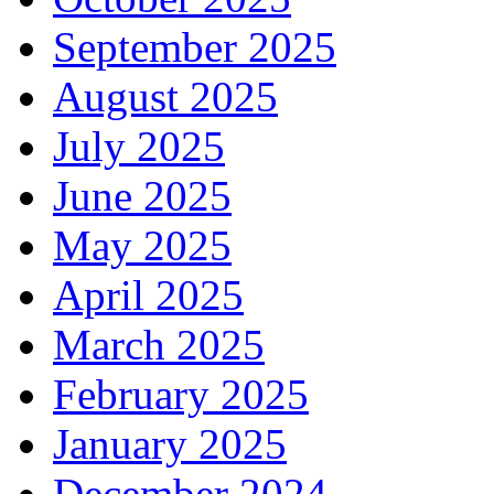
September 2025
August 2025
July 2025
June 2025
May 2025
April 2025
March 2025
February 2025
January 2025
December 2024