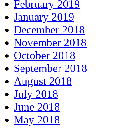
February 2019
January 2019
December 2018
November 2018
October 2018
September 2018
August 2018
July 2018
June 2018
May 2018