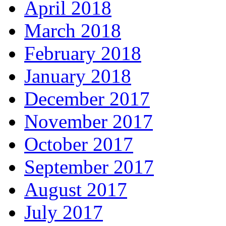
April 2018
March 2018
February 2018
January 2018
December 2017
November 2017
October 2017
September 2017
August 2017
July 2017