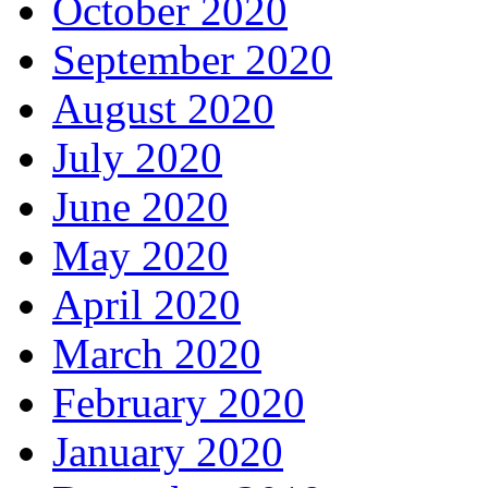
October 2020
September 2020
August 2020
July 2020
June 2020
May 2020
April 2020
March 2020
February 2020
January 2020