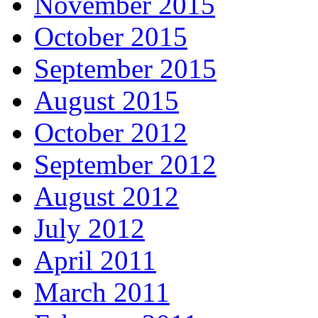
November 2015
October 2015
September 2015
August 2015
October 2012
September 2012
August 2012
July 2012
April 2011
March 2011