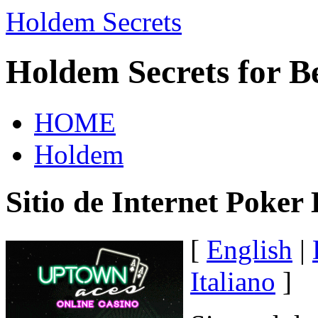
Holdem Secrets
Holdem Secrets for B
HOME
Holdem
Sitio de Internet Poker 
[
English
|
Italiano
]