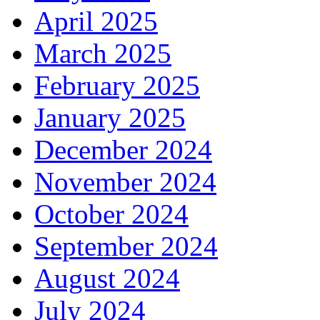
April 2025
March 2025
February 2025
January 2025
December 2024
November 2024
October 2024
September 2024
August 2024
July 2024