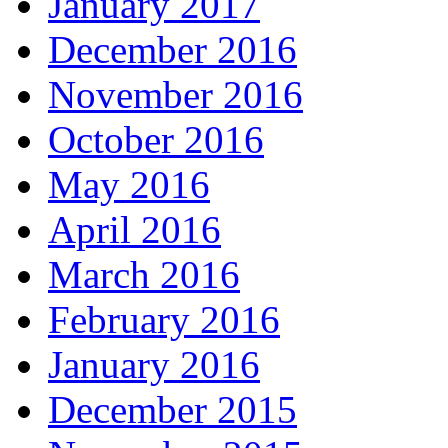
January 2017
December 2016
November 2016
October 2016
May 2016
April 2016
March 2016
February 2016
January 2016
December 2015