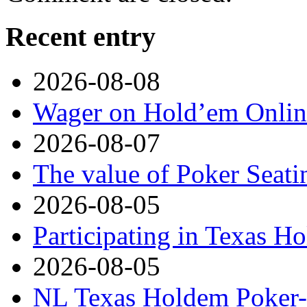
Recent entry
2026-08-08
Wager on Hold’em Onlin
2026-08-07
The value of Poker Seati
2026-08-05
Participating in Texas H
2026-08-05
NL Texas Holdem Poker- 