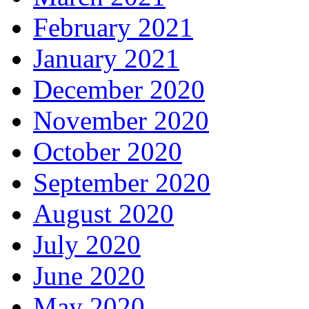
February 2021
January 2021
December 2020
November 2020
October 2020
September 2020
August 2020
July 2020
June 2020
May 2020