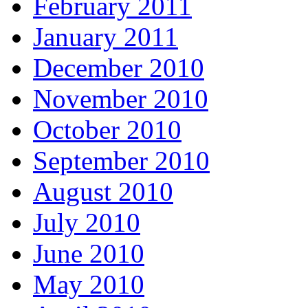
February 2011
January 2011
December 2010
November 2010
October 2010
September 2010
August 2010
July 2010
June 2010
May 2010