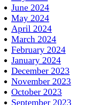
June 2024
May 2024
April 2024
March 2024
February 2024
January 2024
December 2023
November 2023
October 2023
September 2023