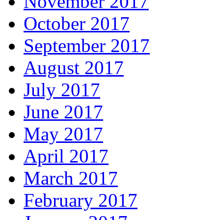
November 2017
October 2017
September 2017
August 2017
July 2017
June 2017
May 2017
April 2017
March 2017
February 2017