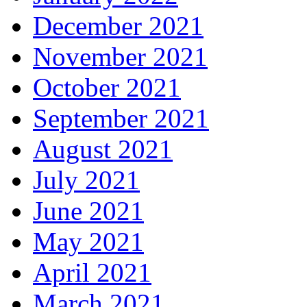
December 2021
November 2021
October 2021
September 2021
August 2021
July 2021
June 2021
May 2021
April 2021
March 2021