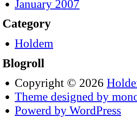
January 2007
Category
Holdem
Blogroll
Copyright © 2026
Holde
Theme designed by mono
Powerd by WordPress