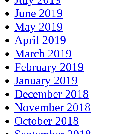
June 2019
May 2019
April 2019
March 2019
February 2019
January 2019
December 2018
November 2018
October 2018