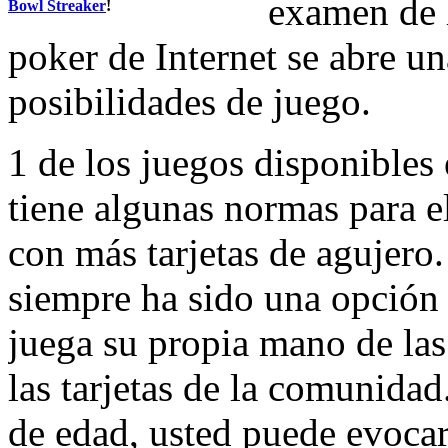
examen de l
Bowl Streaker
!
poker de Internet se abre u
posibilidades de juego.
1 de los juegos disponibles
tiene algunas normas para e
con más tarjetas de agujero
siempre ha sido una opción 
juega su propia mano de las 
las tarjetas de la comunidad
de edad, usted puede evocar