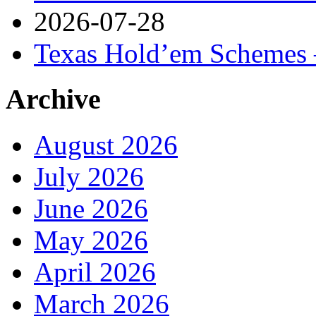
2026-07-28
Texas Hold’em Schemes 
Archive
August 2026
July 2026
June 2026
May 2026
April 2026
March 2026