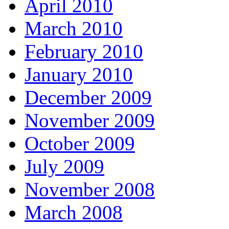
April 2010
March 2010
February 2010
January 2010
December 2009
November 2009
October 2009
July 2009
November 2008
March 2008