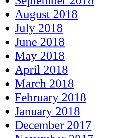
September 2018
August 2018
July 2018
June 2018
May 2018
April 2018
March 2018
February 2018
January 2018
December 2017