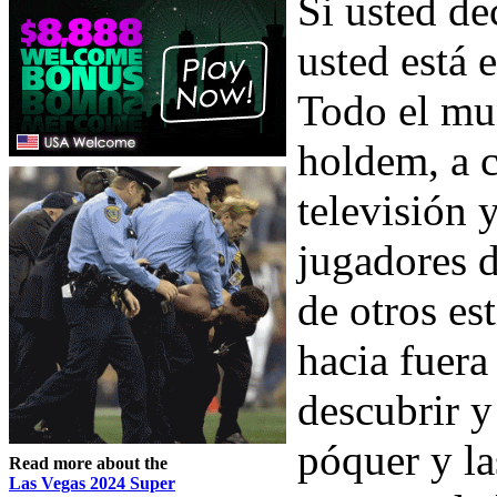
Si usted de
usted está 
Todo el mu
holdem, a c
televisión 
jugadores d
de otros est
hacia fuera
descubrir y
póquer y la
Read more about the
Las Vegas 2024 Super