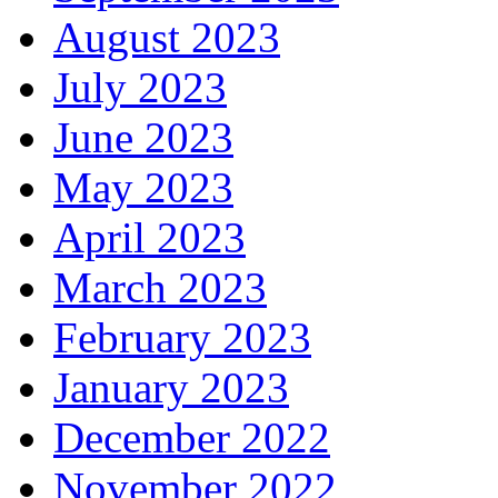
August 2023
July 2023
June 2023
May 2023
April 2023
March 2023
February 2023
January 2023
December 2022
November 2022