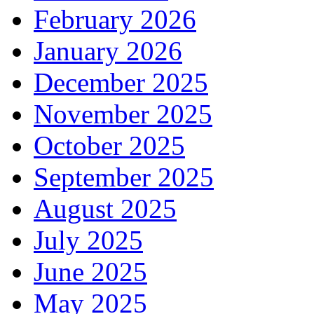
February 2026
January 2026
December 2025
November 2025
October 2025
September 2025
August 2025
July 2025
June 2025
May 2025