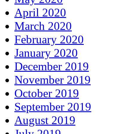
April 2020
March 2020
February 2020
January 2020
December 2019
November 2019
October 2019
September 2019
August 2019
July 2019