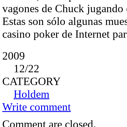
vagones de Chuck jugando es
Estas son sólo algunas mues
casino poker de Internet par
2009
12
/22
CATEGORY
Holdem
Write comment
Comment are closed.