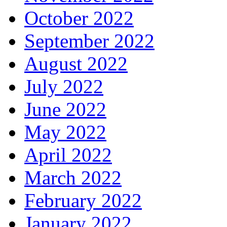
October 2022
September 2022
August 2022
July 2022
June 2022
May 2022
April 2022
March 2022
February 2022
January 2022