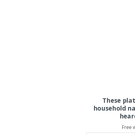
These pla
household na
hear
Free 