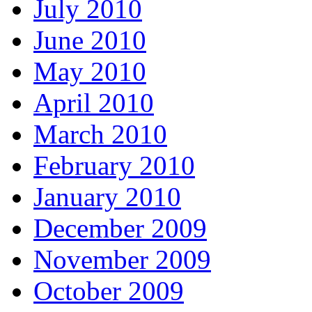
July 2010
June 2010
May 2010
April 2010
March 2010
February 2010
January 2010
December 2009
November 2009
October 2009