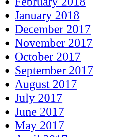
February 2018
January 2018
December 2017
November 2017
October 2017
September 2017
August 2017
July 2017
June 2017
May 2017