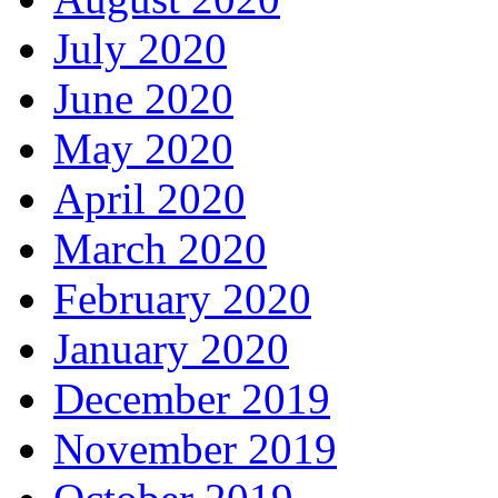
July 2020
June 2020
May 2020
April 2020
March 2020
February 2020
January 2020
December 2019
November 2019