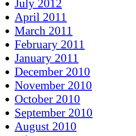
July 2012
April 2011
March 2011
February 2011
January 2011
December 2010
November 2010
October 2010
September 2010
August 2010