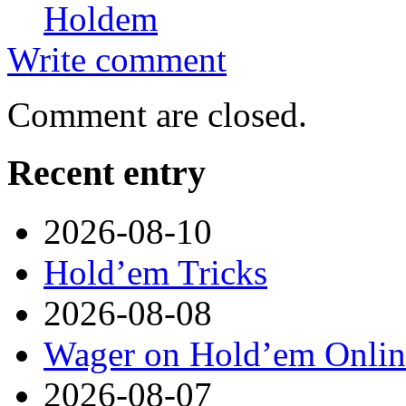
Holdem
Write comment
Comment are closed.
Recent entry
2026-08-10
Hold’em Tricks
2026-08-08
Wager on Hold’em Onlin
2026-08-07