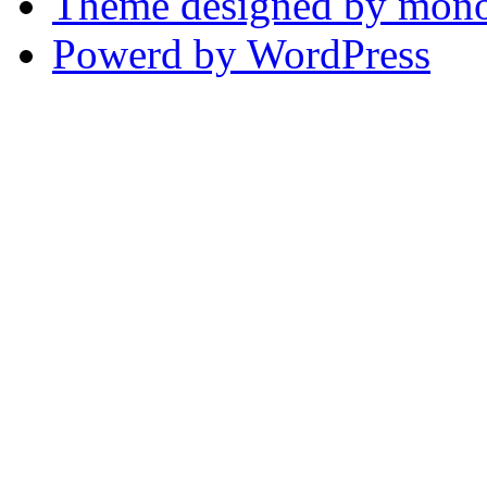
Theme designed by mono
Powerd by WordPress