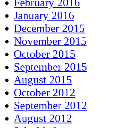
February 2016
January 2016
December 2015
November 2015
October 2015
September 2015
August 2015
October 2012
September 2012
August 2012