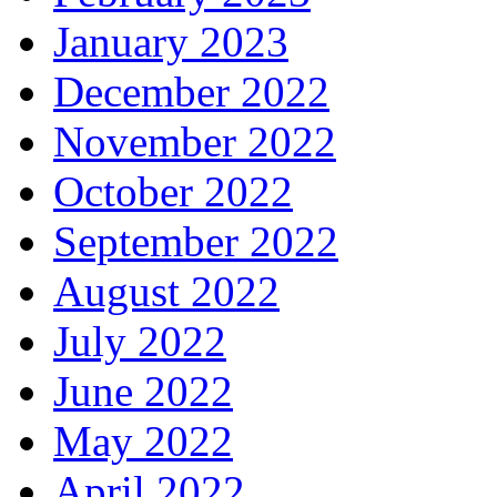
January 2023
December 2022
November 2022
October 2022
September 2022
August 2022
July 2022
June 2022
May 2022
April 2022