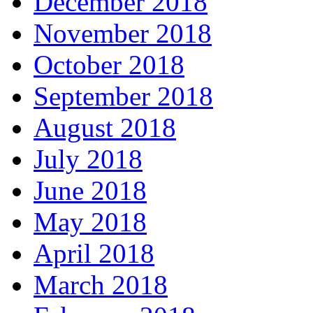
December 2018
November 2018
October 2018
September 2018
August 2018
July 2018
June 2018
May 2018
April 2018
March 2018