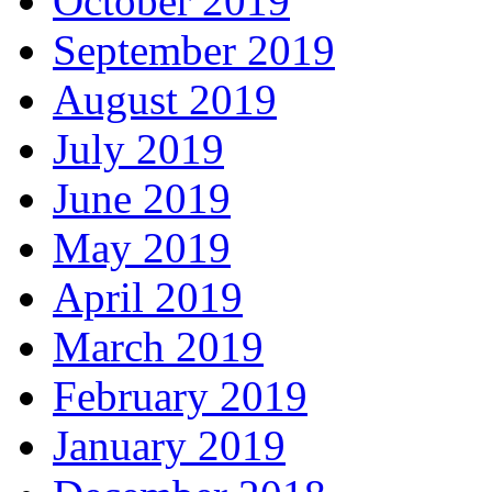
October 2019
September 2019
August 2019
July 2019
June 2019
May 2019
April 2019
March 2019
February 2019
January 2019