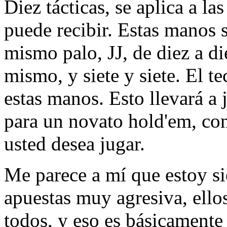
Diez tácticas, se aplica a l
puede recibir. Estas manos 
mismo palo, JJ, de diez a di
mismo, y siete y siete. El t
estas manos. Esto llevará a
para un novato hold'em, co
usted desea jugar.
Me parece a mí que estoy s
apuestas muy agresiva, ello
todos, y eso es básicamente 