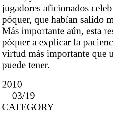
jugadores aficionados celebr
póquer, que habían salido m
Más importante aún, esta re
póquer a explicar la pacienc
virtud más importante que 
puede tener.
2010
03
/19
CATEGORY