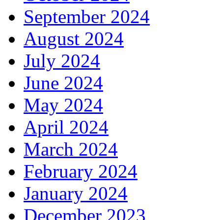
September 2024
August 2024
July 2024
June 2024
May 2024
April 2024
March 2024
February 2024
January 2024
December 2023