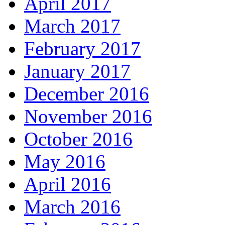
April 2017
March 2017
February 2017
January 2017
December 2016
November 2016
October 2016
May 2016
April 2016
March 2016