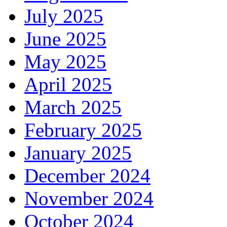
July 2025
June 2025
May 2025
April 2025
March 2025
February 2025
January 2025
December 2024
November 2024
October 2024