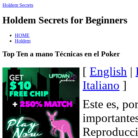
Holdem Secrets
Holdem Secrets for Beginners
HOME
Holdem
Top Ten a mano Técnicas en el Poker
[
English
|
Italiano
]
Este es, po
importante
Reproducció