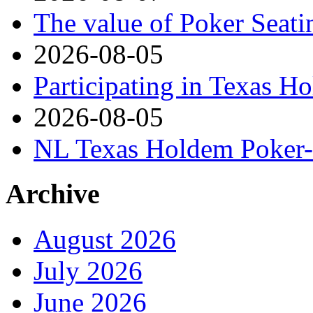
The value of Poker Seati
2026-08-05
Participating in Texas H
2026-08-05
NL Texas Holdem Poker- 
Archive
August 2026
July 2026
June 2026