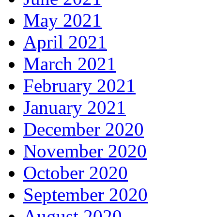
May 2021
April 2021
March 2021
February 2021
January 2021
December 2020
November 2020
October 2020
September 2020
August 2020