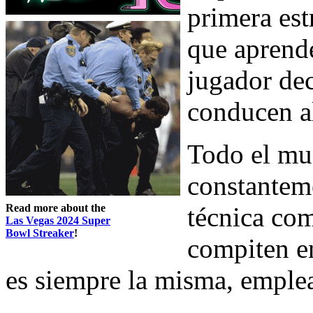
primera est
que aprende
jugador de
conducen al
Todo el mu
constantem
Read more about the
técnica com
Las Vegas 2024 Super
Bowl Streaker
!
compiten e
es siempre la misma, emplea