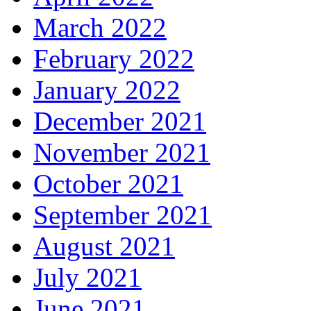
March 2022
February 2022
January 2022
December 2021
November 2021
October 2021
September 2021
August 2021
July 2021
June 2021