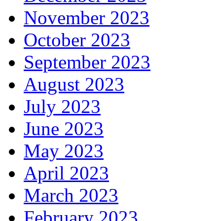
November 2023
October 2023
September 2023
August 2023
July 2023
June 2023
May 2023
April 2023
March 2023
February 2023