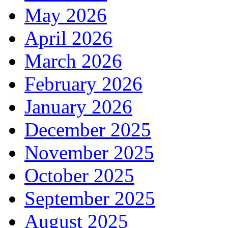
May 2026
April 2026
March 2026
February 2026
January 2026
December 2025
November 2025
October 2025
September 2025
August 2025