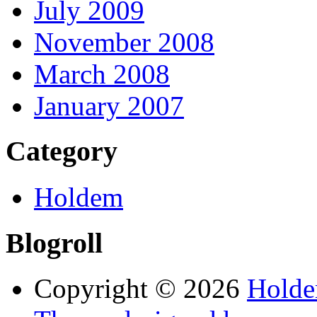
July 2009
November 2008
March 2008
January 2007
Category
Holdem
Blogroll
Copyright © 2026
Holde